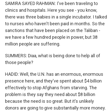
SAMIRA SAYED RAHMAN: I've been traveling to
clinics and hospitals. Here you see - you know,
there was three babies in a single incubator. I talked
to nurses who haven't been paid in months. So the
sanctions that have been placed on the Taliban -
we have a few hundred people in power, but 38
million people are suffering.
SUMMERS: Diaa, what is being done to help all of
those people?
HADID: Well, the U.N. has an enormous, enormous
presence here, and they've spent about $4 billion
effectively to stop Afghans from starving. The
problem is they say they need about $8 billion
because the need is so great. But it's unlikely
donors are going to give substantially more money.