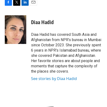
F
T
L
E
a
w
i
m
c
i
n
a
e
t
k
i
Diaa Hadid
b
t
e
l
o
e
d
o
r
I
Diaa Hadid has covered South Asia and
k
n
Afghanistan from NPR's bureau in Mumbai
since October 2023. She previously spent
6 years in NPR's Islamabad bureau, where
she covered Pakistan and Afghanistan.
Her favorite stories are about people and
moments that capture the complexity of
the places she covers.
See stories by Diaa Hadid