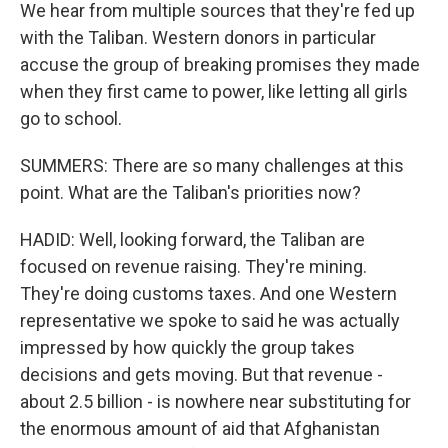
We hear from multiple sources that they're fed up
with the Taliban. Western donors in particular
accuse the group of breaking promises they made
when they first came to power, like letting all girls
go to school.
SUMMERS: There are so many challenges at this
point. What are the Taliban's priorities now?
HADID: Well, looking forward, the Taliban are
focused on revenue raising. They're mining.
They're doing customs taxes. And one Western
representative we spoke to said he was actually
impressed by how quickly the group takes
decisions and gets moving. But that revenue -
about 2.5 billion - is nowhere near substituting for
the enormous amount of aid that Afghanistan