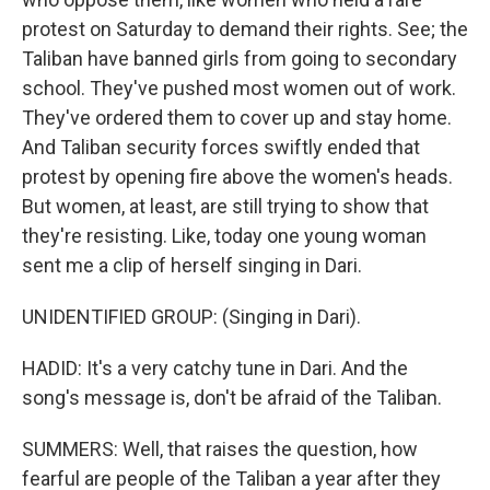
protest on Saturday to demand their rights. See; the
Taliban have banned girls from going to secondary
school. They've pushed most women out of work.
They've ordered them to cover up and stay home.
And Taliban security forces swiftly ended that
protest by opening fire above the women's heads.
But women, at least, are still trying to show that
they're resisting. Like, today one young woman
sent me a clip of herself singing in Dari.
UNIDENTIFIED GROUP: (Singing in Dari).
HADID: It's a very catchy tune in Dari. And the
song's message is, don't be afraid of the Taliban.
SUMMERS: Well, that raises the question, how
fearful are people of the Taliban a year after they