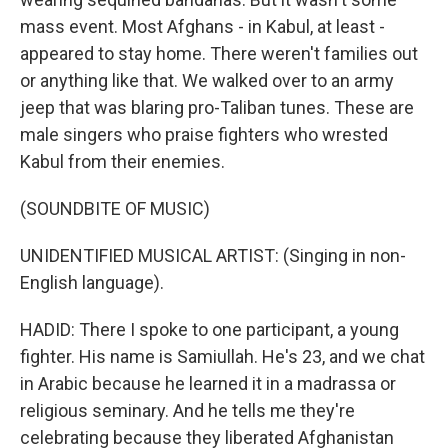
mass event. Most Afghans - in Kabul, at least -
appeared to stay home. There weren't families out
or anything like that. We walked over to an army
jeep that was blaring pro-Taliban tunes. These are
male singers who praise fighters who wrested
Kabul from their enemies.
(SOUNDBITE OF MUSIC)
UNIDENTIFIED MUSICAL ARTIST: (Singing in non-
English language).
HADID: There I spoke to one participant, a young
fighter. His name is Samiullah. He's 23, and we chat
in Arabic because he learned it in a madrassa or
religious seminary. And he tells me they're
celebrating because they liberated Afghanistan