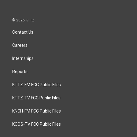
© 2026 KTTZ
Contact Us
Careers
Internships
Reports
KTTZ-FM FCC Public Files
KTTZ-TV FCC Public Files
KNCH-FM FCC Public Files
KCOS-TV FCC Public Files