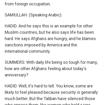
from foreign occupation.
SAMIULLAH: (Speaking Arabic).
HADID: And he says this is an example for other
Muslim countries, but he also says life has been
hard. He says Afghans are hungry, and he blames
sanctions imposed by America and the
international community.
SUMMERS: With daily life being so tough for many,
how are other Afghans feeling about today's
anniversary?
HADID: Well, it's hard to tell. You know, some are
likely to feel pleased because security is generally
much better. But the Taliban have silenced those
who oppose them, like women who held a rare