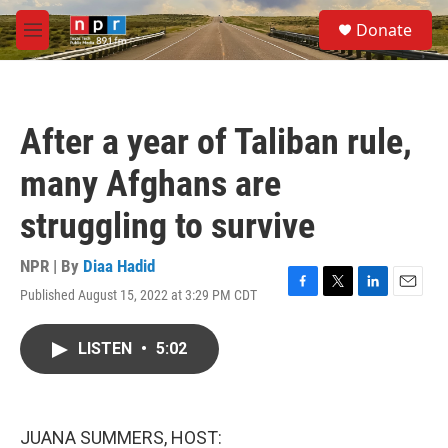
Skip to main content
S
Donate
e
M
a
e
r
n
c
u
h
After a year of Taliban rule,
u
e
many Afghans are
r
y
struggling to survive
NPR | By
Diaa Hadid
Published August 15, 2022 at 3:29 PM CDT
F
T
L
E
a
w
i
m
c
i
n
a
LISTEN
•
5:02
e
t
k
i
b
t
e
l
o
e
d
o
r
I
k
n
JUANA SUMMERS, HOST: