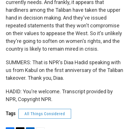
currently needs. And frankly, it appears that
hardliners among the Taliban have taken the upper
hand in decision making. And they've issued
repeated statements that they won't compromise
on their values to appease the West. So it's unlikely
they're going to soften on women's rights, and the
country is likely to remain mired in crisis.
SUMMERS: That is NPR's Diaa Hadid speaking with
us from Kabul on the first anniversary of the Taliban
takeover. Thank you, Diaa.
HADID: You're welcome. Transcript provided by
NPR, Copyright NPR.
Tags
All Things Considered