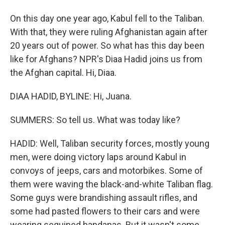
On this day one year ago, Kabul fell to the Taliban.
With that, they were ruling Afghanistan again after
20 years out of power. So what has this day been
like for Afghans? NPR's Diaa Hadid joins us from
the Afghan capital. Hi, Diaa.
DIAA HADID, BYLINE: Hi, Juana.
SUMMERS: So tell us. What was today like?
HADID: Well, Taliban security forces, mostly young
men, were doing victory laps around Kabul in
convoys of jeeps, cars and motorbikes. Some of
them were waving the black-and-white Taliban flag.
Some guys were brandishing assault rifles, and
some had pasted flowers to their cars and were
wearing sequined bandanas. But it wasn't some