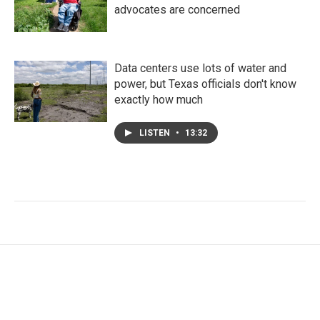
advocates are concerned
Data centers use lots of water and
power, but Texas officials don't know
exactly how much
LISTEN
•
13:32