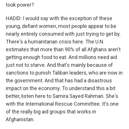
took power?
HADID: I would say with the exception of these
young, defiant women, most people appear to be
nearly entirely consumed with just trying to get by.
There's a humanitarian crisis here. The U.N.
estimates that more than 90% of all Afghans aren't
getting enough food to eat. And millions need aid
just not to starve. And that's mainly because of
sanctions to punish Taliban leaders, who are now in
the government. And that has had a disastrous
impact on the economy. To understand this a bit
better, listen here to Samira Sayed Rahman. She's
with the International Rescue Committee. It's one
of the really big aid groups that works in
Afghanistan.