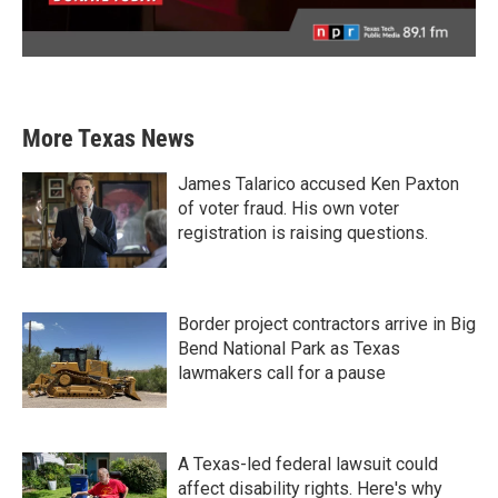
More Texas News
James Talarico accused Ken Paxton
of voter fraud. His own voter
registration is raising questions.
Border project contractors arrive in Big
Bend National Park as Texas
lawmakers call for a pause
A Texas-led federal lawsuit could
affect disability rights. Here's why