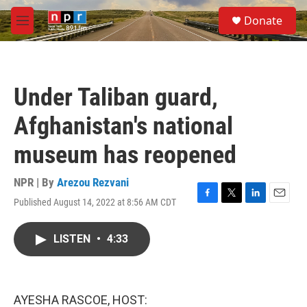
Skip to main content
S
Donate
e
M
a
e
r
n
c
u
h
Under Taliban guard,
u
e
Afghanistan's national
r
y
museum has reopened
NPR | By
Arezou Rezvani
Published August 14, 2022 at 8:56 AM CDT
F
T
L
E
a
w
i
m
c
i
n
a
LISTEN
•
4:33
e
t
k
i
b
t
e
l
o
e
d
o
r
I
k
n
AYESHA RASCOE, HOST: