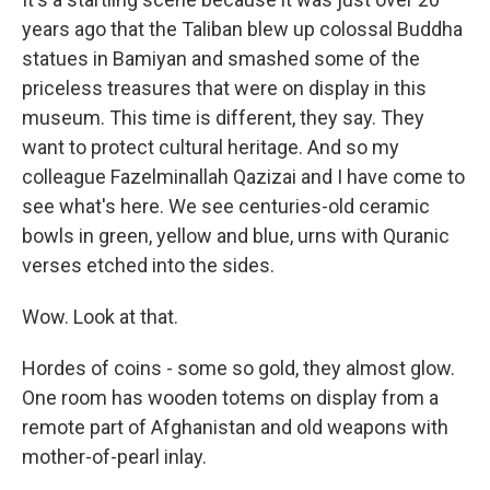
years ago that the Taliban blew up colossal Buddha
statues in Bamiyan and smashed some of the
priceless treasures that were on display in this
museum. This time is different, they say. They
want to protect cultural heritage. And so my
colleague Fazelminallah Qazizai and I have come to
see what's here. We see centuries-old ceramic
bowls in green, yellow and blue, urns with Quranic
verses etched into the sides.
Wow. Look at that.
Hordes of coins - some so gold, they almost glow.
One room has wooden totems on display from a
remote part of Afghanistan and old weapons with
mother-of-pearl inlay.