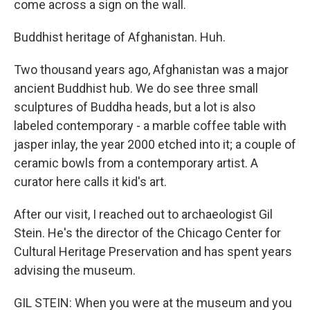
come across a sign on the wall.
Buddhist heritage of Afghanistan. Huh.
Two thousand years ago, Afghanistan was a major
ancient Buddhist hub. We do see three small
sculptures of Buddha heads, but a lot is also
labeled contemporary - a marble coffee table with
jasper inlay, the year 2000 etched into it; a couple of
ceramic bowls from a contemporary artist. A
curator here calls it kid's art.
After our visit, I reached out to archaeologist Gil
Stein. He's the director of the Chicago Center for
Cultural Heritage Preservation and has spent years
advising the museum.
GIL STEIN: When you were at the museum and you