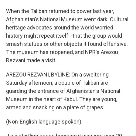
When the Taliban returned to power last year,
Afghanistan's National Museum went dark. Cultural
heritage advocates around the world worried
history might repeat itself - that the group would
smash statues or other objects it found offensive.
The museum has reopened, and NPR's Arezou
Rezvani made a visit.
AREZOU REZVANI, BYLINE: On a sweltering
Saturday afternoon, a couple of Taliban are
guarding the entrance of Afghanistan's National
Museum in the heart of Kabul. They are young,
armed and snacking on a plate of grapes.
(Non-English language spoken).
It's a startling scene because it was just over 20