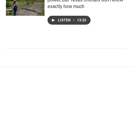
exactly how much
LISTEN
•
13:32