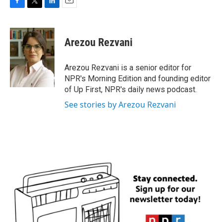
F
T
L
E
a
w
i
m
c
i
n
a
e
t
k
i
Arezou Rezvani
b
t
e
l
o
e
d
o
r
I
Arezou Rezvani is a senior editor for
k
n
NPR's Morning Edition and founding editor
of Up First, NPR's daily news podcast.
See stories by Arezou Rezvani