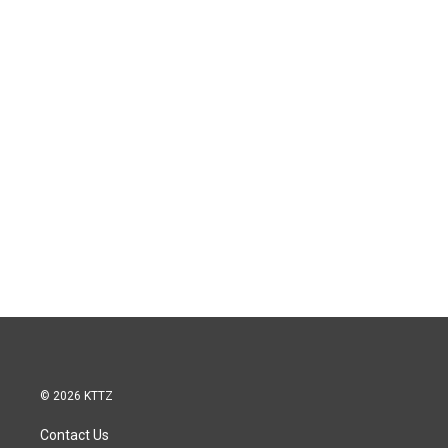
© 2026 KTTZ
Contact Us