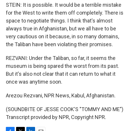
STEIN: It is possible. It would be a terrible mistake
for the West to write them off completely. There is
space to negotiate things. I think that's almost
always true in Afghanistan, but we all have to be
very cautious on it because, in so many domains,
the Taliban have been violating their promises.
REZVANI: Under the Taliban, so far, it seems the
museum is being spared the worst from its past.
But it's also not clear that it can return to what it
once was anytime soon.
Arezou Rezvani, NPR News, Kabul, Afghanistan.
(SOUNDBITE OF JESSE COOK'S "TOMMY AND ME")
Transcript provided by NPR, Copyright NPR.