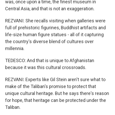
was, once upon a time, the finest museum in
Central Asia, and that is not an exaggeration.
REZVANI: She recalls visiting when galleries were
full of prehistoric figurines, Buddhist artifacts and
life-size human figure statues - all of it capturing
the country's diverse blend of cultures over
millennia.
TEDESCO: And that is unique to Afghanistan
because it was this cultural crossroads.
REZVANI: Experts like Gil Stein aren't sure what to
make of the Taliban's promise to protect that
unique cultural heritage. But he says there's reason
for hope, that heritage can be protected under the
Taliban.