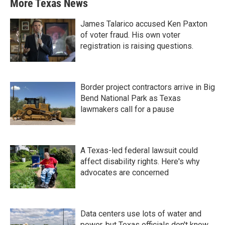
More Texas News
James Talarico accused Ken Paxton
of voter fraud. His own voter
registration is raising questions.
Border project contractors arrive in Big
Bend National Park as Texas
lawmakers call for a pause
A Texas-led federal lawsuit could
affect disability rights. Here's why
advocates are concerned
Data centers use lots of water and
power, but Texas officials don't know