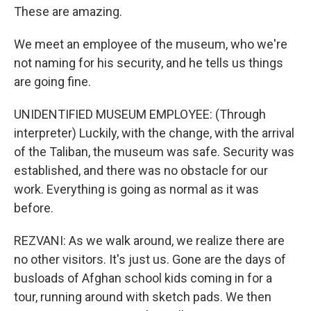
These are amazing.
We meet an employee of the museum, who we're
not naming for his security, and he tells us things
are going fine.
UNIDENTIFIED MUSEUM EMPLOYEE: (Through
interpreter) Luckily, with the change, with the arrival
of the Taliban, the museum was safe. Security was
established, and there was no obstacle for our
work. Everything is going as normal as it was
before.
REZVANI: As we walk around, we realize there are
no other visitors. It's just us. Gone are the days of
busloads of Afghan school kids coming in for a
tour, running around with sketch pads. We then