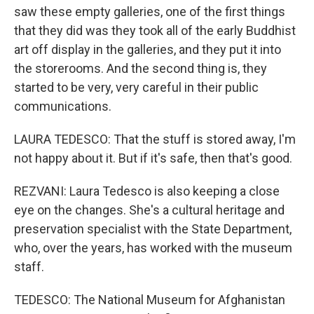
saw these empty galleries, one of the first things
that they did was they took all of the early Buddhist
art off display in the galleries, and they put it into
the storerooms. And the second thing is, they
started to be very, very careful in their public
communications.
LAURA TEDESCO: That the stuff is stored away, I'm
not happy about it. But if it's safe, then that's good.
REZVANI: Laura Tedesco is also keeping a close
eye on the changes. She's a cultural heritage and
preservation specialist with the State Department,
who, over the years, has worked with the museum
staff.
TEDESCO: The National Museum for Afghanistan