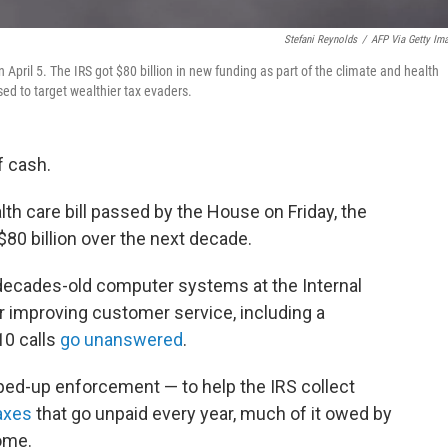
Stefani Reynolds
/
AFP Via Getty Im
 April 5. The IRS got $80 billion in new funding as part of the climate and health
sed to target wealthier tax evaders.
f cash.
th care bill passed by the House on Friday, the
$80 billion over the next decade.
decades-old computer systems at the Internal
r improving customer service, including a
10 calls
go unanswered
.
pped-up enforcement — to help the IRS collect
taxes
that go unpaid every year, much of it owed by
ome.