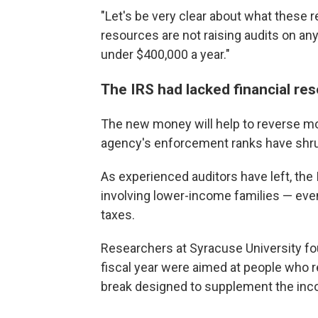
"Let's be very clear about what these r
resources are not raising audits on a
under $400,000 a year."
The IRS had lacked financial re
The new money will help to reverse mo
agency's enforcement ranks have shr
As experienced auditors have left, the
involving lower-income families — eve
taxes.
Researchers at Syracuse University f
fiscal year were aimed at people who 
break designed to supplement the in