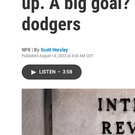
up. A big goal? 
dodgers
NPR | By
Scott Horsley
Published August 14, 2022 at 4:00 AM CDT
LISTEN
•
3:58