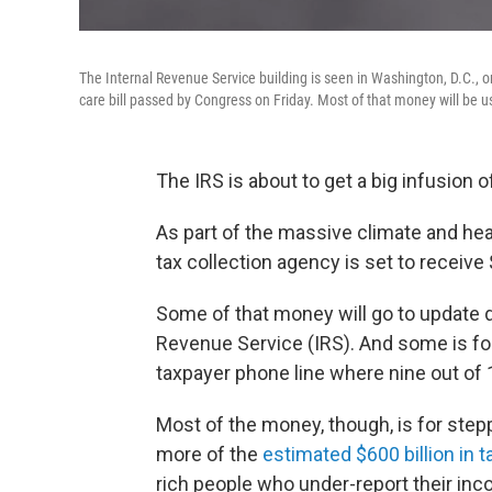
The Internal Revenue Service building is seen in Washington, D.C., on
care bill passed by Congress on Friday. Most of that money will be u
The IRS is about to get a big infusion o
As part of the massive climate and heal
tax collection agency is set to receive 
Some of that money will go to update 
Revenue Service (IRS). And some is fo
taxpayer phone line where nine out of 
Most of the money, though, is for ste
more of the
estimated $600 billion in 
rich people who under-report their inc