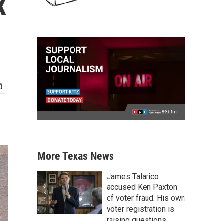
x
More Texas News
James Talarico
accused Ken Paxton
of voter fraud. His own
voter registration is
raising questions.