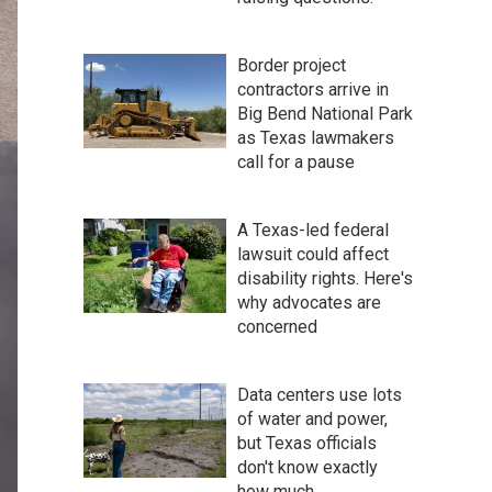
Border project
contractors arrive in
Big Bend National Park
as Texas lawmakers
call for a pause
A Texas-led federal
lawsuit could affect
disability rights. Here's
why advocates are
concerned
Data centers use lots
of water and power,
but Texas officials
don't know exactly
how much