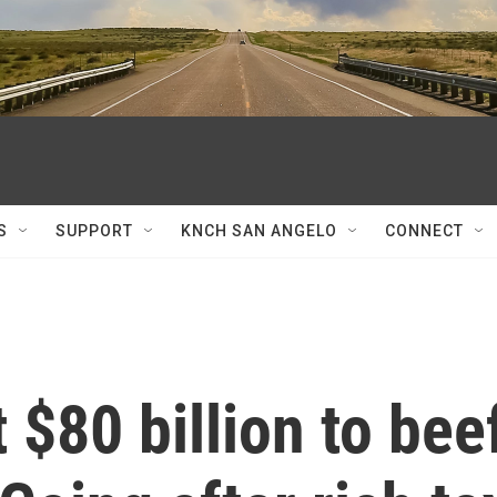
S
SUPPORT
KNCH SAN ANGELO
CONNECT
 $80 billion to bee