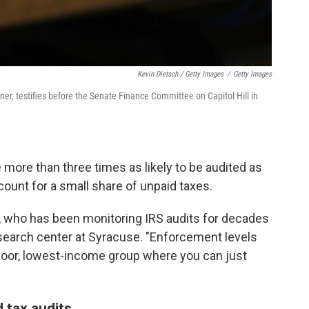
Kevin Dietsch / Getty Images
/
Getty Images
er, testifies before the Senate Finance Committee on Capitol Hill in
 more than three times as likely to be audited as
count for a small share of unpaid taxes.
, who has been monitoring IRS audits for decades
esearch center at Syracuse. "Enforcement levels
 poor, lowest-income group where you can just
d tax audits