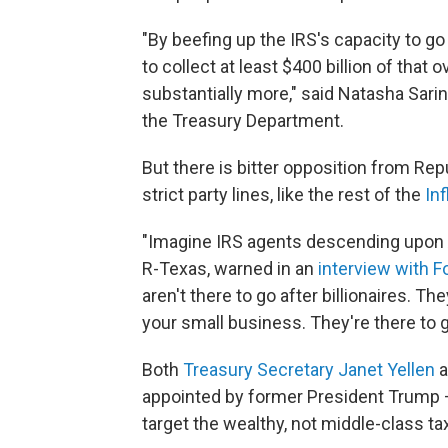
"By beefing up the IRS's capacity to go
to collect at least $400 billion of that
substantially more," said Natasha Sarin
the Treasury Department.
But there is bitter opposition from R
strict party lines, like the rest of the
In
"Imagine IRS agents descending upon A
R-Texas, warned in an
interview with 
aren't there to go after billionaires. Th
your small business. They're there to g
Both
Treasury Secretary Janet Yellen
a
appointed by former President Trump – 
target the wealthy, not middle-class ta