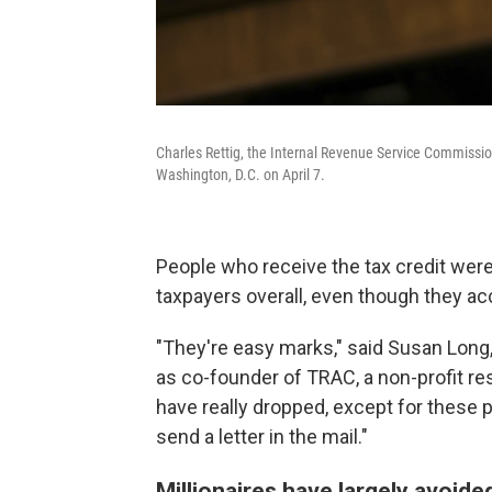
Charles Rettig, the Internal Revenue Service Commission
Washington, D.C. on April 7.
People who receive the tax credit were
taxpayers overall, even though they ac
"They're easy marks," said Susan Long
as co-founder of TRAC, a non-profit r
have really dropped, except for these
send a letter in the mail."
Millionaires have largely avoide