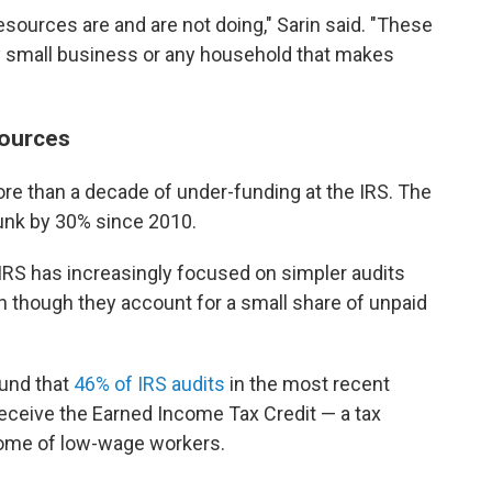
esources are and are not doing," Sarin said. "These
ny small business or any household that makes
sources
re than a decade of under-funding at the IRS. The
unk by 30% since 2010.
 IRS has increasingly focused on simpler audits
n though they account for a small share of unpaid
ound that
46% of IRS audits
in the most recent
receive the Earned Income Tax Credit — a tax
come of low-wage workers.