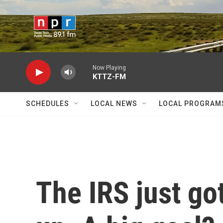
Skip to main content
Now Playing
KTTZ-FM
SCHEDULES
LOCAL NEWS
LOCAL PROGRAM
The IRS just got