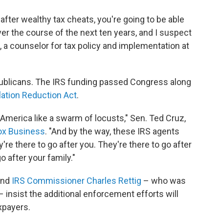
 after wealthy tax cheats, you're going to be able
 over the course of the next ten years, and I suspect
, a counselor for tax policy and implementation at
epublicans. The IRS funding passed Congress along
flation Reduction Act
.
merica like a swarm of locusts," Sen. Ted Cruz,
Fox Business
. "And by the way, these IRS agents
ey're there to go after you. They're there to go after
o after your family."
nd
IRS Commissioner Charles Rettig
– who was
insist the additional enforcement efforts will
xpayers.