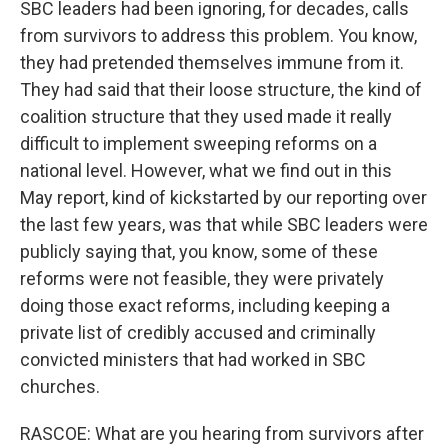
SBC leaders had been ignoring, for decades, calls
from survivors to address this problem. You know,
they had pretended themselves immune from it.
They had said that their loose structure, the kind of
coalition structure that they used made it really
difficult to implement sweeping reforms on a
national level. However, what we find out in this
May report, kind of kickstarted by our reporting over
the last few years, was that while SBC leaders were
publicly saying that, you know, some of these
reforms were not feasible, they were privately
doing those exact reforms, including keeping a
private list of credibly accused and criminally
convicted ministers that had worked in SBC
churches.
RASCOE: What are you hearing from survivors after