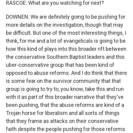
RASCOE: What are you watching for next?
DOWNEN: We are definitely going to be pushing for
more details on the investigation, though that may
be difficult. But one of the most interesting things, I
think, for me and a lot of evangelicals is going to be
how this kind of plays into this broader rift between
the conservative Southern Baptist leaders and this
uber-conservative group that has been kind of
opposed to abuse reforms. And I do think that there
is some fear on the survivor community that that
group is going to try to, you know, take this and run
with it as part of this broader narrative that they've
been pushing, that the abuse reforms are kind of a
Trojan horse for liberalism and all sorts of things
that they frame as attacks on their conservative
faith despite the people pushing for those reforms