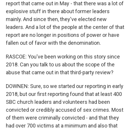
report that came out in May - that there was a lot of
explosive stuff in there about former leaders
mainly. And since then, they've elected new
leaders. And a lot of the people at the center of that
report are no longer in positions of power or have
fallen out of favor with the denomination.
RASCOE: You've been working on this story since
2018. Can you talk to us about the scope of the
abuse that came out in that third-party review?
DOWNEN: Sure, so we started our reporting in early
2018, but our first reporting found that at least 400
SBC church leaders and volunteers had been
convicted or credibly accused of sex crimes. Most
of them were criminally convicted - and that they
had over 700 victims at a minimum and also that