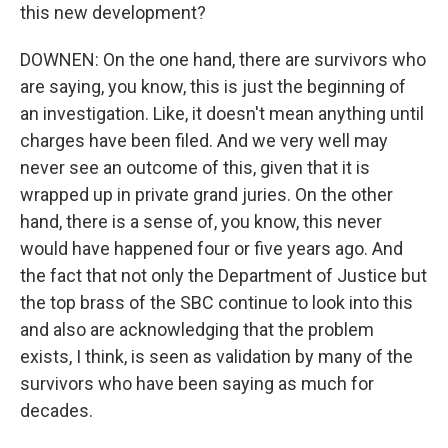
this new development?
DOWNEN: On the one hand, there are survivors who
are saying, you know, this is just the beginning of
an investigation. Like, it doesn't mean anything until
charges have been filed. And we very well may
never see an outcome of this, given that it is
wrapped up in private grand juries. On the other
hand, there is a sense of, you know, this never
would have happened four or five years ago. And
the fact that not only the Department of Justice but
the top brass of the SBC continue to look into this
and also are acknowledging that the problem
exists, I think, is seen as validation by many of the
survivors who have been saying as much for
decades.