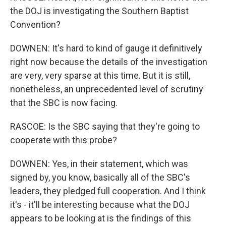
the DOJ is investigating the Southern Baptist
Convention?
DOWNEN: It's hard to kind of gauge it definitively
right now because the details of the investigation
are very, very sparse at this time. But it is still,
nonetheless, an unprecedented level of scrutiny
that the SBC is now facing.
RASCOE: Is the SBC saying that they're going to
cooperate with this probe?
DOWNEN: Yes, in their statement, which was
signed by, you know, basically all of the SBC's
leaders, they pledged full cooperation. And I think
it's - it'll be interesting because what the DOJ
appears to be looking at is the findings of this