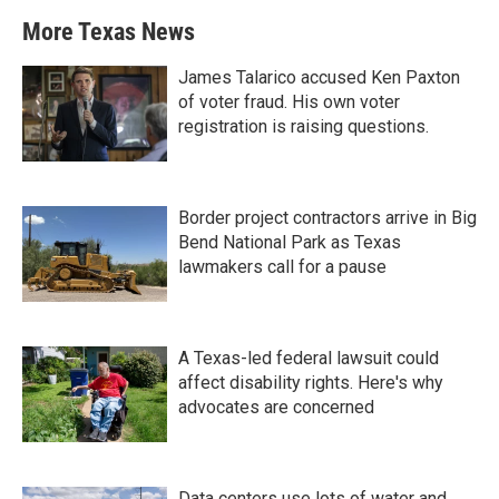
More Texas News
James Talarico accused Ken Paxton
of voter fraud. His own voter
registration is raising questions.
Border project contractors arrive in Big
Bend National Park as Texas
lawmakers call for a pause
A Texas-led federal lawsuit could
affect disability rights. Here's why
advocates are concerned
Data centers use lots of water and