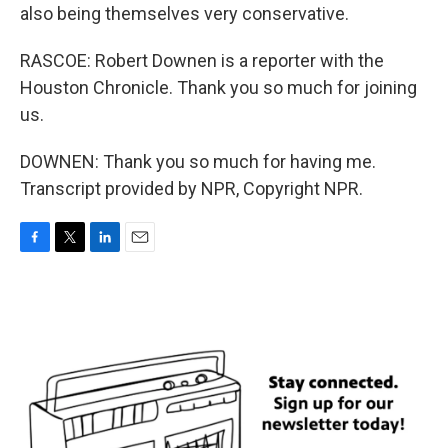
also being themselves very conservative.
RASCOE: Robert Downen is a reporter with the
Houston Chronicle. Thank you so much for joining
us.
DOWNEN: Thank you so much for having me.
Transcript provided by NPR, Copyright NPR.
F
T
L
E
a
w
i
m
c
i
n
a
e
t
k
i
b
t
e
l
o
e
d
o
r
I
k
n