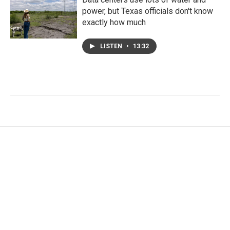
power, but Texas officials don't know
exactly how much
LISTEN
•
13:32