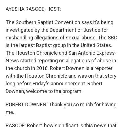
o
r
I
k
n
AYESHA RASCOE, HOST:
The Southern Baptist Convention says it's being
investigated by the Department of Justice for
mishandling allegations of sexual abuse. The SBC
is the largest Baptist group in the United States.
The Houston Chronicle and San Antonio Express-
News started reporting on allegations of abuse in
the church in 2018. Robert Downen is a reporter
with the Houston Chronicle and was on that story
long before Friday's announcement. Robert
Downen, welcome to the program.
ROBERT DOWNEN: Thank you so much for having
me.
RASCOE: Robert, how significant is this news that