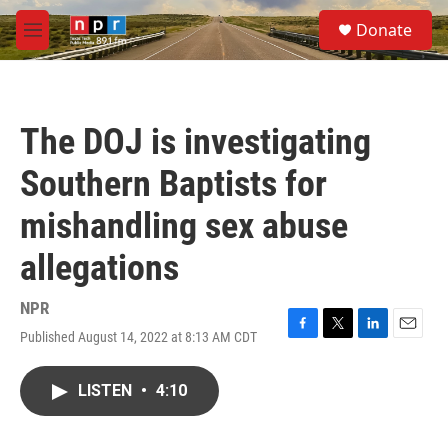
Skip to main content
S
Donate
e
M
a
e
r
n
c
u
h
The DOJ is investigating
u
e
Southern Baptists for
r
y
mishandling sex abuse
allegations
NPR
Published August 14, 2022 at 8:13 AM CDT
F
T
L
E
a
w
i
m
c
i
n
a
LISTEN
•
4:10
e
t
k
i
b
t
e
l
o
e
d