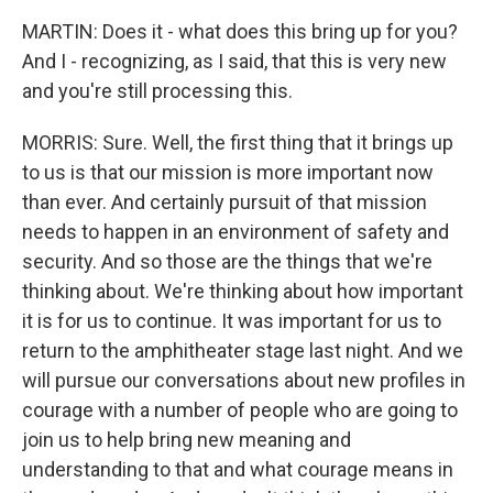
MARTIN: Does it - what does this bring up for you?
And I - recognizing, as I said, that this is very new
and you're still processing this.
MORRIS: Sure. Well, the first thing that it brings up
to us is that our mission is more important now
than ever. And certainly pursuit of that mission
needs to happen in an environment of safety and
security. And so those are the things that we're
thinking about. We're thinking about how important
it is for us to continue. It was important for us to
return to the amphitheater stage last night. And we
will pursue our conversations about new profiles in
courage with a number of people who are going to
join us to help bring new meaning and
understanding to that and what courage means in