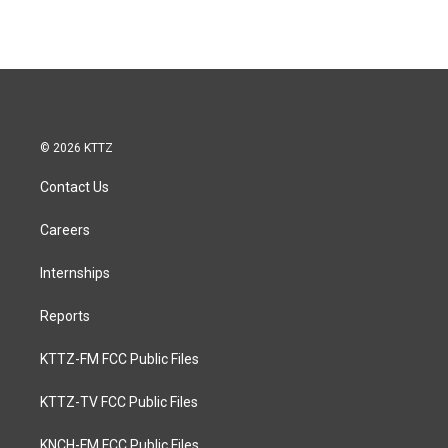
© 2026 KTTZ
Contact Us
Careers
Internships
Reports
KTTZ-FM FCC Public Files
KTTZ-TV FCC Public Files
KNCH-FM FCC Public Files