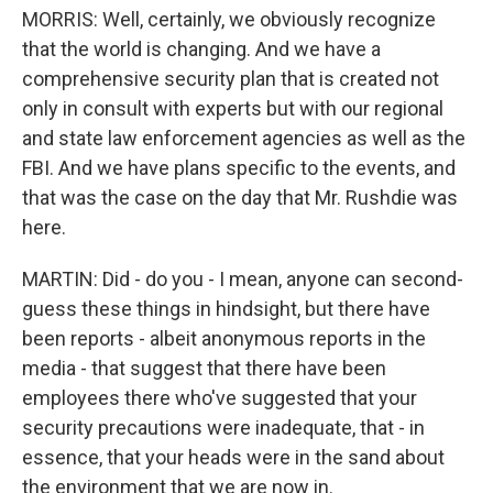
MORRIS: Well, certainly, we obviously recognize
that the world is changing. And we have a
comprehensive security plan that is created not
only in consult with experts but with our regional
and state law enforcement agencies as well as the
FBI. And we have plans specific to the events, and
that was the case on the day that Mr. Rushdie was
here.
MARTIN: Did - do you - I mean, anyone can second-
guess these things in hindsight, but there have
been reports - albeit anonymous reports in the
media - that suggest that there have been
employees there who've suggested that your
security precautions were inadequate, that - in
essence, that your heads were in the sand about
the environment that we are now in.