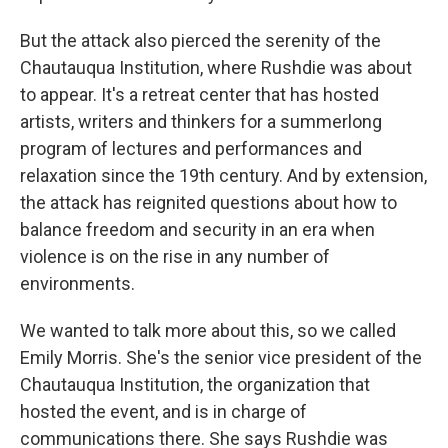
But the attack also pierced the serenity of the
Chautauqua Institution, where Rushdie was about
to appear. It's a retreat center that has hosted
artists, writers and thinkers for a summerlong
program of lectures and performances and
relaxation since the 19th century. And by extension,
the attack has reignited questions about how to
balance freedom and security in an era when
violence is on the rise in any number of
environments.
We wanted to talk more about this, so we called
Emily Morris. She's the senior vice president of the
Chautauqua Institution, the organization that
hosted the event, and is in charge of
communications there. She says Rushdie was