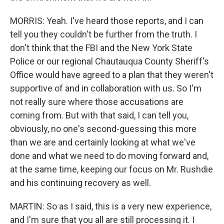
MORRIS: Yeah. I've heard those reports, and I can
tell you they couldn't be further from the truth. I
don't think that the FBI and the New York State
Police or our regional Chautauqua County Sheriff's
Office would have agreed to a plan that they weren't
supportive of and in collaboration with us. So I'm
not really sure where those accusations are
coming from. But with that said, I can tell you,
obviously, no one's second-guessing this more
than we are and certainly looking at what we've
done and what we need to do moving forward and,
at the same time, keeping our focus on Mr. Rushdie
and his continuing recovery as well.
MARTIN: So as I said, this is a very new experience,
and I'm sure that you all are still processing it. I