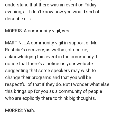
understand that there was an event on Friday
evening, a - I don't know how you would sort of
describe it - a...
MORRIS: A community vigil, yes.
MARTIN: ...A community vigil in support of Mr.
Rushdie's recovery, as well as, of course,
acknowledging this event in the community. I
notice that there's a notice on your website
suggesting that some speakers may wish to
change their programs and that you will be
respectful of that if they do. But I wonder what else
this brings up for you as a community of people
who are explicitly there to think big thoughts.
MORRIS: Yeah.