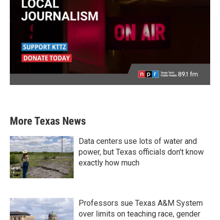
More Texas News
Data centers use lots of water and
power, but Texas officials don't know
exactly how much
Professors sue Texas A&M System
over limits on teaching race, gender