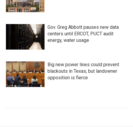
Gov. Greg Abbott pauses new data
centers until ERCOT, PUCT audit
energy, water usage
Big new power lines could prevent
blackouts in Texas, but landowner
opposition is fierce