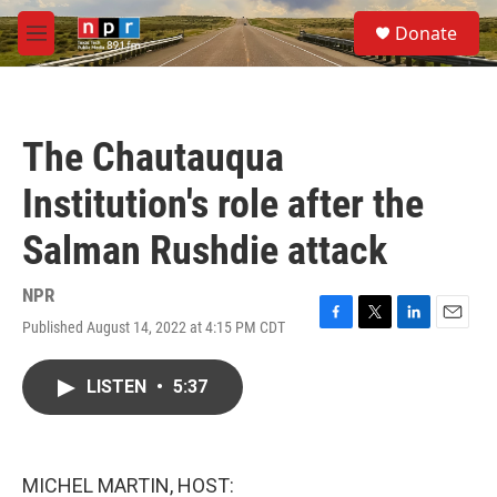
Skip to main content
S
Donate
e
M
a
e
r
n
c
u
h
The Chautauqua
u
e
Institution's role after the
r
y
Salman Rushdie attack
NPR
Published August 14, 2022 at 4:15 PM CDT
F
T
L
E
a
w
i
m
c
i
n
a
LISTEN
•
5:37
e
t
k
i
b
t
e
l
o
e
d
o
r
I
k
n
MICHEL MARTIN, HOST: