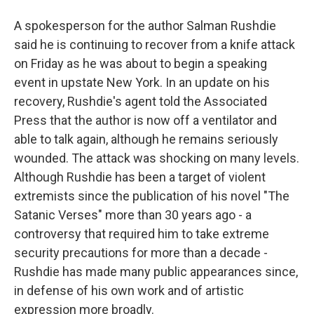
A spokesperson for the author Salman Rushdie
said he is continuing to recover from a knife attack
on Friday as he was about to begin a speaking
event in upstate New York. In an update on his
recovery, Rushdie's agent told the Associated
Press that the author is now off a ventilator and
able to talk again, although he remains seriously
wounded. The attack was shocking on many levels.
Although Rushdie has been a target of violent
extremists since the publication of his novel "The
Satanic Verses" more than 30 years ago - a
controversy that required him to take extreme
security precautions for more than a decade -
Rushdie has made many public appearances since,
in defense of his own work and of artistic
expression more broadly.