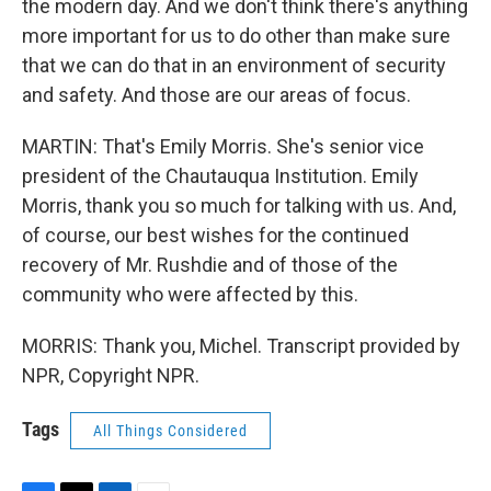
the modern day. And we don't think there's anything
more important for us to do other than make sure
that we can do that in an environment of security
and safety. And those are our areas of focus.
MARTIN: That's Emily Morris. She's senior vice
president of the Chautauqua Institution. Emily
Morris, thank you so much for talking with us. And,
of course, our best wishes for the continued
recovery of Mr. Rushdie and of those of the
community who were affected by this.
MORRIS: Thank you, Michel. Transcript provided by
NPR, Copyright NPR.
Tags
All Things Considered