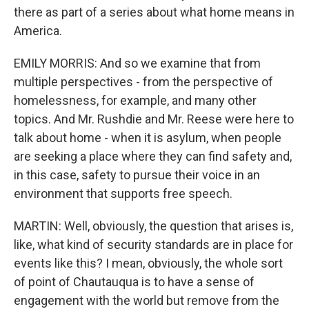
there as part of a series about what home means in
America.
EMILY MORRIS: And so we examine that from
multiple perspectives - from the perspective of
homelessness, for example, and many other
topics. And Mr. Rushdie and Mr. Reese were here to
talk about home - when it is asylum, when people
are seeking a place where they can find safety and,
in this case, safety to pursue their voice in an
environment that supports free speech.
MARTIN: Well, obviously, the question that arises is,
like, what kind of security standards are in place for
events like this? I mean, obviously, the whole sort
of point of Chautauqua is to have a sense of
engagement with the world but remove from the