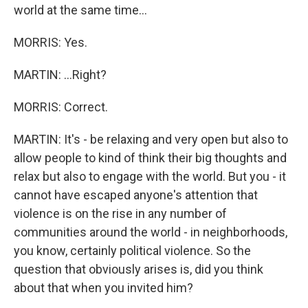
world at the same time...
MORRIS: Yes.
MARTIN: ...Right?
MORRIS: Correct.
MARTIN: It's - be relaxing and very open but also to
allow people to kind of think their big thoughts and
relax but also to engage with the world. But you - it
cannot have escaped anyone's attention that
violence is on the rise in any number of
communities around the world - in neighborhoods,
you know, certainly political violence. So the
question that obviously arises is, did you think
about that when you invited him?