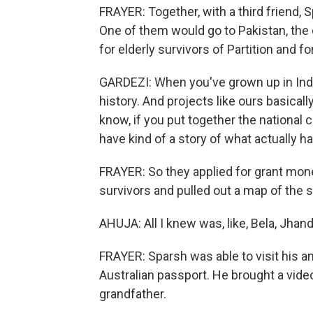
FRAYER: Together, with a third friend, S
One of them would go to Pakistan, the 
for elderly survivors of Partition and fo
GARDEZI: When you've grown up in India
history. And projects like ours basically
know, if you put together the national
have kind of a story of what actually h
FRAYER: So they applied for grant money
survivors and pulled out a map of the 
AHUJA: All I knew was, like, Bela, Jhand.
FRAYER: Sparsh was able to visit his a
Australian passport. He brought a vid
grandfather.