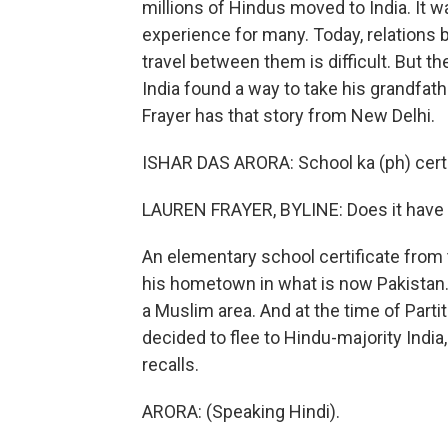
millions of Hindus moved to India. It w
experience for many. Today, relations
travel between them is difficult. But t
India found a way to take his grandfathe
Frayer has that story from New Delhi.
ISHAR DAS ARORA: School ka (ph) certi
LAUREN FRAYER, BYLINE: Does it have 
An elementary school certificate from t
his hometown in what is now Pakistan. 
a Muslim area. And at the time of Parti
decided to flee to Hindu-majority India,
recalls.
ARORA: (Speaking Hindi).