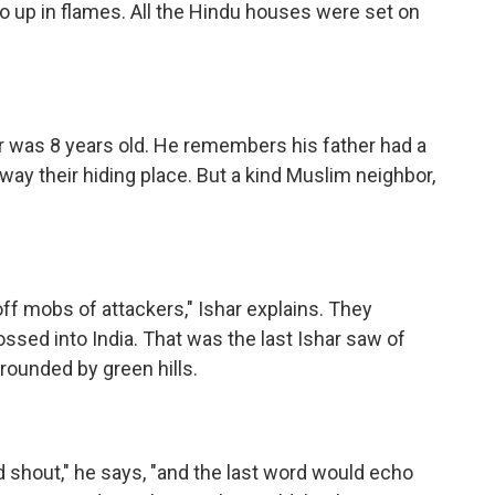
go up in flames. All the Hindu houses were set on
ar was 8 years old. He remembers his father had a
way their hiding place. But a kind Muslim neighbor,
ff mobs of attackers," Ishar explains. They
ossed into India. That was the last Ishar saw of
rrounded by green hills.
d shout," he says, "and the last word would echo