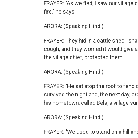
FRAYER: "As we fled, I saw our village 
fire," he says.
ARORA: (Speaking Hindi).
FRAYER: They hid in a cattle shed. Ish
cough, and they worried it would give a
the village chief, protected them.
ARORA: (Speaking Hindi).
FRAYER: "He sat atop the roof to fend o
survived the night and, the next day, cr
his hometown, called Bela, a village su
ARORA: (Speaking Hindi).
FRAYER: "We used to stand on a hill an