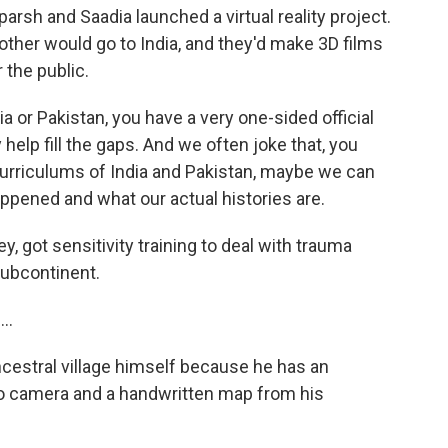
parsh and Saadia launched a virtual reality project.
other would go to India, and they'd make 3D films
r the public.
 or Pakistan, you have a very one-sided official
 help fill the gaps. And we often joke that, you
 curriculums of India and Pakistan, maybe we can
appened and what our actual histories are.
, got sensitivity training to deal with trauma
subcontinent.
..
ncestral village himself because he has an
eo camera and a handwritten map from his