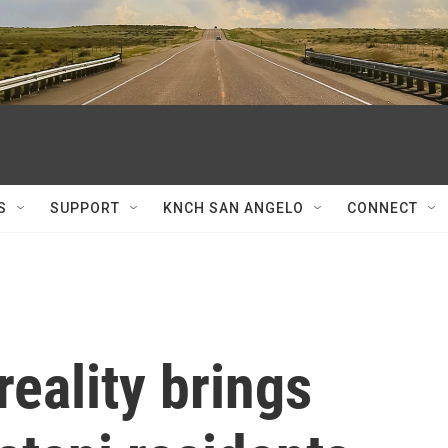
S
SUPPORT
KNCH SAN ANGELO
CONNECT
reality brings