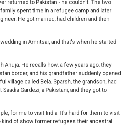
er returned to Pakistan - he couldn't. The two
s family spent time in a refugee camp and later
gineer. He got married, had children and then
edding in Amritsar, and that's when he started
h Ahuja. He recalls how, a few years ago, they
istan border, and his grandfather suddenly opened
ful village called Bela. Sparsh, the grandson, had
 Saadia Gardezi, a Pakistani, and they got to
e, for me to visit India. It's hard for them to visit
 kind of show former refugees their ancestral