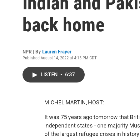
Indian and Paki
back home
NPR | By
Lauren Frayer
Published August 14, 2022 at 4:15 PM CDT
LISTEN
•
6:37
MICHEL MARTIN, HOST:
It was 75 years ago tomorrow that Briti
independent states - one majority Musl
of the largest refugee crises in histor