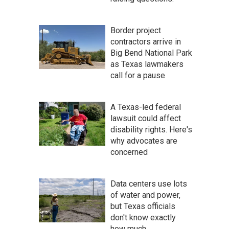
Border project
contractors arrive in
Big Bend National Park
as Texas lawmakers
call for a pause
A Texas-led federal
lawsuit could affect
disability rights. Here's
why advocates are
concerned
Data centers use lots
of water and power,
but Texas officials
don't know exactly
how much