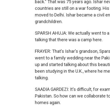
back." That was 75 years ago. Ishar nev
countries are still on a war footing. Hi
moved to Delhi. Ishar became a civil en
grandchildren.
SPARSH AHUJA: We actually went to a w
talking that there was a camp here.
FRAYER: That's Ishar's grandson, Spars
went to a family wedding near the Pak
up and started talking about this beauti
been studying in the U.K., where he met
talking.
SAADIA GARDEZI: It's difficult, for exampl
Pakistan. So how can we collaborate to
homes again.