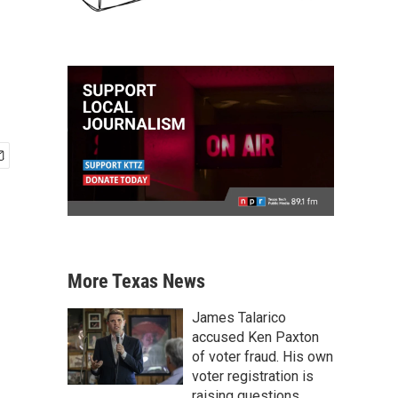
More Texas News
James Talarico
accused Ken Paxton
of voter fraud. His own
voter registration is
raising questions.