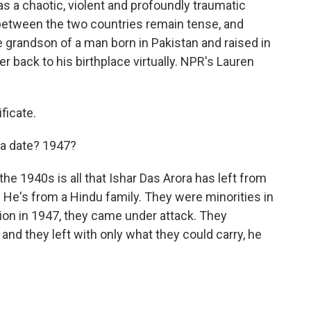
as a chaotic, violent and profoundly traumatic
 between the two countries remain tense, and
he grandson of a man born in Pakistan and raised in
r back to his birthplace virtually. NPR's Lauren
ficate.
a date? 1947?
he 1940s is all that Ishar Das Arora has left from
He's from a Hindu family. They were minorities in
tion in 1947, they came under attack. They
 and they left with only what they could carry, he