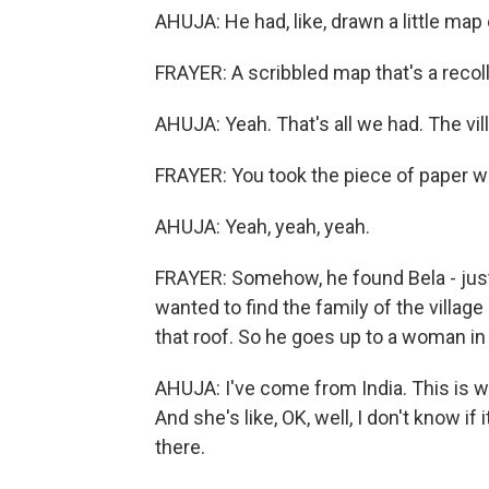
AHUJA: He had, like, drawn a little map o
FRAYER: A scribbled map that's a recol
AHUJA: Yeah. That's all we had. The vill
FRAYER: You took the piece of paper w
AHUJA: Yeah, yeah, yeah.
FRAYER: Somehow, he found Bela - jus
wanted to find the family of the villag
that roof. So he goes up to a woman in 
AHUJA: I've come from India. This is wh
And she's like, OK, well, I don't know if 
there.