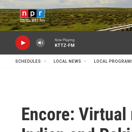
Skip to main content
Now Playing
KTTZ-FM
SCHEDULES
LOCAL NEWS
LOCAL PROGRAM
Encore: Virtual 