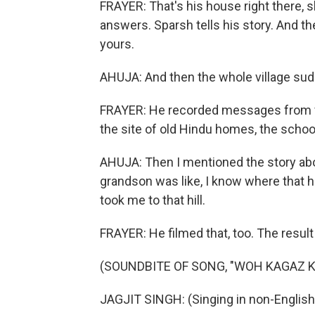
FRAYER: That's his house right there, 
answers. Sparsh tells his story. And 
yours.
AHUJA: And then the whole village sud
FRAYER: He recorded messages from vi
the site of old Hindu homes, the school
AHUJA: Then I mentioned the story about
grandson was like, I know where that hill
took me to that hill.
FRAYER: He filmed that, too. The result
(SOUNDBITE OF SONG, "WOH KAGAZ K
JAGJIT SINGH: (Singing in non-English