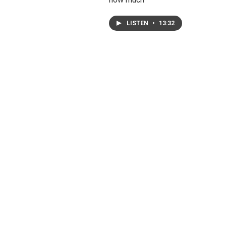
LISTEN
•
13:32