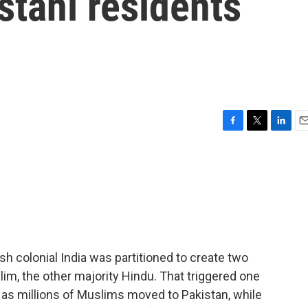
stani residents
F
T
L
E
a
w
i
m
c
i
n
a
e
t
k
i
b
t
e
l
o
e
d
o
r
I
k
n
sh colonial India was partitioned to create two
im, the other majority Hindu. That triggered one
y as millions of Muslims moved to Pakistan, while