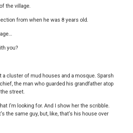
f the village.
lection from when he was 8 years old.
age...
ith you?
t a cluster of mud houses and a mosque. Sparsh
e chief, the man who guarded his grandfather atop
the street.
at I'm looking for. And I show her the scribble.
it's the same guy, but, like, that's his house over