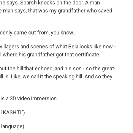
she says. Sparsh knocks on the door. A man
the man says, that was my grandfather who saved
denly came out from, you know...
llagers and scenes of what Bela looks like now -
 where his grandfather got that certificate.
 the hill that echoed, and his son - so the great-
 is. Like, we call it the speaking hill. And so they
 is a 3D video immersion...
I KASHTI")
 language).