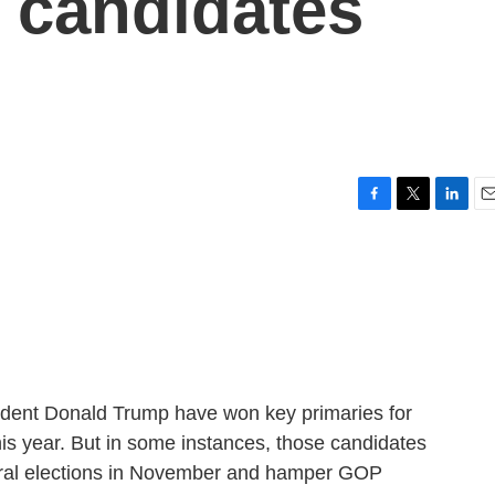
o candidates
F
T
L
E
a
w
i
m
c
i
n
a
e
t
k
i
b
t
e
l
o
e
d
o
r
I
k
n
dent Donald Trump have won key primaries for
is year. But in some instances, those candidates
neral elections in November and hamper GOP