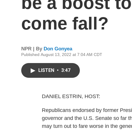
be a boost t
come fall?
NPR | By
Don Gonyea
Published August 13, 2022 at 7:04 AM CDT
LISTEN
•
3:47
DANIEL ESTRIN, HOST:
Republicans endorsed by former Presi
governor and the U.S. Senate so far th
may turn out to fare worse in the ge