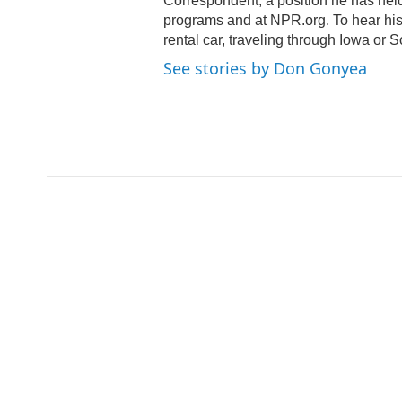
Correspondent, a position he has hel
programs and at NPR.org. To hear his s
rental car, traveling through Iowa or 
See stories by Don Gonyea