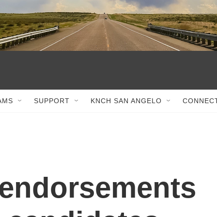
AMS
SUPPORT
KNCH SAN ANGELO
CONNEC
 endorsements