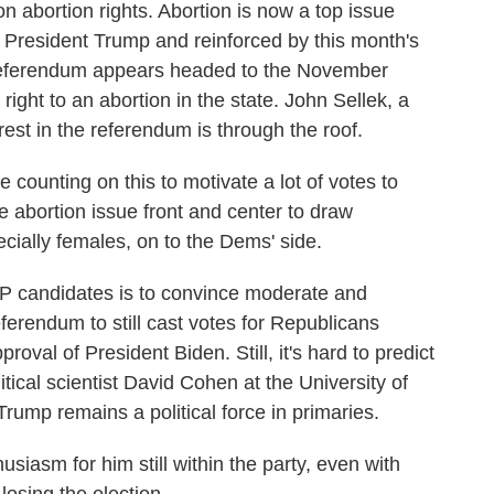
on abortion rights. Abortion is now a top issue
President Trump and reinforced by this month's
a referendum appears headed to the November
 right to an abortion in the state. John Sellek, a
est in the referendum is through the roof.
unting on this to motivate a lot of votes to
e abortion issue front and center to draw
cially females, on to the Dems' side.
P candidates is to convince moderate and
erendum to still cast votes for Republicans
roval of President Biden. Still, it's hard to predict
ical scientist David Cohen at the University of
Trump remains a political force in primaries.
iasm for him still within the party, even with