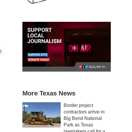
More Texas News
Border project
contractors arrive in
Big Bend National
Park as Texas
lawmakers call for a