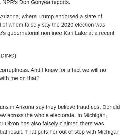
s. NPR's Don Gonyea reports.
Arizona, where Trump endorsed a slate of
ll of whom falsely say the 2020 election was
re's gubernatorial nominee Kari Lake at a recent
DING)
orruptness. And I know for a fact we will no
 with me on that?
ns in Arizona say they believe fraud cost Donald
view across the whole electorate. In Michigan,
r Dixon has also falsely claimed there was
al result. That puts her out of step with Michigan