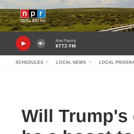
Skip to main content
Now Playing
KTTZ-FM
SCHEDULES
LOCAL NEWS
LOCAL PROGR
Will Trump's