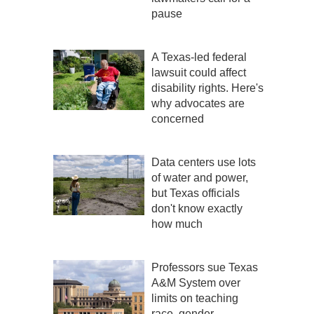
pause
A Texas-led federal
lawsuit could affect
disability rights. Here's
why advocates are
concerned
Data centers use lots
of water and power,
but Texas officials
don't know exactly
how much
Professors sue Texas
A&M System over
limits on teaching
race, gender