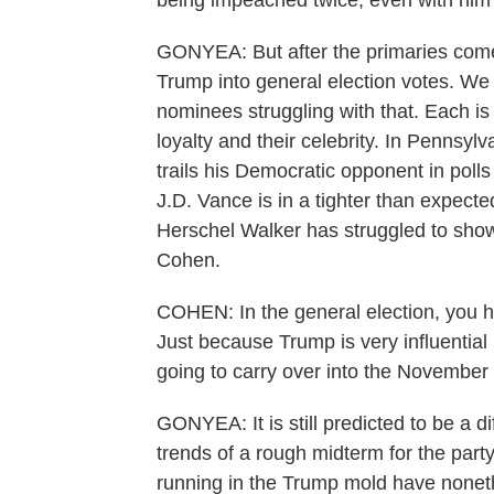
being impeached twice, even with him l
GONYEA: But after the primaries comes
Trump into general election votes. W
nominees struggling with that. Each is 
loyalty and their celebrity. In Pennsy
trails his Democratic opponent in polls 
J.D. Vance is in a tighter than expecte
Herschel Walker has struggled to sho
Cohen.
COHEN: In the general election, you h
Just because Trump is very influential 
going to carry over into the November 
GONYEA: It is still predicted to be a di
trends of a rough midterm for the party
running in the Trump mold have none