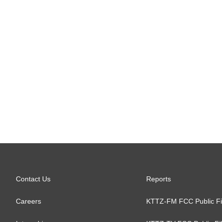
Contact Us
Reports
Careers
KTTZ-FM FCC Public Fi