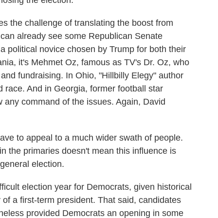
osing the election.
 the challenge of translating the boost from
e can already see some Republican Senate
a political novice chosen by Trump for both their
lvania, it's Mehmet Oz, famous as TV's Dr. Oz, who
and fundraising. In Ohio, "Hillbilly Elegy" author
d race. And in Georgia, former football star
w any command of the issues. Again, David
ave to appeal to a much wider swath of people.
in the primaries doesn't mean this influence is
general election.
fficult election year for Democrats, given historical
 of a first-term president. That said, candidates
theless provided Democrats an opening in some