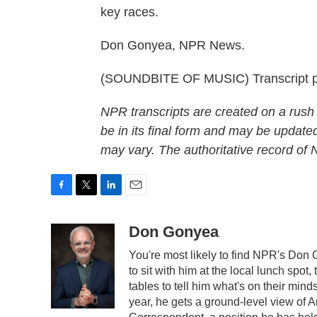
key races.
Don Gonyea, NPR News.
(SOUNDBITE OF MUSIC) Transcript p
NPR transcripts are created on a rush
be in its final form and may be updated
may vary. The authoritative record of
F
T
L
E
a
w
i
m
c
i
n
a
Don Gonyea
e
t
k
i
You're most likely to find NPR's Don 
b
t
e
l
o
e
d
to sit with him at the local lunch spot,
o
r
I
tables to tell him what's on their min
k
n
year, he gets a ground-level view of 