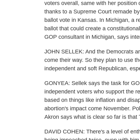
voters overall, same with her position 
thanks to a Supreme Court remade by 
ballot vote in Kansas. In Michigan, 
ballot that could create a constitutional
GOP consultant in Michigan, says inter
JOHN SELLEK: And the Democrats are co
come their way. So they plan to use th
independent and soft Republican, espe
GONYEA: Sellek says the task for GO
independent voters who support the ref
based on things like inflation and disapp
abortion's impact come November. Polit
Akron says what is clear so far is that 
DAVID COHEN: There's a level of enthus