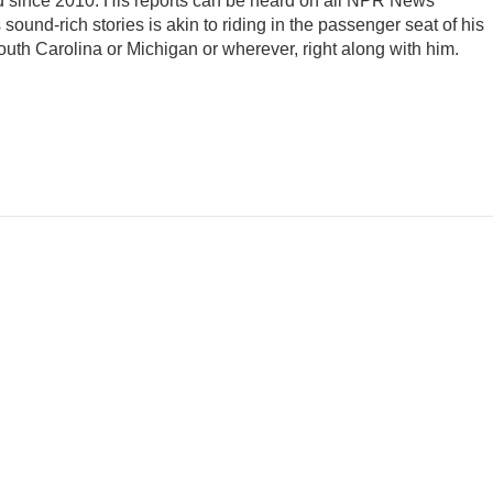
d since 2010. His reports can be heard on all NPR News
ound-rich stories is akin to riding in the passenger seat of his
South Carolina or Michigan or wherever, right along with him.