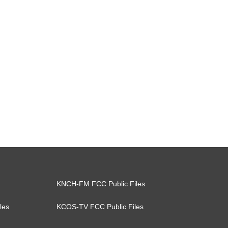
KNCH-FM FCC Public Files
les
KCOS-TV FCC Public Files