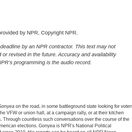
rovided by NPR, Copyright NPR.
 deadline by an NPR contractor. This text may not
 or revised in the future. Accuracy and availability
 NPR’s programming is the audio record.
Gonyea on the road, in some battleground state looking for voter
 the VFW or union hall, at a campaign rally, or at their kitchen
ds. Through countless such conversations over the course of the
American elections. Gonyea is NPR's National Political