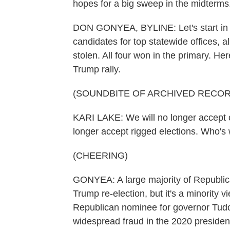
hopes for a big sweep in the midterm
DON GONYEA, BYLINE: Let's start in 
candidates for top statewide offices, a
stolen. All four won in the primary. He
Trump rally.
(SOUNDBITE OF ARCHIVED RECOR
KARI LAKE: We will no longer accept c
longer accept rigged elections. Who's
(CHEERING)
GONYEA: A large majority of Republica
Trump re-election, but it's a minority 
Republican nominee for governor Tudo
widespread fraud in the 2020 presidenti