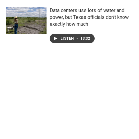
Data centers use lots of water and
power, but Texas officials don't know
exactly how much
LISTEN
•
13:32