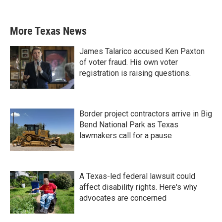
More Texas News
James Talarico accused Ken Paxton
of voter fraud. His own voter
registration is raising questions.
Border project contractors arrive in Big
Bend National Park as Texas
lawmakers call for a pause
A Texas-led federal lawsuit could
affect disability rights. Here's why
advocates are concerned