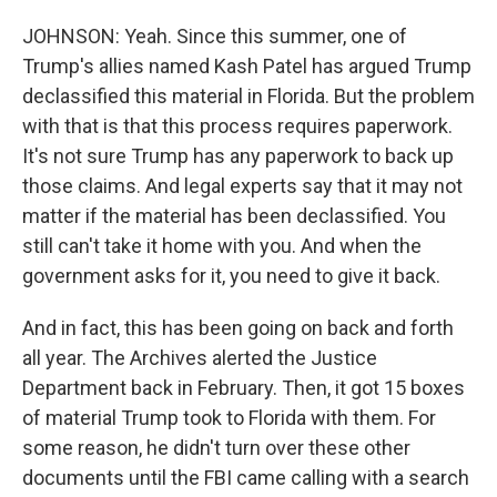
JOHNSON: Yeah. Since this summer, one of
Trump's allies named Kash Patel has argued Trump
declassified this material in Florida. But the problem
with that is that this process requires paperwork.
It's not sure Trump has any paperwork to back up
those claims. And legal experts say that it may not
matter if the material has been declassified. You
still can't take it home with you. And when the
government asks for it, you need to give it back.
And in fact, this has been going on back and forth
all year. The Archives alerted the Justice
Department back in February. Then, it got 15 boxes
of material Trump took to Florida with them. For
some reason, he didn't turn over these other
documents until the FBI came calling with a search