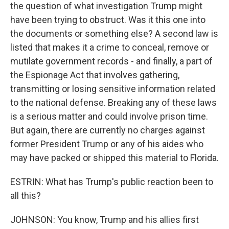
the question of what investigation Trump might
have been trying to obstruct. Was it this one into
the documents or something else? A second law is
listed that makes it a crime to conceal, remove or
mutilate government records - and finally, a part of
the Espionage Act that involves gathering,
transmitting or losing sensitive information related
to the national defense. Breaking any of these laws
is a serious matter and could involve prison time.
But again, there are currently no charges against
former President Trump or any of his aides who
may have packed or shipped this material to Florida.
ESTRIN: What has Trump's public reaction been to
all this?
JOHNSON: You know, Trump and his allies first