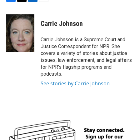
F
T
L
E
a
w
i
m
c
i
n
a
e
t
k
i
Carrie Johnson
b
t
e
l
o
e
d
o
r
I
Carrie Johnson is a Supreme Court and
k
n
Justice Correspondent for NPR. She
covers a variety of stories about justice
issues, law enforcement, and legal affairs
for NPR’s flagship programs and
podcasts.
See stories by Carrie Johnson