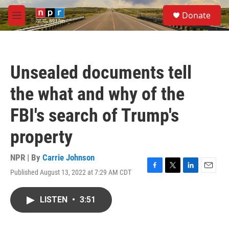
Skip to main content
S
Donate
e
M
a
e
r
n
c
u
h
Unsealed documents tell
u
e
the what and why of the
r
y
FBI's search of Trump's
property
NPR | By
Carrie Johnson
Published August 13, 2022 at 7:29 AM CDT
F
T
L
E
a
w
i
m
c
i
n
a
LISTEN
•
3:51
e
t
k
i
b
t
e
l
o
e
d