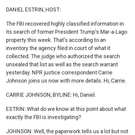
o
r
I
k
n
DANIEL ESTRIN, HOST:
The FBI recovered highly classified information in
its search of former President Trump's Mar-a-Lago
property this week. That's according to an
inventory the agency filed in court of what it
collected. The judge who authorized the search
unsealed that list as well as the search warrant
yesterday. NPR justice correspondent Carrie
Johnson joins us now with more details. Hi, Carrie.
CARRIE JOHNSON, BYLINE: Hi, Daniel.
ESTRIN: What do we know at this point about what
exactly the FBI is investigating?
JOHNSON: Well, the paperwork tells us a lot but not