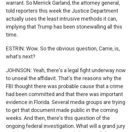
warrant. So Merrick Garland, the attorney general,
told reporters this week the Justice Department
actually uses the least intrusive methods it can,
implying that Trump has been stonewalling all this
time.
ESTRIN: Wow. So the obvious question, Carrie, is,
what's next?
JOHNSON: Yeah, there's a legal fight underway now
to unseal the affidavit. That's the reasons why the
FBI thought there was probable cause that a crime
had been committed and that there was important
evidence in Florida. Several media groups are trying
to get that document made public in the coming
weeks. And then, there's this question of the
ongoing federal investigation. What will a grand jury