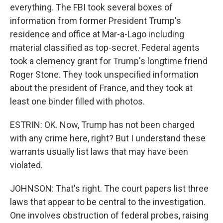
everything. The FBI took several boxes of
information from former President Trump's
residence and office at Mar-a-Lago including
material classified as top-secret. Federal agents
took a clemency grant for Trump's longtime friend
Roger Stone. They took unspecified information
about the president of France, and they took at
least one binder filled with photos.
ESTRIN: OK. Now, Trump has not been charged
with any crime here, right? But I understand these
warrants usually list laws that may have been
violated.
JOHNSON: That's right. The court papers list three
laws that appear to be central to the investigation.
One involves obstruction of federal probes, raising