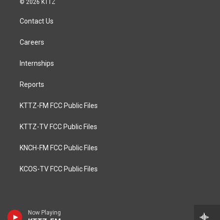
© 2026 KTTZ
Contact Us
Careers
Internships
Reports
KTTZ-FM FCC Public Files
KTTZ-TV FCC Public Files
KNCH-FM FCC Public Files
KCOS-TV FCC Public Files
Now Playing