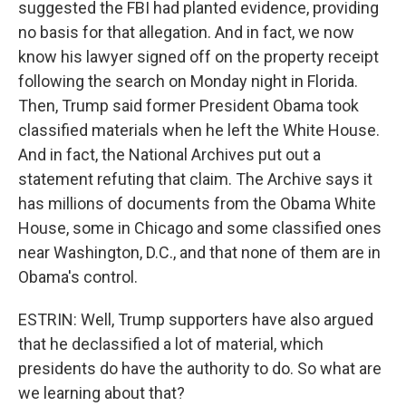
suggested the FBI had planted evidence, providing
no basis for that allegation. And in fact, we now
know his lawyer signed off on the property receipt
following the search on Monday night in Florida.
Then, Trump said former President Obama took
classified materials when he left the White House.
And in fact, the National Archives put out a
statement refuting that claim. The Archive says it
has millions of documents from the Obama White
House, some in Chicago and some classified ones
near Washington, D.C., and that none of them are in
Obama's control.
ESTRIN: Well, Trump supporters have also argued
that he declassified a lot of material, which
presidents do have the authority to do. So what are
we learning about that?