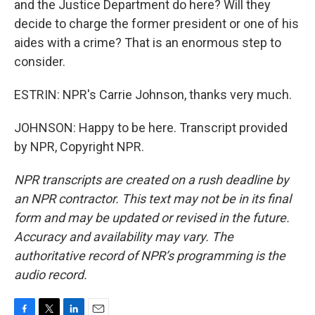
and the Justice Department do here? Will they
decide to charge the former president or one of his
aides with a crime? That is an enormous step to
consider.
ESTRIN: NPR's Carrie Johnson, thanks very much.
JOHNSON: Happy to be here. Transcript provided
by NPR, Copyright NPR.
NPR transcripts are created on a rush deadline by
an NPR contractor. This text may not be in its final
form and may be updated or revised in the future.
Accuracy and availability may vary. The
authoritative record of NPR’s programming is the
audio record.