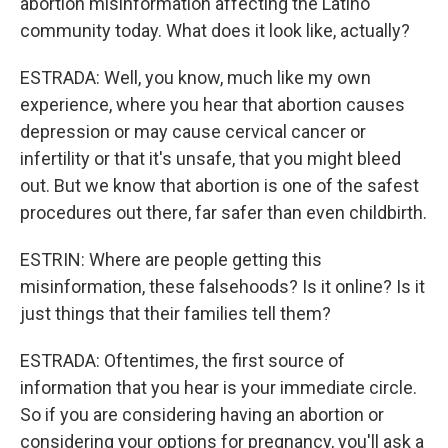
abortion misinformation affecting the Latino
community today. What does it look like, actually?
ESTRADA: Well, you know, much like my own
experience, where you hear that abortion causes
depression or may cause cervical cancer or
infertility or that it's unsafe, that you might bleed
out. But we know that abortion is one of the safest
procedures out there, far safer than even childbirth.
ESTRIN: Where are people getting this
misinformation, these falsehoods? Is it online? Is it
just things that their families tell them?
ESTRADA: Oftentimes, the first source of
information that you hear is your immediate circle.
So if you are considering having an abortion or
considering your options for pregnancy, you'll ask a