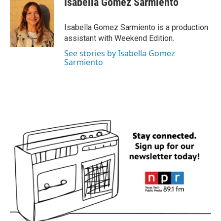
Isabella Gomez Sarmiento
Isabella Gomez Sarmiento is a production
assistant with Weekend Edition.
See stories by Isabella Gomez
Sarmiento