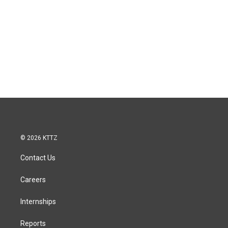
© 2026 KTTZ
Contact Us
Careers
Internships
Reports