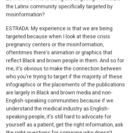
the Latinx community specifically targeted by
misinformation?
ESTRADA: My experience is that we are being
targeted because when I look at these crisis
pregnancy centers or the misinformation,
oftentimes there's animation or graphics that
reflect Black and brown people in them. And so for
me, it's obvious to make the connection between
who you're trying to target if the majority of these
infographics or the placements of the publications
are largely in Black and brown media and non-
English-speaking communities because if we
understand the medical industry as English-
speaking people, it's still hard to advocate for
yourself as a patient, get the right information, ask
the right questions for someone who doesn't