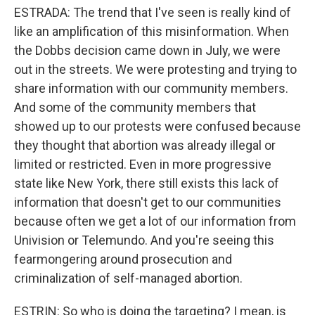
ESTRADA: The trend that I've seen is really kind of
like an amplification of this misinformation. When
the Dobbs decision came down in July, we were
out in the streets. We were protesting and trying to
share information with our community members.
And some of the community members that
showed up to our protests were confused because
they thought that abortion was already illegal or
limited or restricted. Even in more progressive
state like New York, there still exists this lack of
information that doesn't get to our communities
because often we get a lot of our information from
Univision or Telemundo. And you're seeing this
fearmongering around prosecution and
criminalization of self-managed abortion.
ESTRIN: So who is doing the targeting? I mean, is