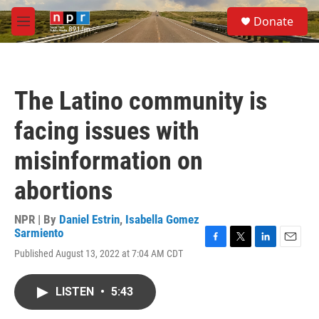
Skip to main content
S
Donate
e
M
a
e
r
n
c
u
h
The Latino community is
u
e
facing issues with
r
y
misinformation on
abortions
NPR | By
Daniel Estrin
,
Isabella Gomez
Sarmiento
F
T
L
E
Published August 13, 2022 at 7:04 AM CDT
a
w
i
m
c
i
n
a
e
t
k
i
LISTEN
•
5:43
b
t
e
l
o
e
d