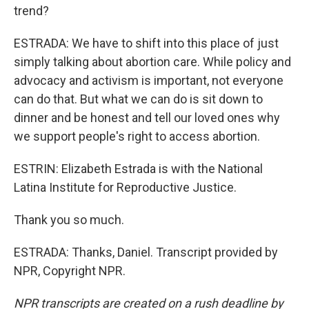
trend?
ESTRADA: We have to shift into this place of just
simply talking about abortion care. While policy and
advocacy and activism is important, not everyone
can do that. But what we can do is sit down to
dinner and be honest and tell our loved ones why
we support people's right to access abortion.
ESTRIN: Elizabeth Estrada is with the National
Latina Institute for Reproductive Justice.
Thank you so much.
ESTRADA: Thanks, Daniel. Transcript provided by
NPR, Copyright NPR.
NPR transcripts are created on a rush deadline by