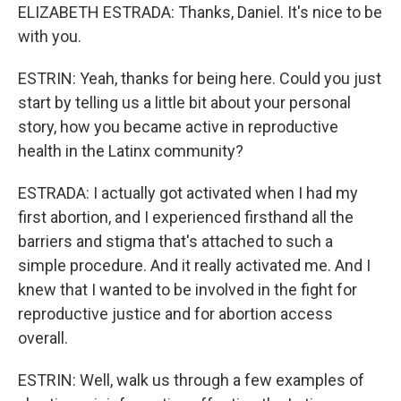
ELIZABETH ESTRADA: Thanks, Daniel. It's nice to be
with you.
ESTRIN: Yeah, thanks for being here. Could you just
start by telling us a little bit about your personal
story, how you became active in reproductive
health in the Latinx community?
ESTRADA: I actually got activated when I had my
first abortion, and I experienced firsthand all the
barriers and stigma that's attached to such a
simple procedure. And it really activated me. And I
knew that I wanted to be involved in the fight for
reproductive justice and for abortion access
overall.
ESTRIN: Well, walk us through a few examples of