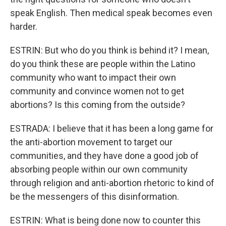
speak English. Then medical speak becomes even
harder.
ESTRIN: But who do you think is behind it? I mean,
do you think these are people within the Latino
community who want to impact their own
community and convince women not to get
abortions? Is this coming from the outside?
ESTRADA: I believe that it has been a long game for
the anti-abortion movement to target our
communities, and they have done a good job of
absorbing people within our own community
through religion and anti-abortion rhetoric to kind of
be the messengers of this disinformation.
ESTRIN: What is being done now to counter this