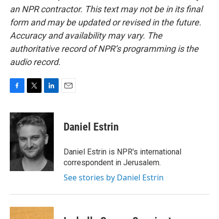
an NPR contractor. This text may not be in its final
form and may be updated or revised in the future.
Accuracy and availability may vary. The
authoritative record of NPR’s programming is the
audio record.
F
T
L
E
a
w
i
m
c
i
n
a
e
t
k
i
Daniel Estrin
b
t
e
l
o
e
d
o
r
I
Daniel Estrin is NPR's international
k
n
correspondent in Jerusalem.
See stories by Daniel Estrin