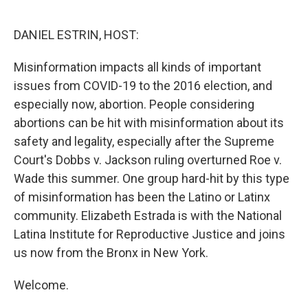
o
r
I
k
n
DANIEL ESTRIN, HOST:
Misinformation impacts all kinds of important
issues from COVID-19 to the 2016 election, and
especially now, abortion. People considering
abortions can be hit with misinformation about its
safety and legality, especially after the Supreme
Court's Dobbs v. Jackson ruling overturned Roe v.
Wade this summer. One group hard-hit by this type
of misinformation has been the Latino or Latinx
community. Elizabeth Estrada is with the National
Latina Institute for Reproductive Justice and joins
us now from the Bronx in New York.
Welcome.