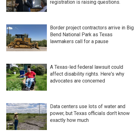
registration is raising questions.
Border project contractors arrive in Big
Bend National Park as Texas
lawmakers call for a pause
A Texas-led federal lawsuit could
affect disability rights. Here's why
advocates are concerned
Data centers use lots of water and
power, but Texas officials don't know
exactly how much