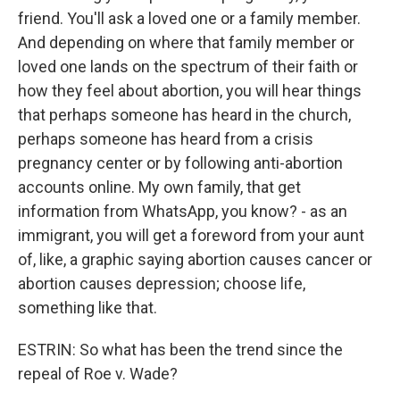
friend. You'll ask a loved one or a family member.
And depending on where that family member or
loved one lands on the spectrum of their faith or
how they feel about abortion, you will hear things
that perhaps someone has heard in the church,
perhaps someone has heard from a crisis
pregnancy center or by following anti-abortion
accounts online. My own family, that get
information from WhatsApp, you know? - as an
immigrant, you will get a foreword from your aunt
of, like, a graphic saying abortion causes cancer or
abortion causes depression; choose life,
something like that.
ESTRIN: So what has been the trend since the
repeal of Roe v. Wade?