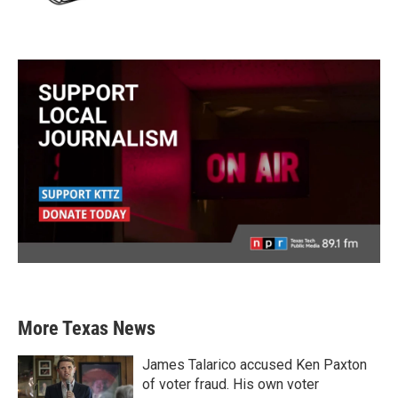
More Texas News
James Talarico accused Ken Paxton
of voter fraud. His own voter