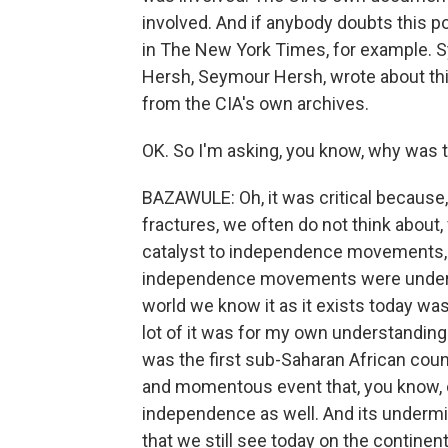
involved. And if anybody doubts this poi
in The New York Times, for example. S
Hersh, Seymour Hersh, wrote about th
from the CIA's own archives.
OK. So I'm asking, you know, why was t
BAZAWULE: Oh, it was critical because
fractures, we often do not think about,
catalyst to independence movements, s
independence movements were undermi
world we know it as it exists today was
lot of it was for my own understandin
was the first sub-Saharan African coun
and momentous event that, you know, c
independence as well. And its undermin
that we still see today on the contine