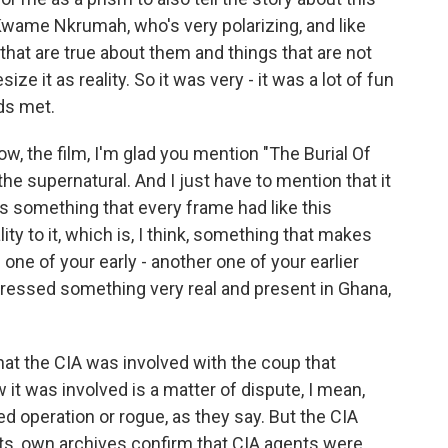
Kwame Nkrumah, who's very polarizing, and like
that are true about them and things that are not
ze it as reality. So it was very - it was a lot of fun
lds met.
ow, the film, I'm glad you mention "The Burial Of
he supernatural. And I just have to mention that it
 is something that every frame had like this
lity to it, which is, I think, something that makes
 one of your early - another one of your earlier
 addressed something very real and present in Ghana,
hat the CIA was involved with the coup that
 was involved is a matter of dispute, I mean,
ed operation or rogue, as they say. But the CIA
s, own archives confirm that CIA agents were