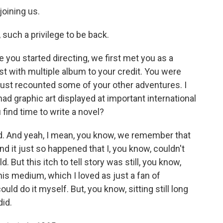
joining us.
uch a privilege to be back.
 you started directing, we first met you as a
st with multiple album to your credit. You were
just recounted some of your other adventures. I
ad graphic art displayed at important international
u find time to write a novel?
d. And yeah, I mean, you know, we remember that
nd it just so happened that I, you know, couldn't
. But this itch to tell story was still, you know,
his medium, which I loved as just a fan of
could do it myself. But, you know, sitting still long
did.