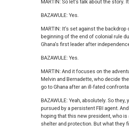
MARTIN: So let's talk about the story. It
BAZAWULE: Yes.
MARTIN: It's set against the backdrop 
beginning of the end of colonial rule
Ghana's first leader after independenc
BAZAWULE: Yes.
MARTIN: And it focuses on the adventu
Melvin and Bernadette, who decide they
go to Ghana after an ill-fated confronta
BAZAWULE: Yeah, absolutely. So they, y
pursued by a persistent FBI agent. And 
hoping that this new president, who is 
shelter and protection. But what they fin