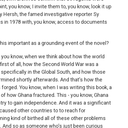
nt, you know, I invite them to, you know, look it up
y Hersh, the famed investigative reporter Sy
is in 1978 with, you know, access to documents
his important as a grounding event of the novel?
, you know, when we think about how the world
 first of all, how the Second World War was a
pecifically in the Global South, and how those
ned shortly afterwards. And that's how the
 forged. You know, when I was writing this book, a
g of how Ghana fractured. This - you know, Ghana
try to gain independence. And it was a significant
aused other countries to to reach for
ing kind of birthed all of these other problems
nt. And so as someone who's just been curious