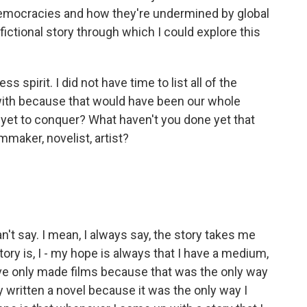
 democracies and how they're undermined by global
 fictional story through which I could explore this
s spirit. I did not have time to list all of the
with because that would have been our whole
 yet to conquer? What haven't you done yet that
ilmmaker, novelist, artist?
't say. I mean, I always say, the story takes me
tory is, I - my hope is always that I have a medium,
I've only made films because that was the only way
only written a novel because it was the only way I