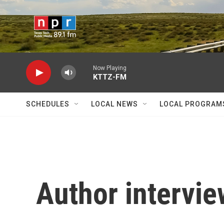
Skip to main content
Now Playing
KTTZ-FM
SCHEDULES
LOCAL NEWS
LOCAL PROGRAM
Author intervie