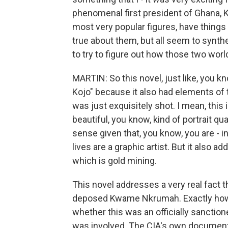
phenomenal first president of Ghana, 
most very popular figures, have things 
true about them, but all seem to synthesi
to try to figure out how those two wor
MARTIN: So this novel, just like, you kn
Kojo" because it also had elements of t
was just exquisitely shot. I mean, this
beautiful, you know, kind of portrait qua
sense given that, you know, you are - in
lives are a graphic artist. But it also
which is gold mining.
This novel addresses a very real fact t
deposed Kwame Nkrumah. Exactly how it
whether this was an officially sanction
was involved. The CIA's own document