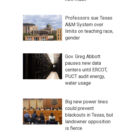
Professors sue Texas
A&M System over
limits on teaching race,
gender
Gov. Greg Abbott
pauses new data
centers until ERCOT,
PUCT audit energy,
water usage
Big new power lines
could prevent
blackouts in Texas, but
landowner opposition
is fierce