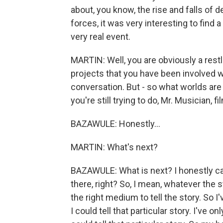
about, you know, the rise and falls of
forces, it was very interesting to find a
very real event.
MARTIN: Well, you are obviously a restles
projects that you have been involved 
conversation. But - so what worlds are
you're still trying to do, Mr. Musician, f
BAZAWULE: Honestly...
MARTIN: What's next?
BAZAWULE: What is next? I honestly can
there, right? So, I mean, whatever the s
the right medium to tell the story. So 
I could tell that particular story. I've 