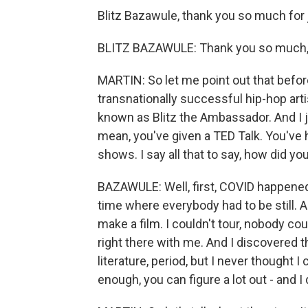
Blitz Bazawule, thank you so much for 
BLITZ BAZAWULE: Thank you so much, s
MARTIN: So let me point out that before
transnationally successful hip-hop arti
known as Blitz the Ambassador. And I 
mean, you've given a TED Talk. You've h
shows. I say all that to say, how did yo
BAZAWULE: Well, first, COVID happene
time where everybody had to be still. A
make a film. I couldn't tour, nobody could
right there with me. And I discovered t
literature, period, but I never thought I 
enough, you can figure a lot out - and I 