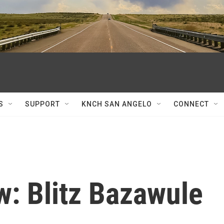
S
SUPPORT
KNCH SAN ANGELO
CONNECT
w: Blitz Bazawule