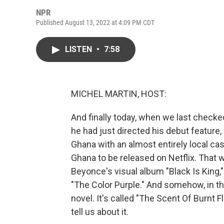
NPR
Published August 13, 2022 at 4:09 PM CDT
LISTEN
•
7:58
MICHEL MARTIN, HOST:
And finally today, when we last checke
he had just directed his debut feature,
Ghana with an almost entirely local cas
Ghana to be released on Netflix. That w
Beyonce's visual album "Black Is King,
"The Color Purple." And somehow, in the 
novel. It's called "The Scent Of Burnt F
tell us about it.