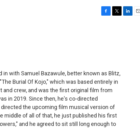
F
T
L
E
a
w
i
m
c
i
n
a
e
t
k
i
b
t
e
l
o
e
d
o
r
I
k
n
d in with Samuel Bazawule, better known as Blitz,
 "The Burial Of Kojo," which was based entirely in
t and crew, and was the first original film from
as in 2019. Since then, he's co-directed
" directed the upcoming film musical version of
middle of all of that, he just published his first
lowers," and he agreed to sit still long enough to