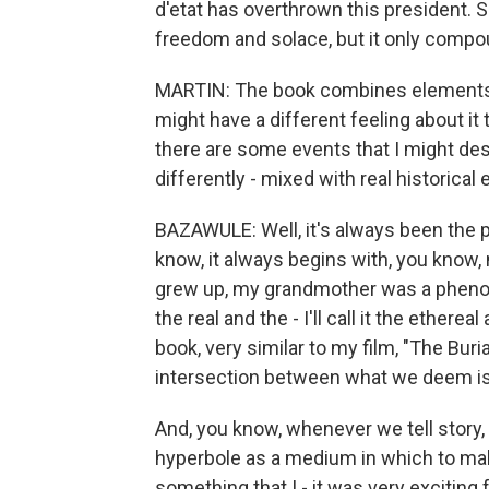
d'etat has overthrown this president. S
freedom and solace, but it only compo
MARTIN: The book combines elements of f
might have a different feeling about i
there are some events that I might de
differently - mixed with real historica
BAZAWULE: Well, it's always been the p
know, it always begins with, you know, 
grew up, my grandmother was a phenom
the real and the - I'll call it the ether
book, very similar to my film, "The Buria
intersection between what we deem is
And, you know, whenever we tell story,
hyperbole as a medium in which to mak
something that I - it was very exciting 