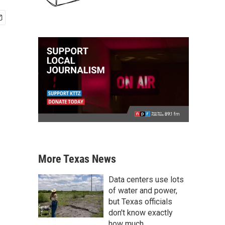
More Texas News
Data centers use lots
of water and power,
but Texas officials
don't know exactly
how much