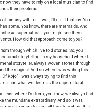
o now they have to rely on a local musician to find
unds their problems.
antasy with real - well, I'll call it fantasy. You
t than some. You know, there are mermaids. And
scribe as supernatural - you might see them
l events. How did that approach come to you?
rism through which I've told stories. So, you
nocturnal storytelling. In my household where I
enal storyteller, always woven stories through
eal and the magical. And so when I was writing this
l Of Kojo," I was always trying to find this
 real and what we deem as the supernatural.
 at least where I'm from, you know, we always find
e the mundane extraordinary. And so it was
for me as a prism to also tell the story about this