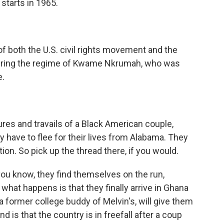
 starts in 1965.
of both the U.S. civil rights movement and the
 during the regime of Kwame Nkrumah, who was
e.
res and travails of a Black American couple,
 have to flee for their lives from Alabama. They
tion. So pick up the thread there, if you would.
ou know, they find themselves on the run,
what happens is that they finally arrive in Ghana
a former college buddy of Melvin's, will give them
d is that the country is in freefall after a coup