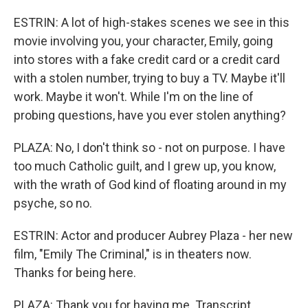
ESTRIN: A lot of high-stakes scenes we see in this
movie involving you, your character, Emily, going
into stores with a fake credit card or a credit card
with a stolen number, trying to buy a TV. Maybe it'll
work. Maybe it won't. While I'm on the line of
probing questions, have you ever stolen anything?
PLAZA: No, I don't think so - not on purpose. I have
too much Catholic guilt, and I grew up, you know,
with the wrath of God kind of floating around in my
psyche, so no.
ESTRIN: Actor and producer Aubrey Plaza - her new
film, "Emily The Criminal," is in theaters now.
Thanks for being here.
PLAZA: Thank you for having me. Transcript