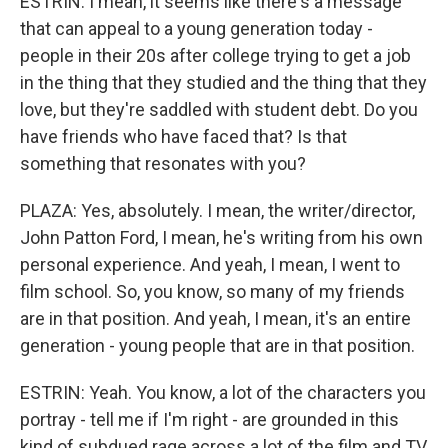
ESTRIN: I mean, it seems like there's a message
that can appeal to a young generation today -
people in their 20s after college trying to get a job
in the thing that they studied and the thing that they
love, but they're saddled with student debt. Do you
have friends who have faced that? Is that
something that resonates with you?
PLAZA: Yes, absolutely. I mean, the writer/director,
John Patton Ford, I mean, he's writing from his own
personal experience. And yeah, I mean, I went to
film school. So, you know, so many of my friends
are in that position. And yeah, I mean, it's an entire
generation - young people that are in that position.
ESTRIN: Yeah. You know, a lot of the characters you
portray - tell me if I'm right - are grounded in this
kind of subdued rage across a lot of the film and TV