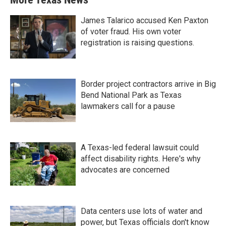
James Talarico accused Ken Paxton
of voter fraud. His own voter
registration is raising questions.
Border project contractors arrive in Big
Bend National Park as Texas
lawmakers call for a pause
A Texas-led federal lawsuit could
affect disability rights. Here's why
advocates are concerned
Data centers use lots of water and
power, but Texas officials don't know