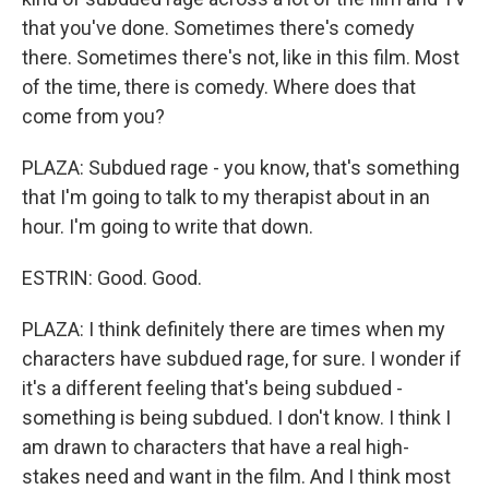
that you've done. Sometimes there's comedy
there. Sometimes there's not, like in this film. Most
of the time, there is comedy. Where does that
come from you?
PLAZA: Subdued rage - you know, that's something
that I'm going to talk to my therapist about in an
hour. I'm going to write that down.
ESTRIN: Good. Good.
PLAZA: I think definitely there are times when my
characters have subdued rage, for sure. I wonder if
it's a different feeling that's being subdued -
something is being subdued. I don't know. I think I
am drawn to characters that have a real high-
stakes need and want in the film. And I think most