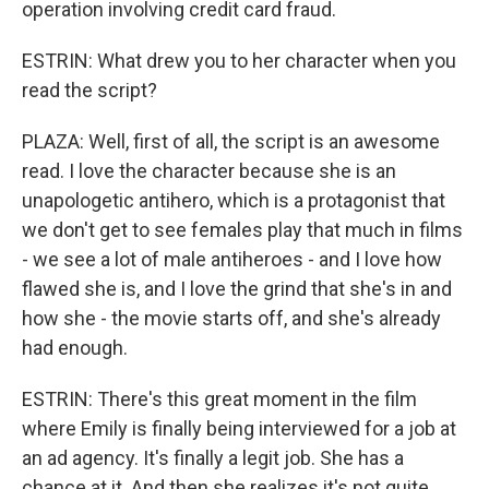
operation involving credit card fraud.
ESTRIN: What drew you to her character when you
read the script?
PLAZA: Well, first of all, the script is an awesome
read. I love the character because she is an
unapologetic antihero, which is a protagonist that
we don't get to see females play that much in films
- we see a lot of male antiheroes - and I love how
flawed she is, and I love the grind that she's in and
how she - the movie starts off, and she's already
had enough.
ESTRIN: There's this great moment in the film
where Emily is finally being interviewed for a job at
an ad agency. It's finally a legit job. She has a
chance at it. And then she realizes it's not quite