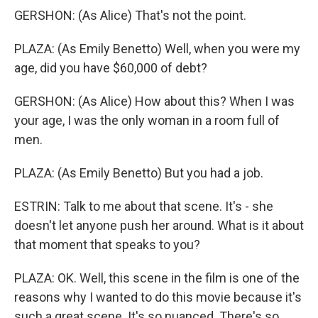
GERSHON: (As Alice) That's not the point.
PLAZA: (As Emily Benetto) Well, when you were my
age, did you have $60,000 of debt?
GERSHON: (As Alice) How about this? When I was
your age, I was the only woman in a room full of
men.
PLAZA: (As Emily Benetto) But you had a job.
ESTRIN: Talk to me about that scene. It's - she
doesn't let anyone push her around. What is it about
that moment that speaks to you?
PLAZA: OK. Well, this scene in the film is one of the
reasons why I wanted to do this movie because it's
such a great scene. It's so nuanced. There's so