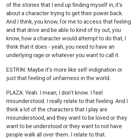
of the stories that I end up finding myself in, it's
about a character trying to get their power back.
And I think, you know, for me to access that feeling
and that drive and be able to kind of try out, you
know, how a character would attempt to do that, I
think that it does - yeah, you need to have an
underlying rage or whatever you want to call it.
ESTRIN: Maybe it's more like self-indignation or
just that feeling of unfairness in the world.
PLAZA: Yeah. I mean, I don't know. I feel
misunderstood. I really relate to that feeling. And I
think a lot of the characters that I play are
misunderstood, and they want to be loved or they
want to be understood or they want to not have
people walk all over them. I relate to that.