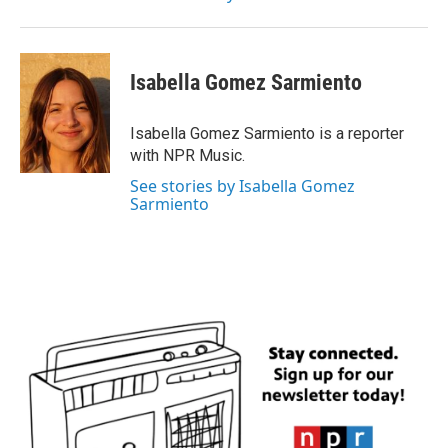
Isabella Gomez Sarmiento
Isabella Gomez Sarmiento is a reporter
with NPR Music.
See stories by Isabella Gomez
Sarmiento