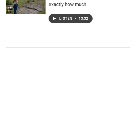
exactly how much
LISTEN
•
13:32