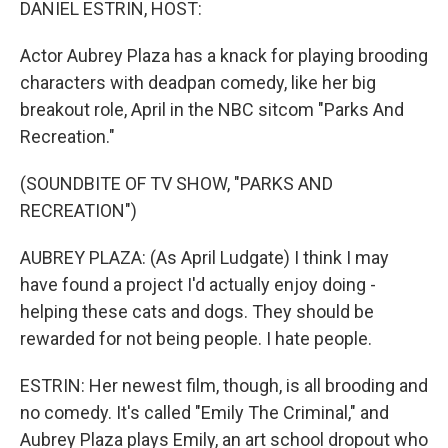
DANIEL ESTRIN, HOST:
Actor Aubrey Plaza has a knack for playing brooding
characters with deadpan comedy, like her big
breakout role, April in the NBC sitcom "Parks And
Recreation."
(SOUNDBITE OF TV SHOW, "PARKS AND
RECREATION")
AUBREY PLAZA: (As April Ludgate) I think I may
have found a project I'd actually enjoy doing -
helping these cats and dogs. They should be
rewarded for not being people. I hate people.
ESTRIN: Her newest film, though, is all brooding and
no comedy. It's called "Emily The Criminal," and
Aubrey Plaza plays Emily, an art school dropout who