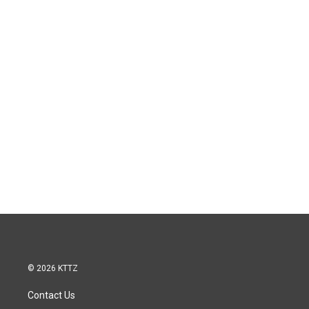
© 2026 KTTZ
Contact Us