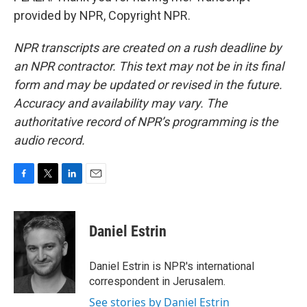
provided by NPR, Copyright NPR.
NPR transcripts are created on a rush deadline by
an NPR contractor. This text may not be in its final
form and may be updated or revised in the future.
Accuracy and availability may vary. The
authoritative record of NPR’s programming is the
audio record.
F
T
L
E
a
w
i
m
c
i
n
a
e
t
k
i
Daniel Estrin
b
t
e
l
o
e
d
o
r
I
Daniel Estrin is NPR's international
k
n
correspondent in Jerusalem.
See stories by Daniel Estrin