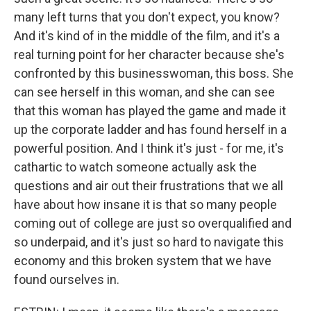
many left turns that you don't expect, you know?
And it's kind of in the middle of the film, and it's a
real turning point for her character because she's
confronted by this businesswoman, this boss. She
can see herself in this woman, and she can see
that this woman has played the game and made it
up the corporate ladder and has found herself in a
powerful position. And I think it's just - for me, it's
cathartic to watch someone actually ask the
questions and air out their frustrations that we all
have about how insane it is that so many people
coming out of college are just so overqualified and
so underpaid, and it's just so hard to navigate this
economy and this broken system that we have
found ourselves in.