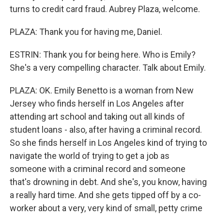
turns to credit card fraud. Aubrey Plaza, welcome.
PLAZA: Thank you for having me, Daniel.
ESTRIN: Thank you for being here. Who is Emily?
She's a very compelling character. Talk about Emily.
PLAZA: OK. Emily Benetto is a woman from New
Jersey who finds herself in Los Angeles after
attending art school and taking out all kinds of
student loans - also, after having a criminal record.
So she finds herself in Los Angeles kind of trying to
navigate the world of trying to get a job as
someone with a criminal record and someone
that's drowning in debt. And she's, you know, having
a really hard time. And she gets tipped off by a co-
worker about a very, very kind of small, petty crime