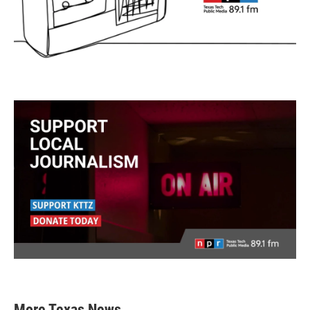
More Texas News