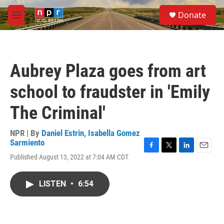
Skip to main content
S
Donate
e
M
a
e
r
n
c
u
h
Aubrey Plaza goes from art
u
e
school to fraudster in 'Emily
r
y
The Criminal'
NPR | By
Daniel Estrin
,
Isabella Gomez
Sarmiento
F
T
L
E
Published August 13, 2022 at 7:04 AM CDT
a
w
i
m
c
i
n
a
e
t
k
i
LISTEN
•
6:54
b
t
e
l
o
e
d
o
r
I
k
n