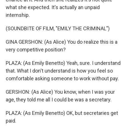
what she expected. It's actually an unpaid
internship.
(SOUNDBITE OF FILM, "EMILY THE CRIMINAL")
GINA GERSHON: (As Alice) You do realize this is a
very competitive position?
PLAZA: (As Emily Benetto) Yeah, sure. I understand
that. What I don't understand is how you feel so
comfortable asking someone to work without pay.
GERSHON: (As Alice) You know, when I was your
age, they told me all I could be was a secretary.
PLAZA: (As Emily Benetto) OK, but secretaries get
paid.