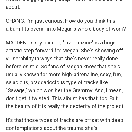
about.
CHANG: I'm just curious. How do you think this
album fits overall into Megan's whole body of work?
MADDEN: In my opinion, "Traumazine" is a huge
artistic step forward for Megan. She's showing off
vulnerability in ways that she's never really done
before on mic. So fans of Megan know that she's
usually known for more high-adrenaline, sexy, fun,
salacious, braggadocious type of tracks like
"Savage," which won her the Grammy. And, I mean,
don't get it twisted. This album has that, too. But
the beauty of it is really the dexterity of the project.
It's that those types of tracks are offset with deep
contemplations about the trauma she's