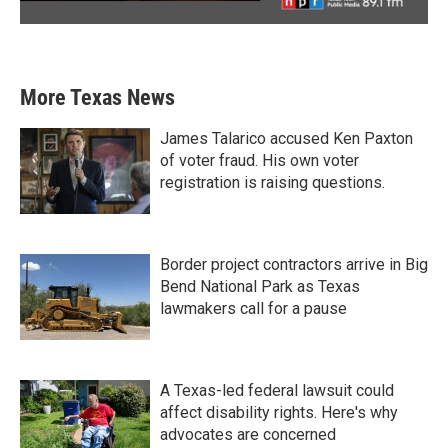
More Texas News
James Talarico accused Ken Paxton
of voter fraud. His own voter
registration is raising questions.
Border project contractors arrive in Big
Bend National Park as Texas
lawmakers call for a pause
A Texas-led federal lawsuit could
affect disability rights. Here's why
advocates are concerned