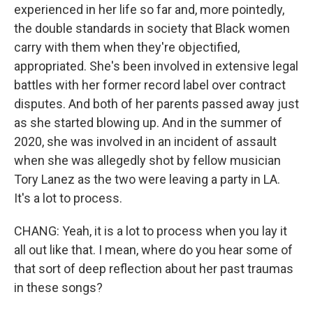
experienced in her life so far and, more pointedly,
the double standards in society that Black women
carry with them when they're objectified,
appropriated. She's been involved in extensive legal
battles with her former record label over contract
disputes. And both of her parents passed away just
as she started blowing up. And in the summer of
2020, she was involved in an incident of assault
when she was allegedly shot by fellow musician
Tory Lanez as the two were leaving a party in LA.
It's a lot to process.
CHANG: Yeah, it is a lot to process when you lay it
all out like that. I mean, where do you hear some of
that sort of deep reflection about her past traumas
in these songs?