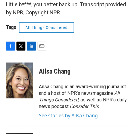
Little b****, you better back up. Transcript provided
by NPR, Copyright NPR.
Tags
All Things Considered
F
T
L
E
a
w
i
m
c
i
n
a
e
t
k
i
Ailsa Chang
b
t
e
l
o
e
d
o
r
I
Ailsa Chang is an award-winning journalist
k
n
and a host of NPR’s newsmagazine
All
Things Considered
, as well as NPR’s daily
news podcast
Consider This
.
See stories by Ailsa Chang