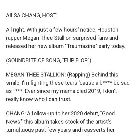
o
r
I
k
n
AILSA CHANG, HOST:
All right. With just a few hours' notice, Houston
rapper Megan Thee Stallion surprised fans and
released her new album "Traumazine" early today.
(SOUNDBITE OF SONG, "FLIP FLOP")
MEGAN THEE STALLION: (Rapping) Behind this
smile, I'm fighting these tears 'cause a b**** be sad
as f***. Ever since my mama died 2019, I don't
really know who I can trust.
CHANG: A follow-up to her 2020 debut, "Good
News," this album takes stock of the artist's
tumultuous past few years and reasserts her