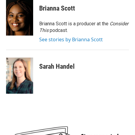
Brianna Scott
Brianna Scott is a producer at the
Consider
This
podcast.
See stories by Brianna Scott
Sarah Handel