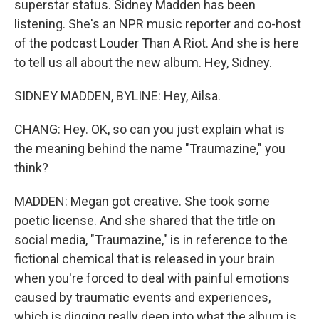
superstar status. Sidney Madden has been
listening. She's an NPR music reporter and co-host
of the podcast Louder Than A Riot. And she is here
to tell us all about the new album. Hey, Sidney.
SIDNEY MADDEN, BYLINE: Hey, Ailsa.
CHANG: Hey. OK, so can you just explain what is
the meaning behind the name "Traumazine," you
think?
MADDEN: Megan got creative. She took some
poetic license. And she shared that the title on
social media, "Traumazine," is in reference to the
fictional chemical that is released in your brain
when you're forced to deal with painful emotions
caused by traumatic events and experiences,
which is digging really deep into what the album is