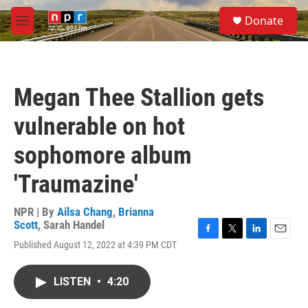
Skip to main content
S
Donate
e
M
a
e
r
n
c
u
h
Megan Thee Stallion gets
u
e
vulnerable on hot
r
y
sophomore album
'Traumazine'
NPR | By
Ailsa Chang
,
Brianna
Scott
,
Sarah Handel
F
T
L
E
Published August 12, 2022 at 4:39 PM CDT
a
w
i
m
c
i
n
a
e
t
k
i
LISTEN
•
4:20
b
t
e
l
o
e
d