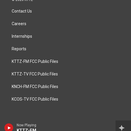
Contact Us
Careers
Internships
Reports
KTTZ-FM FCC Public Files
KTTZ-TV FCC Public Files
KNCH-FM FCC Public Files
KCOS-TV FCC Public Files
Now Playing
KTTZ-FM