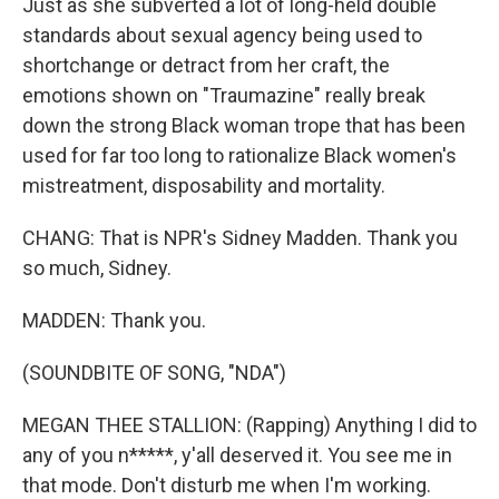
Just as she subverted a lot of long-held double
standards about sexual agency being used to
shortchange or detract from her craft, the
emotions shown on "Traumazine" really break
down the strong Black woman trope that has been
used for far too long to rationalize Black women's
mistreatment, disposability and mortality.
CHANG: That is NPR's Sidney Madden. Thank you
so much, Sidney.
MADDEN: Thank you.
(SOUNDBITE OF SONG, "NDA")
MEGAN THEE STALLION: (Rapping) Anything I did to
any of you n*****, y'all deserved it. You see me in
that mode. Don't disturb me when I'm working.