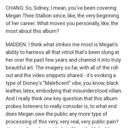
CHANG: So, Sidney, I mean, you've been covering
Megan Thee Stallion since, like, the very beginning
of her career. What moves you personally, like, the
most about this album?
MADDEN: I think what strikes me most is Megan's
ability to harness all that vitriol that's been slung at
her over the past few years and channel it into truly
beautiful art. The imagery so far, with all of the roll-
out and the video snippets shared - it's evoking a
type of Disney's "Maleficent" vibe, you know, black
leather, latex, embodying that misunderstood villain.
And I really think one key question that this album
probes listeners to really consider is, to what end
does Megan owe the public any more type of
processing of this very, very real, very public pain?