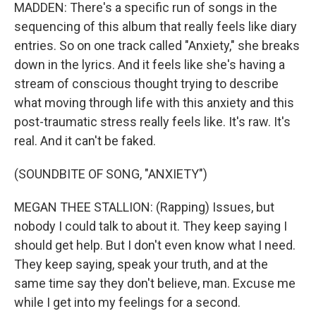
MADDEN: There's a specific run of songs in the
sequencing of this album that really feels like diary
entries. So on one track called "Anxiety," she breaks
down in the lyrics. And it feels like she's having a
stream of conscious thought trying to describe
what moving through life with this anxiety and this
post-traumatic stress really feels like. It's raw. It's
real. And it can't be faked.
(SOUNDBITE OF SONG, "ANXIETY")
MEGAN THEE STALLION: (Rapping) Issues, but
nobody I could talk to about it. They keep saying I
should get help. But I don't even know what I need.
They keep saying, speak your truth, and at the
same time say they don't believe, man. Excuse me
while I get into my feelings for a second.