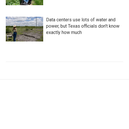
Data centers use lots of water and
power, but Texas officials don't know
exactly how much