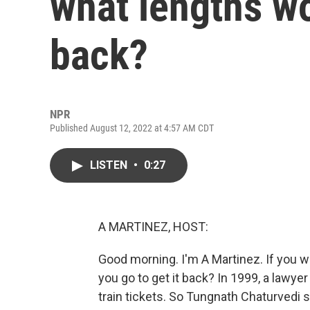
what lengths wo
back?
NPR
Published August 12, 2022 at 4:57 AM CDT
LISTEN
•
0:27
A MARTINEZ, HOST:
Good morning. I'm A Martinez. If you 
you go to get it back? In 1999, a lawye
train tickets. So Tungnath Chaturvedi 