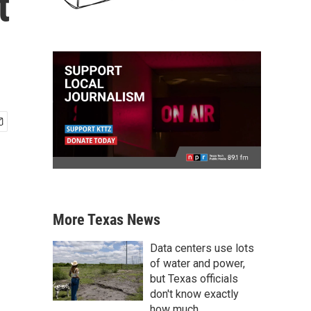
t
More Texas News
Data centers use lots
of water and power,
but Texas officials
don't know exactly
how much