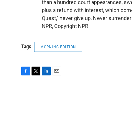
than a hundred court appearances, swe
plus a refund with interest, which com
Quest," never give up. Never surrende
NPR, Copyright NPR.
Tags
MORNING EDITION
F
T
L
E
a
w
i
m
c
i
n
a
e
t
k
i
b
t
e
l
o
e
d
o
r
I
k
n