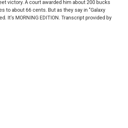
et victory. A court awarded him about 200 bucks
es to about 66 cents. But as they say in "Galaxy
red. It's MORNING EDITION. Transcript provided by