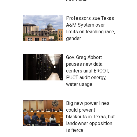
Professors sue Texas
A&M System over
limits on teaching race,
gender
Gov. Greg Abbott
pauses new data
centers until ERCOT,
PUCT audit energy,
water usage
Big new power lines
could prevent
blackouts in Texas, but
landowner opposition
is fierce