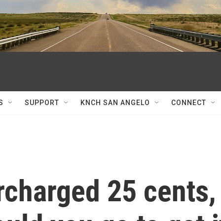
S
SUPPORT
KNCH SAN ANGELO
CONNECT
rcharged 25 cents,