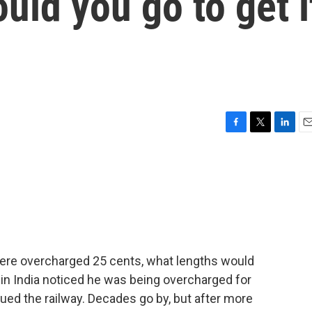
uld you go to get i
F
T
L
E
a
w
i
m
c
i
n
a
e
t
k
i
b
t
e
l
o
e
d
o
r
I
k
n
were overcharged 25 cents, what lengths would
r in India noticed he was being overcharged for
sued the railway. Decades go by, but after more