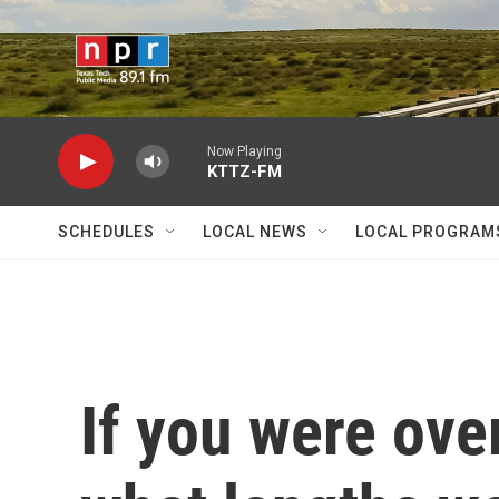
Skip to main content
Now Playing
KTTZ-FM
SCHEDULES
LOCAL NEWS
LOCAL PROGRAM
If you were ove