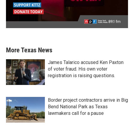
More Texas News
James Talarico accused Ken Paxton
of voter fraud. His own voter
registration is raising questions.
Border project contractors arrive in Big
Bend National Park as Texas
lawmakers call for a pause