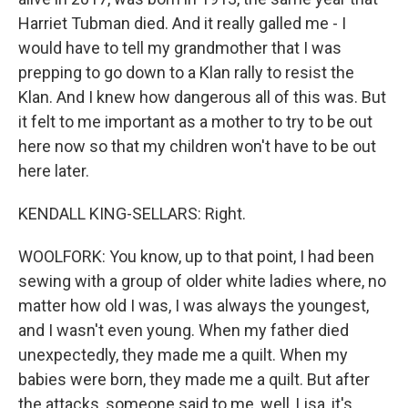
Harriet Tubman died. And it really galled me - I
would have to tell my grandmother that I was
prepping to go down to a Klan rally to resist the
Klan. And I knew how dangerous all of this was. But
it felt to me important as a mother to try to be out
here now so that my children won't have to be out
here later.
KENDALL KING-SELLARS: Right.
WOOLFORK: You know, up to that point, I had been
sewing with a group of older white ladies where, no
matter how old I was, I was always the youngest,
and I wasn't even young. When my father died
unexpectedly, they made me a quilt. When my
babies were born, they made me a quilt. But after
the attacks, someone said to me, well, Lisa, it's