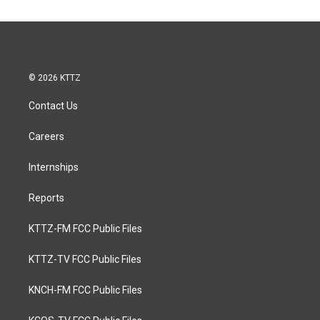
© 2026 KTTZ
Contact Us
Careers
Internships
Reports
KTTZ-FM FCC Public Files
KTTZ-TV FCC Public Files
KNCH-FM FCC Public Files