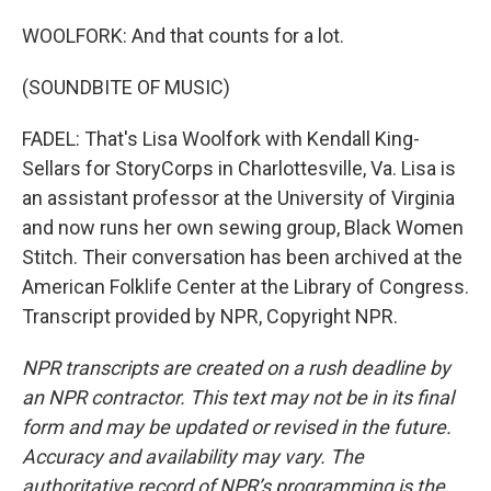
WOOLFORK: And that counts for a lot.
(SOUNDBITE OF MUSIC)
FADEL: That's Lisa Woolfork with Kendall King-
Sellars for StoryCorps in Charlottesville, Va. Lisa is
an assistant professor at the University of Virginia
and now runs her own sewing group, Black Women
Stitch. Their conversation has been archived at the
American Folklife Center at the Library of Congress.
Transcript provided by NPR, Copyright NPR.
NPR transcripts are created on a rush deadline by
an NPR contractor. This text may not be in its final
form and may be updated or revised in the future.
Accuracy and availability may vary. The
authoritative record of NPR’s programming is the