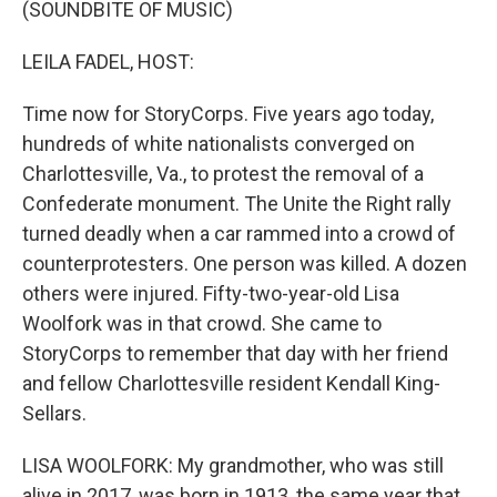
(SOUNDBITE OF MUSIC)
LEILA FADEL, HOST:
Time now for StoryCorps. Five years ago today,
hundreds of white nationalists converged on
Charlottesville, Va., to protest the removal of a
Confederate monument. The Unite the Right rally
turned deadly when a car rammed into a crowd of
counterprotesters. One person was killed. A dozen
others were injured. Fifty-two-year-old Lisa
Woolfork was in that crowd. She came to
StoryCorps to remember that day with her friend
and fellow Charlottesville resident Kendall King-
Sellars.
LISA WOOLFORK: My grandmother, who was still
alive in 2017, was born in 1913, the same year that