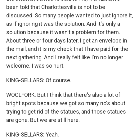
been told that Charlottesville is not to be
discussed. So many people wanted to just ignore it,
as if ignoring it was the solution. And it's only a
solution because it wasn't a problem for them.
About three or four days later, I get an envelope in
the mail, and it is my check that I have paid for the
next gathering. And I really felt like I'm no longer
welcome. I was so hurt.
KING-SELLARS: Of course.
WOOLFORK: But I think that there's also a lot of
bright spots because we got so many no's about
trying to get rid of the statues, and those statues
are gone. But we are still here.
KING-SELLARS: Yeah.