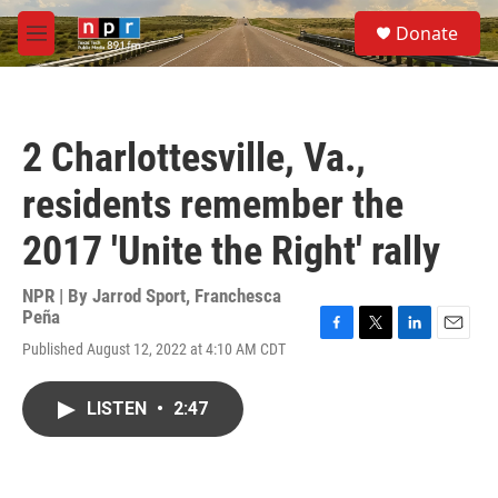
Skip to main content
S
Donate
e
M
a
e
r
n
c
u
h
2 Charlottesville, Va.,
u
e
residents remember the
r
y
2017 'Unite the Right' rally
NPR | By
Jarrod Sport
,
Franchesca
Peña
F
T
L
E
Published August 12, 2022 at 4:10 AM CDT
a
w
i
m
c
i
n
a
e
t
k
i
LISTEN
•
2:47
b
t
e
l
o
e
d
o
r
I
k
n