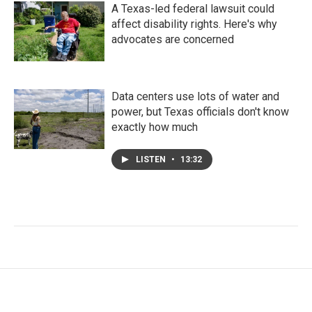
A Texas-led federal lawsuit could
affect disability rights. Here's why
advocates are concerned
Data centers use lots of water and
power, but Texas officials don't know
exactly how much
LISTEN
•
13:32