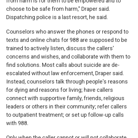
from harm is for them to be empowered and to
choose to be safe from harm," Draper said.
Dispatching police is a last resort, he said.
Counselors who answer the phones or respond to
texts and online chats for 988 are supposed to be
trained to actively listen, discuss the callers'
concerns and wishes, and collaborate with them to
find solutions. Most calls about suicide are de-
escalated without law enforcement, Draper said.
Instead, counselors talk through people's reasons
for dying and reasons for living; have callers
connect with supportive family, friends, religious
leaders or others in their community; refer callers
to outpatient treatment; or set up follow-up calls
with 988.
Only when the caller cannot or will not collaborate