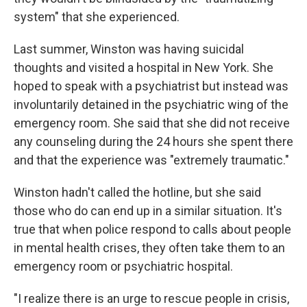
system" that she experienced.
Last summer, Winston was having suicidal
thoughts and visited a hospital in New York. She
hoped to speak with a psychiatrist but instead was
involuntarily detained in the psychiatric wing of the
emergency room. She said that she did not receive
any counseling during the 24 hours she spent there
and that the experience was "extremely traumatic."
Winston hadn't called the hotline, but she said
those who do can end up in a similar situation. It's
true that when police respond to calls about people
in mental health crises, they often take them to an
emergency room or psychiatric hospital.
"I realize there is an urge to rescue people in crisis,