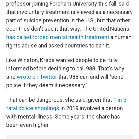
professor joining Fordham University this fall, said
that involuntary treatment is viewed as a necessary
part of suicide prevention in the U.S., but that other
countries don't see it that way. The United Nations
has called forced mental health treatment
a human
rights abuse and asked countries to ban it.
Like Winston, Krebs wanted people to be fully
informed before deciding to call 988. That's why
she
wrote on Twitter
that 988 can and will "send
police if they deem it necessary."
That can be dangerous, she said, given that
1 in 5
fatal police shootings
in 2019 involved a person
with mental illness. Some years, the share has
been even higher.