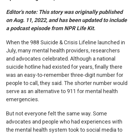
Editor's note:
This story was originally published
on Aug. 11, 2022, and has been updated to include
a podcast episode from NPR Life Kit.
When the 988 Suicide & Crisis Lifeline launched in
July, many mental health providers, researchers
and advocates celebrated. Although a national
suicide hotline had existed for years, finally there
was an easy-to-remember three-digit number for
people to call, they said. The shorter number would
serve as an alternative to 911 for mental health
emergencies.
But not everyone felt the same way. Some
advocates and people who had experiences with
the mental health system took to social media to