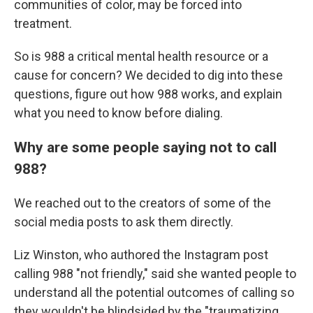
communities of color, may be forced into
treatment.
So is 988 a critical mental health resource or a
cause for concern? We decided to dig into these
questions, figure out how 988 works, and explain
what you need to know before dialing.
Why are some people saying not to call
988?
We reached out to the creators of some of the
social media posts to ask them directly.
Liz Winston, who authored the Instagram post
calling 988 "not friendly," said she wanted people to
understand all the potential outcomes of calling so
they wouldn't be blindsided by the "traumatizing