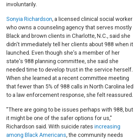
involuntarily.
Sonyia Richardson
, a licensed clinical social worker
who owns a counseling agency that serves mostly
Black and brown clients in Charlotte, N.C., said she
didn't immediately tell her clients about 988 when it
launched. Even though she's a member of her
state's 988 planning committee, she said she
needed time to develop trust in the service herself.
When she learned at a recent committee meeting
that fewer than 5% of 988 calls in North Carolina led
to a law enforcement response, she felt reassured.
"There are going to be issues perhaps with 988, but
it might be one of the safer options for us,"
Richardson said. With suicide rates
increasing
among Black Americans
, the community needs