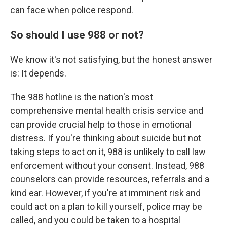
can face when police respond.
So should I use 988 or not?
We know it's not satisfying, but the honest answer
is: It depends.
The 988 hotline is the nation's most
comprehensive mental health crisis service and
can provide crucial help to those in emotional
distress. If you're thinking about suicide but not
taking steps to act on it, 988 is unlikely to call law
enforcement without your consent. Instead, 988
counselors can provide resources, referrals and a
kind ear. However, if you're at imminent risk and
could act on a plan to kill yourself, police may be
called, and you could be taken to a hospital