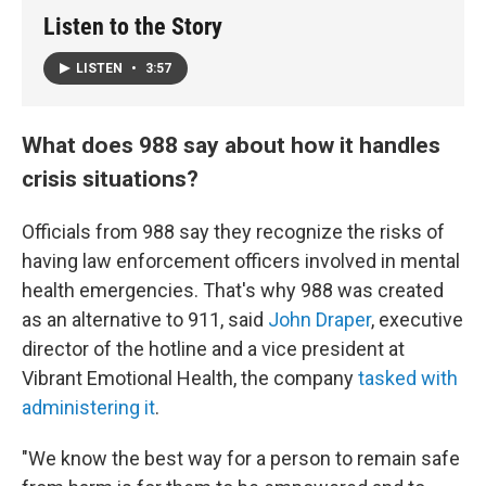
Listen to the Story
LISTEN
•
3:57
What does 988 say about how it handles
crisis situations?
Officials from 988 say they recognize the risks of
having law enforcement officers involved in mental
health emergencies. That's why 988 was created
as an alternative to 911, said
John Draper
, executive
director of the hotline and a vice president at
Vibrant Emotional Health, the company
tasked with
administering it
.
"We know the best way for a person to remain safe