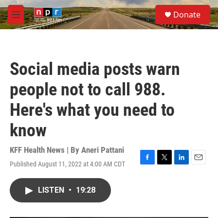
Skip to main content
S
Donate
e
M
a
e
r
n
c
u
h
Social media posts warn
u
e
people not to call 988.
r
y
Here's what you need to
know
KFF Health News | By
Aneri Pattani
Published August 11, 2022 at 4:00 AM CDT
F
T
L
E
a
w
i
m
c
i
n
a
LISTEN
•
19:28
e
t
k
i
b
t
e
l
o
e
d