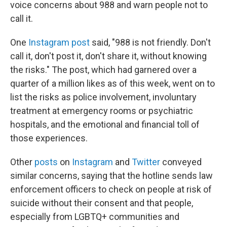
voice concerns about 988 and warn people not to
call it.
One
Instagram post
said, "988 is not friendly. Don't
call it, don't post it, don't share it, without knowing
the risks." The post, which had garnered
over a
quarter of a million likes as of this week, went on to
list the risks as police involvement, involuntary
treatment at emergency rooms or psychiatric
hospitals, and the emotional and financial toll of
those experiences.
Other
posts
on
Instagram
and
Twitter
conveyed
similar concerns, saying that the hotline sends law
enforcement officers to check on people at risk of
suicide without their consent and that people,
especially from LGBTQ+ communities and