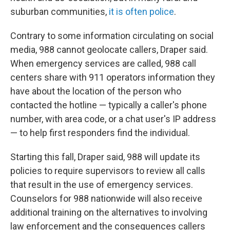
suburban communities,
it is often police
.
Contrary to some information circulating on social
media, 988 cannot geolocate callers, Draper said.
When emergency services are called, 988 call
centers share with 911 operators information they
have about the location of the person who
contacted the hotline — typically a caller's phone
number, with area code, or a chat user's IP address
— to help first responders find the individual.
Starting this fall, Draper said, 988 will update its
policies to require supervisors to review all calls
that result in the use of emergency services.
Counselors for 988 nationwide will also receive
additional training on the alternatives to involving
law enforcement and the consequences callers