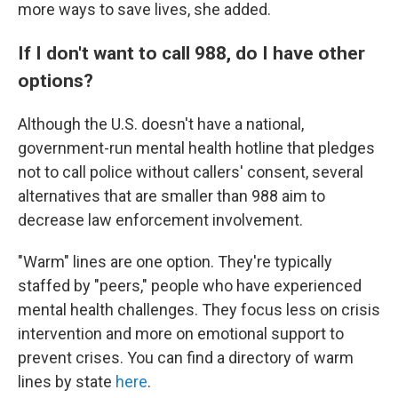
more ways to save lives, she added.
If I don't want to call 988, do I have other
options?
Although the U.S. doesn't have a national,
government-run mental health hotline that pledges
not to call police without callers' consent, several
alternatives that are smaller than 988 aim to
decrease law enforcement involvement.
"Warm" lines are one option. They're typically
staffed by "peers," people who have experienced
mental health challenges. They focus less on crisis
intervention and more on emotional support to
prevent crises. You can find a directory of warm
lines by state
here
.