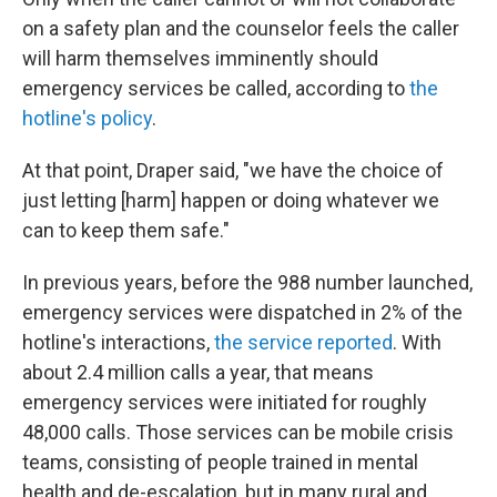
on a safety plan and the counselor feels the caller
will harm themselves imminently should
emergency services be called, according to
the
hotline's policy
.
At that point, Draper said, "we have the choice of
just letting [harm] happen or doing whatever we
can to keep them safe."
In previous years, before the 988 number launched,
emergency services were dispatched in 2% of the
hotline's interactions,
the service reported
. With
about 2.4 million calls a year, that means
emergency services were initiated for roughly
48,000 calls. Those services can be mobile crisis
teams, consisting of people trained in mental
health and de-escalation, but in many rural and