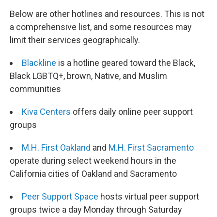
Below are other hotlines and resources. This is not
a comprehensive list, and some resources may
limit their services geographically.
Blackline
is a hotline geared toward the Black,
Black LGBTQ+, brown, Native, and Muslim
communities
Kiva Centers
offers daily online peer support
groups
M.H. First Oakland
and
M.H. First Sacramento
operate during select weekend hours in the
California cities of Oakland and Sacramento
Peer Support Space
hosts virtual peer support
groups twice a day Monday through Saturday