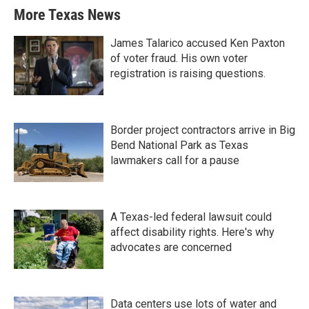
More Texas News
James Talarico accused Ken Paxton
of voter fraud. His own voter
registration is raising questions.
Border project contractors arrive in Big
Bend National Park as Texas
lawmakers call for a pause
A Texas-led federal lawsuit could
affect disability rights. Here's why
advocates are concerned
Data centers use lots of water and