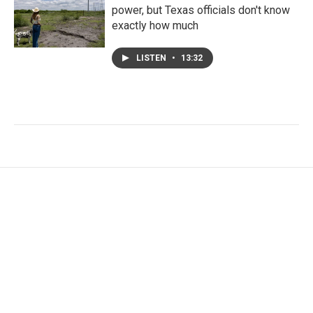
power, but Texas officials don't know
exactly how much
LISTEN
•
13:32