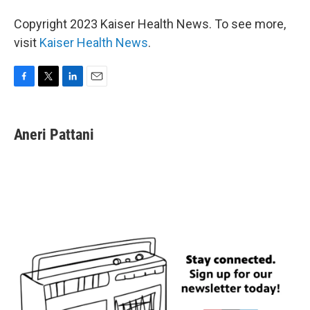
Copyright 2023 Kaiser Health News. To see more,
visit
Kaiser Health News
.
F
T
L
E
a
w
i
m
c
i
n
a
e
t
k
i
Aneri Pattani
b
t
e
l
o
e
d
o
r
I
k
n