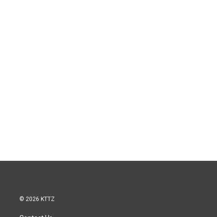
© 2026 KTTZ