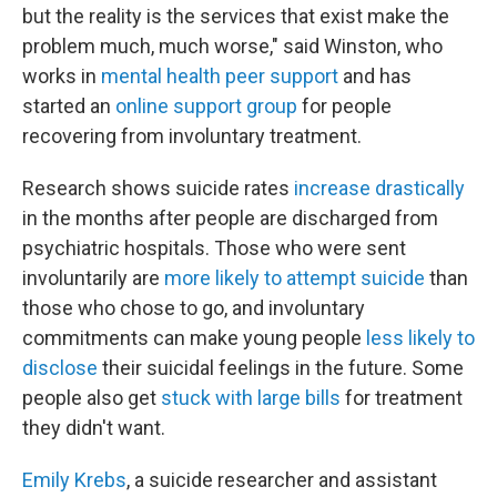
but the reality is the services that exist make the
problem much, much worse," said Winston, who
works in
mental health peer support
and has
started an
online support group
for people
recovering from involuntary treatment.
Research shows suicide rates
increase
drastically
in the months after people are discharged from
psychiatric hospitals. Those who were sent
involuntarily are
more likely to attempt suicide
than
those who chose to go, and involuntary
commitments can make young people
less likely to
disclose
their suicidal feelings in the future. Some
people also get
stuck with large bills
for treatment
they didn't want.
Emily Krebs
, a suicide researcher and assistant