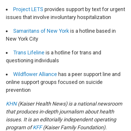
Project LETS
provides support by text for urgent
issues that involve involuntary hospitalization
Samaritans of New York
is a hotline based in
New York City
Trans Lifeline
is a hotline for trans and
questioning individuals
Wildflower Alliance
has a peer support line and
online support groups focused on suicide
prevention
KHN
(Kaiser Health News) is a national newsroom
that produces in-depth journalism about health
issues. It is an editorially independent operating
program of
KFF
(Kaiser Family Foundation).