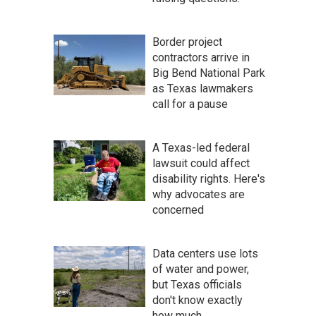
Border project
contractors arrive in
Big Bend National Park
as Texas lawmakers
call for a pause
A Texas-led federal
lawsuit could affect
disability rights. Here's
why advocates are
concerned
Data centers use lots
of water and power,
but Texas officials
don't know exactly
how much