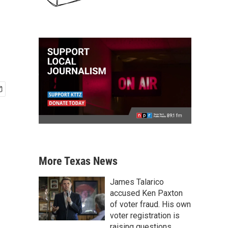
o
More Texas News
James Talarico
accused Ken Paxton
of voter fraud. His own
voter registration is
raising questions.