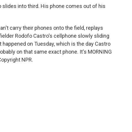
ides into third. His phone comes out of his
't carry their phones onto the field, replays
fielder Rodofo Castro's cellphone slowly sliding
 it happened on Tuesday, which is the day Castro
robably on that same exact phone. It's MORNING
Copyright NPR.