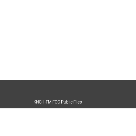
KNCH-FM FCC Public Files
s
KCOS-TV FCC Public Files
s