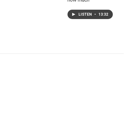
LISTEN
•
13:32