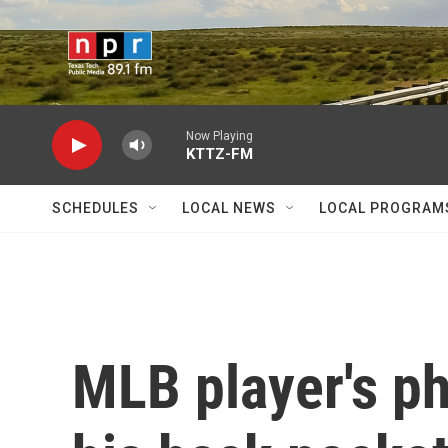
Skip to main content
Now Playing
KTTZ-FM
SCHEDULES
LOCAL NEWS
LOCAL PROGRAM
MLB player's p