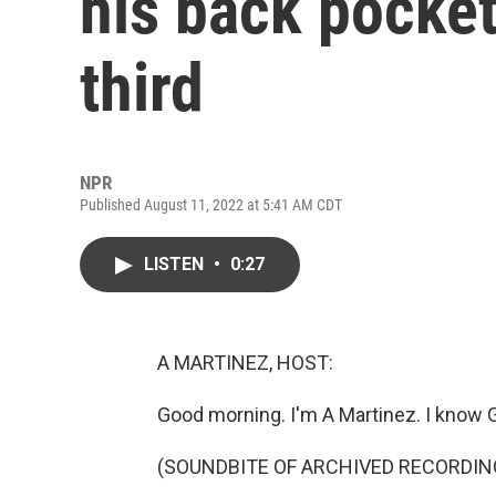
his back pocket
third
NPR
Published August 11, 2022 at 5:41 AM CDT
LISTEN
•
0:27
A MARTINEZ, HOST:
Good morning. I'm A Martinez. I know Ge
(SOUNDBITE OF ARCHIVED RECORDIN