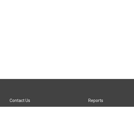
Contact Us
Reports
Careers
KTTZ-FM FCC Public File
Internships
KTTZ-TV FCC Public File