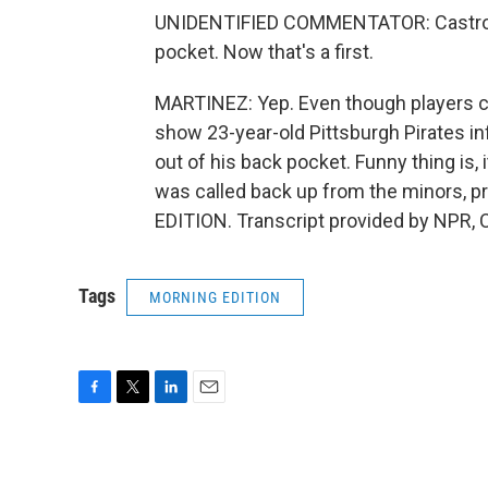
UNIDENTIFIED COMMENTATOR: Castro sl
pocket. Now that's a first.
MARTINEZ: Yep. Even though players can
show 23-year-old Pittsburgh Pirates in
out of his back pocket. Funny thing is,
was called back up from the minors, p
EDITION. Transcript provided by NPR, 
Tags
MORNING EDITION
F
T
L
E
a
w
i
m
c
i
n
a
e
t
k
i