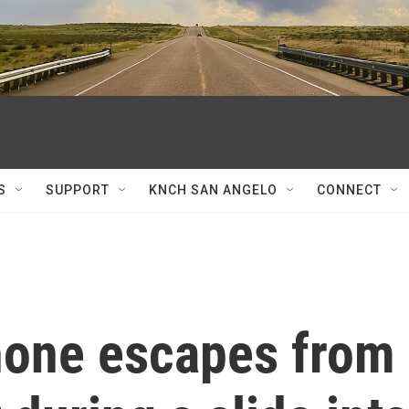
S
SUPPORT
KNCH SAN ANGELO
CONNECT
hone escapes from