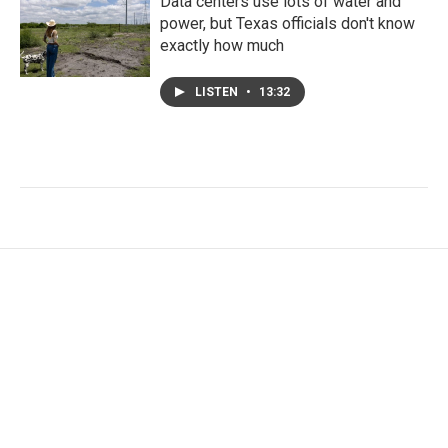
Data centers use lots of water and
power, but Texas officials don't know
exactly how much
LISTEN
•
13:32