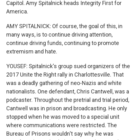
Capitol. Amy Spitalnick heads Integrity First for
America.
AMY SPITALNICK: Of course, the goal of this, in
many ways, is to continue driving attention,
continue driving funds, continuing to promote
extremism and hate.
YOUSEF: Spitalnick's group sued organizers of the
2017 Unite the Right rally in Charlottesville. That
was a deadly gathering of neo-Nazis and white
nationalists. One defendant, Chris Cantwell, was a
podcaster. Throughout the pretrial and trial period,
Cantwell was in prison and broadcasting. He only
stopped when he was moved to a special unit
where communications were restricted. The
Bureau of Prisons wouldn't say why he was