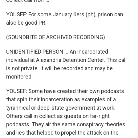
YOUSEF: For some January 6ers (ph), prison can
also be good PR.
(SOUNDBITE OF ARCHIVED RECORDING)
UNIDENTIFIED PERSON: ...An incarcerated
individual at Alexandria Detention Center. This call
is not private. It will be recorded and may be
monitored.
YOUSEF: Some have created their own podcasts
that spin their incarceration as examples of a
tyrannical or deep-state government at work.
Others call in collect as guests on far-right
podcasts. They air the same conspiracy theories
and lies that helped to propel the attack on the