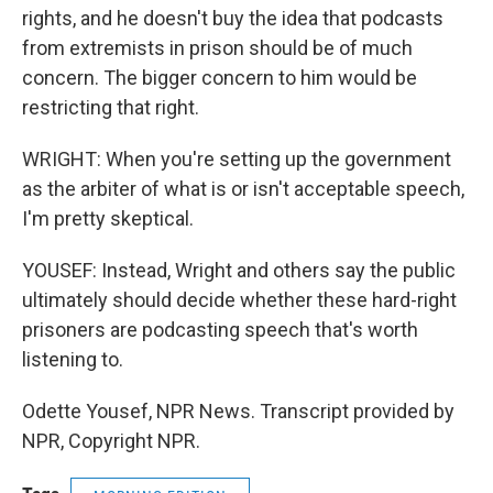
rights, and he doesn't buy the idea that podcasts
from extremists in prison should be of much
concern. The bigger concern to him would be
restricting that right.
WRIGHT: When you're setting up the government
as the arbiter of what is or isn't acceptable speech,
I'm pretty skeptical.
YOUSEF: Instead, Wright and others say the public
ultimately should decide whether these hard-right
prisoners are podcasting speech that's worth
listening to.
Odette Yousef, NPR News. Transcript provided by
NPR, Copyright NPR.