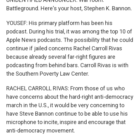
Battleground. Here's your host, Stephen K. Bannon.
YOUSEF: His primary platform has been his
podcast. During his trial, it was among the top 10 of
Apple News podcasts. The possibility that he could
continue if jailed concerns Rachel Carroll Rivas
because already several far-right figures are
podcasting from behind bars. Carroll Rivas is with
the Southern Poverty Law Center.
RACHEL CARROLL RIVAS: From those of us who
have concerns about the hard-right anti-democracy
march in the U.S., it would be very concerning to
have Steve Bannon continue to be able to use his
microphone to incite, inspire and encourage that
anti-democracy movement.