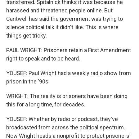
transferred. Spitalnick thinks it was because he
harassed and threatened people online. But
Cantwell has said the government was trying to
silence political talk it didn't like. This is where
things get tricky.
PAUL WRIGHT: Prisoners retain a First Amendment
right to speak and to be heard.
YOUSEF: Paul Wright had a weekly radio show from
prison in the '90s.
WRIGHT: The reality is prisoners have been doing
this for a long time, for decades.
YOUSEF: Whether by radio or podcast, they've
broadcasted from across the political spectrum.
Now Wright heads a nonprofit to protect prisoners'