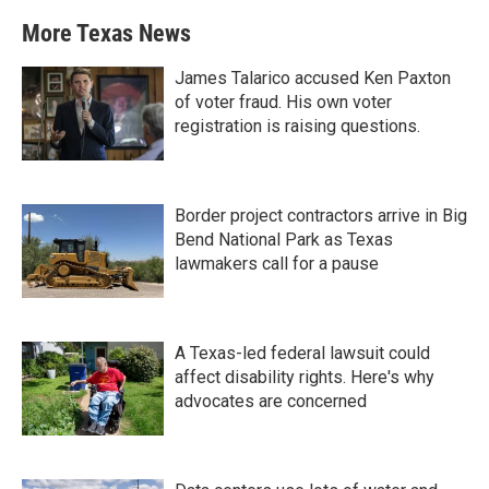
More Texas News
James Talarico accused Ken Paxton
of voter fraud. His own voter
registration is raising questions.
Border project contractors arrive in Big
Bend National Park as Texas
lawmakers call for a pause
A Texas-led federal lawsuit could
affect disability rights. Here's why
advocates are concerned