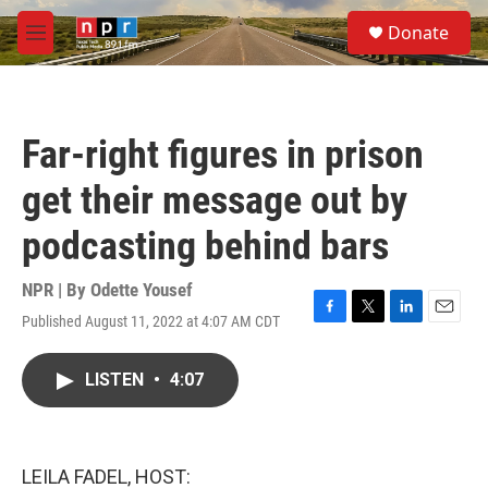
Skip to main content
S
Donate
e
M
a
e
r
n
c
u
h
Far-right figures in prison
u
e
get their message out by
r
y
podcasting behind bars
NPR | By
Odette Yousef
Published August 11, 2022 at 4:07 AM CDT
F
T
L
E
a
w
i
m
c
i
n
a
LISTEN
•
4:07
e
t
k
i
b
t
e
l
o
e
d
o
r
I
k
n
LEILA FADEL, HOST: