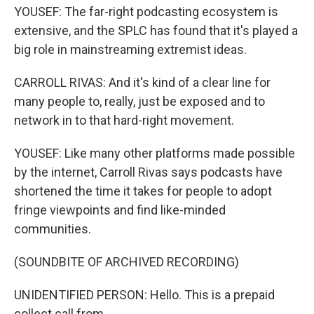
YOUSEF: The far-right podcasting ecosystem is
extensive, and the SPLC has found that it's played a
big role in mainstreaming extremist ideas.
CARROLL RIVAS: And it's kind of a clear line for
many people to, really, just be exposed and to
network in to that hard-right movement.
YOUSEF: Like many other platforms made possible
by the internet, Carroll Rivas says podcasts have
shortened the time it takes for people to adopt
fringe viewpoints and find like-minded
communities.
(SOUNDBITE OF ARCHIVED RECORDING)
UNIDENTIFIED PERSON: Hello. This is a prepaid
collect call from...