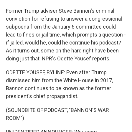
Former Trump adviser Steve Bannon's criminal
conviction for refusing to answer a congressional
subpoena from the January 6 committee could
lead to fines or jail time, which prompts a question -
if jailed, would he, could he continue his podcast?
As it turns out, some on the hard right have been
doing just that. NPR's Odette Yousef reports.
ODETTE YOUSEF, BYLINE: Even after Trump
dismissed him from the White House in 2017,
Bannon continues to be known as the former
president's chief propagandist.
(SOUNDBITE OF PODCAST, "BANNON'S WAR
ROOM")
UNIDENTIFIED ANNOUNCER: War room.