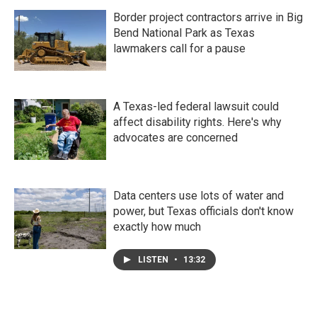
Border project contractors arrive in Big
Bend National Park as Texas
lawmakers call for a pause
A Texas-led federal lawsuit could
affect disability rights. Here's why
advocates are concerned
Data centers use lots of water and
power, but Texas officials don't know
exactly how much
LISTEN
•
13:32