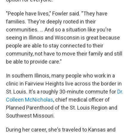
"People have lives," Fowler said. "They have
families. They're deeply rooted in their
communities. ... And so a situation like you're
seeing in Illinois and Wisconsin is great because
people are able to stay connected to their
community, not have to move their family and still
be able to provide care."
In southern Illinois, many people who work in a
clinic in Fairview Heights live across the border in
St. Louis. It's a roughly 30-minute commute for
Dr.
Colleen McNicholas
, chief medical officer of
Planned Parenthood of the St. Louis Region and
Southwest Missouri.
During her career, she's traveled to Kansas and