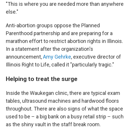
"This is where you are needed more than anywhere
else."
Anti-abortion groups oppose the Planned
Parenthood partnership and are preparing for a
marathon effort to restrict abortion rights in Illinois.
In a statement after the organization's
announcement,
Amy Gehrke
, executive director of
Illinois Right to Life, called it "particularly tragic."
Helping to treat the surge
Inside the Waukegan clinic, there are typical exam
tables, ultrasound machines and hardwood floors
throughout. There are also signs of what the space
used to be – a big bank on a busy retail strip – such
as the shiny vault in the staff break room.