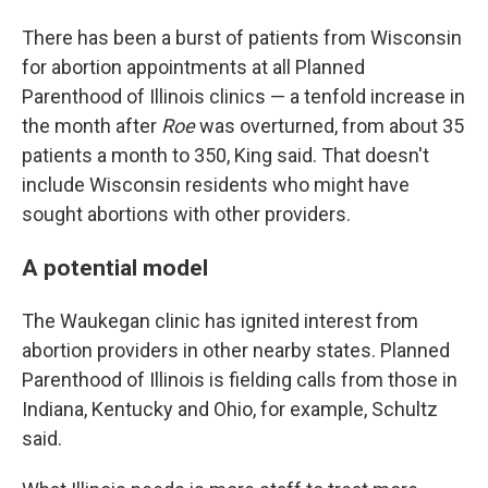
There has been a burst of patients from Wisconsin
for abortion appointments at all Planned
Parenthood of Illinois clinics — a tenfold increase in
the month after
Roe
was overturned, from about 35
patients a month to 350, King said. That doesn't
include Wisconsin residents who might have
sought abortions with other providers.
A potential model
The Waukegan clinic has ignited interest from
abortion providers in other nearby states. Planned
Parenthood of Illinois is fielding calls from those in
Indiana, Kentucky and Ohio, for example, Schultz
said.