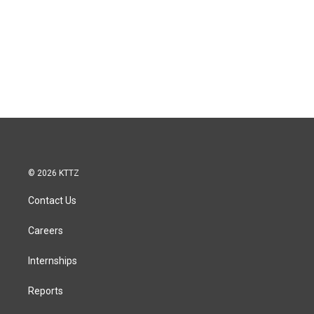
© 2026 KTTZ
Contact Us
Careers
Internships
Reports