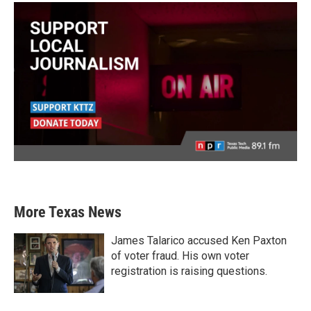
More Texas News
James Talarico accused Ken Paxton
of voter fraud. His own voter
registration is raising questions.