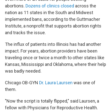
abortions.
D
ozens of clinics closed
across the
nation as 11 states in the South and Midwest
implemented bans, according to the Guttmacher
Institute, a nonprofit that supports abortion rights
and tracks the issue.
The influx of patients into Illinois has had another
impact. For years, abortion providers have been
traveling once or twice a month to other states like
Kansas, Mississippi and Oklahoma, where their help
was badly needed.
Chicago OB-GYN
Dr. Laura Laursen
was one of
them.
"Now the script is totally flipped," said Laursen, a
fellow with Physicians for Reproductive Health.