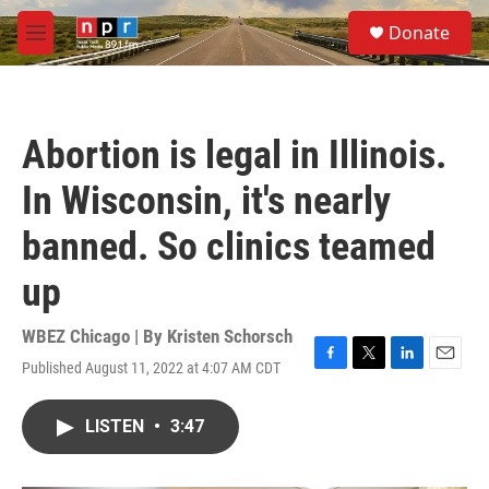
Skip to main content
S
Donate
e
M
a
e
r
n
c
u
h
Abortion is legal in Illinois.
u
e
In Wisconsin, it's nearly
r
y
banned. So clinics teamed
up
WBEZ Chicago | By
Kristen Schorsch
Published August 11, 2022 at 4:07 AM CDT
F
T
L
E
a
w
i
m
c
i
n
a
LISTEN
•
3:47
e
t
k
i
b
t
e
l
o
e
d