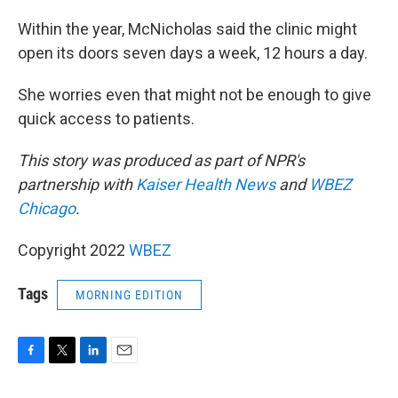
Within the year, McNicholas said the clinic might
open its doors seven days a week, 12 hours a day.
She worries even that might not be enough to give
quick access to patients.
This story was produced as part of NPR's
partnership with
Kaiser Health News
and
WBEZ
Chicago
.
Copyright 2022
WBEZ
Tags
MORNING EDITION
F
T
L
E
a
w
i
m