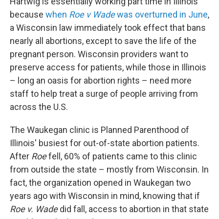
Hartwig is essentially working part time in Illinois
because
when
Roe v Wade
was overturned in June
,
a Wisconsin law immediately took effect that bans
nearly all abortions, except to save the life of the
pregnant person. Wisconsin providers want to
preserve access for patients, while those in Illinois
– long an oasis for abortion rights – need more
staff to help treat a surge of people arriving from
across the U.S.
The Waukegan clinic is Planned Parenthood of
Illinois' busiest for out-of-state abortion patients.
After
Roe
fell, 60% of patients came to this clinic
from outside the state – mostly from Wisconsin. In
fact, the organization opened in Waukegan two
years ago with Wisconsin in mind, knowing that if
Roe v. Wade
did fall, access to abortion in that state