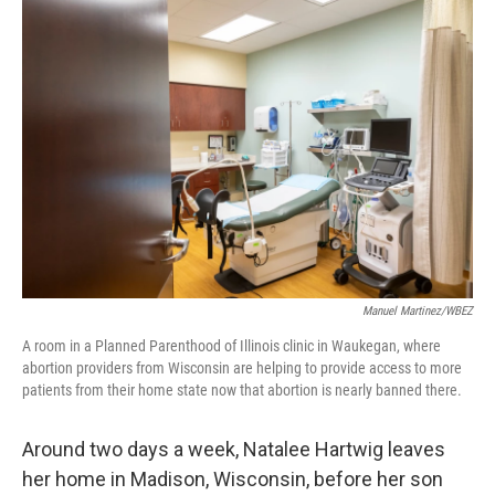
o
r
I
k
n
Manuel Martinez/WBEZ
A room in a Planned Parenthood of Illinois clinic in Waukegan, where
abortion providers from Wisconsin are helping to provide access to more
patients from their home state now that abortion is nearly banned there.
Around two days a week, Natalee Hartwig leaves
her home in Madison, Wisconsin, before her son