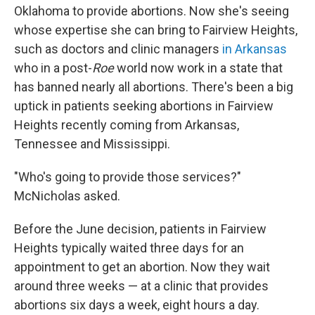
Oklahoma to provide abortions. Now she's seeing
whose expertise she can bring to Fairview Heights,
such as doctors and clinic managers
in Arkansas
who in a post-
Roe
world now work in a state that
has banned nearly all abortions. There's been a big
uptick in patients seeking abortions in Fairview
Heights recently coming from Arkansas,
Tennessee and Mississippi.
"Who's going to provide those services?"
McNicholas asked.
Before the June decision, patients in Fairview
Heights typically waited three days for an
appointment to get an abortion. Now they wait
around three weeks — at a clinic that provides
abortions six days a week, eight hours a day.