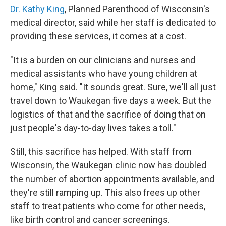
Dr. Kathy King
, Planned Parenthood of Wisconsin's
medical director, said while her staff is dedicated to
providing these services, it comes at a cost.
"It is a burden on our clinicians and nurses and
medical assistants who have young children at
home," King said. "It sounds great. Sure, we'll all just
travel down to Waukegan five days a week. But the
logistics of that and the sacrifice of doing that on
just people's day-to-day lives takes a toll."
Still, this sacrifice has helped. With staff from
Wisconsin, the Waukegan clinic now has doubled
the number of abortion appointments available, and
they're still ramping up. This also frees up other
staff to treat patients who come for other needs,
like birth control and cancer screenings.