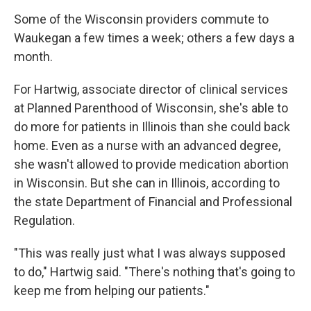
Some of the Wisconsin providers commute to
Waukegan a few times a week; others a few days a
month.
For Hartwig, associate director of clinical services
at Planned Parenthood of Wisconsin, she's able to
do more for patients in Illinois than she could back
home. Even as a nurse with an advanced degree,
she wasn't allowed to provide medication abortion
in Wisconsin. But she can in Illinois, according to
the state Department of Financial and Professional
Regulation.
"This was really just what I was always supposed
to do," Hartwig said. "There's nothing that's going to
keep me from helping our patients."