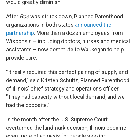
would greatly diminish.
After
Roe
was struck down, Planned Parenthood
organizations in both states
announced their
partnership
. More than a dozen employees from
Wisconsin – including doctors, nurses and medical
assistants – now commute to Waukegan to help
provide care.
"It really required this perfect pairing of supply and
demand," said Kristen Schultz, Planned Parenthood
of Illinois' chief strategy and operations officer.
"They had capacity without local demand, and we
had the opposite."
In the month after the U.S. Supreme Court
overturned the landmark decision, Illinois became
even more of an oasis for people seeking