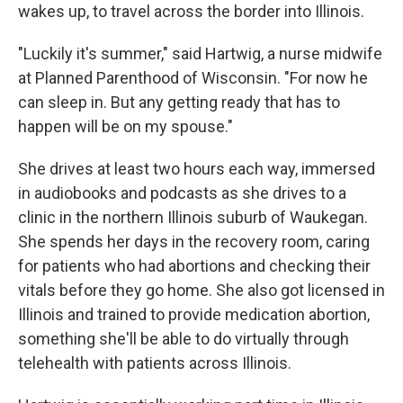
wakes up, to travel across the border into Illinois.
"Luckily it's summer," said Hartwig, a nurse midwife
at Planned Parenthood of Wisconsin. "For now he
can sleep in. But any getting ready that has to
happen will be on my spouse."
She drives at least two hours each way, immersed
in audiobooks and podcasts as she drives to a
clinic in the northern Illinois suburb of Waukegan.
She spends her days in the recovery room, caring
for patients who had abortions and checking their
vitals before they go home. She also got licensed in
Illinois and trained to provide medication abortion,
something she'll be able to do virtually through
telehealth with patients across Illinois.