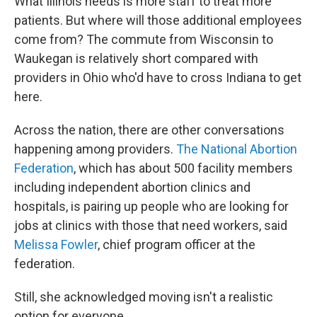
What Illinois needs is more staff to treat more
patients. But where will those additional employees
come from? The commute from Wisconsin to
Waukegan is relatively short compared with
providers in Ohio who'd have to cross Indiana to get
here.
Across the nation, there are other conversations
happening among providers.
The National Abortion
Federation
, which has about 500 facility members
including independent abortion clinics and
hospitals, is pairing up people who are looking for
jobs at clinics with those that need workers, said
Melissa Fowler
, chief program officer at the
federation.
Still, she acknowledged moving isn't a realistic
option for everyone.