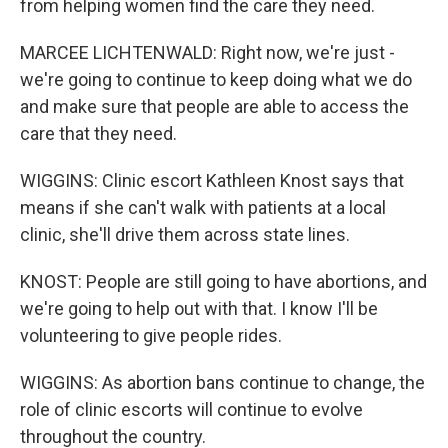
from helping women find the care they need.
MARCEE LICHTENWALD: Right now, we're just -
we're going to continue to keep doing what we do
and make sure that people are able to access the
care that they need.
WIGGINS: Clinic escort Kathleen Knost says that
means if she can't walk with patients at a local
clinic, she'll drive them across state lines.
KNOST: People are still going to have abortions, and
we're going to help out with that. I know I'll be
volunteering to give people rides.
WIGGINS: As abortion bans continue to change, the
role of clinic escorts will continue to evolve
throughout the country.