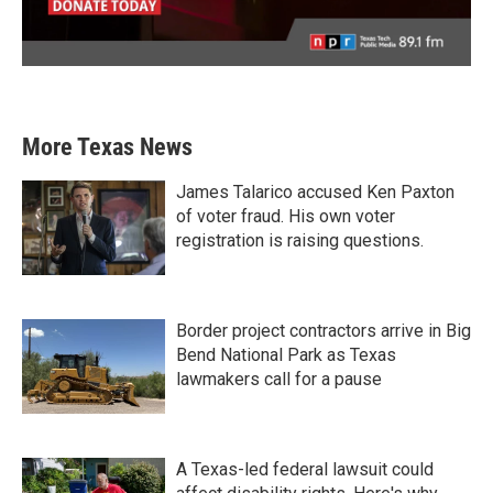
More Texas News
James Talarico accused Ken Paxton
of voter fraud. His own voter
registration is raising questions.
Border project contractors arrive in Big
Bend National Park as Texas
lawmakers call for a pause
A Texas-led federal lawsuit could