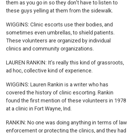
them as you go in so they don't have to listen to
these guys yelling at them from the sidewalk.
WIGGINS: Clinic escorts use their bodies, and
sometimes even umbrellas, to shield patients.
These volunteers are organized by individual
clinics and community organizations.
LAUREN RANKIN: It's really this kind of grassroots,
ad hoc, collective kind of experience.
WIGGINS: Lauren Rankin is a writer who has
covered the history of clinic escorting. Rankin
found the first mention of these volunteers in 1978
at a clinic in Fort Wayne, Ind.
RANKIN: No one was doing anything in terms of law
enforcement or protecting the clinics, and they had