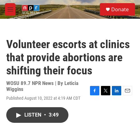
Skip to main content
S
Donate
e
M
a
e
r
n
c
u
h
Volunteer escorts at clinics
u
e
that provide abortions are
r
y
shifting their focus
WOSU 89.7 NPR News | By
Leticia
Wiggins
F
T
L
E
Published August 10, 2022 at 4:19 AM CDT
a
w
i
m
c
i
n
a
e
t
k
i
LISTEN
•
3:49
b
t
e
l
o
e
d
o
r
I
k
n