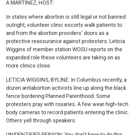
A MARTINEZ, HOST:
In states where abortion is still legal or not banned
outright, volunteer clinic escorts walk patients to
and from the abortion providers' doors as a
protective reassurance against protesters. Leticia
Wiggins of member station WOSU reports on the
expanded role these volunteers are taking on as
more clinics close.
LETICIA WIGGINS, BYLINE: In Columbus recently, a
dozen antiabortion activists line up along the black
fence bordering Planned Parenthood. Some
protesters pray with rosaries. A few wear high-tech
body cameras to record patients entering the clinic.
Others yell through speakers.
UNIDENTIFIED PERSON: You don't have to do this.