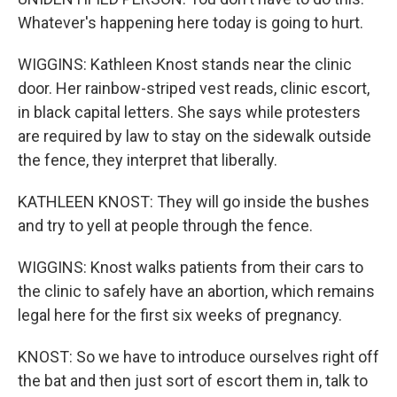
Whatever's happening here today is going to hurt.
WIGGINS: Kathleen Knost stands near the clinic
door. Her rainbow-striped vest reads, clinic escort,
in black capital letters. She says while protesters
are required by law to stay on the sidewalk outside
the fence, they interpret that liberally.
KATHLEEN KNOST: They will go inside the bushes
and try to yell at people through the fence.
WIGGINS: Knost walks patients from their cars to
the clinic to safely have an abortion, which remains
legal here for the first six weeks of pregnancy.
KNOST: So we have to introduce ourselves right off
the bat and then just sort of escort them in, talk to