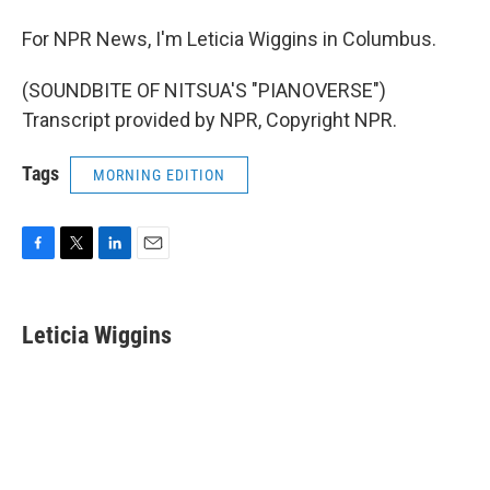
For NPR News, I'm Leticia Wiggins in Columbus.
(SOUNDBITE OF NITSUA'S "PIANOVERSE")
Transcript provided by NPR, Copyright NPR.
Tags
MORNING EDITION
F
T
L
E
a
w
i
m
c
i
n
a
e
t
k
i
Leticia Wiggins
b
t
e
l
o
e
d
o
r
I
k
n