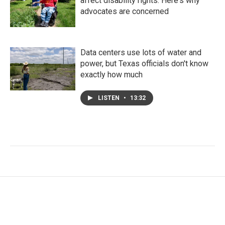
affect disability rights. Here's why
advocates are concerned
Data centers use lots of water and
power, but Texas officials don't know
exactly how much
LISTEN
•
13:32