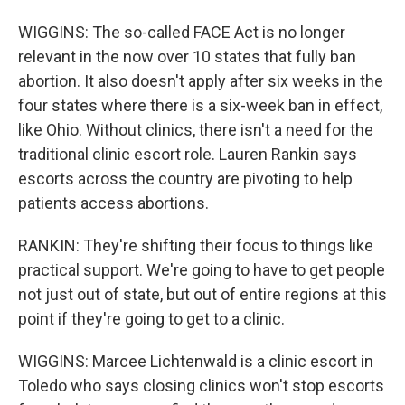
WIGGINS: The so-called FACE Act is no longer
relevant in the now over 10 states that fully ban
abortion. It also doesn't apply after six weeks in the
four states where there is a six-week ban in effect,
like Ohio. Without clinics, there isn't a need for the
traditional clinic escort role. Lauren Rankin says
escorts across the country are pivoting to help
patients access abortions.
RANKIN: They're shifting their focus to things like
practical support. We're going to have to get people
not just out of state, but out of entire regions at this
point if they're going to get to a clinic.
WIGGINS: Marcee Lichtenwald is a clinic escort in
Toledo who says closing clinics won't stop escorts