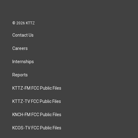
© 2026 KTTZ
Contact Us
Careers
Internships
Reports
KTTZ-FM FCC Public Files
KTTZ-TV FCC Public Files
KNCH-FM FCC Public Files
KCOS-TV FCC Public Files