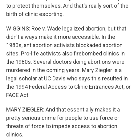
to protect themselves. And that's really sort of the
birth of clinic escorting.
WIGGINS: Roe v. Wade legalized abortion, but that
didn't always make it more accessible. In the
1980s, antiabortion activists blockaded abortion
sites. Pro-life activists also firebombed clinics in
the 1980s. Several doctors doing abortions were
murdered in the coming years. Mary Ziegler is a
legal scholar at UC Davis who says this resulted in
the 1994 Federal Access to Clinic Entrances Act, or
FACE Act.
MARY ZIEGLER: And that essentially makes it a
pretty serious crime for people to use force or
threats of force to impede access to abortion
clinics.