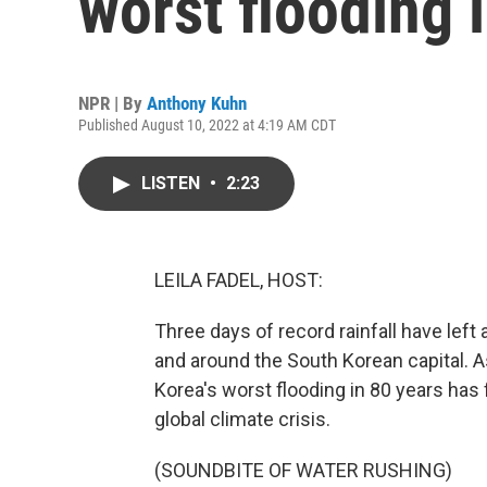
worst flooding 
NPR | By
Anthony Kuhn
Published August 10, 2022 at 4:19 AM CDT
LISTEN
•
2:23
LEILA FADEL, HOST:
Three days of record rainfall have left
and around the South Korean capital. 
Korea's worst flooding in 80 years has 
global climate crisis.
(SOUNDBITE OF WATER RUSHING)