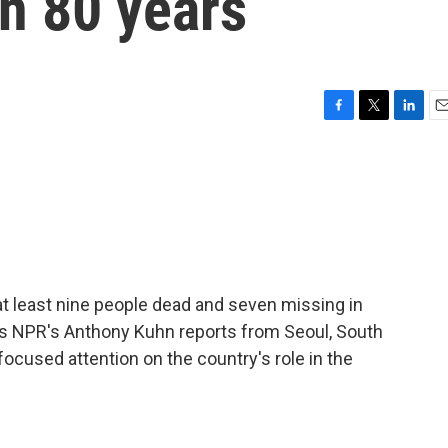
in 80 years
F
T
L
E
a
w
i
m
c
i
n
a
e
t
k
i
b
t
e
l
o
e
d
o
r
I
k
n
 at least nine people dead and seven missing in
As NPR's Anthony Kuhn reports from Seoul, South
focused attention on the country's role in the