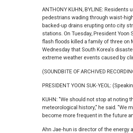
ANTHONY KUHN, BYLINE: Residents up
pedestrians wading through waist-high 
backed-up drains erupting onto city st
stations. On Tuesday, President Yoon
flash floods killed a family of three 
Wednesday that South Korea's disaste
extreme weather events caused by cl
(SOUNDBITE OF ARCHIVED RECORDIN
PRESIDENT YOON SUK-YEOL: (Speaking
KUHN: "We should not stop at noting t
meteorological history," he said. "We 
become more frequent in the future a
Ahn Jae-hun is director of the energy a