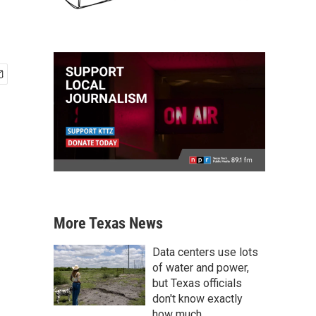
More Texas News
Data centers use lots
of water and power,
but Texas officials
don't know exactly
how much