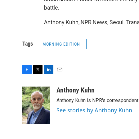
battle.
Anthony Kuhn, NPR News, Seoul. Trans
Tags
MORNING EDITION
F
T
L
E
a
w
i
m
c
i
n
a
Anthony Kuhn
e
t
k
i
Anthony Kuhn is NPR's correspondent 
b
t
e
l
o
e
d
See stories by Anthony Kuhn
o
r
I
k
n