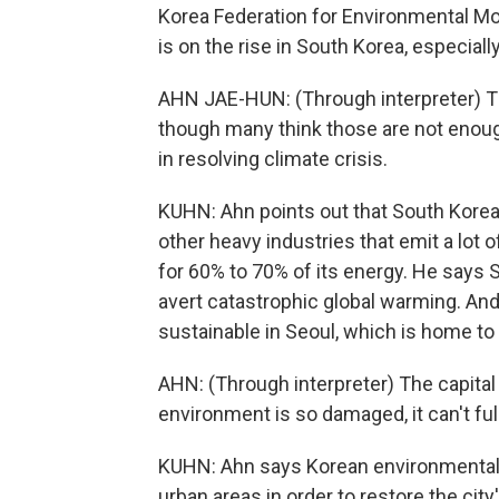
Korea Federation for Environmental M
is on the rise in South Korea, especia
AHN JAE-HUN: (Through interpreter) 
though many think those are not enough. 
in resolving climate crisis.
KUHN: Ahn points out that South Korea i
other heavy industries that emit a lot o
for 60% to 70% of its energy. He says 
avert catastrophic global warming. An
sustainable in Seoul, which is home to 
AHN: (Through interpreter) The capital
environment is so damaged, it can't full
KUHN: Ahn says Korean environmental g
urban areas in order to restore the city'