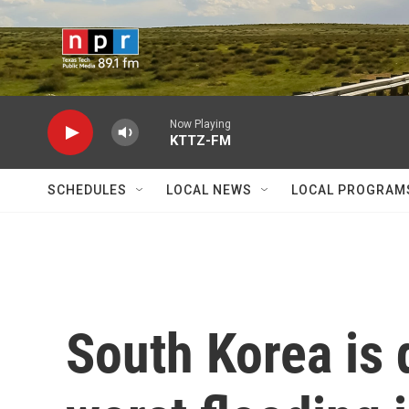
Skip to main content
Now Playing
KTTZ-FM
SCHEDULES
LOCAL NEWS
LOCAL PROGRAM
South Korea is 