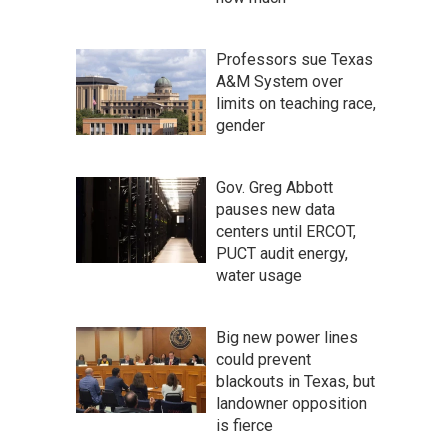
Professors sue Texas
A&M System over
limits on teaching race,
gender
Gov. Greg Abbott
pauses new data
centers until ERCOT,
PUCT audit energy,
water usage
Big new power lines
could prevent
blackouts in Texas, but
landowner opposition
is fierce