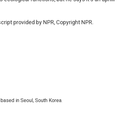
cript provided by NPR, Copyright NPR.
based in Seoul, South Korea.