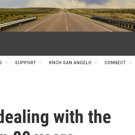
S
SUPPORT
KNCH SAN ANGELO
CONNECT
dealing with the