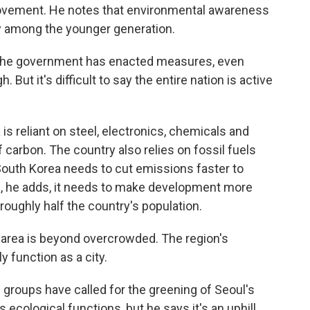
ovement. He notes that environmental awareness
lly among the younger generation.
The government has enacted measures, even
But it's difficult to say the entire nation is active
s reliant on steel, electronics, chemicals and
f carbon. The country also relies on fossil fuels
South Korea needs to cut emissions faster to
d, he adds, it needs to make development more
roughly half the country's population.
 area is beyond overcrowded. The region's
y function as a city.
roups have called for the greening of Seoul's
s ecological functions, but he says it's an uphill