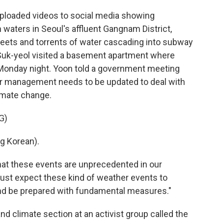
loaded videos to social media showing
waters in Seoul's affluent Gangnam District,
reets and torrents of water cascading into subway
 Suk-yeol visited a basement apartment where
on Monday night. Yoon told a government meeting
r management needs to be updated to deal with
imate change.
G)
 Korean).
hat these events are unprecedented in our
must expect these kind of weather events to
nd be prepared with fundamental measures."
nd climate section at an activist group called the