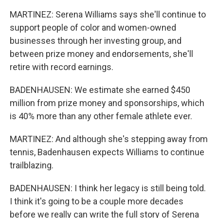
MARTINEZ: Serena Williams says she'll continue to
support people of color and women-owned
businesses through her investing group, and
between prize money and endorsements, she'll
retire with record earnings.
BADENHAUSEN: We estimate she earned $450
million from prize money and sponsorships, which
is 40% more than any other female athlete ever.
MARTINEZ: And although she's stepping away from
tennis, Badenhausen expects Williams to continue
trailblazing.
BADENHAUSEN: I think her legacy is still being told.
I think it's going to be a couple more decades
before we really can write the full story of Serena