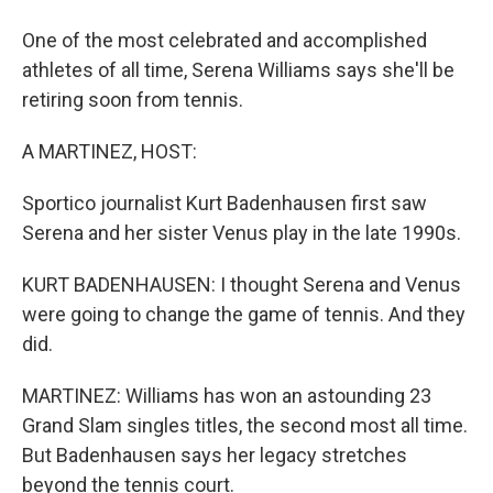
One of the most celebrated and accomplished
athletes of all time, Serena Williams says she'll be
retiring soon from tennis.
A MARTINEZ, HOST:
Sportico journalist Kurt Badenhausen first saw
Serena and her sister Venus play in the late 1990s.
KURT BADENHAUSEN: I thought Serena and Venus
were going to change the game of tennis. And they
did.
MARTINEZ: Williams has won an astounding 23
Grand Slam singles titles, the second most all time.
But Badenhausen says her legacy stretches
beyond the tennis court.