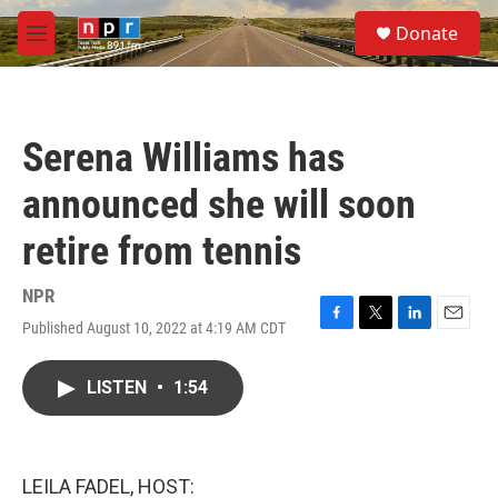
Skip to main content
S
Donate
e
M
a
e
r
n
c
u
h
Serena Williams has
u
e
announced she will soon
r
y
retire from tennis
NPR
Published August 10, 2022 at 4:19 AM CDT
F
T
L
E
a
w
i
m
c
i
n
a
LISTEN
•
1:54
e
t
k
i
b
t
e
l
o
e
d
o
r
I
k
n
LEILA FADEL, HOST: