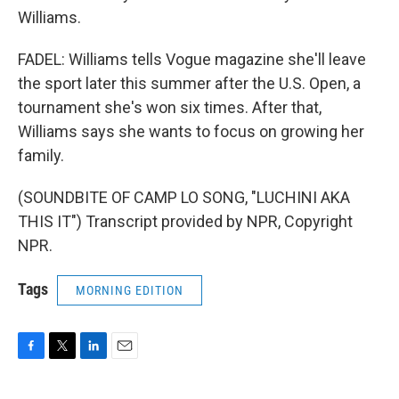
Williams.
FADEL: Williams tells Vogue magazine she'll leave
the sport later this summer after the U.S. Open, a
tournament she's won six times. After that,
Williams says she wants to focus on growing her
family.
(SOUNDBITE OF CAMP LO SONG, "LUCHINI AKA
THIS IT") Transcript provided by NPR, Copyright
NPR.
Tags
MORNING EDITION
F
T
L
E
a
w
i
m
c
i
n
a