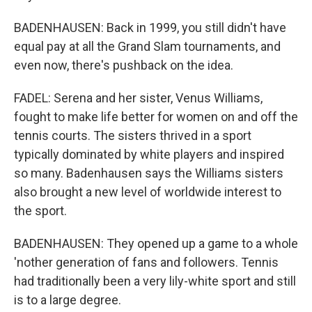
BADENHAUSEN: Back in 1999, you still didn't have
equal pay at all the Grand Slam tournaments, and
even now, there's pushback on the idea.
FADEL: Serena and her sister, Venus Williams,
fought to make life better for women on and off the
tennis courts. The sisters thrived in a sport
typically dominated by white players and inspired
so many. Badenhausen says the Williams sisters
also brought a new level of worldwide interest to
the sport.
BADENHAUSEN: They opened up a game to a whole
'nother generation of fans and followers. Tennis
had traditionally been a very lily-white sport and still
is to a large degree.