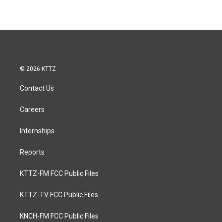
© 2026 KTTZ
Contact Us
Careers
Internships
Reports
KTTZ-FM FCC Public Files
KTTZ-TV FCC Public Files
KNCH-FM FCC Public Files