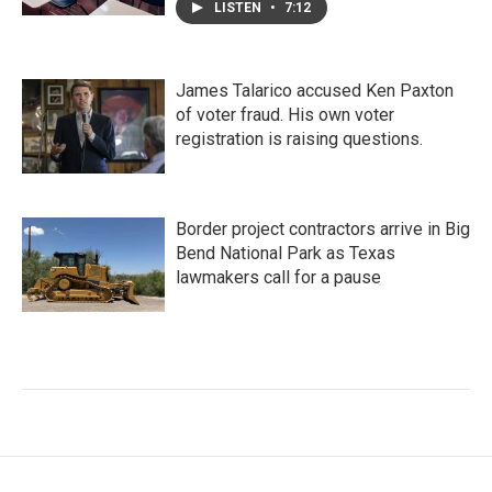
LISTEN
•
7:12
James Talarico accused Ken Paxton
of voter fraud. His own voter
registration is raising questions.
Border project contractors arrive in Big
Bend National Park as Texas
lawmakers call for a pause