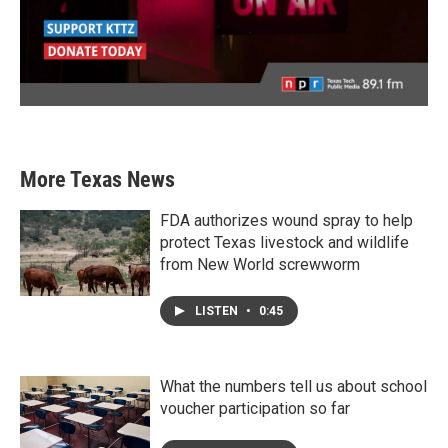
More Texas News
FDA authorizes wound spray to help
protect Texas livestock and wildlife
from New World screwworm
LISTEN
•
0:45
What the numbers tell us about school
voucher participation so far