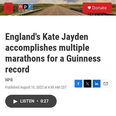
Skip to main content
S
Donate
e
M
a
e
r
n
c
u
h
England's Kate Jayden
u
e
accomplishes multiple
r
y
marathons for a Guinness
record
NPR
Published August 10, 2022 at 4:49 AM CDT
F
T
L
E
a
w
i
m
c
i
n
a
LISTEN
•
0:27
e
t
k
i
b
t
e
l
o
e
d