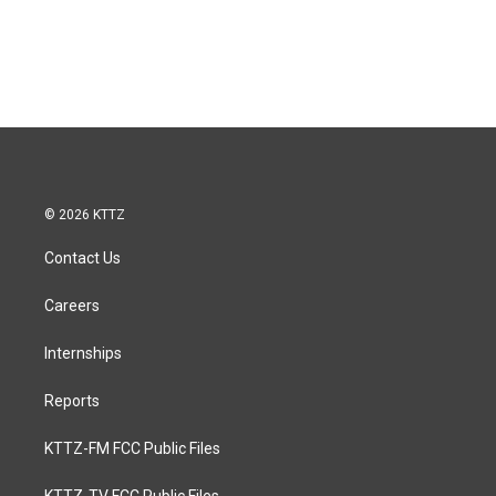
© 2026 KTTZ
Contact Us
Careers
Internships
Reports
KTTZ-FM FCC Public Files