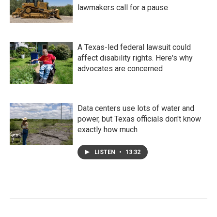
lawmakers call for a pause
A Texas-led federal lawsuit could
affect disability rights. Here's why
advocates are concerned
Data centers use lots of water and
power, but Texas officials don't know
exactly how much
LISTEN
•
13:32