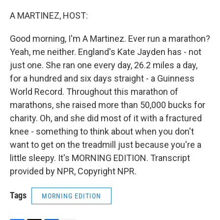
o
r
I
k
n
A MARTINEZ, HOST:
Good morning, I'm A Martinez. Ever run a marathon?
Yeah, me neither. England's Kate Jayden has - not
just one. She ran one every day, 26.2 miles a day,
for a hundred and six days straight - a Guinness
World Record. Throughout this marathon of
marathons, she raised more than 50,000 bucks for
charity. Oh, and she did most of it with a fractured
knee - something to think about when you don't
want to get on the treadmill just because you're a
little sleepy. It's MORNING EDITION. Transcript
provided by NPR, Copyright NPR.
Tags
MORNING EDITION