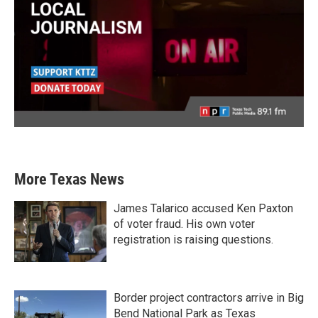
More Texas News
James Talarico accused Ken Paxton
of voter fraud. His own voter
registration is raising questions.
Border project contractors arrive in Big
Bend National Park as Texas