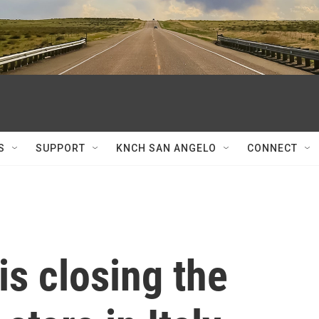
S
SUPPORT
KNCH SAN ANGELO
CONNECT
is closing the