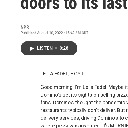
doors to its last
NPR
Published August 10, 2022 at 5:42 AM CDT
LISTEN
•
0:28
LEILA FADEL, HOST:
Good morning, I'm Leila Fadel. Maybe i
Domino's set its sights on selling pizzas
fans. Domino's thought the pandemic w
restaurants typically don't deliver. B
delivery services, driving Domino's to c
where pizza was invented. It's MORNI