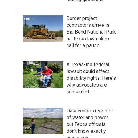
Border project
contractors arrive in
Big Bend National Park
as Texas lawmakers
call for a pause
A Texas-led federal
lawsuit could affect
disability rights. Here's
why advocates are
concerned
Data centers use lots
of water and power,
but Texas officials
don't know exactly
how much