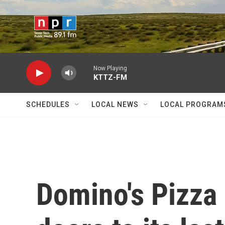
Skip to main content
Now Playing
KTTZ-FM
SCHEDULES
LOCAL NEWS
LOCAL PROGRAM
Domino's Pizza 