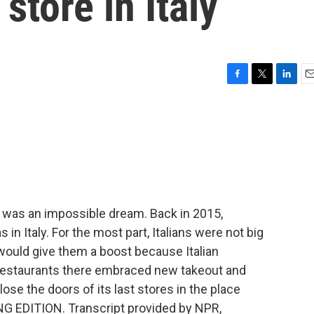
 store in Italy
F
T
L
E
a
w
i
m
c
i
n
a
e
t
k
i
b
t
e
l
o
e
d
o
r
I
k
n
t was an impossible dream. Back in 2015,
 in Italy. For the most part, Italians were not big
ould give them a boost because Italian
ut restaurants there embraced new takeout and
lose the doors of its last stores in the place
NG EDITION. Transcript provided by NPR,