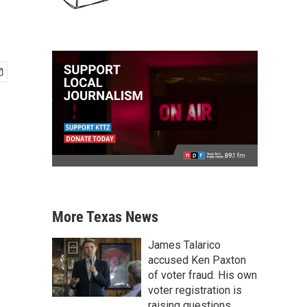
More Texas News
James Talarico
accused Ken Paxton
of voter fraud. His own
voter registration is
raising questions.