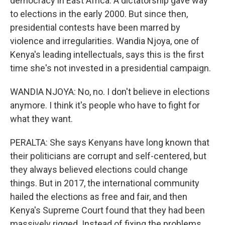
democracy in East Africa. A dictatorship gave way
to elections in the early 2000. But since then,
presidential contests have been marred by
violence and irregularities. Wandia Njoya, one of
Kenya's leading intellectuals, says this is the first
time she's not invested in a presidential campaign.
WANDIA NJOYA: No, no. I don't believe in elections
anymore. I think it's people who have to fight for
what they want.
PERALTA: She says Kenyans have long known that
their politicians are corrupt and self-centered, but
they always believed elections could change
things. But in 2017, the international community
hailed the elections as free and fair, and then
Kenya's Supreme Court found that they had been
massively rigged. Instead of fixing the problems