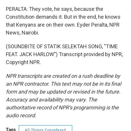
PERALTA: They vote, he says, because the
Constitution demands it. But in the end, he knows
that Kenyans are on their own. Eyder Peralta, NPR
News, Nairobi.
(SOUNDBITE OF STATIK SELEKTAH SONG, "TIME
FEAT. JACK HARLOW") Transcript provided by NPR,
Copyright NPR.
NPR transcripts are created on a rush deadline by
an NPR contractor. This text may not be in its final
form and may be updated or revised in the future.
Accuracy and availability may vary. The
authoritative record of NPR’s programming is the
audio record.
Tags
All Things Considered