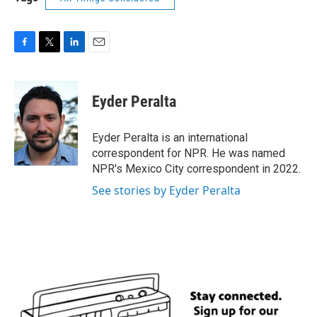
F
T
L
E
a
w
i
m
c
i
n
a
e
t
k
i
Eyder Peralta
b
t
e
l
o
e
d
o
r
I
Eyder Peralta is an international
k
n
correspondent for NPR. He was named
NPR's Mexico City correspondent in 2022.
See stories by Eyder Peralta