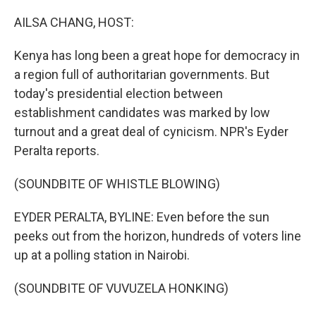
o
r
I
k
n
AILSA CHANG, HOST:
Kenya has long been a great hope for democracy in
a region full of authoritarian governments. But
today's presidential election between
establishment candidates was marked by low
turnout and a great deal of cynicism. NPR's Eyder
Peralta reports.
(SOUNDBITE OF WHISTLE BLOWING)
EYDER PERALTA, BYLINE: Even before the sun
peeks out from the horizon, hundreds of voters line
up at a polling station in Nairobi.
(SOUNDBITE OF VUVUZELA HONKING)