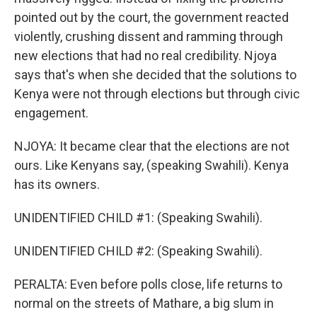
pointed out by the court, the government reacted
violently, crushing dissent and ramming through
new elections that had no real credibility. Njoya
says that's when she decided that the solutions to
Kenya were not through elections but through civic
engagement.
NJOYA: It became clear that the elections are not
ours. Like Kenyans say, (speaking Swahili). Kenya
has its owners.
UNIDENTIFIED CHILD #1: (Speaking Swahili).
UNIDENTIFIED CHILD #2: (Speaking Swahili).
PERALTA: Even before polls close, life returns to
normal on the streets of Mathare, a big slum in