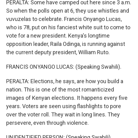
PERALTA: Some have camped out here since 3 a.m.
So when the polls open at 6, they use whistles and
vuvuzelas to celebrate. Francis Onyango Lucas,
who is 78, put on his fanciest white suit to come to
vote for a new president. Kenya's longtime
opposition leader, Raila Odinga, is running against
the current deputy president, William Ruto.
FRANCIS ONYANGO LUCAS: (Speaking Swahili).
PERALTA: Elections, he says, are how you build a
nation. This is one of the most romanticized
images of Kenyan elections. It happens every five
years. Voters are seen using flashlights to pore
over the voter roll. They wait in long lines. They
persevere, even through violence.
UNIDENTIFIED PERSON: (Speaking Swahili).