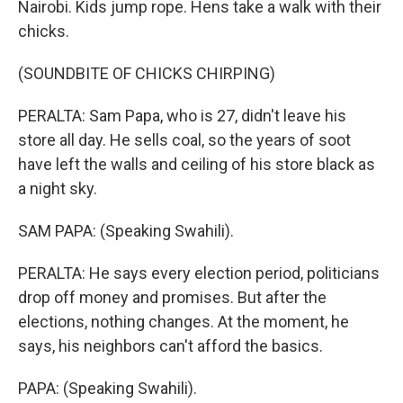
Nairobi. Kids jump rope. Hens take a walk with their
chicks.
(SOUNDBITE OF CHICKS CHIRPING)
PERALTA: Sam Papa, who is 27, didn't leave his
store all day. He sells coal, so the years of soot
have left the walls and ceiling of his store black as
a night sky.
SAM PAPA: (Speaking Swahili).
PERALTA: He says every election period, politicians
drop off money and promises. But after the
elections, nothing changes. At the moment, he
says, his neighbors can't afford the basics.
PAPA: (Speaking Swahili).