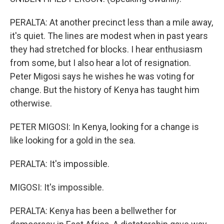
PERALTA: At another precinct less than a mile away,
it's quiet. The lines are modest when in past years
they had stretched for blocks. I hear enthusiasm
from some, but I also hear a lot of resignation.
Peter Migosi says he wishes he was voting for
change. But the history of Kenya has taught him
otherwise.
PETER MIGOSI: In Kenya, looking for a change is
like looking for a gold in the sea.
PERALTA: It's impossible.
MIGOSI: It's impossible.
PERALTA: Kenya has been a bellwether for