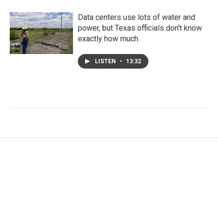
Data centers use lots of water and
power, but Texas officials don't know
exactly how much
LISTEN
•
13:32