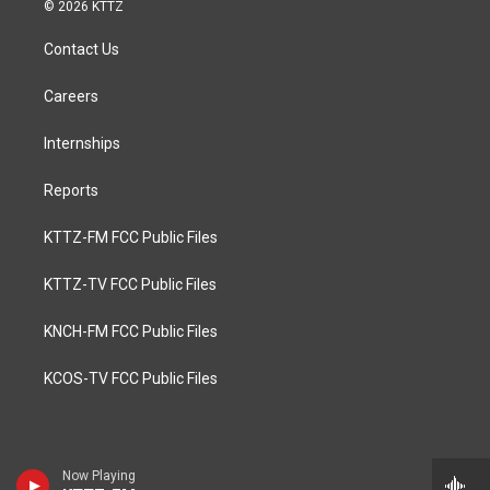
© 2026 KTTZ
Contact Us
Careers
Internships
Reports
KTTZ-FM FCC Public Files
KTTZ-TV FCC Public Files
KNCH-FM FCC Public Files
KCOS-TV FCC Public Files
Now Playing