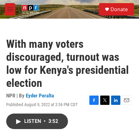
Skip to main content
S
Donate
e
M
a
e
r
n
c
u
h
With many voters
u
e
discouraged, turnout was
r
y
low for Kenya's presidential
election
NPR | By
Eyder Peralta
Published August 9, 2022 at 3:36 PM CDT
F
T
L
E
a
w
i
m
c
i
n
a
LISTEN
•
3:52
e
t
k
i
b
t
e
l
o
e
d