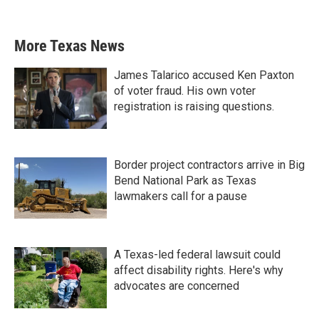
More Texas News
James Talarico accused Ken Paxton
of voter fraud. His own voter
registration is raising questions.
Border project contractors arrive in Big
Bend National Park as Texas
lawmakers call for a pause
A Texas-led federal lawsuit could
affect disability rights. Here's why
advocates are concerned