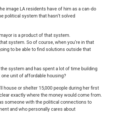
the image LA residents have of him as a can-do
he political system that hasn't solved
mayor is a product of that system.
at system. So of course, when you're in that
oing to be able to find solutions outside that
 the system and has spent a lot of time building
t one unit of affordable housing?
 house or shelter 15,000 people during her first
unclear exactly where the money would come from.
 as someone with the political connections to
nment and who personally cares about