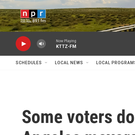
Skip to main content
Now Playing
KTTZ-FM
SCHEDULES
LOCAL NEWS
LOCAL PROGRAM
Some voters do