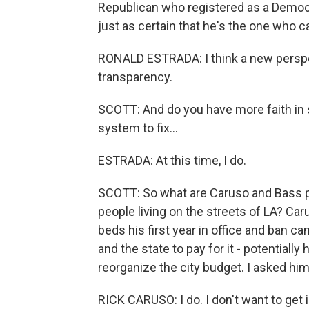
Republican who registered as a Democr
just as certain that he's the one who c
RONALD ESTRADA: I think a new perspe
transparency.
SCOTT: And do you have more faith in s
system to fix...
ESTRADA: At this time, I do.
SCOTT: So what are Caruso and Bass p
people living on the streets of LA? Ca
beds his first year in office and ban c
and the state to pay for it - potentially
reorganize the city budget. I asked him
RICK CARUSO: I do. I don't want to get i