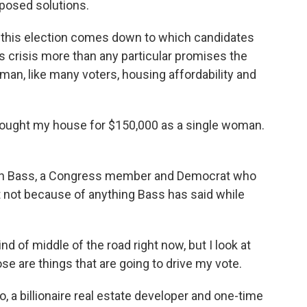
oposed solutions.
 this election comes down to which candidates
 crisis more than any particular promises the
man, like many voters, housing affordability and
bought my house for $150,000 as a single woman.
en Bass, a Congress member and Democrat who
ut not because of anything Bass has said while
 of middle of the road right now, but I look at
e are things that are going to drive my vote.
 a billionaire real estate developer and one-time