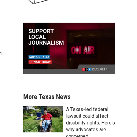
More Texas News
A Texas-led federal
lawsuit could affect
disability rights. Here's
why advocates are
concerned