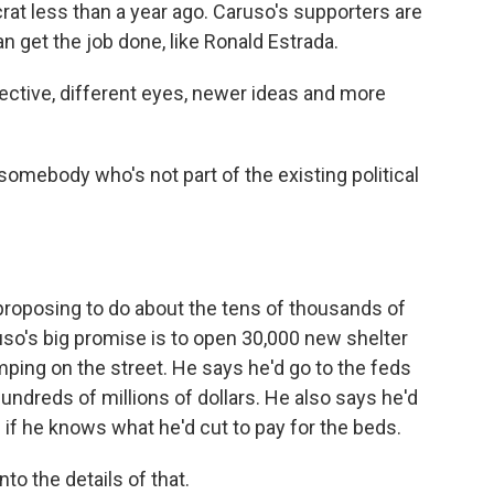
at less than a year ago. Caruso's supporters are
an get the job done, like Ronald Estrada.
ctive, different eyes, newer ideas and more
omebody who's not part of the existing political
roposing to do about the tens of thousands of
ruso's big promise is to open 30,000 new shelter
amping on the street. He says he'd go to the feds
 hundreds of millions of dollars. He also says he'd
 if he knows what he'd cut to pay for the beds.
nto the details of that.