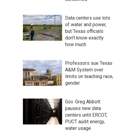
Data centers use lots
of water and power,
but Texas officials
don't know exactly
how much
Professors sue Texas
A&M System over
limits on teaching race,
gender
Gov. Greg Abbott
pauses new data
centers until ERCOT,
PUCT audit energy,
water usage