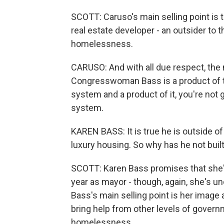
SCOTT: Caruso's main selling point is 
real estate developer - an outsider to t
homelessness.
CARUSO: And with all due respect, the 
Congresswoman Bass is a product of th
system and a product of it, you're not g
system.
KAREN BASS: It is true he is outside of
luxury housing. So why has he not buil
SCOTT: Karen Bass promises that she'll
year as mayor - though, again, she's 
Bass's main selling point is her image
bring help from other levels of gover
homelessness.