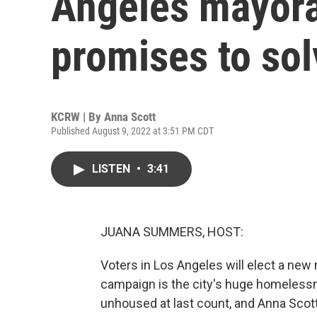
Angeles mayora
promises to so
KCRW | By
Anna Scott
Published August 9, 2022 at 3:51 PM CDT
LISTEN
•
3:41
JUANA SUMMERS, HOST:
Voters in Los Angeles will elect a ne
campaign is the city's huge homelessn
unhoused at last count, and Anna Sco