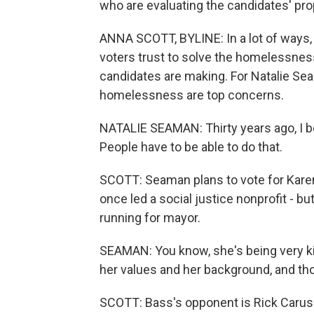
who are evaluating the candidates' pr
ANNA SCOTT, BYLINE: In a lot of ways,
voters trust to solve the homelessness
candidates are making. For Natalie Sea
homelessness are top concerns.
NATALIE SEAMAN: Thirty years ago, I 
People have to be able to do that.
SCOTT: Seaman plans to vote for Kar
once led a social justice nonprofit - b
running for mayor.
SEAMAN: You know, she's being very kind
her values and her background, and thos
SCOTT: Bass's opponent is Rick Caruso,