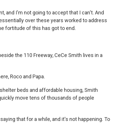
t, and I'm not going to accept that I can't. And
 essentially over these years worked to address
e fortitude of this has got to end.
beside the 110 Freeway, CeCe Smith lives in a
ere, Roco and Papa.
shelter beds and affordable housing, Smith
n quickly move tens of thousands of people
ing that for a while, and it's not happening. To