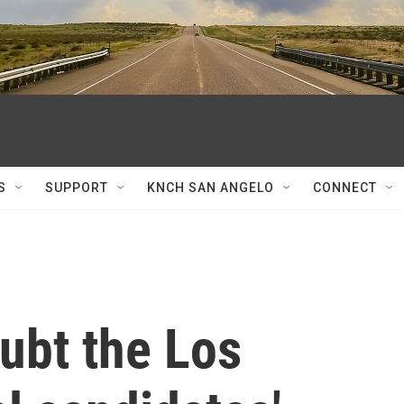
S
SUPPORT
KNCH SAN ANGELO
CONNECT
ubt the Los