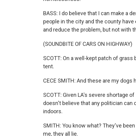
BASS: I do believe that I can make a den
people in the city and the county have
and reduce the problem, but not with th
(SOUNDBITE OF CARS ON HIGHWAY)
SCOTT: On a well-kept patch of grass 
tent.
CECE SMITH: And these are my dogs h
SCOTT: Given LA's severe shortage of 
doesn't believe that any politician ca
indoors.
SMITH: You know what? They've been say
me, they all lie.