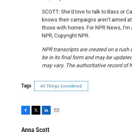
SCOTT: She'd love to talk to Bass or 
knows their campaigns aren't aimed at 
those with homes. For NPR News, I'm A
NPR, Copyright NPR.
NPR transcripts are created on a rush 
be in its final form and may be updated 
may vary. The authoritative record of 
Tags
All Things Considered
F
T
L
E
a
w
i
m
c
i
n
a
Anna Scott