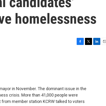
l candidates'
lve homelessness
F
T
L
E
a
w
i
m
c
i
n
a
e
t
k
i
b
t
e
l
o
e
d
o
r
I
k
n
w mayor in November. The dominant issue in the
ess crisis. More than 41,000 people were
tt from member station KCRW talked to voters