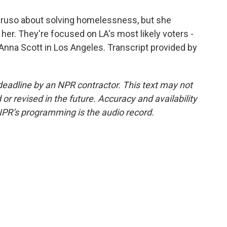
Caruso about solving homelessness, but she
her. They're focused on LA's most likely voters -
nna Scott in Los Angeles. Transcript provided by
deadline by an NPR contractor. This text may not
or revised in the future. Accuracy and availability
NPR’s programming is the audio record.