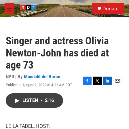
Skip to main content
S
Donate
e
M
a
e
r
n
c
u
h
Singer and actress Olivia
u
e
Newton-John has died at
r
y
age 73
NPR | By
Mandalit del Barco
Published August 9, 2022 at 4:11 AM CDT
F
T
L
E
a
w
i
m
c
i
n
a
LISTEN
•
2:16
e
t
k
i
b
t
e
l
o
e
d
o
r
I
k
n
LEILA FADEL, HOST: