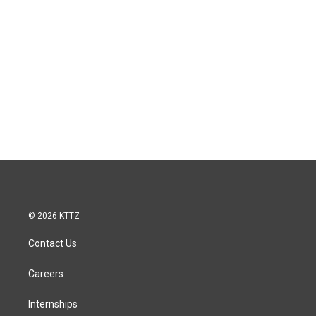
© 2026 KTTZ
Contact Us
Careers
Internships