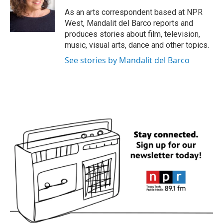
o
e
d
o
r
I
As an arts correspondent based at NPR
k
n
West, Mandalit del Barco reports and
produces stories about film, television,
music, visual arts, dance and other topics.
See stories by Mandalit del Barco