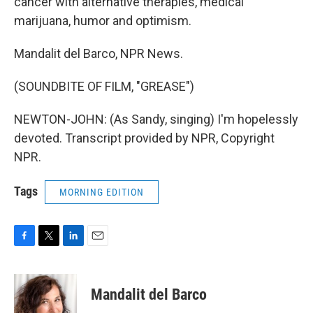
cancer with alternative therapies, medical
marijuana, humor and optimism.
Mandalit del Barco, NPR News.
(SOUNDBITE OF FILM, "GREASE")
NEWTON-JOHN: (As Sandy, singing) I'm hopelessly
devoted. Transcript provided by NPR, Copyright
NPR.
Tags
MORNING EDITION
F
T
L
E
a
w
i
m
c
i
n
a
e
t
k
i
Mandalit del Barco
b
t
e
l