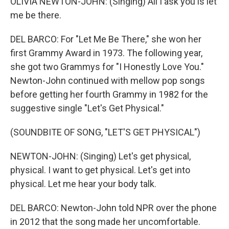
OLIVIA NEWTON-JOHN: (Singing) All I ask you is let
me be there.
DEL BARCO: For "Let Me Be There," she won her
first Grammy Award in 1973. The following year,
she got two Grammys for "I Honestly Love You."
Newton-John continued with mellow pop songs
before getting her fourth Grammy in 1982 for the
suggestive single "Let's Get Physical."
(SOUNDBITE OF SONG, "LET'S GET PHYSICAL")
NEWTON-JOHN: (Singing) Let's get physical,
physical. I want to get physical. Let's get into
physical. Let me hear your body talk.
DEL BARCO: Newton-John told NPR over the phone
in 2012 that the song made her uncomfortable.