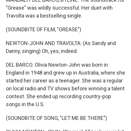
"Grease" was wildly successful. Her duet with
Travolta was a bestselling single.
(SOUNDBITE OF FILM, "GREASE")
NEWTON-JOHN AND TRAVOLTA: (As Sandy and
Danny, singing) Oh, yes, indeed.
DEL BARCO: Olivia Newton-John was born in
England in 1948 and grew up in Australia, where she
started her career as a teenager. She was a regular
on local radio and TV shows before winning a talent
contest. She ended up recording country-pop
songs in the U.S.
(SOUNDBITE OF SONG, "LET ME BE THERE")