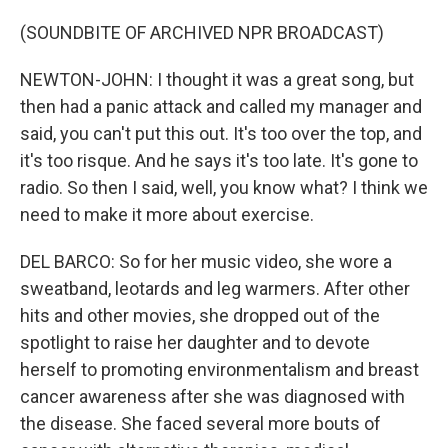
(SOUNDBITE OF ARCHIVED NPR BROADCAST)
NEWTON-JOHN: I thought it was a great song, but
then had a panic attack and called my manager and
said, you can't put this out. It's too over the top, and
it's too risque. And he says it's too late. It's gone to
radio. So then I said, well, you know what? I think we
need to make it more about exercise.
DEL BARCO: So for her music video, she wore a
sweatband, leotards and leg warmers. After other
hits and other movies, she dropped out of the
spotlight to raise her daughter and to devote
herself to promoting environmentalism and breast
cancer awareness after she was diagnosed with
the disease. She faced several more bouts of