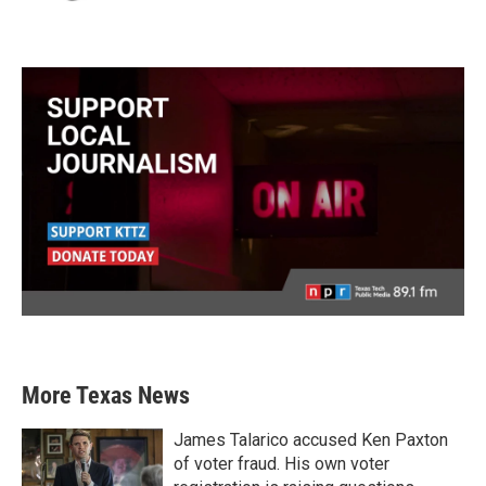
More Texas News
James Talarico accused Ken Paxton
of voter fraud. His own voter