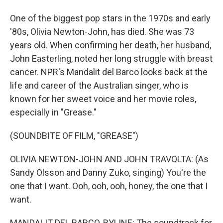
One of the biggest pop stars in the 1970s and early
'80s, Olivia Newton-John, has died. She was 73
years old. When confirming her death, her husband,
John Easterling, noted her long struggle with breast
cancer. NPR's Mandalit del Barco looks back at the
life and career of the Australian singer, who is
known for her sweet voice and her movie roles,
especially in "Grease."
(SOUNDBITE OF FILM, "GREASE")
OLIVIA NEWTON-JOHN AND JOHN TRAVOLTA: (As
Sandy Olsson and Danny Zuko, singing) You're the
one that I want. Ooh, ooh, ooh, honey, the one that I
want.
MANDALIT DEL BARCO, BYLINE: The soundtrack for