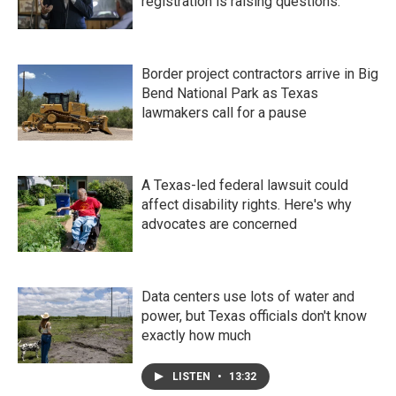
registration is raising questions.
Border project contractors arrive in Big
Bend National Park as Texas
lawmakers call for a pause
A Texas-led federal lawsuit could
affect disability rights. Here's why
advocates are concerned
Data centers use lots of water and
power, but Texas officials don't know
exactly how much
LISTEN
•
13:32