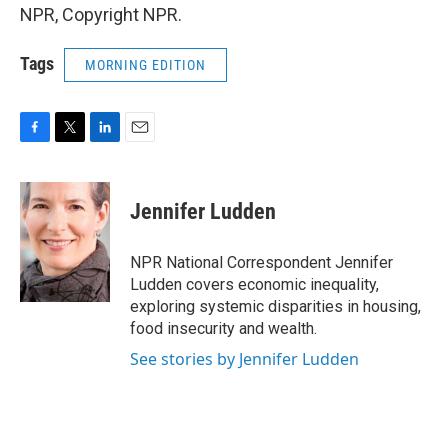
NPR, Copyright NPR.
Tags
MORNING EDITION
F
T
L
E
a
w
i
m
c
i
n
a
e
t
k
i
Jennifer Ludden
b
t
e
l
o
e
d
o
r
I
NPR National Correspondent Jennifer
k
n
Ludden covers economic inequality,
exploring systemic disparities in housing,
food insecurity and wealth.
See stories by Jennifer Ludden