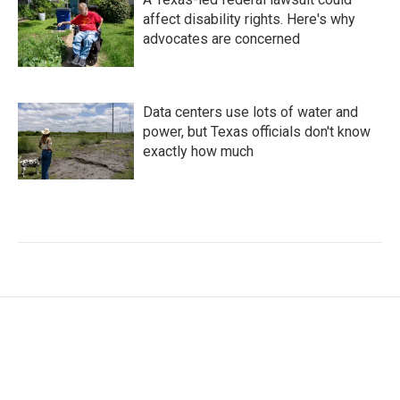
affect disability rights. Here's why
advocates are concerned
Data centers use lots of water and
power, but Texas officials don't know
exactly how much