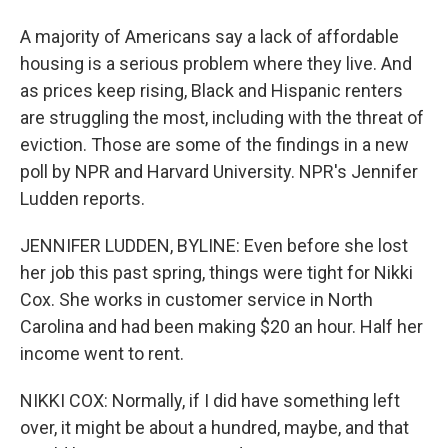
A majority of Americans say a lack of affordable
housing is a serious problem where they live. And
as prices keep rising, Black and Hispanic renters
are struggling the most, including with the threat of
eviction. Those are some of the findings in a new
poll by NPR and Harvard University. NPR's Jennifer
Ludden reports.
JENNIFER LUDDEN, BYLINE: Even before she lost
her job this past spring, things were tight for Nikki
Cox. She works in customer service in North
Carolina and had been making $20 an hour. Half her
income went to rent.
NIKKI COX: Normally, if I did have something left
over, it might be about a hundred, maybe, and that