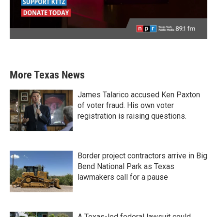
More Texas News
James Talarico accused Ken Paxton
of voter fraud. His own voter
registration is raising questions.
Border project contractors arrive in Big
Bend National Park as Texas
lawmakers call for a pause
A Texas-led federal lawsuit could