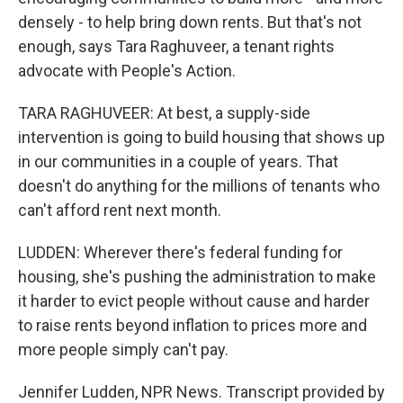
densely - to help bring down rents. But that's not
enough, says Tara Raghuveer, a tenant rights
advocate with People's Action.
TARA RAGHUVEER: At best, a supply-side
intervention is going to build housing that shows up
in our communities in a couple of years. That
doesn't do anything for the millions of tenants who
can't afford rent next month.
LUDDEN: Wherever there's federal funding for
housing, she's pushing the administration to make
it harder to evict people without cause and harder
to raise rents beyond inflation to prices more and
more people simply can't pay.
Jennifer Ludden, NPR News. Transcript provided by