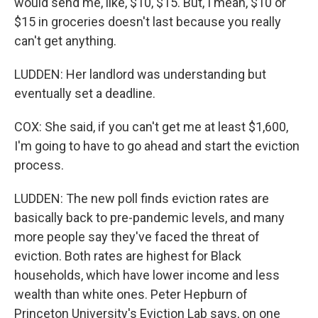
would send me, like, $10, $15. But, I mean, $10 or
$15 in groceries doesn't last because you really
can't get anything.
LUDDEN: Her landlord was understanding but
eventually set a deadline.
COX: She said, if you can't get me at least $1,600,
I'm going to have to go ahead and start the eviction
process.
LUDDEN: The new poll finds eviction rates are
basically back to pre-pandemic levels, and many
more people say they've faced the threat of
eviction. Both rates are highest for Black
households, which have lower income and less
wealth than white ones. Peter Hepburn of
Princeton University's Eviction Lab says, on one