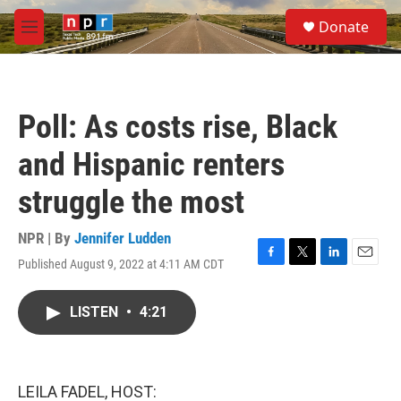
Skip to main content
S
Donate
e
M
a
e
r
n
c
u
h
Poll: As costs rise, Black
u
e
and Hispanic renters
r
y
struggle the most
NPR | By
Jennifer Ludden
Published August 9, 2022 at 4:11 AM CDT
F
T
L
E
a
w
i
m
c
i
n
a
LISTEN
•
4:21
e
t
k
i
b
t
e
l
o
e
d
o
r
I
k
n
LEILA FADEL, HOST: