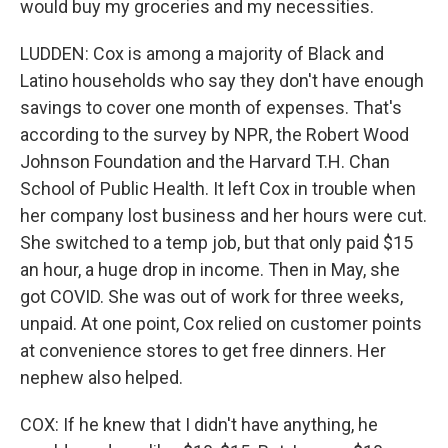
would buy my groceries and my necessities.
LUDDEN: Cox is among a majority of Black and
Latino households who say they don't have enough
savings to cover one month of expenses. That's
according to the survey by NPR, the Robert Wood
Johnson Foundation and the Harvard T.H. Chan
School of Public Health. It left Cox in trouble when
her company lost business and her hours were cut.
She switched to a temp job, but that only paid $15
an hour, a huge drop in income. Then in May, she
got COVID. She was out of work for three weeks,
unpaid. At one point, Cox relied on customer points
at convenience stores to get free dinners. Her
nephew also helped.
COX: If he knew that I didn't have anything, he