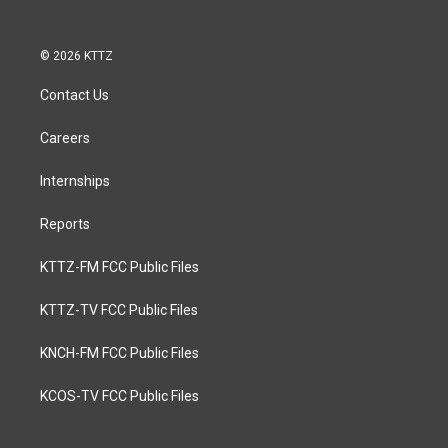
© 2026 KTTZ
Contact Us
Careers
Internships
Reports
KTTZ-FM FCC Public Files
KTTZ-TV FCC Public Files
KNCH-FM FCC Public Files
KCOS-TV FCC Public Files