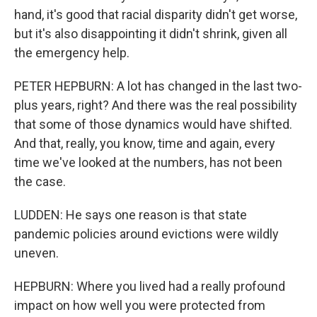
hand, it's good that racial disparity didn't get worse,
but it's also disappointing it didn't shrink, given all
the emergency help.
PETER HEPBURN: A lot has changed in the last two-
plus years, right? And there was the real possibility
that some of those dynamics would have shifted.
And that, really, you know, time and again, every
time we've looked at the numbers, has not been
the case.
LUDDEN: He says one reason is that state
pandemic policies around evictions were wildly
uneven.
HEPBURN: Where you lived had a really profound
impact on how well you were protected from