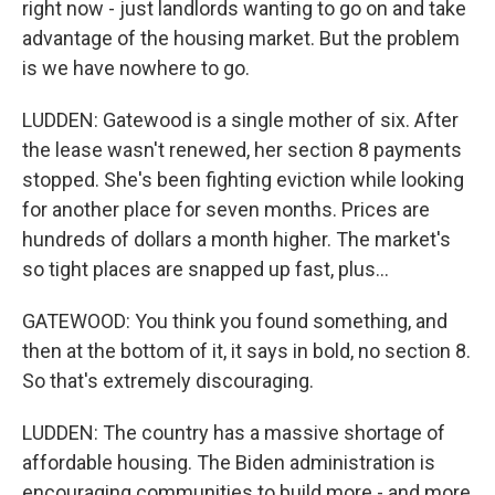
right now - just landlords wanting to go on and take
advantage of the housing market. But the problem
is we have nowhere to go.
LUDDEN: Gatewood is a single mother of six. After
the lease wasn't renewed, her section 8 payments
stopped. She's been fighting eviction while looking
for another place for seven months. Prices are
hundreds of dollars a month higher. The market's
so tight places are snapped up fast, plus...
GATEWOOD: You think you found something, and
then at the bottom of it, it says in bold, no section 8.
So that's extremely discouraging.
LUDDEN: The country has a massive shortage of
affordable housing. The Biden administration is
encouraging communities to build more - and more