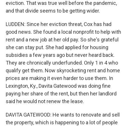
eviction. That was true well before the pandemic,
and that divide seems to be getting wider.
LUDDEN: Since her eviction threat, Cox has had
good news. She found a local nonprofit to help with
rent and a new job at her old pay. So she's grateful
she can stay put. She had applied for housing
subsidies a few years ago but never heard back.
They are chronically underfunded. Only 1 in 4 who
qualify get them. Now skyrocketing rent and home
prices are making it even harder to use them. In
Lexington, Ky., Davita Gatewood was doing fine
paying her share of the rent, but then her landlord
said he would not renew the lease.
DAVITA GATEWOOD: He wants to renovate and sell
the property, which is happening to a lot of people