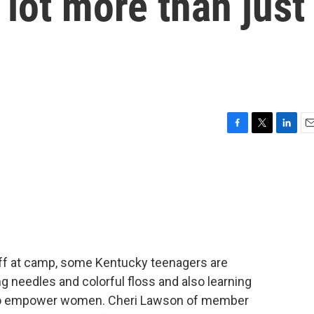
 lot more than just
F
T
L
E
a
w
i
m
c
i
n
a
e
t
k
i
b
t
e
l
o
e
d
o
r
I
k
n
 off at camp, some Kentucky teenagers are
g needles and colorful floss and also learning
to empower women. Cheri Lawson of member