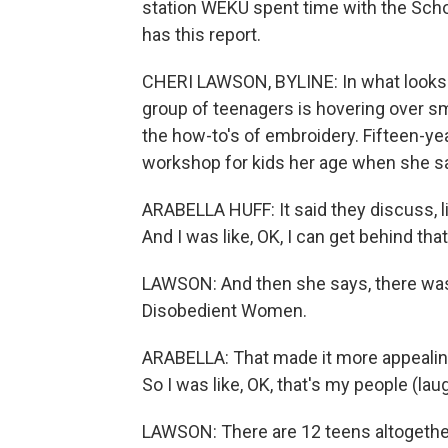
station WEKU spent time with the Sch
has this report.
CHERI LAWSON, BYLINE: In what looks l
group of teenagers is hovering over sma
the how-to's of embroidery. Fifteen-ye
workshop for kids her age when she sa
ARABELLA HUFF: It said they discuss, lik
And I was like, OK, I can get behind that
LAWSON: And then she says, there was
Disobedient Women.
ARABELLA: That made it more appealing
So I was like, OK, that's my people (lau
LAWSON: There are 12 teens altogether