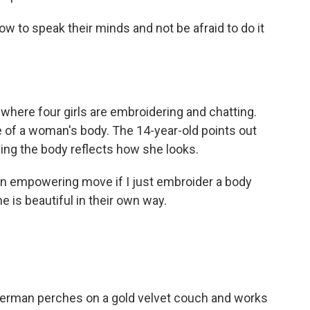
 to speak their minds and not be afraid to do it
where four girls are embroidering and chatting.
 of a woman's body. The 14-year-old points out
ying the body reflects how she looks.
an empowering move if I just embroider a body
is beautiful in their own way.
rman perches on a gold velvet couch and works