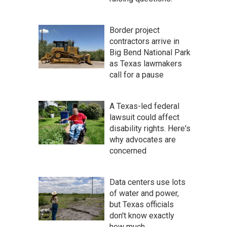
Border project
contractors arrive in
Big Bend National Park
as Texas lawmakers
call for a pause
A Texas-led federal
lawsuit could affect
disability rights. Here's
why advocates are
concerned
Data centers use lots
of water and power,
but Texas officials
don't know exactly
how much