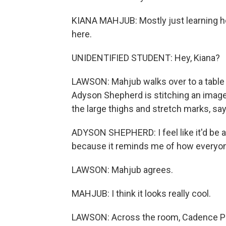
KIANA MAHJUB: Mostly just learning how
here.
UNIDENTIFIED STUDENT: Hey, Kiana?
LAWSON: Mahjub walks over to a table 
Adyson Shepherd is stitching an image
the large thighs and stretch marks, sa
ADYSON SHEPHERD: I feel like it'd be 
because it reminds me of how everyone 
LAWSON: Mahjub agrees.
MAHJUB: I think it looks really cool.
LAWSON: Across the room, Cadence Pe