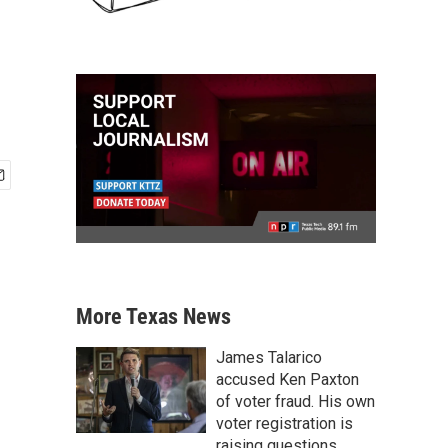
More Texas News
James Talarico
accused Ken Paxton
of voter fraud. His own
voter registration is
raising questions.