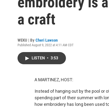
embroidery is a
a craft
WEKU | By
Cheri Lawson
Published August 9, 2022 at 4:11 AM CDT
LISTEN
•
3:53
A MARTINEZ, HOST:
Instead of hanging out by the pool or
spending part of their summer with lon
how embroidery has long been used 