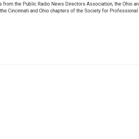
 from the Public Radio News Directors Association, the Ohio a
he Cincinnati and Ohio chapters of the Society for Professional