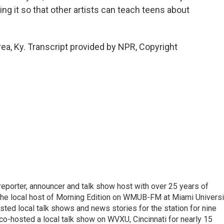
ing it so that other artists can teach teens about
ea, Ky. Transcript provided by NPR, Copyright
 reporter, announcer and talk show host with over 25 years of
 the local host of Morning Edition on WMUB-FM at Miami Universi
sted local talk shows and news stories for the station for nine
 co-hosted a local talk show on WVXU, Cincinnati for nearly 15