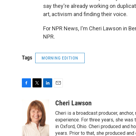
say they're already working on duplicat
art, activism and finding their voice.
For NPR News, I'm Cheri Lawson in Ber
NPR.
Tags
MORNING EDITION
F
T
L
E
a
w
i
m
c
i
n
a
Cheri Lawson
e
t
k
i
Cheri is a broadcast producer, anchor,
b
t
e
l
o
e
d
experience. For three years, she was
o
r
I
in Oxford, Ohio. Cheri produced and ho
k
n
years. Prior to that, she produced and