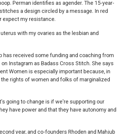
hoop. Perman identifies as agender. The 15-year-
 stitches a design circled by a message. In red
or expect my resistance.
erus with my ovaries as the lesbian and
 has received some funding and coaching from
 on Instagram as Badass Cross Stitch. She says
ent Women is especially important because, in
n the rights of women and folks of marginalized
going to change is if we're supporting our
they have power and that they have autonomy and
second year, and co-founders Rhoden and Mahjub