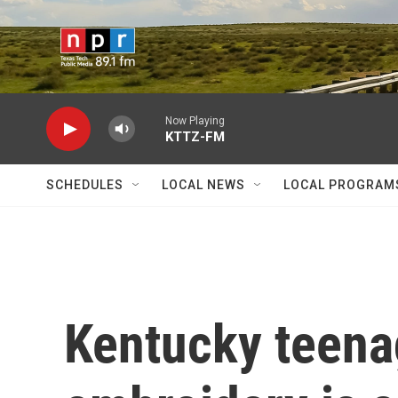
Skip to main content
Now Playing
KTTZ-FM
SCHEDULES
LOCAL NEWS
LOCAL PROGRAM
Kentucky teena