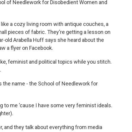
ool of Needlework for Disobedient Women and
ike a cozy living room with antique couches, a
ll pieces of fabric. They're getting a lesson on
ar-old Arabella Huff says she heard about the
w a flyer on Facebook.
e, feminist and political topics while you stitch.
.
 the name - the School of Needlework for
 to me 'cause I have some very feminist ideals.
ghter).
, and they talk about everything from media