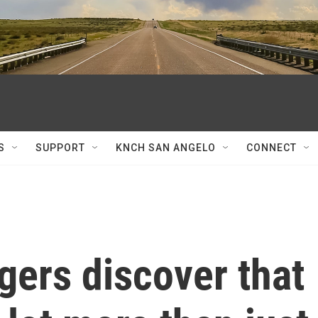
S
SUPPORT
KNCH SAN ANGELO
CONNECT
gers discover that