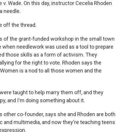
Roe v. Wade. On this day, instructor Cecelia Rhoden
a needle.
off the thread.
s of the grant-funded workshop in the small town
me when needlework was used as a tool to prepare
ed those skills as a form of activism. They
llying for the right to vote. Rhoden says the
 Women is a nod to all those women and the
 were taught to help marry them off, and they
appy, and I'm doing something about it.
 other co-founder, says she and Rhoden are both
ric and multimedia, and now they're teaching teens
expression.