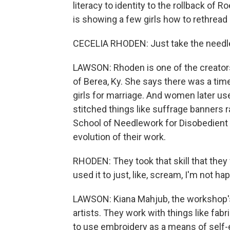
literacy to identity to the rollback of 
is showing a few girls how to rethread 
CECELIA RHODEN: Just take the needle 
LAWSON: Rhoden is one of the creator
of Berea, Ky. She says there was a ti
girls for marriage. And women later us
stitched things like suffrage banners ra
School of Needlework for Disobedient
evolution of their work.
RHODEN: They took that skill that they
used it to just, like, scream, I'm not h
LAWSON: Kiana Mahjub, the workshop's
artists. They work with things like fab
to use embroidery as a means of self-