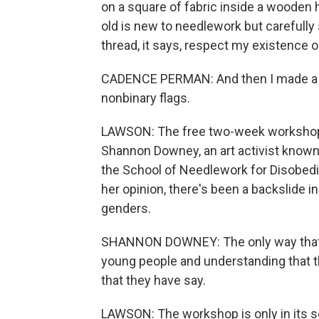
on a square of fabric inside a wooden 
old is new to needlework but carefully
thread, it says, respect my existence 
CADENCE PERMAN: And then I made a ut
nonbinary flags.
LAWSON: The free two-week workshop
Shannon Downey, an art activist known
the School of Needlework for Disobedi
her opinion, there's been a backslide i
genders.
SHANNON DOWNEY: The only way that's 
young people and understanding that 
that they have say.
LAWSON: The workshop is only in its 