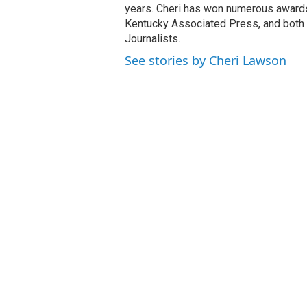
years. Cheri has won numerous awards
Kentucky Associated Press, and both t
Journalists.
See stories by Cheri Lawson