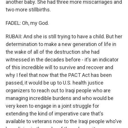
another baby. She had three more miscarriages and
two more stillbirths.
FADEL: Oh, my God.
RUBAII: And she is still trying to have a child. But her
determination to make a new generation of life in
the wake of all of the destruction she had
witnessed in the decades before - it's an indicator
of this incredible will to survive and recover and
why I feel that now that the PACT Act has been
passed, it would be up to U.S. health justice
organizers to reach out to Iraqi people who are
managing incredible burdens and who would be
very keen to engage in a joint struggle for
extending the kind of imperative care that's
available to veterans now to the Iraqi people who've