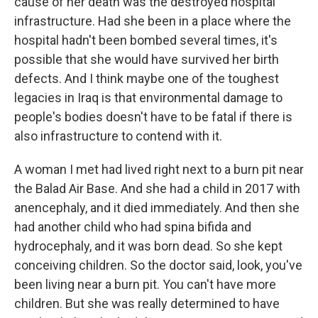
cause of her death was the destroyed hospital
infrastructure. Had she been in a place where the
hospital hadn't been bombed several times, it's
possible that she would have survived her birth
defects. And I think maybe one of the toughest
legacies in Iraq is that environmental damage to
people's bodies doesn't have to be fatal if there is
also infrastructure to contend with it.
A woman I met had lived right next to a burn pit near
the Balad Air Base. And she had a child in 2017 with
anencephaly, and it died immediately. And then she
had another child who had spina bifida and
hydrocephaly, and it was born dead. So she kept
conceiving children. So the doctor said, look, you've
been living near a burn pit. You can't have more
children. But she was really determined to have