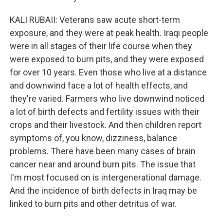
KALI RUBAII: Veterans saw acute short-term
exposure, and they were at peak health. Iraqi people
were in all stages of their life course when they
were exposed to burn pits, and they were exposed
for over 10 years. Even those who live at a distance
and downwind face a lot of health effects, and
they're varied. Farmers who live downwind noticed
a lot of birth defects and fertility issues with their
crops and their livestock. And then children report
symptoms of, you know, dizziness, balance
problems. There have been many cases of brain
cancer near and around burn pits. The issue that
I'm most focused on is intergenerational damage.
And the incidence of birth defects in Iraq may be
linked to burn pits and other detritus of war.