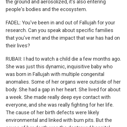
the ground and aerosolized, it's also entering
people's bodies and the ecosystem.
FADEL: You've been in and out of Fallujah for your
research. Can you speak about specific families
that you've met and the impact that war has had on
their lives?
RUBAII: I had to watch a child die a few months ago.
She was just this dynamic, inquisitive baby who
was born in Fallujah with multiple congenital
anomalies. Some of her organs were outside of her
body. She had a gap in her heart. She lived for about
a week. She made really deep eye contact with
everyone, and she was really fighting for her life.
The cause of her birth defects were likely
environmental and linked with burn pits. But the