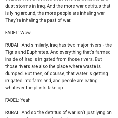
dust storms in Iraq. And the more war detritus that
is lying around, the more people are inhaling war.
They're inhaling the past of war.
FADEL: Wow.
RUBAII: And similarly, Iraq has two major rivers - the
Tigris and Euphrates. And everything that's farmed
inside of Iraq is irrigated from those rivers. But
those rivers are also the place where waste is
dumped. But then, of course, that water is getting
irrigated into farmland, and people are eating
whatever the plants take up.
FADEL: Yeah.
RUBAII: And so the detritus of war isn't just lying on