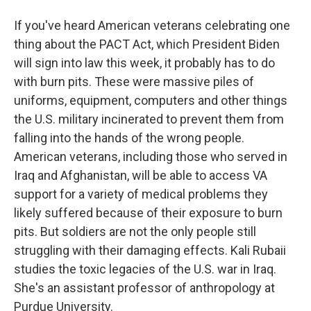
If you've heard American veterans celebrating one
thing about the PACT Act, which President Biden
will sign into law this week, it probably has to do
with burn pits. These were massive piles of
uniforms, equipment, computers and other things
the U.S. military incinerated to prevent them from
falling into the hands of the wrong people.
American veterans, including those who served in
Iraq and Afghanistan, will be able to access VA
support for a variety of medical problems they
likely suffered because of their exposure to burn
pits. But soldiers are not the only people still
struggling with their damaging effects. Kali Rubaii
studies the toxic legacies of the U.S. war in Iraq.
She's an assistant professor of anthropology at
Purdue University.