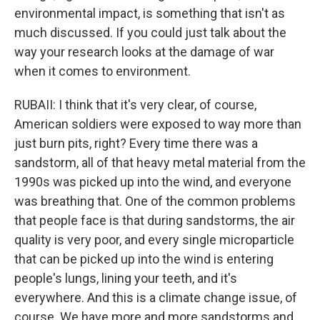
environmental impact, is something that isn't as
much discussed. If you could just talk about the
way your research looks at the damage of war
when it comes to environment.
RUBAII: I think that it's very clear, of course,
American soldiers were exposed to way more than
just burn pits, right? Every time there was a
sandstorm, all of that heavy metal material from the
1990s was picked up into the wind, and everyone
was breathing that. One of the common problems
that people face is that during sandstorms, the air
quality is very poor, and every single microparticle
that can be picked up into the wind is entering
people's lungs, lining your teeth, and it's
everywhere. And this is a climate change issue, of
course. We have more and more sandstorms and