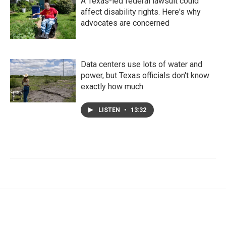
A Texas-led federal lawsuit could
affect disability rights. Here's why
advocates are concerned
Data centers use lots of water and
power, but Texas officials don't know
exactly how much
LISTEN
•
13:32