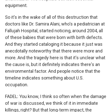
equipment.
So it's in the wake of all of this destruction that
doctors like Dr. Samira Alani, who's a pediatrician at
Fallujah Hospital, started noticing, around 2004, all
of these babies that were born with birth defects.
And they started cataloging it because it just was
anecdotally noteworthy that there were more and
more. And the tragedy here is that it's unclear what
the cause is, but it definitely indicates there's an
environmental factor. And people notice that the
timeline indicates something about U.S.
occupation.
FADEL: You know, I think so often when the damage
of war is discussed, we think of it in immediate
killings, right? But that long-term impact, the