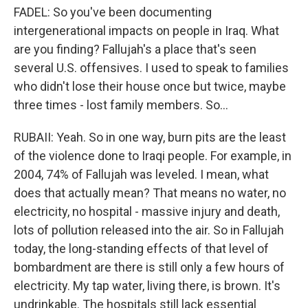
FADEL: So you've been documenting
intergenerational impacts on people in Iraq. What
are you finding? Fallujah's a place that's seen
several U.S. offensives. I used to speak to families
who didn't lose their house once but twice, maybe
three times - lost family members. So...
RUBAII: Yeah. So in one way, burn pits are the least
of the violence done to Iraqi people. For example, in
2004, 74% of Fallujah was leveled. I mean, what
does that actually mean? That means no water, no
electricity, no hospital - massive injury and death,
lots of pollution released into the air. So in Fallujah
today, the long-standing effects of that level of
bombardment are there is still only a few hours of
electricity. My tap water, living there, is brown. It's
undrinkable. The hospitals still lack essential