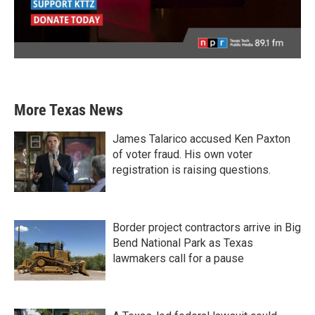
More Texas News
James Talarico accused Ken Paxton
of voter fraud. His own voter
registration is raising questions.
Border project contractors arrive in Big
Bend National Park as Texas
lawmakers call for a pause