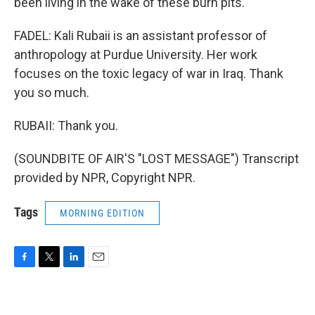
been living in the wake of these burn pits.
FADEL: Kali Rubaii is an assistant professor of
anthropology at Purdue University. Her work
focuses on the toxic legacy of war in Iraq. Thank
you so much.
RUBAII: Thank you.
(SOUNDBITE OF AIR'S "LOST MESSAGE") Transcript
provided by NPR, Copyright NPR.
Tags
MORNING EDITION
F
T
L
E
a
w
i
m
c
i
n
a
e
t
k
i