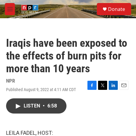
Skip to main content
S
Donate
e
M
a
e
r
n
c
u
h
Iraqis have been exposed to
u
e
the effects of burn pits for
r
y
more than 10 years
NPR
Published August 9, 2022 at 4:11 AM CDT
F
T
L
E
a
w
i
m
c
i
n
a
LISTEN
•
6:58
e
t
k
i
b
t
e
l
o
e
d
o
r
I
k
n
LEILA FADEL, HOST: