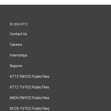
© 2026 KTTZ
Contact Us
Careers
Internships
Reports
KTTZ-FM FCC Public Files
KTTZ-TV FCC Public Files
KNCH-FM FCC Public Files
KCOS-TV FCC Public Files