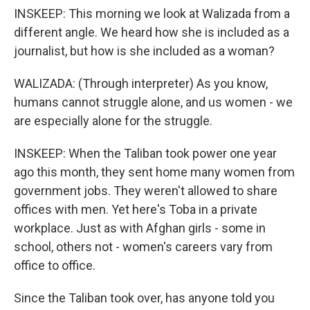
INSKEEP: This morning we look at Walizada from a
different angle. We heard how she is included as a
journalist, but how is she included as a woman?
WALIZADA: (Through interpreter) As you know,
humans cannot struggle alone, and us women - we
are especially alone for the struggle.
INSKEEP: When the Taliban took power one year
ago this month, they sent home many women from
government jobs. They weren't allowed to share
offices with men. Yet here's Toba in a private
workplace. Just as with Afghan girls - some in
school, others not - women's careers vary from
office to office.
Since the Taliban took over, has anyone told you