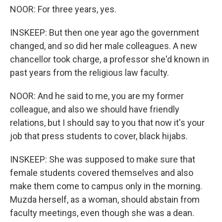
NOOR: For three years, yes.
INSKEEP: But then one year ago the government
changed, and so did her male colleagues. A new
chancellor took charge, a professor she'd known in
past years from the religious law faculty.
NOOR: And he said to me, you are my former
colleague, and also we should have friendly
relations, but I should say to you that now it's your
job that press students to cover, black hijabs.
INSKEEP: She was supposed to make sure that
female students covered themselves and also
make them come to campus only in the morning.
Muzda herself, as a woman, should abstain from
faculty meetings, even though she was a dean.