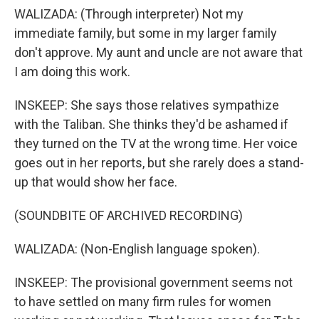
WALIZADA: (Through interpreter) Not my
immediate family, but some in my larger family
don't approve. My aunt and uncle are not aware that
I am doing this work.
INSKEEP: She says those relatives sympathize
with the Taliban. She thinks they'd be ashamed if
they turned on the TV at the wrong time. Her voice
goes out in her reports, but she rarely does a stand-
up that would show her face.
(SOUNDBITE OF ARCHIVED RECORDING)
WALIZADA: (Non-English language spoken).
INSKEEP: The provisional government seems not
to have settled on many firm rules for women