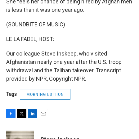
She feels her chance of being hired by Afghan men
is less than it was one year ago.
(SOUNDBITE OF MUSIC)
LEILA FADEL, HOST:
Our colleague Steve Inskeep, who visited
Afghanistan nearly one year after the U.S. troop
withdrawal and the Taliban takeover. Transcript
provided by NPR, Copyright NPR.
Tags
MORNING EDITION
F
T
L
E
a
w
i
m
c
i
n
a
e
t
k
i