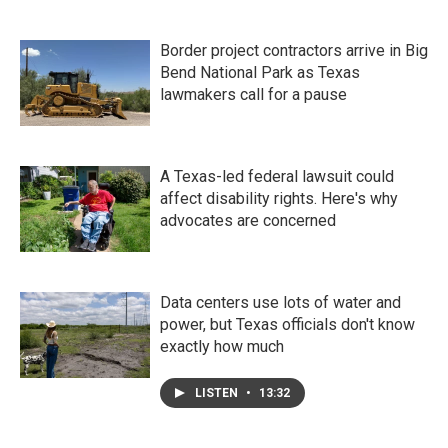
Border project contractors arrive in Big
Bend National Park as Texas
lawmakers call for a pause
A Texas-led federal lawsuit could
affect disability rights. Here's why
advocates are concerned
Data centers use lots of water and
power, but Texas officials don't know
exactly how much
LISTEN
•
13:32