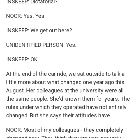
INSKEEP: Dictatorial?
NOOR: Yes. Yes.
INSKEEP: We get out here?
UNIDENTIFIED PERSON: Yes.
INSKEEP: OK.
At the end of the car ride, we sat outside to talk a
little more about what changed one year ago this
August. Her colleagues at the university were all
the same people. She'd known them for years. The
rules under which they operated have not entirely
changed. But she says their attitudes have.
NOOR: Most of my colleagues - they completely