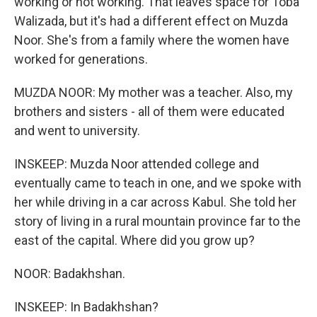
working or not working. That leaves space for Toba
Walizada, but it's had a different effect on Muzda
Noor. She's from a family where the women have
worked for generations.
MUZDA NOOR: My mother was a teacher. Also, my
brothers and sisters - all of them were educated
and went to university.
INSKEEP: Muzda Noor attended college and
eventually came to teach in one, and we spoke with
her while driving in a car across Kabul. She told her
story of living in a rural mountain province far to the
east of the capital. Where did you grow up?
NOOR: Badakhshan.
INSKEEP: In Badakhshan?