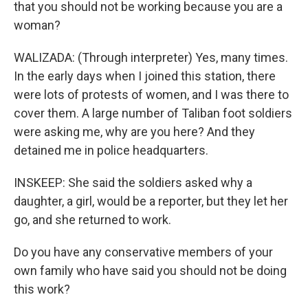
that you should not be working because you are a
woman?
WALIZADA: (Through interpreter) Yes, many times.
In the early days when I joined this station, there
were lots of protests of women, and I was there to
cover them. A large number of Taliban foot soldiers
were asking me, why are you here? And they
detained me in police headquarters.
INSKEEP: She said the soldiers asked why a
daughter, a girl, would be a reporter, but they let her
go, and she returned to work.
Do you have any conservative members of your
own family who have said you should not be doing
this work?