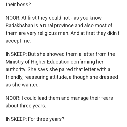
their boss?
NOOR: At first they could not - as you know,
Badakhshan is a rural province and also most of
them are very religious men. And at first they didn't
accept me.
INSKEEP: But she showed them a letter from the
Ministry of Higher Education confirming her
authority. She says she paired that letter with a
friendly, reassuring attitude, although she dressed
as she wanted.
NOOR: I could lead them and manage their fears
about three years.
INSKEEP: For three years?