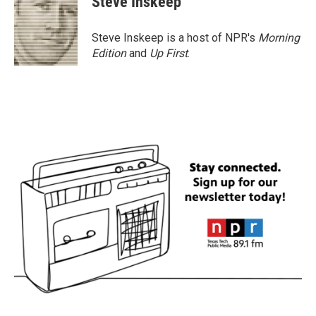
Steve Inskeep
b
t
e
l
o
e
d
o
r
I
Steve Inskeep is a host of NPR's
Morning
k
n
Edition
and
Up First
.