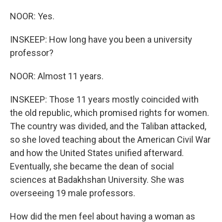
NOOR: Yes.
INSKEEP: How long have you been a university
professor?
NOOR: Almost 11 years.
INSKEEP: Those 11 years mostly coincided with
the old republic, which promised rights for women.
The country was divided, and the Taliban attacked,
so she loved teaching about the American Civil War
and how the United States unified afterward.
Eventually, she became the dean of social
sciences at Badakhshan University. She was
overseeing 19 male professors.
How did the men feel about having a woman as