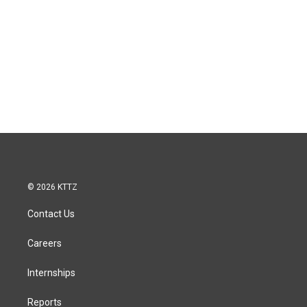
© 2026 KTTZ
Contact Us
Careers
Internships
Reports