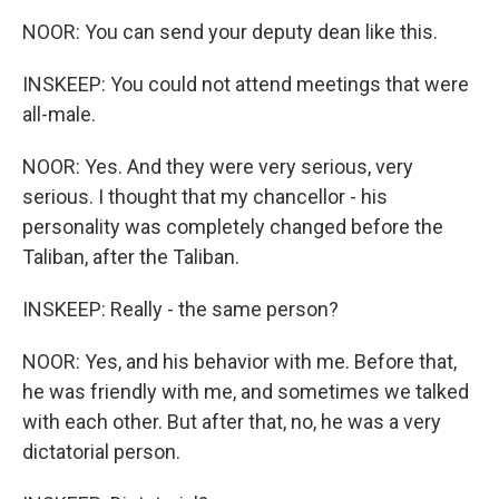
NOOR: You can send your deputy dean like this.
INSKEEP: You could not attend meetings that were
all-male.
NOOR: Yes. And they were very serious, very
serious. I thought that my chancellor - his
personality was completely changed before the
Taliban, after the Taliban.
INSKEEP: Really - the same person?
NOOR: Yes, and his behavior with me. Before that,
he was friendly with me, and sometimes we talked
with each other. But after that, no, he was a very
dictatorial person.