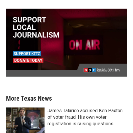
More Texas News
James Talarico accused Ken Paxton
of voter fraud. His own voter
registration is raising questions.