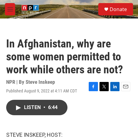
Skip to main content
S
Donate
e
M
a
e
r
n
c
u
h
In Afghanistan, why are
u
e
some women permitted to
r
y
work while others are not?
NPR | By
Steve Inskeep
Published August 9, 2022 at 4:11 AM CDT
F
T
L
E
a
w
i
m
c
i
n
a
LISTEN
•
6:44
e
t
k
i
b
t
e
l
o
e
d
o
r
I
k
n
STEVE INSKEEP, HOST: