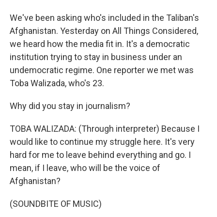
We've been asking who's included in the Taliban's
Afghanistan. Yesterday on All Things Considered,
we heard how the media fit in. It's a democratic
institution trying to stay in business under an
undemocratic regime. One reporter we met was
Toba Walizada, who's 23.
Why did you stay in journalism?
TOBA WALIZADA: (Through interpreter) Because I
would like to continue my struggle here. It's very
hard for me to leave behind everything and go. I
mean, if I leave, who will be the voice of
Afghanistan?
(SOUNDBITE OF MUSIC)