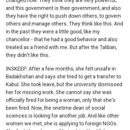
changed now. They think they are very powerful,
and this government is their government, and also
they have the right to push down others, to govern
others and manage others. They think like this. And
in the past they were a little good, like my
chancellor - that he had a good behavior and also
treated as a friend with me. But after the Taliban,
they didn't like this.
INSKEEP: After a few months, she felt unsafe in
Badakhshan and says she tried to get a transfer to
Kabul. She took leave, but the university dismissed
her for missing work. She cannot say she was
officially fired for being a woman, only that she's
been fired. Now, the onetime dean of social
sciences is looking for another job. And like other
women we met, she is applying to foreign NGOs.