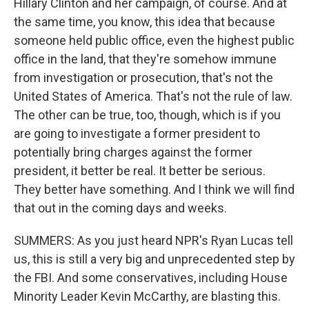
Hillary Clinton and her campaign, of course. And at
the same time, you know, this idea that because
someone held public office, even the highest public
office in the land, that they're somehow immune
from investigation or prosecution, that's not the
United States of America. That's not the rule of law.
The other can be true, too, though, which is if you
are going to investigate a former president to
potentially bring charges against the former
president, it better be real. It better be serious.
They better have something. And I think we will find
that out in the coming days and weeks.
SUMMERS: As you just heard NPR's Ryan Lucas tell
us, this is still a very big and unprecedented step by
the FBI. And some conservatives, including House
Minority Leader Kevin McCarthy, are blasting this.