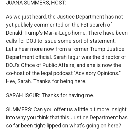
JUANA SUMMERS, HOST:
As we just heard, the Justice Department has not
yet publicly commented on the FBI search of
Donald Trump's Mar-a-Lago home. There have been
calls for DOJ to issue some sort of statement.
Let's hear more now from a former Trump Justice
Department official. Sarah Isgur was the director of
DOJ's Office of Public Affairs, and she is now the
co-host of the legal podcast "Advisory Opinions."
Hey, Sarah. Thanks for being here.
SARAH ISGUR: Thanks for having me.
SUMMERS: Can you offer us a little bit more insight
into why you think that this Justice Department has
so far been tight-lipped on what's going on here?