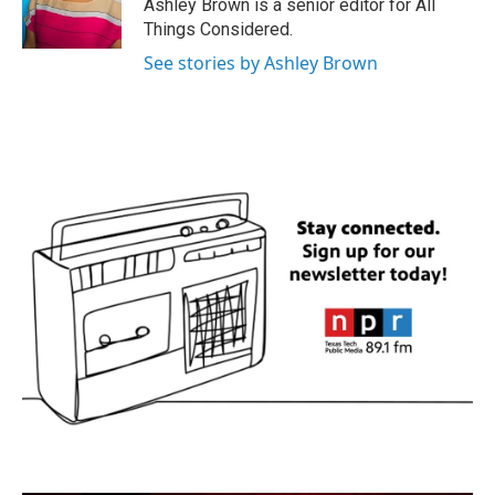
Ashley Brown is a senior editor for All
Things Considered.
See stories by Ashley Brown