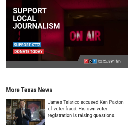
More Texas News
James Talarico accused Ken Paxton
of voter fraud. His own voter
registration is raising questions.