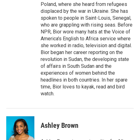
Poland, where she heard from refugees
displaced by the war in Ukraine. She has
spoken to people in Saint-Louis, Senegal,
who are grappling with rising seas. Before
NPR, Bior wore many hats at the Voice of
America's English to Africa service where
she worked in radio, television and digital.
Bior began her career reporting on the
revolution in Sudan, the developing state
of affairs in South Sudan and the
experiences of women behind the
headlines in both countries. In her spare
time, Bior loves to kayak, read and bird
watch.
Ashley Brown