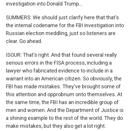
investigation into Donald Trump...
SUMMERS: We should just clarify here that that's
the internal codename for the FBI investigation into
Russian election meddling, just so listeners are
clear. Go ahead.
ISGUR: That's right. And that found several really
serious errors in the FISA process, including a
lawyer who fabricated evidence to include in a
warrant into an American citizen. So obviously, the
FBI has made mistakes. They've brought some of
this attention and opprobrium onto themselves. At
the same time, the FBI has an incredible group of
men and women. And the Department of Justice is
a shining example to the rest of the world. They do
make mistakes, but they also get a lot right.