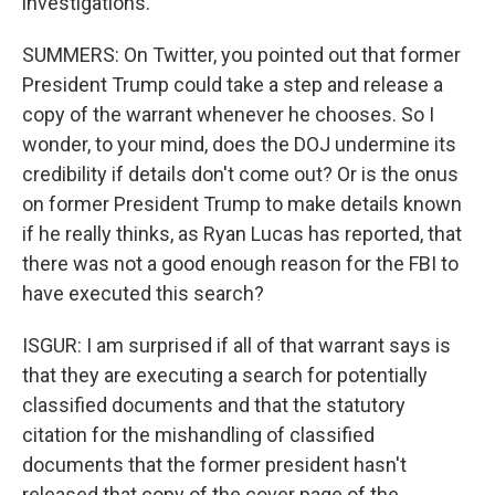
investigations.
SUMMERS: On Twitter, you pointed out that former
President Trump could take a step and release a
copy of the warrant whenever he chooses. So I
wonder, to your mind, does the DOJ undermine its
credibility if details don't come out? Or is the onus
on former President Trump to make details known
if he really thinks, as Ryan Lucas has reported, that
there was not a good enough reason for the FBI to
have executed this search?
ISGUR: I am surprised if all of that warrant says is
that they are executing a search for potentially
classified documents and that the statutory
citation for the mishandling of classified
documents that the former president hasn't
released that copy of the cover page of the