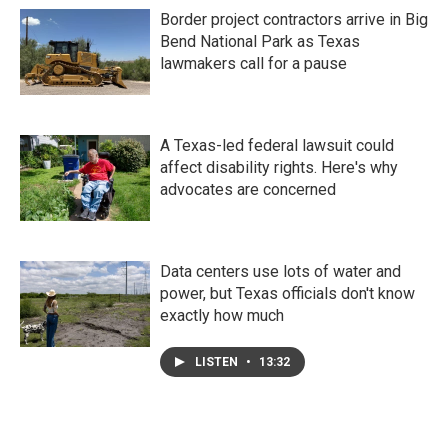
Border project contractors arrive in Big
Bend National Park as Texas
lawmakers call for a pause
A Texas-led federal lawsuit could
affect disability rights. Here's why
advocates are concerned
Data centers use lots of water and
power, but Texas officials don't know
exactly how much
LISTEN
•
13:32