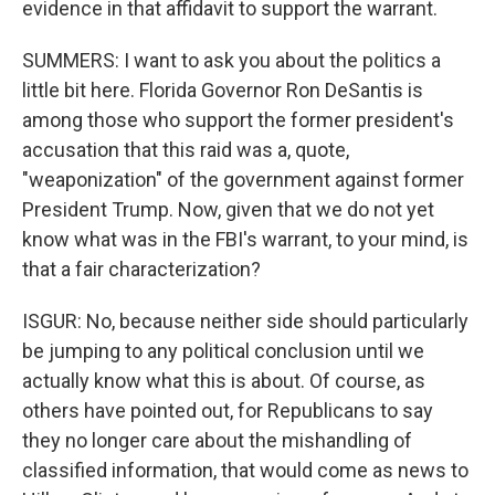
evidence in that affidavit to support the warrant.
SUMMERS: I want to ask you about the politics a
little bit here. Florida Governor Ron DeSantis is
among those who support the former president's
accusation that this raid was a, quote,
"weaponization" of the government against former
President Trump. Now, given that we do not yet
know what was in the FBI's warrant, to your mind, is
that a fair characterization?
ISGUR: No, because neither side should particularly
be jumping to any political conclusion until we
actually know what this is about. Of course, as
others have pointed out, for Republicans to say
they no longer care about the mishandling of
classified information, that would come as news to