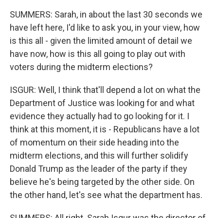
SUMMERS: Sarah, in about the last 30 seconds we
have left here, I'd like to ask you, in your view, how
is this all - given the limited amount of detail we
have now, how is this all going to play out with
voters during the midterm elections?
ISGUR: Well, I think that'll depend a lot on what the
Department of Justice was looking for and what
evidence they actually had to go looking for it. I
think at this moment, it is - Republicans have a lot
of momentum on their side heading into the
midterm elections, and this will further solidify
Donald Trump as the leader of the party if they
believe he's being targeted by the other side. On
the other hand, let's see what the department has.
SUMMERS: All right. Sarah Isgur was the director of