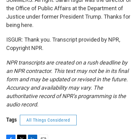
the Office of Public Affairs at the Department of
Justice under former President Trump. Thanks for
being here.
ISGUR: Thank you. Transcript provided by NPR,
Copyright NPR.
NPR transcripts are created on a rush deadline by
an NPR contractor. This text may not be in its final
form and may be updated or revised in the future.
Accuracy and availability may vary. The
authoritative record of NPR’s programming is the
audio record.
Tags
All Things Considered