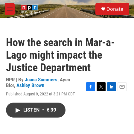
Skip to main content
S
Donate
e
M
a
e
r
n
c
u
h
How the search in Mar-a-
u
e
Lago might impact the
r
y
Justice Department
NPR | By
Juana Summers
,
Ayen
Bior
,
Ashley Brown
F
T
L
E
Published August 9, 2022 at 3:21 PM CDT
a
w
i
m
c
i
n
a
e
t
k
i
LISTEN
•
6:39
b
t
e
l
o
e
d
o
r
I
k
n