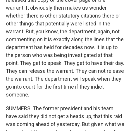
warrant. It obviously then makes us wonder
whether there is other statutory citations there or
other things that potentially were listed in the
warrant. But, you know, the department, again, not
commenting on it is exactly along the lines that the
department has held for decades now. It is up to
the person who was being investigated at that
point. They get to speak. They get to have their day.
They can release the warrant. They can not release
the warrant. The department will speak when they
go into court for the first time if they indict
someone.
SUMMERS: The former president and his team
have said they did not get a heads up, that this raid
was coming ahead of yesterday. But given what we