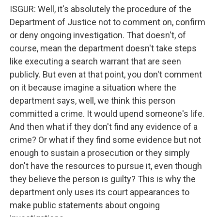
ISGUR: Well, it's absolutely the procedure of the
Department of Justice not to comment on, confirm
or deny ongoing investigation. That doesn't, of
course, mean the department doesn't take steps
like executing a search warrant that are seen
publicly. But even at that point, you don't comment
on it because imagine a situation where the
department says, well, we think this person
committed a crime. It would upend someone's life.
And then what if they don't find any evidence of a
crime? Or what if they find some evidence but not
enough to sustain a prosecution or they simply
don't have the resources to pursue it, even though
they believe the person is guilty? This is why the
department only uses its court appearances to
make public statements about ongoing