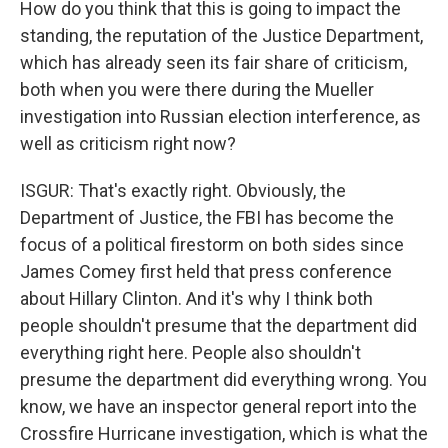
How do you think that this is going to impact the
standing, the reputation of the Justice Department,
which has already seen its fair share of criticism,
both when you were there during the Mueller
investigation into Russian election interference, as
well as criticism right now?
ISGUR: That's exactly right. Obviously, the
Department of Justice, the FBI has become the
focus of a political firestorm on both sides since
James Comey first held that press conference
about Hillary Clinton. And it's why I think both
people shouldn't presume that the department did
everything right here. People also shouldn't
presume the department did everything wrong. You
know, we have an inspector general report into the
Crossfire Hurricane investigation, which is what the