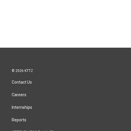
© 2026 KTTZ
Contact Us
Careers
Internships
Reports