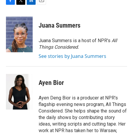
F
T
L
E
a
w
i
m
c
i
n
a
e
t
k
i
Juana Summers
b
t
e
l
o
e
d
o
r
I
Juana Summers is a host of NPR's
All
k
n
Things Considered.
See stories by Juana Summers
Ayen Bior
Ayen Deng Bior is a producer at NPR's
flagship evening news program, All Things
Considered. She helps shape the sound of
the daily shows by contributing story
ideas, writing scripts and cutting tape. Her
work at NPR has taken her to Warsaw,