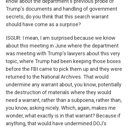
know about the department's previous probe of
Trump's documents and handling of government
secrets, do you think that this search warrant
should have come as a surprise?
ISGUR: I mean, I am surprised because we know
about this meeting in June where the department
was meeting with Trump's lawyers about this very
topic, where Trump had been keeping those boxes
before the FBI came to pick them up and they were
returned to the National Archives. That would
undermine any warrant about, you know, potentially
the destruction of materials where they would
need a warrant, rather than a subpoena, rather than,
you know, asking nicely. Which, again, makes me
wonder, what exactly is in that warrant? Because if
anything, that would have undermined DOJ's