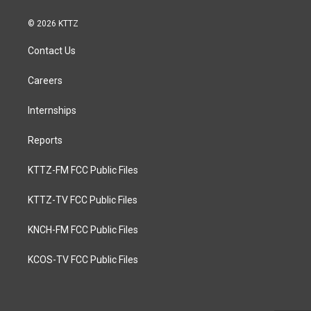
© 2026 KTTZ
Contact Us
Careers
Internships
Reports
KTTZ-FM FCC Public Files
KTTZ-TV FCC Public Files
KNCH-FM FCC Public Files
KCOS-TV FCC Public Files