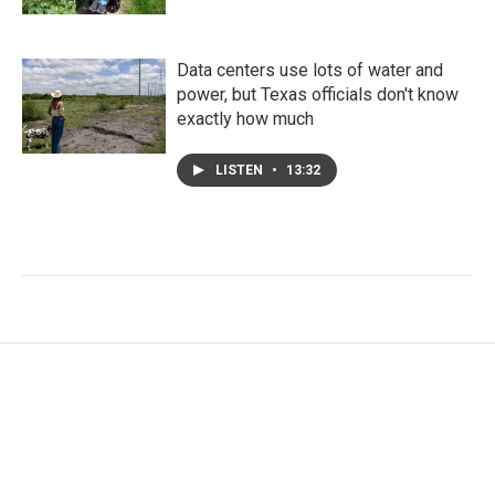
Data centers use lots of water and
power, but Texas officials don't know
exactly how much
LISTEN
•
13:32