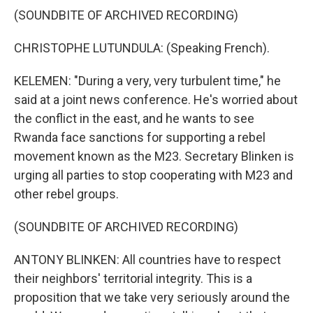
(SOUNDBITE OF ARCHIVED RECORDING)
CHRISTOPHE LUTUNDULA: (Speaking French).
KELEMEN: "During a very, very turbulent time," he
said at a joint news conference. He's worried about
the conflict in the east, and he wants to see
Rwanda face sanctions for supporting a rebel
movement known as the M23. Secretary Blinken is
urging all parties to stop cooperating with M23 and
other rebel groups.
(SOUNDBITE OF ARCHIVED RECORDING)
ANTONY BLINKEN: All countries have to respect
their neighbors' territorial integrity. This is a
proposition that we take very seriously around the