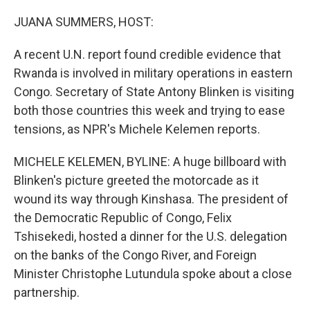
o
r
I
k
n
JUANA SUMMERS, HOST:
A recent U.N. report found credible evidence that
Rwanda is involved in military operations in eastern
Congo. Secretary of State Antony Blinken is visiting
both those countries this week and trying to ease
tensions, as NPR's Michele Kelemen reports.
MICHELE KELEMEN, BYLINE: A huge billboard with
Blinken's picture greeted the motorcade as it
wound its way through Kinshasa. The president of
the Democratic Republic of Congo, Felix
Tshisekedi, hosted a dinner for the U.S. delegation
on the banks of the Congo River, and Foreign
Minister Christophe Lutundula spoke about a close
partnership.