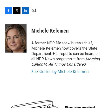
F
T
L
E
a
w
i
m
c
i
n
a
e
t
k
i
Michele Kelemen
b
t
e
l
o
e
d
o
r
I
A former NPR Moscow bureau chief,
k
n
Michele Kelemen now covers the State
Department. Her reports can be heard on
all NPR News programs — from
Morning
Edition
to
All Things Considered.
See stories by Michele Kelemen