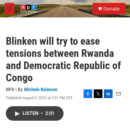
Skip to main content
S
Donate
e
M
a
e
r
n
c
u
h
Blinken will try to ease
u
e
tensions between Rwanda
r
y
and Democratic Republic of
Congo
NPR | By
Michele Kelemen
Published August 9, 2022 at 3:51 PM CDT
F
T
L
E
a
w
i
m
c
i
n
a
LISTEN
•
2:01
e
t
k
i
b
t
e
l
o
e
d