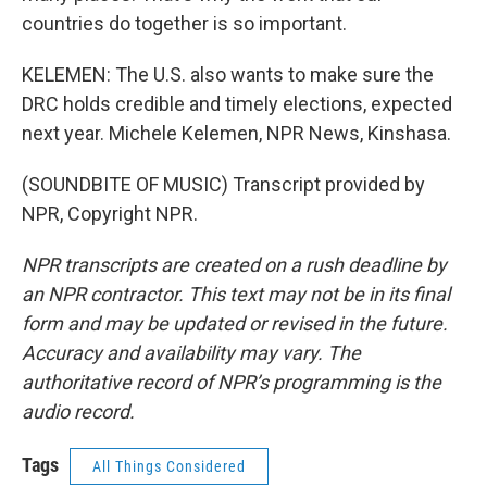
countries do together is so important.
KELEMEN: The U.S. also wants to make sure the
DRC holds credible and timely elections, expected
next year. Michele Kelemen, NPR News, Kinshasa.
(SOUNDBITE OF MUSIC) Transcript provided by
NPR, Copyright NPR.
NPR transcripts are created on a rush deadline by
an NPR contractor. This text may not be in its final
form and may be updated or revised in the future.
Accuracy and availability may vary. The
authoritative record of NPR’s programming is the
audio record.
Tags
All Things Considered