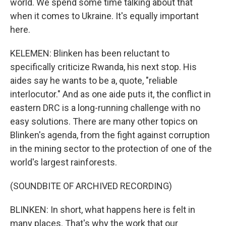
world. We spend some time talking about that
when it comes to Ukraine. It's equally important
here.
KELEMEN: Blinken has been reluctant to
specifically criticize Rwanda, his next stop. His
aides say he wants to be a, quote, "reliable
interlocutor." And as one aide puts it, the conflict in
eastern DRC is a long-running challenge with no
easy solutions. There are many other topics on
Blinken's agenda, from the fight against corruption
in the mining sector to the protection of one of the
world's largest rainforests.
(SOUNDBITE OF ARCHIVED RECORDING)
BLINKEN: In short, what happens here is felt in
many places. That's why the work that our