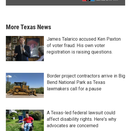
More Texas News
James Talarico accused Ken Paxton
of voter fraud. His own voter
registration is raising questions.
Border project contractors arrive in Big
Bend National Park as Texas
lawmakers call for a pause
A Texas-led federal lawsuit could
affect disability rights. Here's why
advocates are concerned