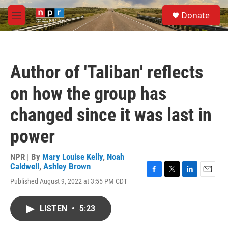
Skip to main content
S
Donate
e
M
a
e
r
n
c
u
h
Author of 'Taliban' reflects
u
e
on how the group has
r
y
changed since it was last in
power
NPR | By
Mary Louise Kelly
,
Noah
Caldwell
,
Ashley Brown
F
T
L
E
Published August 9, 2022 at 3:55 PM CDT
a
w
i
m
c
i
n
a
e
t
k
i
LISTEN
•
5:23
b
t
e
l
o
e
d