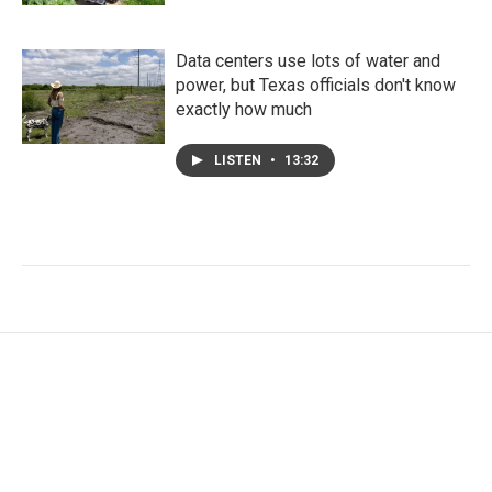
Data centers use lots of water and
power, but Texas officials don't know
exactly how much
LISTEN
•
13:32