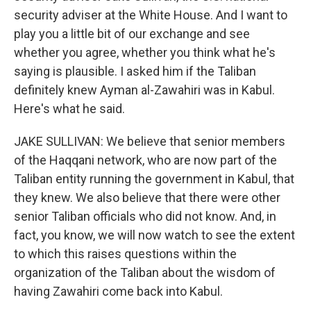
security adviser at the White House. And I want to
play you a little bit of our exchange and see
whether you agree, whether you think what he's
saying is plausible. I asked him if the Taliban
definitely knew Ayman al-Zawahiri was in Kabul.
Here's what he said.
JAKE SULLIVAN: We believe that senior members
of the Haqqani network, who are now part of the
Taliban entity running the government in Kabul, that
they knew. We also believe that there were other
senior Taliban officials who did not know. And, in
fact, you know, we will now watch to see the extent
to which this raises questions within the
organization of the Taliban about the wisdom of
having Zawahiri come back into Kabul.