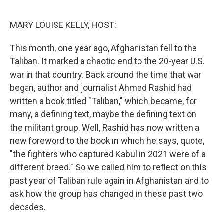
o
r
I
k
n
MARY LOUISE KELLY, HOST:
This month, one year ago, Afghanistan fell to the
Taliban. It marked a chaotic end to the 20-year U.S.
war in that country. Back around the time that war
began, author and journalist Ahmed Rashid had
written a book titled "Taliban," which became, for
many, a defining text, maybe the defining text on
the militant group. Well, Rashid has now written a
new foreword to the book in which he says, quote,
"the fighters who captured Kabul in 2021 were of a
different breed." So we called him to reflect on this
past year of Taliban rule again in Afghanistan and to
ask how the group has changed in these past two
decades.