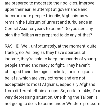
are prepared to moderate their policies, improve
upon their earlier attempt at governance and
become more people friendly, Afghanistan will
remain the fulcrum of unrest and turbulence in
Central Asia for years to come." Do you see any
sign the Taliban are prepared to do any of that?
RASHID: Well, unfortunately, at the moment, quite
frankly, no. As long as they have sources of
income, they're able to keep thousands of young
people armed and ready to fight. They haven't
changed their ideological beliefs, their religious
beliefs, which are very extreme and are not
acceptable to most Afghans, especially Afghans
from different ethnic groups. So, quite frankly, it's a
very depressing situation. One thing the Taliban is
not going to do is to come under Western pressure