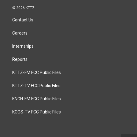
© 2026 KTTZ
Contact Us
Careers
Internships
Reports
KTTZ-FM FCC Public Files
KTTZ-TV FCC Public Files
KNCH-FM FCC Public Files
KCOS-TV FCC Public Files