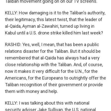
Taliban movement going on on our TV screens.
KELLY: How damaging is it to the Taliban's authority,
their legitimacy, this latest twist, that the leader of
al-Qaida, Ayman al-Zawahiri, turned up living in
Kabul until a U.S. drone strike killed him last week?
RASHID: Yes, well, I mean, that has been a public
relations disaster for the Taliban. But it should be
remembered that al-Qaida has always had a very
close relationship with the Taliban. And, of course,
now it makes it very difficult for the U.N., for the
Americans, for the Europeans to outrightly offer the
Taliban recognition of their government or provide
them with money and help.
KELLY: I was talking about this with national
security adviser Jake Sullivan, the U.S. national