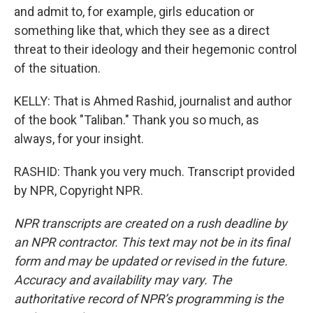
and admit to, for example, girls education or
something like that, which they see as a direct
threat to their ideology and their hegemonic control
of the situation.
KELLY: That is Ahmed Rashid, journalist and author
of the book "Taliban." Thank you so much, as
always, for your insight.
RASHID: Thank you very much. Transcript provided
by NPR, Copyright NPR.
NPR transcripts are created on a rush deadline by
an NPR contractor. This text may not be in its final
form and may be updated or revised in the future.
Accuracy and availability may vary. The
authoritative record of NPR’s programming is the