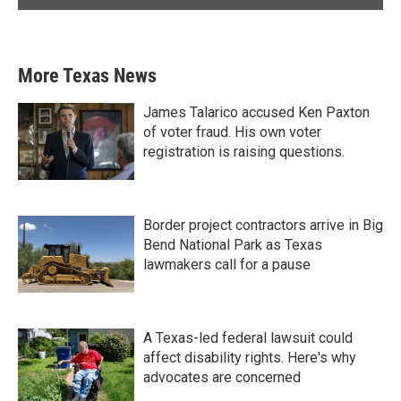
More Texas News
James Talarico accused Ken Paxton
of voter fraud. His own voter
registration is raising questions.
Border project contractors arrive in Big
Bend National Park as Texas
lawmakers call for a pause
A Texas-led federal lawsuit could
affect disability rights. Here's why
advocates are concerned