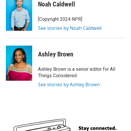
Noah Caldwell
[Copyright 2024 NPR]
See stories by Noah Caldwell
Ashley Brown
Ashley Brown is a senior editor for All
Things Considered.
See stories by Ashley Brown