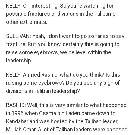
KELLY: Oh, interesting. So you're watching for
possible fractures or divisions in the Taliban or
other extremists.
SULLIVAN: Yeah, I don't want to go so far as to say
fracture. But, you know, certainly this is going to
raise some eyebrows, we believe, within the
leadership.
KELLY: Ahmed Rashid, what do you think? Is this
raising some eyebrows? Do you see any sign of
divisions in Taliban leadership?
RASHID: Well, this is very similar to what happened
in 1996 when Osama bin Laden came down to
Kandahar and was hosted by the Taliban leader,
Mullah Omar. A lot of Taliban leaders were opposed