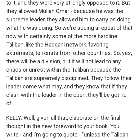
to it, and they were very strongly opposed to it. But
they allowed Mullah Omar - because he was the
supreme leader, they allowed him to carry on doing
what he was doing. So we're seeing a repeat of that
now with certainly some of the more hardline
Taliban, like the Haqqani network, favoring
extremists, terrorists from other countries. So, yes,
there will be a division, but it will not lead to any
chaos or unrest within the Taliban because the
Taliban are supremely disciplined. They follow their
leader come what may, and they know that if they
clash with the leader in the open, they'll be got rid
of.
KELLY: Well, given all that, elaborate on the final
thought in the new foreword to your book. You
write - and I'm going to quote - "unless the Taliban