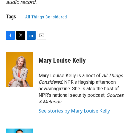
audio record.
Tags
All Things Considered
F
T
L
E
a
w
i
m
c
i
n
a
e
t
k
i
Mary Louise Kelly
b
t
e
l
o
e
d
o
r
I
Mary Louise Kelly is a host of
All Things
k
n
Considered,
NPR's flagship afternoon
newsmagazine. She is also the host of
NPR's national security podcast,
Sources
& Methods.
See stories by Mary Louise Kelly