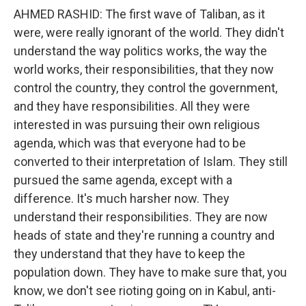
AHMED RASHID: The first wave of Taliban, as it
were, were really ignorant of the world. They didn't
understand the way politics works, the way the
world works, their responsibilities, that they now
control the country, they control the government,
and they have responsibilities. All they were
interested in was pursuing their own religious
agenda, which was that everyone had to be
converted to their interpretation of Islam. They still
pursued the same agenda, except with a
difference. It's much harsher now. They
understand their responsibilities. They are now
heads of state and they're running a country and
they understand that they have to keep the
population down. They have to make sure that, you
know, we don't see rioting going on in Kabul, anti-