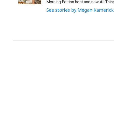
Morning Edition host and now All Things
See stories by Megan Kamerick