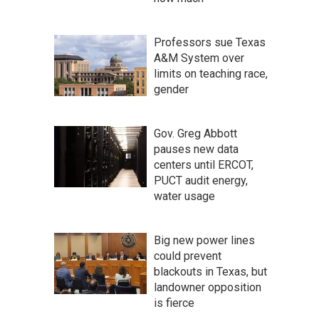
Professors sue Texas
A&M System over
limits on teaching race,
gender
Gov. Greg Abbott
pauses new data
centers until ERCOT,
PUCT audit energy,
water usage
Big new power lines
could prevent
blackouts in Texas, but
landowner opposition
is fierce