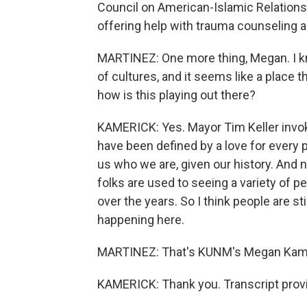
Council on American-Islamic Relations 
offering help with trauma counseling 
MARTINEZ: One more thing, Megan. I k
of cultures, and it seems like a place 
how is this playing out there?
KAMERICK: Yes. Mayor Tim Keller invo
have been defined by a love for every p
us who we are, given our history. And n
folks are used to seeing a variety of p
over the years. So I think people are st
happening here.
MARTINEZ: That's KUNM's Megan Kameri
KAMERICK: Thank you. Transcript prov