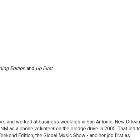
ing Edition
and
Up First
.
ears and worked at business weeklies in San Antonio, New Orlea
NM as a phone volunteer on the pledge drive in 2005. That led t
kend Edition, the Global Music Show - and her job first as