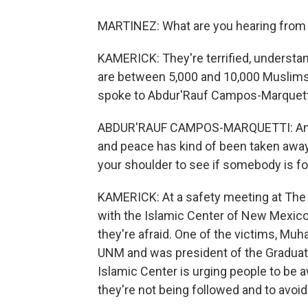
MARTINEZ: What are you hearing fro
KAMERICK: They're terrified, understan
are between 5,000 and 10,000 Muslims h
spoke to Abdur'Rauf Campos-Marquetti
ABDUR'RAUF CAMPOS-MARQUETTI: And it's
and peace has kind of been taken away
your shoulder to see if somebody is fo
KAMERICK: At a safety meeting at The U
with the Islamic Center of New Mexico
they're afraid. One of the victims, Mu
UNM and was president of the Graduat
Islamic Center is urging people to be 
they're not being followed and to avoid