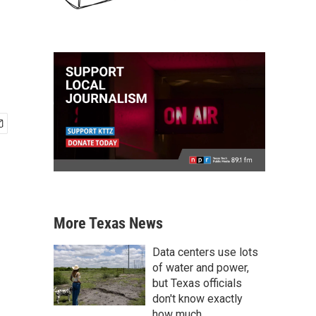
More Texas News
Data centers use lots
of water and power,
but Texas officials
don't know exactly
how much