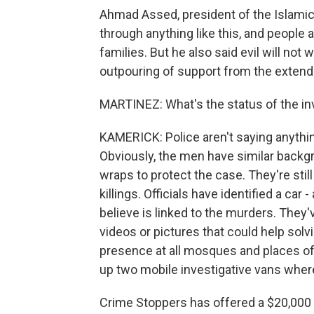
Ahmad Assed, president of the Islami
through anything like this, and people a
families. But he also said evil will not 
outpouring of support from the exten
MARTINEZ: What's the status of the in
KAMERICK: Police aren't saying anything
Obviously, the men have similar backg
wraps to protect the case. They're still
killings. Officials have identified a car
believe is linked to the murders. They
videos or pictures that could help solv
presence at all mosques and places of
up two mobile investigative vans where
Crime Stoppers has offered a $20,000 r