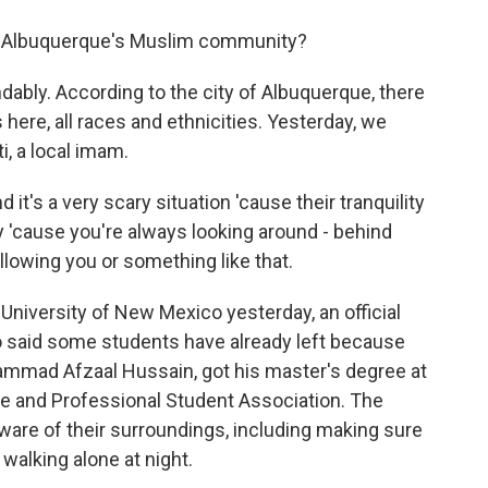
m Albuquerque's Muslim community?
dably. According to the city of Albuquerque, there
ere, all races and ethnicities. Yesterday, we
, a local imam.
 a very scary situation 'cause their tranquility
 'cause you're always looking around - behind
llowing you or something like that.
niversity of New Mexico yesterday, an official
 said some students have already left because
hammad Afzaal Hussain, got his master's degree at
e and Professional Student Association. The
aware of their surroundings, including making sure
 walking alone at night.