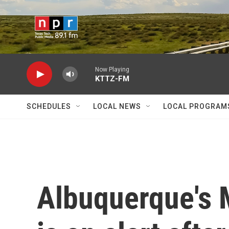
Skip to main content
Now Playing
KTTZ-FM
SCHEDULES
LOCAL NEWS
LOCAL PROGRAM
Albuquerque's