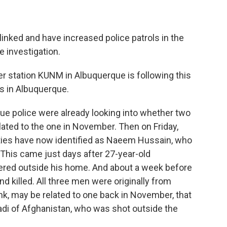
linked and have increased police patrols in the
e investigation.
station KUNM in Albuquerque is following this
gs in Albuquerque.
 police were already looking into whether two
ated to the one in November. Then on Friday,
ities have now identified as Naeem Hussain, who
 This came just days after 27-year-old
ed outside his home. And about a week before
nd killed. All three men were originally from
ink, may be related to one back in November, that
i of Afghanistan, who was shot outside the