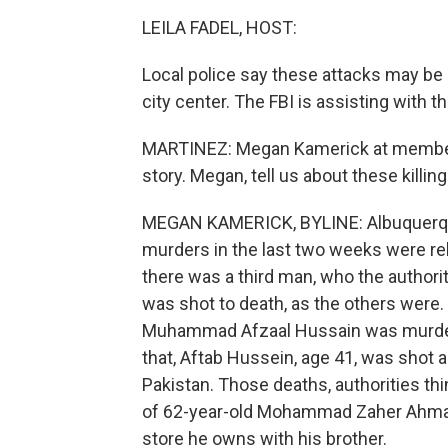
LEILA FADEL, HOST:
Local police say these attacks may be 
city center. The FBI is assisting with th
MARTINEZ: Megan Kamerick at member 
story. Megan, tell us about these killin
MEGAN KAMERICK, BYLINE: Albuquerque
murders in the last two weeks were rel
there was a third man, who the author
was shot to death, as the others were.
Muhammad Afzaal Hussain was murder
that, Aftab Hussein, age 41, was shot a
Pakistan. Those deaths, authorities th
of 62-year-old Mohammad Zaher Ahmad
store he owns with his brother.