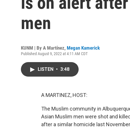
is on alert afte
men
KUNM | By
A Martínez
,
Megan Kamerick
Published August 9, 2022 at 4:11 AM CDT
LISTEN
•
3:48
A MARTINEZ, HOST:
The Muslim community in Albuquerque i
Asian Muslim men were shot and killed 
after a similar homicide last November