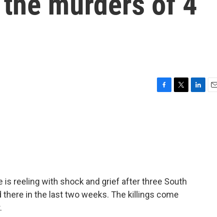
r the murders of 4
F
T
L
E
a
w
i
m
c
i
n
a
e
t
k
i
b
t
e
l
o
e
d
o
r
I
k
n
s reeling with shock and grief after three South
there in the last two weeks. The killings come
.