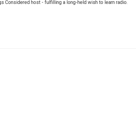
 Considered host - fulfilling a long-held wish to learn radio.