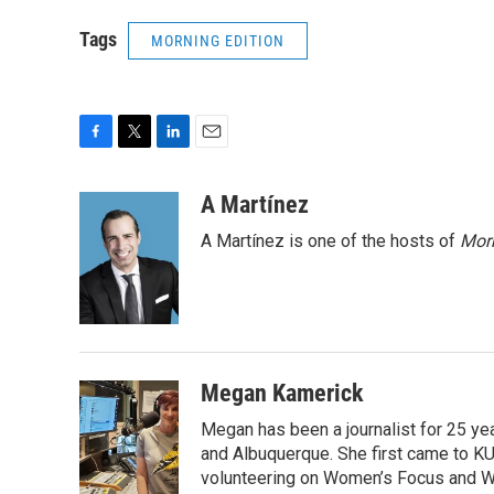
Tags
MORNING EDITION
F
T
L
E
a
w
i
m
c
i
n
a
A Martínez
e
t
k
i
A Martínez is one of the hosts of
Morn
b
t
e
l
o
e
d
o
r
I
k
n
Megan Kamerick
Megan has been a journalist for 25 y
and Albuquerque. She first came to KU
volunteering on Women’s Focus and Wee