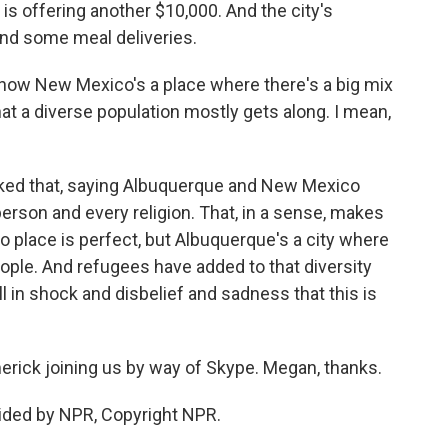
is offering another $10,000. And the city's
and some meal deliveries.
now New Mexico's a place where there's a big mix
that a diverse population mostly gets along. I mean,
ked that, saying Albuquerque and New Mexico
erson and every religion. That, in a sense, makes
o place is perfect, but Albuquerque's a city where
eople. And refugees have added to that diversity
ill in shock and disbelief and sadness that this is
ck joining us by way of Skype. Megan, thanks.
ided by NPR, Copyright NPR.