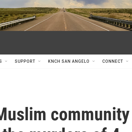
S
SUPPORT
KNCH SAN ANGELO
CONNECT
 Muslim community