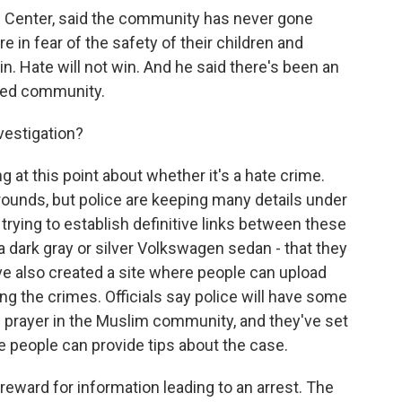
c Center, said the community has never gone
re in fear of the safety of their children and
win. Hate will not win. And he said there's been an
ded community.
vestigation?
 at this point about whether it's a hate crime.
rounds, but police are keeping many details under
 trying to establish definitive links between these
 - a dark gray or silver Volkswagen sedan - that they
've also created a site where people can upload
ing the crimes. Officials say police will have some
 prayer in the Muslim community, and they've set
 people can provide tips about the case.
eward for information leading to an arrest. The