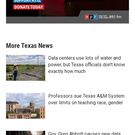
More Texas News
Data centers use lots of water and
power, but Texas officials don't know
exactly how much
Professors sue Texas A&M System
over limits on teaching race, gender
Gov. Greg Abbott pauses new data