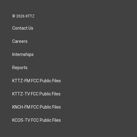
© 2026 KTTZ
Contact Us
Careers
Internships
Reports
KTTZ-FM FCC Public Files
KTTZ-TV FCC Public Files
KNCH-FM FCC Public Files
KCOS-TV FCC Public Files