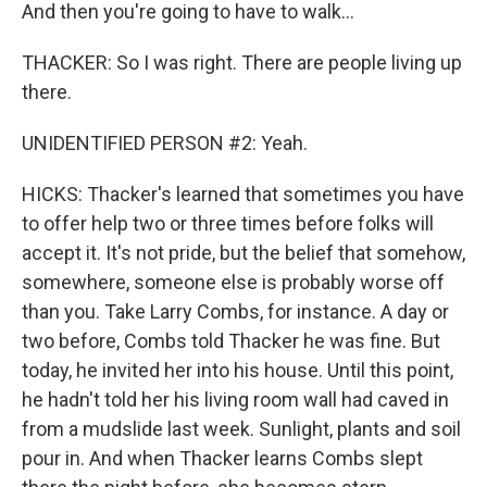
And then you're going to have to walk...
THACKER: So I was right. There are people living up
there.
UNIDENTIFIED PERSON #2: Yeah.
HICKS: Thacker's learned that sometimes you have
to offer help two or three times before folks will
accept it. It's not pride, but the belief that somehow,
somewhere, someone else is probably worse off
than you. Take Larry Combs, for instance. A day or
two before, Combs told Thacker he was fine. But
today, he invited her into his house. Until this point,
he hadn't told her his living room wall had caved in
from a mudslide last week. Sunlight, plants and soil
pour in. And when Thacker learns Combs slept