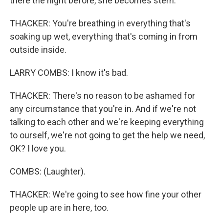
there the night before, she becomes stern.
THACKER: You're breathing in everything that's
soaking up wet, everything that's coming in from
outside inside.
LARRY COMBS: I know it's bad.
THACKER: There's no reason to be ashamed for
any circumstance that you're in. And if we're not
talking to each other and we're keeping everything
to ourself, we're not going to get the help we need,
OK? I love you.
COMBS: (Laughter).
THACKER: We're going to see how fine your other
people up are in here, too.