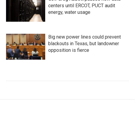
centers until ERCOT, PUCT audit
energy, water usage
Big new power lines could prevent
blackouts in Texas, but landowner
opposition is fierce