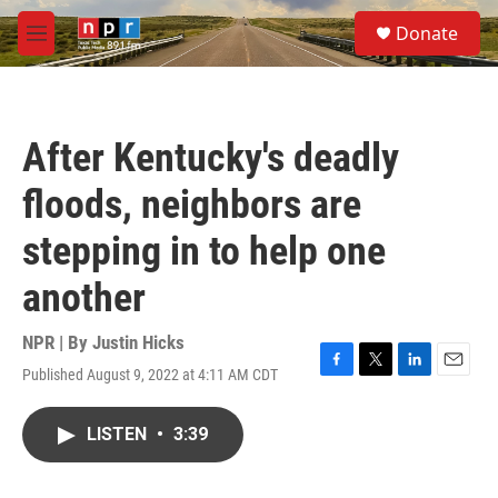
Skip to main content
S
Donate
e
M
a
e
r
n
c
u
h
After Kentucky's deadly
u
e
floods, neighbors are
r
y
stepping in to help one
another
NPR | By
Justin Hicks
Published August 9, 2022 at 4:11 AM CDT
F
T
L
E
a
w
i
m
c
i
n
a
LISTEN
•
3:39
e
t
k
i
b
t
e
l
o
e
d