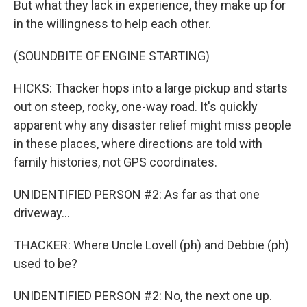
But what they lack in experience, they make up for
in the willingness to help each other.
(SOUNDBITE OF ENGINE STARTING)
HICKS: Thacker hops into a large pickup and starts
out on steep, rocky, one-way road. It's quickly
apparent why any disaster relief might miss people
in these places, where directions are told with
family histories, not GPS coordinates.
UNIDENTIFIED PERSON #2: As far as that one
driveway...
THACKER: Where Uncle Lovell (ph) and Debbie (ph)
used to be?
UNIDENTIFIED PERSON #2: No, the next one up.