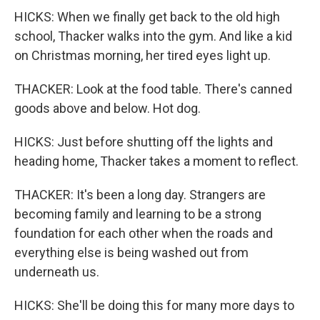
HICKS: When we finally get back to the old high
school, Thacker walks into the gym. And like a kid
on Christmas morning, her tired eyes light up.
THACKER: Look at the food table. There's canned
goods above and below. Hot dog.
HICKS: Just before shutting off the lights and
heading home, Thacker takes a moment to reflect.
THACKER: It's been a long day. Strangers are
becoming family and learning to be a strong
foundation for each other when the roads and
everything else is being washed out from
underneath us.
HICKS: She'll be doing this for many more days to