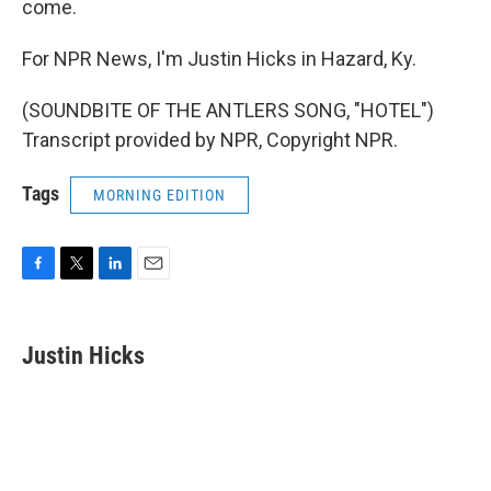
come.
For NPR News, I'm Justin Hicks in Hazard, Ky.
(SOUNDBITE OF THE ANTLERS SONG, "HOTEL")
Transcript provided by NPR, Copyright NPR.
Tags
MORNING EDITION
F
T
L
E
a
w
i
m
c
i
n
a
e
t
k
i
Justin Hicks
b
t
e
l
o
e
d
o
r
I
k
n