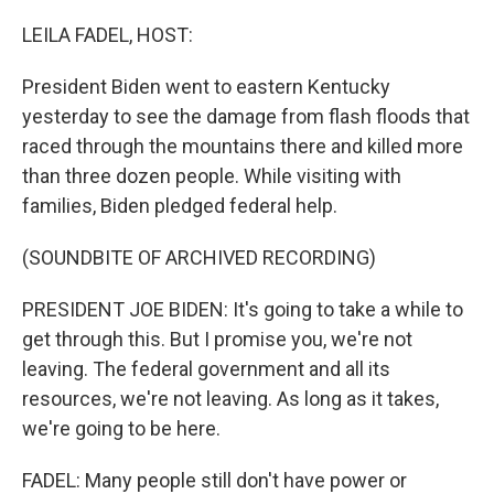
o
r
I
k
n
LEILA FADEL, HOST:
President Biden went to eastern Kentucky
yesterday to see the damage from flash floods that
raced through the mountains there and killed more
than three dozen people. While visiting with
families, Biden pledged federal help.
(SOUNDBITE OF ARCHIVED RECORDING)
PRESIDENT JOE BIDEN: It's going to take a while to
get through this. But I promise you, we're not
leaving. The federal government and all its
resources, we're not leaving. As long as it takes,
we're going to be here.
FADEL: Many people still don't have power or