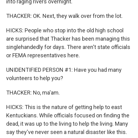
into raging rivers overnight.
THACKER: OK. Next, they walk over from the lot.
HICKS: People who stop into the old high school
are surprised that Thacker has been managing this
singlehandedly for days. There aren't state officials
or FEMA representatives here.
UNIDENTIFIED PERSON #1: Have you had many
volunteers to help you?
THACKER: No, ma'am.
HICKS: This is the nature of getting help to east
Kentuckians. While officials focused on finding the
dead, it was up to the living to help the living. Many
say they've never seen a natural disaster like this.