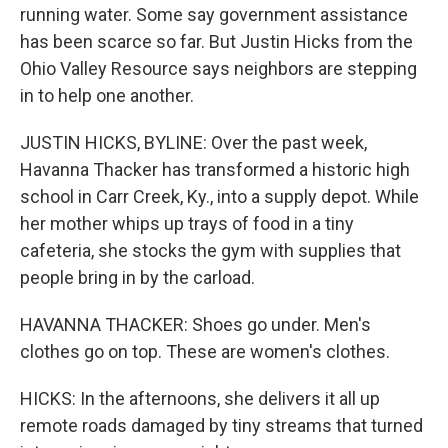
running water. Some say government assistance
has been scarce so far. But Justin Hicks from the
Ohio Valley Resource says neighbors are stepping
in to help one another.
JUSTIN HICKS, BYLINE: Over the past week,
Havanna Thacker has transformed a historic high
school in Carr Creek, Ky., into a supply depot. While
her mother whips up trays of food in a tiny
cafeteria, she stocks the gym with supplies that
people bring in by the carload.
HAVANNA THACKER: Shoes go under. Men's
clothes go on top. These are women's clothes.
HICKS: In the afternoons, she delivers it all up
remote roads damaged by tiny streams that turned