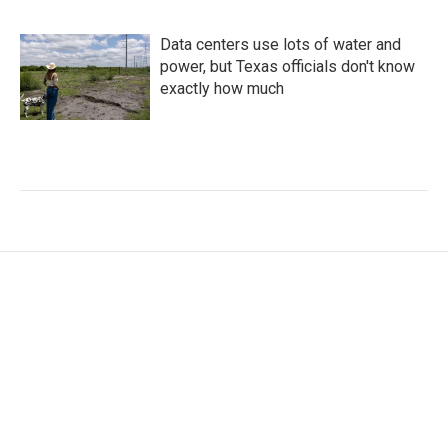
Data centers use lots of water and
power, but Texas officials don't know
exactly how much