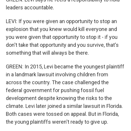
leaders accountable.
LEVI: If you were given an opportunity to stop an
explosion that you knew would kill everyone and
you were given that opportunity to stop it - if you
don't take that opportunity and you survive, that's
something that will always be there.
GREEN: In 2015, Levi became the youngest plaintiff
in a landmark lawsuit involving children from
across the country. The case challenged the
federal government for pushing fossil fuel
development despite knowing the risks to the
climate. Levi later joined a similar lawsuit in Florida.
Both cases were tossed on appeal. But in Florida,
the young plaintiffs weren't ready to give up.