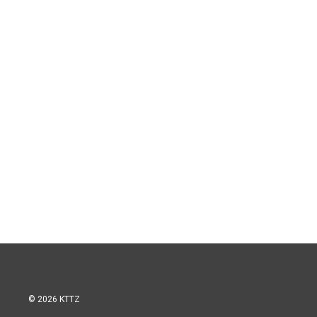
© 2026 KTTZ