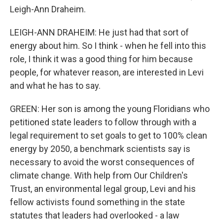
Leigh-Ann Draheim.
LEIGH-ANN DRAHEIM: He just had that sort of
energy about him. So I think - when he fell into this
role, I think it was a good thing for him because
people, for whatever reason, are interested in Levi
and what he has to say.
GREEN: Her son is among the young Floridians who
petitioned state leaders to follow through with a
legal requirement to set goals to get to 100% clean
energy by 2050, a benchmark scientists say is
necessary to avoid the worst consequences of
climate change. With help from Our Children's
Trust, an environmental legal group, Levi and his
fellow activists found something in the state
statutes that leaders had overlooked - a law