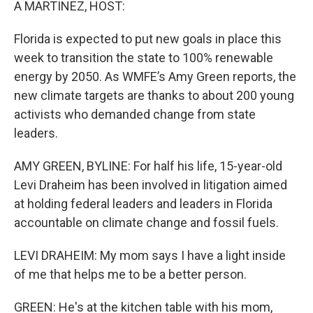
A MARTINEZ, HOST:
Florida is expected to put new goals in place this
week to transition the state to 100% renewable
energy by 2050. As WMFE’s Amy Green reports, the
new climate targets are thanks to about 200 young
activists who demanded change from state
leaders.
AMY GREEN, BYLINE: For half his life, 15-year-old
Levi Draheim has been involved in litigation aimed
at holding federal leaders and leaders in Florida
accountable on climate change and fossil fuels.
LEVI DRAHEIM: My mom says I have a light inside
of me that helps me to be a better person.
GREEN: He's at the kitchen table with his mom,