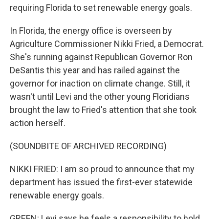
requiring Florida to set renewable energy goals.
In Florida, the energy office is overseen by
Agriculture Commissioner Nikki Fried, a Democrat.
She's running against Republican Governor Ron
DeSantis this year and has railed against the
governor for inaction on climate change. Still, it
wasn't until Levi and the other young Floridians
brought the law to Fried's attention that she took
action herself.
(SOUNDBITE OF ARCHIVED RECORDING)
NIKKI FRIED: I am so proud to announce that my
department has issued the first-ever statewide
renewable energy goals.
GREEN: Levi says he feels a responsibility to hold