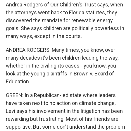
Andrea Rodgers of Our Children's Trust says, when
the attorneys went back to Florida statutes, they
discovered the mandate for renewable energy
goals. She says children are politically powerless in
many ways, except in the courts.
ANDREA RODGERS: Many times, you know, over
many decades it's been children leading the way,
whether in the civil rights cases - you know, you
look at the young plaintiffs in Brown v. Board of
Education.
GREEN: In a Republican-led state where leaders
have taken next to no action on climate change,
Levi says his involvement in the litigation has been
rewarding but frustrating. Most of his friends are
supportive. But some don't understand the problem