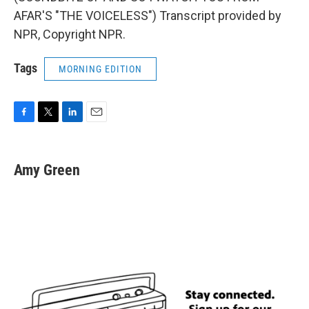
AFAR'S "THE VOICELESS") Transcript provided by
NPR, Copyright NPR.
Tags
MORNING EDITION
F
T
L
E
a
w
i
m
c
i
n
a
e
t
k
i
Amy Green
b
t
e
l
o
e
d
o
r
I
k
n