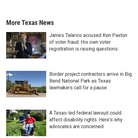
More Texas News
James Talarico accused Ken Paxton
of voter fraud. His own voter
registration is raising questions.
Border project contractors arrive in Big
Bend National Park as Texas
lawmakers call for a pause
A Texas-led federal lawsuit could
affect disability rights. Here's why
advocates are concerned