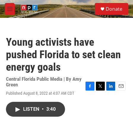
Skip to main content
S
Donate
e
M
a
e
r
n
c
u
h
Young activists have
u
e
pushed Florida to set clean
r
y
energy goals
Central Florida Public Media | By
Amy
Green
F
T
L
E
Published August 8, 2022 at 4:07 AM CDT
a
w
i
m
c
i
n
a
e
t
k
i
LISTEN
•
3:40
b
t
e
l
o
e
d
o
r
I
k
n