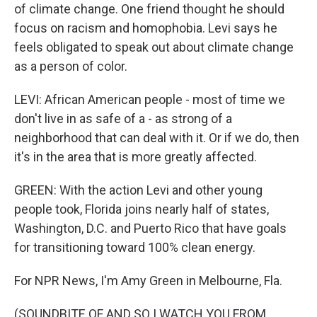
of climate change. One friend thought he should
focus on racism and homophobia. Levi says he
feels obligated to speak out about climate change
as a person of color.
LEVI: African American people - most of time we
don't live in as safe of a - as strong of a
neighborhood that can deal with it. Or if we do, then
it's in the area that is more greatly affected.
GREEN: With the action Levi and other young
people took, Florida joins nearly half of states,
Washington, D.C. and Puerto Rico that have goals
for transitioning toward 100% clean energy.
For NPR News, I'm Amy Green in Melbourne, Fla.
(SOUNDBITE OF AND SO I WATCH YOU FROM