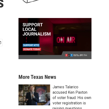
s
More Texas News
James Talarico
accused Ken Paxton
of voter fraud. His own
voter registration is
raising questions.