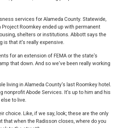
ness services for Alameda County. Statewide,
h Project Roomkey ended up with permanent
using, shelters or institutions. Abbott says the
s that it's really expensive.
s for an extension of FEMA or the state's
mp that down. And so we've been really working
le living in Alameda County's last Roomkey hotel.
 nonprofit Abode Services. It's up to him and his
lse to live.
r choice. Like, if we say, look; these are the only
out that when the Radisson closes, where do you