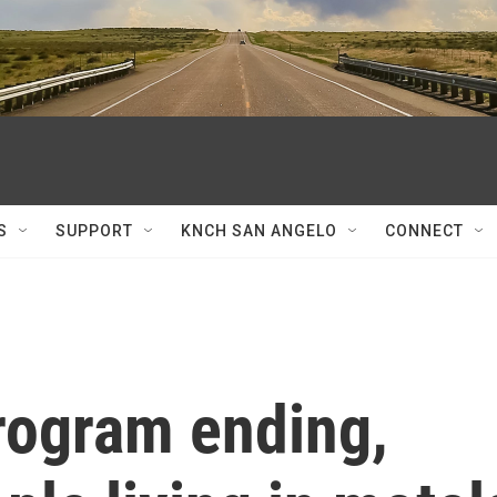
S
SUPPORT
KNCH SAN ANGELO
CONNECT
rogram ending,