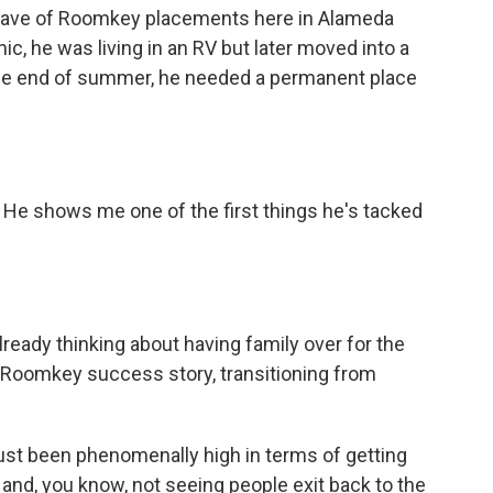
wave of Roomkey placements here in Alameda
c, he was living in an RV but later moved into a
 the end of summer, he needed a permanent place
He shows me one of the first things he's tacked
eady thinking about having family over for the
t Roomkey success story, transitioning from
t been phenomenally high in terms of getting
and, you know, not seeing people exit back to the