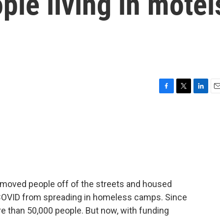
le living in motel
F
T
L
E
a
w
i
m
c
i
n
a
e
t
k
i
b
t
e
l
o
e
d
o
r
I
k
n
a moved people off of the streets and housed
 COVID from spreading in homeless camps. Since
 than 50,000 people. But now, with funding