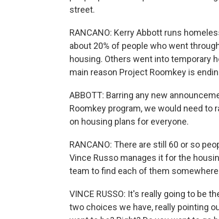
street.
RANCANO: Kerry Abbott runs homeless
about 20% of people who went throug
housing. Others went into temporary ho
main reason Project Roomkey is ending i
ABBOTT: Barring any new announcement
Roomkey program, we would need to ra
on housing plans for everyone.
RANCANO: There are still 60 or so peop
Vince Russo manages it for the housing
team to find each of them somewhere e
VINCE RUSSO: It's really going to be thei
two choices we have, really pointing 