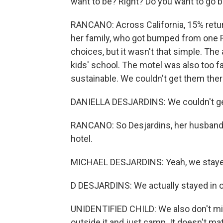
want to be? Right? Do you want to go b
RANCANO: Across California, 15% return
her family, who got bumped from one 
choices, but it wasn't that simple. The
kids' school. The motel was also too f
sustainable. We couldn't get them ther
DANIELLA DESJARDINS: We couldn't ge
RANCANO: So Desjardins, her husband M
hotel.
MICHAEL DESJARDINS: Yeah, we stayed
D DESJARDINS: We actually stayed in 
UNIDENTIFIED CHILD: We also don't mind
outside it and just camp. It doesn't mat