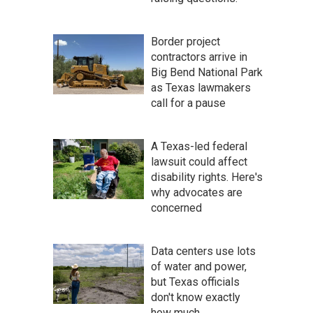
Border project
contractors arrive in
Big Bend National Park
as Texas lawmakers
call for a pause
A Texas-led federal
lawsuit could affect
disability rights. Here's
why advocates are
concerned
Data centers use lots
of water and power,
but Texas officials
don't know exactly
how much