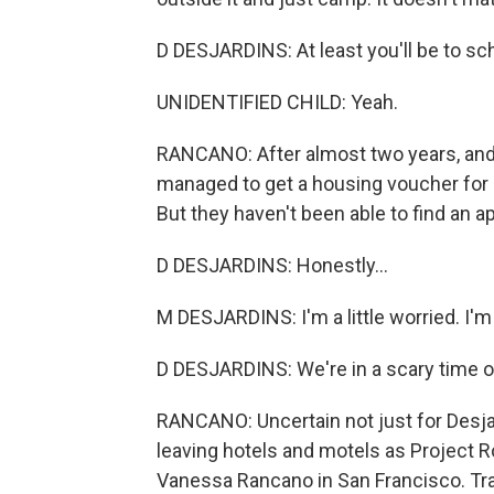
D DESJARDINS: At least you'll be to sch
UNIDENTIFIED CHILD: Yeah.
RANCANO: After almost two years, and wi
managed to get a housing voucher for Be
But they haven't been able to find an a
D DESJARDINS: Honestly...
M DESJARDINS: I'm a little worried. I'm 
D DESJARDINS: We're in a scary time o
RANCANO: Uncertain not just for Desjar
leaving hotels and motels as Project
Vanessa Rancano in San Francisco. Tra