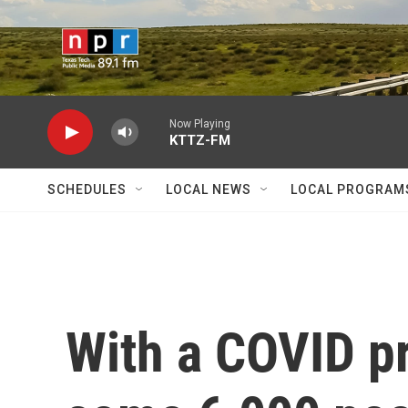
Skip to main content
Now Playing
KTTZ-FM
SCHEDULES
LOCAL NEWS
LOCAL PROGRAM
With a COVID p