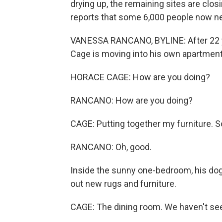
drying up, the remaining sites are c
reports that some 6,000 people now ne
VANESSA RANCANO, BYLINE: After 22 yea
Cage is moving into his own apartment
HORACE CAGE: How are you doing?
RANCANO: How are you doing?
CAGE: Putting together my furniture. S
RANCANO: Oh, good.
Inside the sunny one-bedroom, his dog
out new rugs and furniture.
CAGE: The dining room. We haven't see