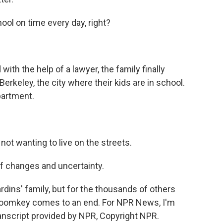
ool on time every day, right?
th the help of a lawyer, the family finally
rkeley, the city where their kids are in school.
partment.
not wanting to live on the streets.
f changes and uncertainty.
dins' family, but for the thousands of others
 Roomkey comes to an end. For NPR News, I'm
nscript provided by NPR, Copyright NPR.