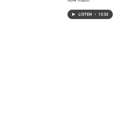
LISTEN
•
13:32