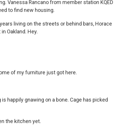
losing. Vanessa Rancano from member station KQED
ed to find new housing.
rs living on the streets or behind bars, Horace
 in Oakland. Hey.
ome of my furniture just got here.
 is happily gnawing on a bone. Cage has picked
n the kitchen yet.