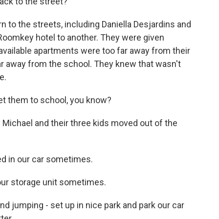
ack to the street?
 to the streets, including Daniella Desjardins and
Roomkey hotel to another. They were given
 available apartments were too far away from their
ar away from the school. They knew that wasn't
e.
t them to school, you know?
ichael and their three kids moved out of the
 in our car sometimes.
our storage unit sometimes.
 jumping - set up in nice park and park our car
ter.