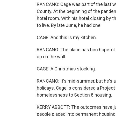
RANCANO: Cage was part of the last 
County. At the beginning of the pandemi
hotel room. With his hotel closing by
to live. By late June, he had one.
CAGE: And this is my kitchen.
RANCANO: The place has him hopeful. 
up on the wall.
CAGE: A Christmas stocking.
RANCANO: It's mid-summer, but he's alr
holidays. Cage is considered a Projec
homelessness to Section 8 housing.
KERRY ABBOTT: The outcomes have jus
people placed into permanent housing 