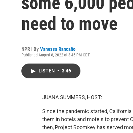
some 6,000 peop
need to move
NPR | By
Vanessa Rancaño
Published August 8, 2022 at 3:46 PM CDT
LISTEN
•
3:46
JUANA SUMMERS, HOST:
Since the pandemic started, Californi
them in hotels and motels to prevent
then, Project Roomkey has served more