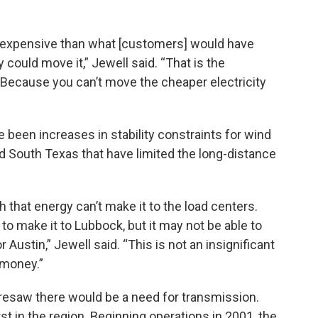
 expensive than what [customers] would have
 could move it,” Jewell said. “That is the
 Because you can’t move the cheaper electricity
been increases in stability constraints for wind
d South Texas that have limited the long-distance
 that energy can’t make it to the load centers.
to make it to Lubbock, but it may not be able to
 Austin,” Jewell said. “This is not an insignificant
 money.”
resaw there would be a need for transmission.
t in the region. Beginning operations in 2001, the