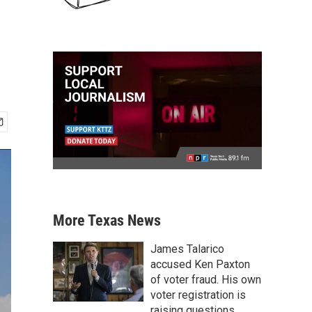
More Texas News
James Talarico
accused Ken Paxton
of voter fraud. His own
voter registration is
raising questions.