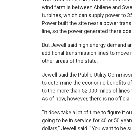
wind farm is between Abilene and Swe
turbines, which can supply power to 
Power built the site near a power tran
line, so the power generated there do
But Jewell said high energy demand an
additional transmission lines to move 
other areas of the state.
Jewell said the Public Utility Commiss
to determine the economic benefits of
to the more than 52,000 miles of lines 
As of now, however, there is no official
“It does take a lot of time to figure it 
going to be in service for 40 or 50 year
dollars,” Jewell said. “You want to be s