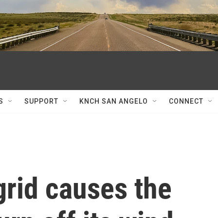
S
SUPPORT
KNCH SAN ANGELO
CONNECT
grid causes the