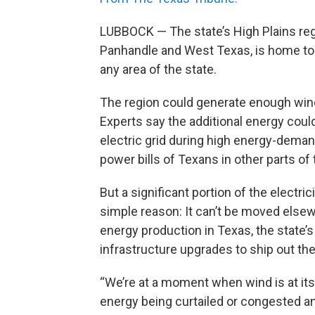
LUBBOCK — The state’s High Plains reg
Panhandle and West Texas, is home to
any area of the state.
The region could generate enough wind
Experts say the additional energy coul
electric grid during high energy-dema
power bills of Texans in other parts of 
But a significant portion of the electri
simple reason: It can’t be moved else
energy production in Texas, the state’
infrastructure upgrades to ship out th
“We’re at a moment when wind is at its 
energy being curtailed or congested an