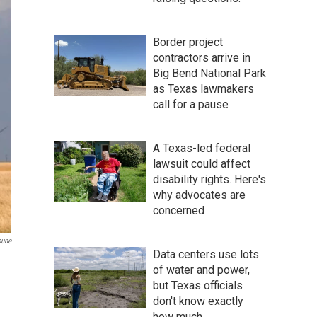
Border project
contractors arrive in
Big Bend National Park
as Texas lawmakers
call for a pause
A Texas-led federal
lawsuit could affect
disability rights. Here's
why advocates are
concerned
bune
Data centers use lots
of water and power,
but Texas officials
don't know exactly
how much