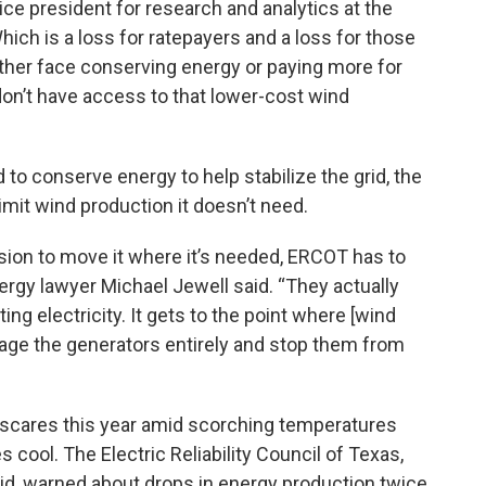
ice president for research and analytics at the
ch is a loss for ratepayers and a loss for those
her face conserving energy or paying more for
on’t have access to that lower-cost wind
 to conserve energy to help stabilize the grid, the
limit wind production it doesn’t need.
ion to move it where it’s needed, ERCOT has to
nergy lawyer Michael Jewell said. “They actually
ing electricity. It gets to the point where [wind
ngage the generators entirely and stop them from
 scares this year amid scorching temperatures
ool. The Electric Reliability Council of Texas,
grid, warned about drops in energy production twice