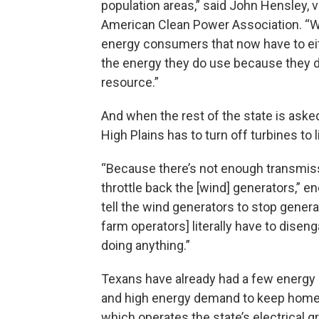
population areas,” said John Hensley, v
American Clean Power Association. “Whi
energy consumers that now have to eit
the energy they do use because they d
resource.”
And when the rest of the state is asked
High Plains has to turn off turbines to 
“Because there’s not enough transmiss
throttle back the [wind] generators,” e
tell the wind generators to stop generat
farm operators] literally have to dise
doing anything.”
Texans have already had a few energy
and high energy demand to keep homes c
which operates the state’s electrical 