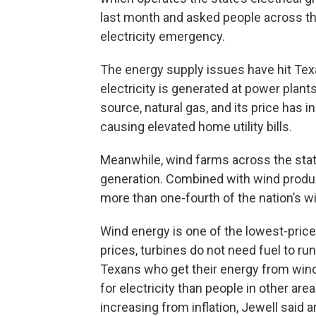
last month and asked people across th
electricity emergency.
The energy supply issues have hit Texan
electricity is generated at power plan
source, natural gas, and its price has 
causing elevated home utility bills.
Meanwhile, wind farms across the stat
generation. Combined with wind produc
more than one-fourth of the nation’s w
Wind energy is one of the lowest-price
prices, turbines do not need fuel to r
Texans who get their energy from wind 
for electricity than people in other area
increasing from inflation, Jewell said