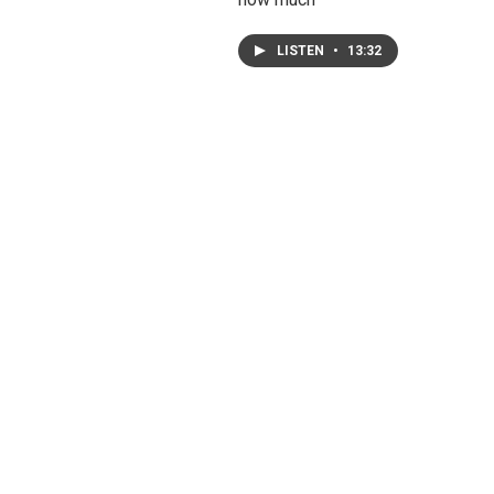
LISTEN
•
13:32