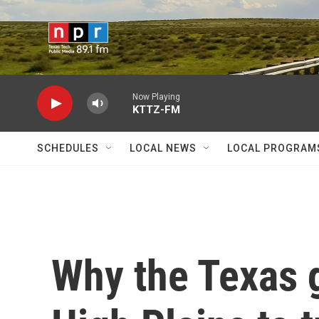
Skip to main content
Now Playing
KTTZ-FM
SCHEDULES
LOCAL NEWS
LOCAL PROGRAM
Why the Texas 