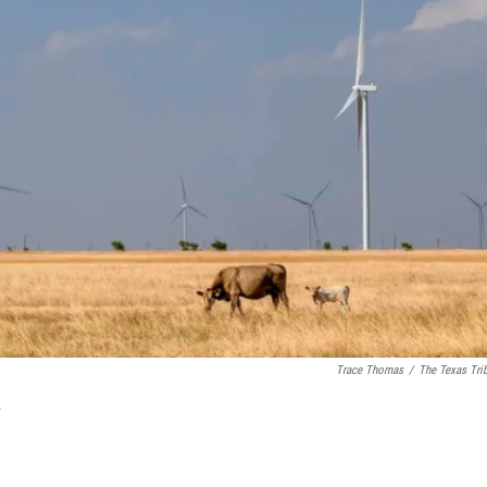
Trace Thomas
/
The Texas Tri
.