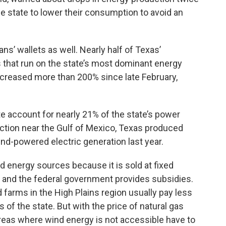
e state to lower their consumption to avoid an
s’ wallets as well. Nearly half of Texas’
ts that run on the state’s most dominant energy
increased more than 200% since late February,
e account for nearly 21% of the state’s power
tion near the Gulf of Mexico, Texas produced
ind-powered electric generation last year.
d energy sources because it is sold at fixed
un and the federal government provides subsidies.
farms in the High Plains region usually pay less
s of the state. But with the price of natural gas
 areas where wind energy is not accessible have to