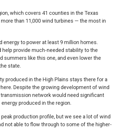
ion, which covers 41 counties in the Texas
 more than 11,000 wind turbines — the most in
 energy to power at least 9 million homes.
d help provide much-needed stability to the
nd summers like this one, and even lower the
the state.
city produced in the High Plains stays there for a
where. Despite the growing development of wind
s transmission network would need significant
e energy produced in the region.
peak production profile, but we see a lot of wind
d not able to flow through to some of the higher-