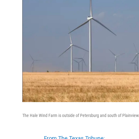
The Hale Wind Farm is outside of Petersburg and south of Plainview
From The Texas Tribune: