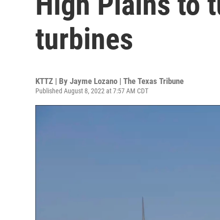
High Plains to t
turbines
KTTZ | By
Jayme Lozano | The Texas Tribune
Published August 8, 2022 at 7:57 AM CDT