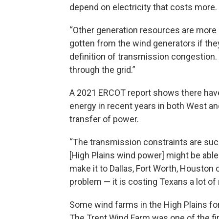
depend on electricity that costs more.
“Other generation resources are more
gotten from the wind generators if they
definition of transmission congestion.
through the grid.”
A 2021 ERCOT report shows there have 
energy in recent years in both West an
transfer of power.
“The transmission constraints are such
[High Plains wind power] might be able 
make it to Dallas, Fort Worth, Houston or
problem — it is costing Texans a lot of
Some wind farms in the High Plains fo
The Trent Wind Farm was one of the firs