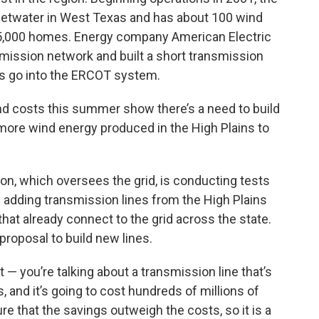
etwater in West Texas and has about 100 wind
35,000 homes. Energy company American Electric
smission network and built a short transmission
es go into the ERCOT system.
d costs this summer show there’s a need to build
more wind energy produced in the High Plains to
ion, which oversees the grid, is conducting tests
 adding transmission lines from the High Plains
that already connect to the grid across the state.
 proposal to build new lines.
out — you’re talking about a transmission line that’s
s, and it’s going to cost hundreds of millions of
ure that the savings outweigh the costs, so it is a