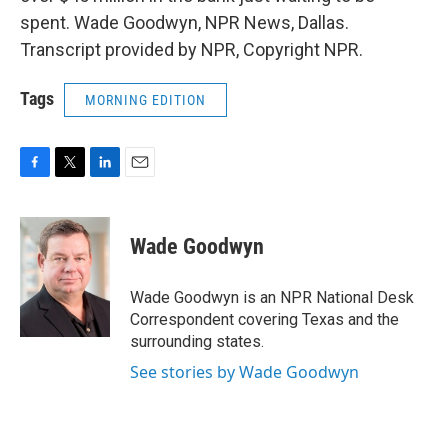
spent. Wade Goodwyn, NPR News, Dallas.
Transcript provided by NPR, Copyright NPR.
Tags
MORNING EDITION
F
T
L
E
a
w
i
m
c
i
n
a
e
t
k
i
Wade Goodwyn
b
t
e
l
o
e
d
o
r
I
Wade Goodwyn is an NPR National Desk
k
n
Correspondent covering Texas and the
surrounding states.
See stories by Wade Goodwyn