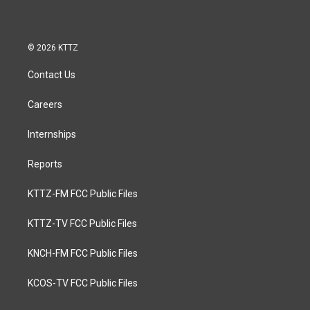
© 2026 KTTZ
Contact Us
Careers
Internships
Reports
KTTZ-FM FCC Public Files
KTTZ-TV FCC Public Files
KNCH-FM FCC Public Files
KCOS-TV FCC Public Files