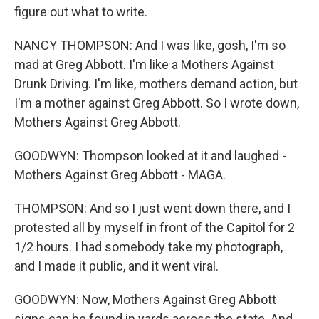
figure out what to write.
NANCY THOMPSON: And I was like, gosh, I'm so
mad at Greg Abbott. I'm like a Mothers Against
Drunk Driving. I'm like, mothers demand action, but
I'm a mother against Greg Abbott. So I wrote down,
Mothers Against Greg Abbott.
GOODWYN: Thompson looked at it and laughed -
Mothers Against Greg Abbott - MAGA.
THOMPSON: And so I just went down there, and I
protested all by myself in front of the Capitol for 2
1/2 hours. I had somebody take my photograph,
and I made it public, and it went viral.
GOODWYN: Now, Mothers Against Greg Abbott
signs can be found in yards across the state. And