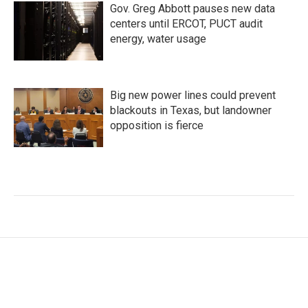
Gov. Greg Abbott pauses new data
centers until ERCOT, PUCT audit
energy, water usage
Big new power lines could prevent
blackouts in Texas, but landowner
opposition is fierce