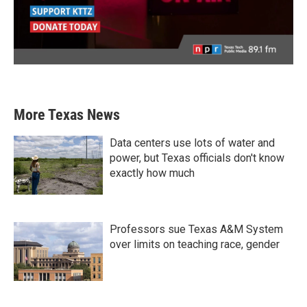
More Texas News
Data centers use lots of water and
power, but Texas officials don't know
exactly how much
Professors sue Texas A&M System
over limits on teaching race, gender