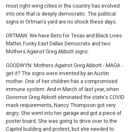
most right-wing cities in the country has evolved
into one that is deeply democratic. The political
signs in Ortman's yard are no shock these days.
ORTMAN: We have Beto for Texas and Black Lives
Matter, Funky East Dallas Democrats and two
Mothers Against Greg Abbott signs.
GOODWYN: Mothers Against Greg Abbott - MAGA -
get it? The signs were invented by an Austin
mother. One of her children has a compromised
immune system. And in March of last year, when
Governor Greg Abbott eliminated the state's COVID
mask requirements, Nancy Thompson got very
angry. She went into her garage and got a piece of
poster board. She was going to drive over to the
Capitol building and protest, but she needed to