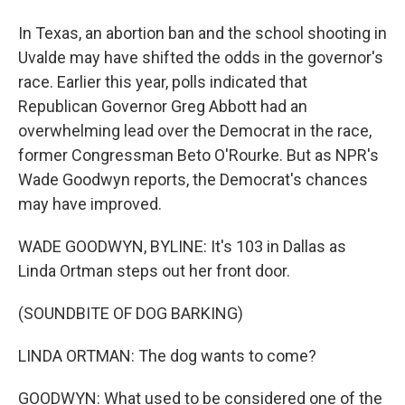
In Texas, an abortion ban and the school shooting in
Uvalde may have shifted the odds in the governor's
race. Earlier this year, polls indicated that
Republican Governor Greg Abbott had an
overwhelming lead over the Democrat in the race,
former Congressman Beto O'Rourke. But as NPR's
Wade Goodwyn reports, the Democrat's chances
may have improved.
WADE GOODWYN, BYLINE: It's 103 in Dallas as
Linda Ortman steps out her front door.
(SOUNDBITE OF DOG BARKING)
LINDA ORTMAN: The dog wants to come?
GOODWYN: What used to be considered one of the