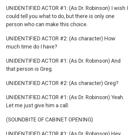
UNIDENTIFIED ACTOR #1: (As Dr. Robinson) I wish I
could tell you what to do, but there is only one
person who can make this choice.
UNIDENTIFIED ACTOR #2: (As character) How
much time do I have?
UNIDENTIFIED ACTOR #1: (As Dr. Robinson) And
that person is Greg.
UNIDENTIFIED ACTOR #2: (As character) Greg?
UNIDENTIFIED ACTOR #1: (As Dr. Robinson) Yeah.
Let me just give him a call.
(SOUNDBITE OF CABINET OPENING)
UNIDENTIFIED ACTOR #1: (As Dr. Robinson) Hey,