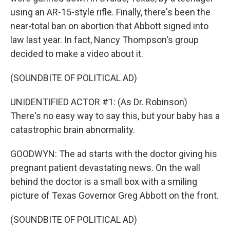
using an AR-15-style rifle. Finally, there's been the
near-total ban on abortion that Abbott signed into
law last year. In fact, Nancy Thompson's group
decided to make a video about it.
(SOUNDBITE OF POLITICAL AD)
UNIDENTIFIED ACTOR #1: (As Dr. Robinson)
There's no easy way to say this, but your baby has a
catastrophic brain abnormality.
GOODWYN: The ad starts with the doctor giving his
pregnant patient devastating news. On the wall
behind the doctor is a small box with a smiling
picture of Texas Governor Greg Abbott on the front.
(SOUNDBITE OF POLITICAL AD)