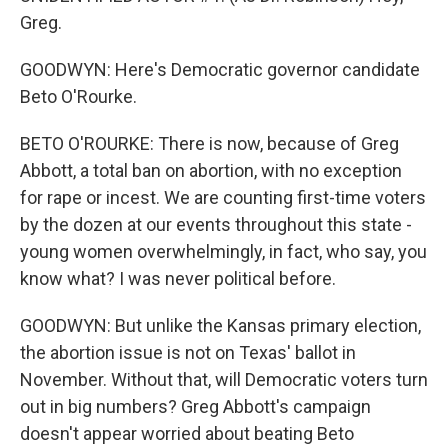
Greg.
GOODWYN: Here's Democratic governor candidate
Beto O'Rourke.
BETO O'ROURKE: There is now, because of Greg
Abbott, a total ban on abortion, with no exception
for rape or incest. We are counting first-time voters
by the dozen at our events throughout this state -
young women overwhelmingly, in fact, who say, you
know what? I was never political before.
GOODWYN: But unlike the Kansas primary election,
the abortion issue is not on Texas' ballot in
November. Without that, will Democratic voters turn
out in big numbers? Greg Abbott's campaign
doesn't appear worried about beating Beto