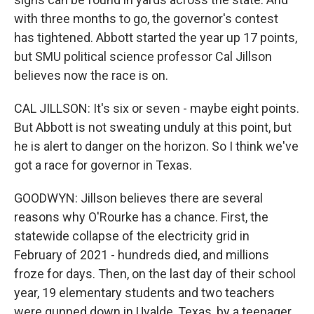
with three months to go, the governor's contest
has tightened. Abbott started the year up 17 points,
but SMU political science professor Cal Jillson
believes now the race is on.
CAL JILLSON: It's six or seven - maybe eight points.
But Abbott is not sweating unduly at this point, but
he is alert to danger on the horizon. So I think we've
got a race for governor in Texas.
GOODWYN: Jillson believes there are several
reasons why O'Rourke has a chance. First, the
statewide collapse of the electricity grid in
February of 2021 - hundreds died, and millions
froze for days. Then, on the last day of their school
year, 19 elementary students and two teachers
were gunned down in Uvalde, Texas, by a teenager