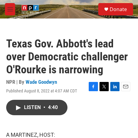
Skip to main content
S
Donate
e
M
a
e
r
n
c
u
h
Texas Gov. Abbott's lead
u
e
over Democratic challenger
r
y
O'Rourke is narrowing
NPR | By
Wade Goodwyn
Published August 8, 2022 at 4:07 AM CDT
F
T
L
E
a
w
i
m
c
i
n
a
LISTEN
•
4:40
e
t
k
i
b
t
e
l
o
e
d
o
r
I
k
n
A MARTINEZ, HOST: