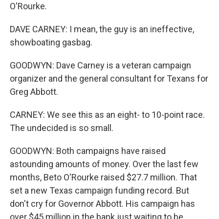
O'Rourke.
DAVE CARNEY: I mean, the guy is an ineffective,
showboating gasbag.
GOODWYN: Dave Carney is a veteran campaign
organizer and the general consultant for Texans for
Greg Abbott.
CARNEY: We see this as an eight- to 10-point race.
The undecided is so small.
GOODWYN: Both campaigns have raised
astounding amounts of money. Over the last few
months, Beto O'Rourke raised $27.7 million. That
set a new Texas campaign funding record. But
don't cry for Governor Abbott. His campaign has
over $45 million in the bank just waiting to be