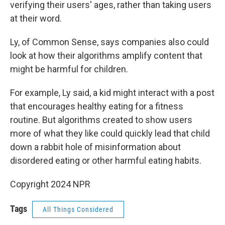
verifying their users' ages, rather than taking users
at their word.
Ly, of Common Sense, says companies also could
look at how their algorithms amplify content that
might be harmful for children.
For example, Ly said, a kid might interact with a post
that encourages healthy eating for a fitness
routine. But algorithms created to show users
more of what they like could quickly lead that child
down a rabbit hole of misinformation about
disordered eating or other harmful eating habits.
Copyright 2024 NPR
Tags
All Things Considered