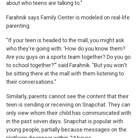
about who teens are talking to."
Farahnik says Family Center is modeled on real-life
parenting.
"If your teen is headed to the mall, you might ask
who they're going with. 'How do you know them?
Are you guys on a sports team together? Do you go
to school together?'" said Farahnik. "But you won't
be sitting there at the mall with them listening to
their conversations."
Similarly, parents cannot see the content that their
teen is sending or receiving on Snapchat. They can
only view whom their child has communicated with
in the past seven days. Snapchat is popular with
young people, partially because messages on the
platform disappear within 24 hours.