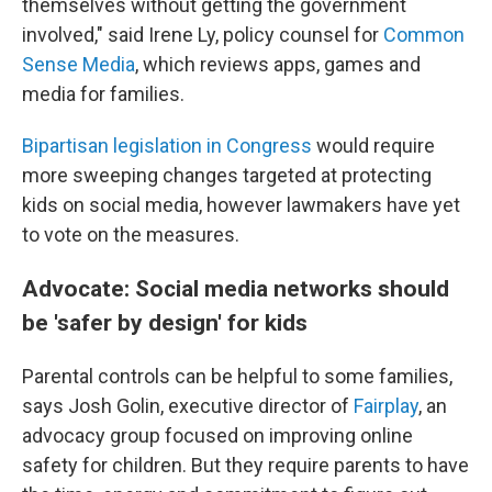
themselves without getting the government
involved," said Irene Ly, policy counsel for
Common
Sense Media
, which reviews apps, games and
media for families.
Bipartisan legislation in Congress
would require
more sweeping changes targeted at protecting
kids on social media, however lawmakers have yet
to vote on the measures.
Advocate: Social media networks should
be 'safer by design' for kids
Parental controls can be helpful to some families,
says Josh Golin, executive director of
Fair
play
, an
advocacy group focused on improving online
safety for children. But they require parents to have