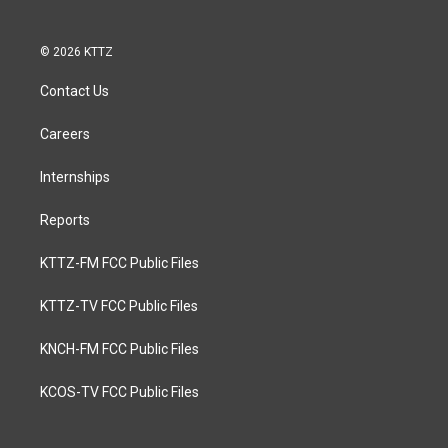
© 2026 KTTZ
Contact Us
Careers
Internships
Reports
KTTZ-FM FCC Public Files
KTTZ-TV FCC Public Files
KNCH-FM FCC Public Files
KCOS-TV FCC Public Files