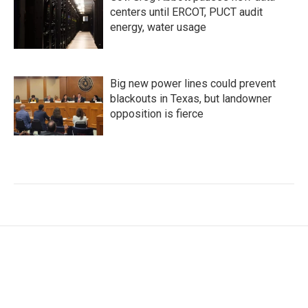
centers until ERCOT, PUCT audit
energy, water usage
Big new power lines could prevent
blackouts in Texas, but landowner
opposition is fierce