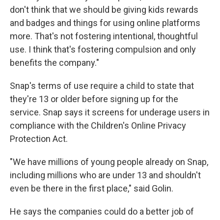
don't think that we should be giving kids rewards
and badges and things for using online platforms
more. That's not fostering intentional, thoughtful
use. I think that's fostering compulsion and only
benefits the company."
Snap's terms of use require a child to state that
they're 13 or older before signing up for the
service. Snap says it screens for underage users in
compliance with the Children's Online Privacy
Protection Act.
"We have millions of young people already on Snap,
including millions who are under 13 and shouldn't
even be there in the first place," said Golin.
He says the companies could do a better job of