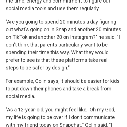
the time, energy and commitment to figure out
social media tools and use them regularly.
"Are you going to spend 20 minutes a day figuring
out what's going on in Snap and another 20 minutes
on TikTok and another 20 on Instagram?" he said. "I
don't think that parents particularly want to be
spending their time this way. What they would
prefer to see is that these platforms take real
steps to be safer by design."
For example, Golin says, it should be easier for kids
to put down their phones and take a break from
social media.
"As a 12-year-old, you might feel like, 'Oh my God,
my life is going to be over if I don't communicate
with my friend today on Snapchat,'" Golin said. "I