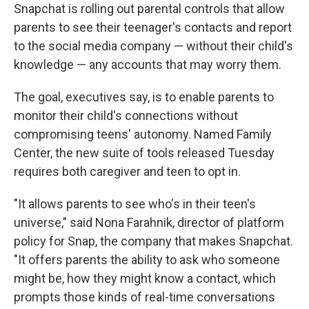
Snapchat is rolling out parental controls that allow
parents to see their teenager's contacts and report
to the social media company — without their child's
knowledge — any accounts that may worry them.
The goal, executives say, is to enable parents to
monitor their child's connections without
compromising teens' autonomy. Named Family
Center, the new suite of tools released Tuesday
requires both caregiver and teen to opt in.
"It allows parents to see who's in their teen's
universe," said Nona Farahnik, director of platform
policy for Snap, the company that makes Snapchat.
"It offers parents the ability to ask who someone
might be, how they might know a contact, which
prompts those kinds of real-time conversations