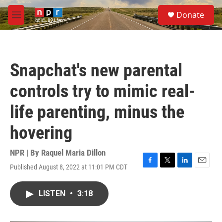
Skip to main content
S
Donate
e
M
a
e
r
n
c
u
h
Snapchat's new parental
u
e
controls try to mimic real-
r
y
life parenting, minus the
hovering
NPR | By
Raquel Maria Dillon
Published August 8, 2022 at 11:01 PM CDT
F
T
L
E
a
w
i
m
c
i
n
a
LISTEN
•
3:18
e
t
k
i
b
t
e
l
o
e
d