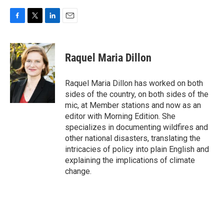
F
T
L
E
a
w
i
m
c
i
n
a
e
t
k
i
Raquel Maria Dillon
b
t
e
l
o
e
d
o
r
I
Raquel Maria Dillon has worked on both
k
n
sides of the country, on both sides of the
mic, at Member stations and now as an
editor with Morning Edition. She
specializes in documenting wildfires and
other national disasters, translating the
intricacies of policy into plain English and
explaining the implications of climate
change.