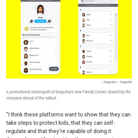
/ Snapchat
/
Snapchat
A promotional screengrab of Snapchat's new Family Center, shared by the
company ahead of the rollout.
"I think these platforms want to show that they can
take steps to protect kids, that they can self-
regulate and that they're capable of doing it