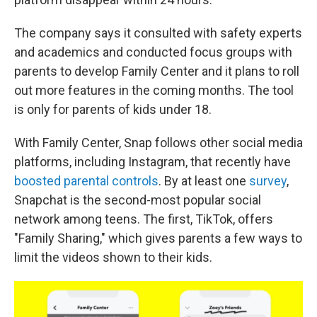
The company says it consulted with safety experts
and academics and conducted focus groups with
parents to develop Family Center and it plans to roll
out more features in the coming months. The tool
is only for parents of kids under 18.
With Family Center, Snap follows other social media
platforms, including Instagram, that recently have
boosted parental controls
. By at least one
survey
,
Snapchat is the second-most popular social
network among teens. The first, TikTok, offers
"Family Sharing," which gives parents a few ways to
limit the videos shown to their kids.