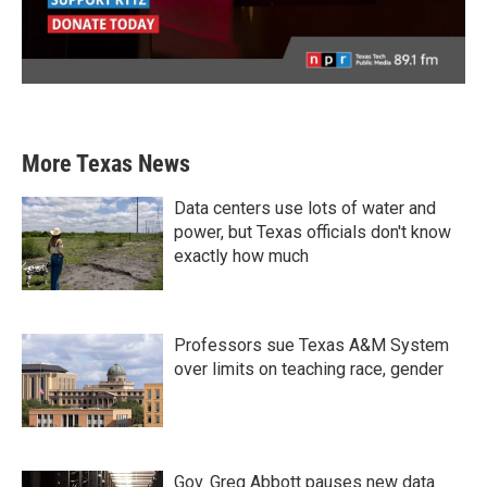
More Texas News
Data centers use lots of water and
power, but Texas officials don't know
exactly how much
Professors sue Texas A&M System
over limits on teaching race, gender
Gov. Greg Abbott pauses new data