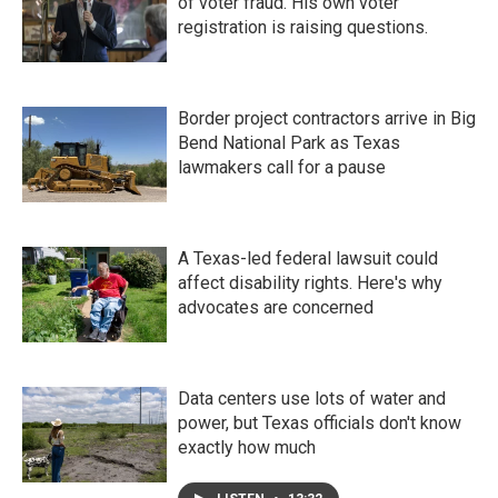
of voter fraud. His own voter
registration is raising questions.
Border project contractors arrive in Big
Bend National Park as Texas
lawmakers call for a pause
A Texas-led federal lawsuit could
affect disability rights. Here's why
advocates are concerned
Data centers use lots of water and
power, but Texas officials don't know
exactly how much