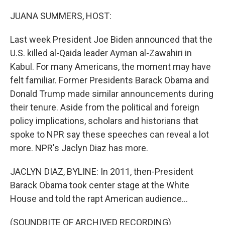
o
r
I
k
n
JUANA SUMMERS, HOST:
Last week President Joe Biden announced that the
U.S. killed al-Qaida leader Ayman al-Zawahiri in
Kabul. For many Americans, the moment may have
felt familiar. Former Presidents Barack Obama and
Donald Trump made similar announcements during
their tenure. Aside from the political and foreign
policy implications, scholars and historians that
spoke to NPR say these speeches can reveal a lot
more. NPR's Jaclyn Diaz has more.
JACLYN DIAZ, BYLINE: In 2011, then-President
Barack Obama took center stage at the White
House and told the rapt American audience...
(SOUNDBITE OF ARCHIVED RECORDING)