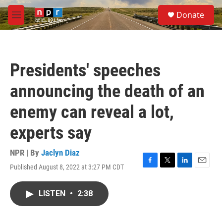
Skip to main content
S
Donate
e
M
a
e
r
n
c
u
h
Presidents' speeches
u
e
announcing the death of an
r
y
enemy can reveal a lot,
experts say
NPR | By
Jaclyn Diaz
Published August 8, 2022 at 3:27 PM CDT
F
T
L
E
a
w
i
m
c
i
n
a
LISTEN
•
2:38
e
t
k
i
b
t
e
l
o
e
d