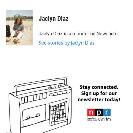
F
T
L
E
a
w
i
m
c
i
n
a
e
t
k
i
Jaclyn Diaz
b
t
e
l
o
e
d
o
r
I
Jaclyn Diaz is a reporter on Newshub.
k
n
See stories by Jaclyn Diaz