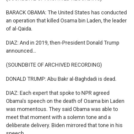
BARACK OBAMA: The United States has conducted
an operation that killed Osama bin Laden, the leader
of al-Qaida.
DIAZ: And in 2019, then-President Donald Trump
announced...
(SOUNDBITE OF ARCHIVED RECORDING)
DONALD TRUMP: Abu Bakr al-Baghdadi is dead.
DIAZ: Each expert that spoke to NPR agreed
Obama's speech on the death of Osama bin Laden
was momentous. They said Obama was able to
meet that moment with a solemn tone and a
deliberate delivery. Biden mirrored that tone in his
speech.