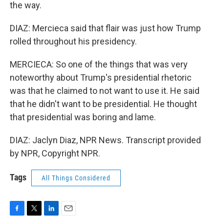
the way.
DIAZ: Mercieca said that flair was just how Trump
rolled throughout his presidency.
MERCIECA: So one of the things that was very
noteworthy about Trump's presidential rhetoric
was that he claimed to not want to use it. He said
that he didn't want to be presidential. He thought
that presidential was boring and lame.
DIAZ: Jaclyn Diaz, NPR News. Transcript provided
by NPR, Copyright NPR.
Tags
All Things Considered