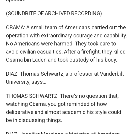
(SOUNDBITE OF ARCHIVED RECORDING)
OBAMA: A small team of Americans carried out the
operation with extraordinary courage and capability.
No Americans were harmed. They took care to
avoid civilian casualties. After a firefight, they killed
Osama bin Laden and took custody of his body.
DIAZ: Thomas Schwartz, a professor at Vanderbilt
University, says...
THOMAS SCHWARTZ: There's no question that,
watching Obama, you got reminded of how
deliberative and almost academic his style could
be in discussing things.