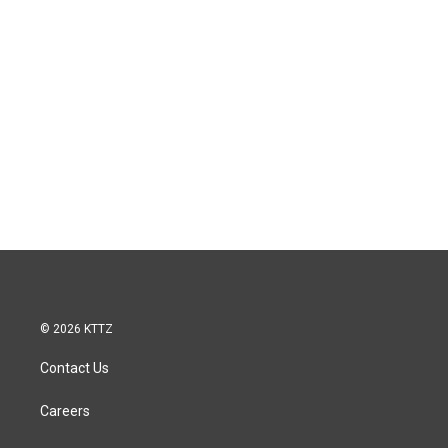
© 2026 KTTZ
Contact Us
Careers