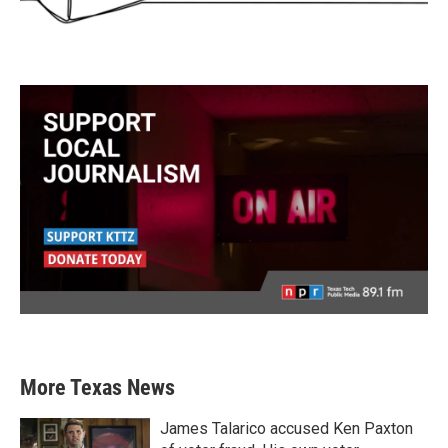
More Texas News
James Talarico accused Ken Paxton