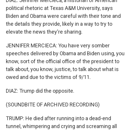
DIAZ: Jennifer Mercieca, a historian of American
political rhetoric at Texas A&M University, says
Biden and Obama were careful with their tone and
the details they provide, likely in a way to try to
elevate the news they're sharing.
JENNIFER MERCIECA: You have very somber
speeches delivered by Obama and Biden using, you
know, sort of the official office of the president to
talk about, you know, justice, to talk about what is
owed and due to the victims of 9/11.
DIAZ: Trump did the opposite.
(SOUNDBITE OF ARCHIVED RECORDING)
TRUMP: He died after running into a dead-end
tunnel, whimpering and crying and screaming all