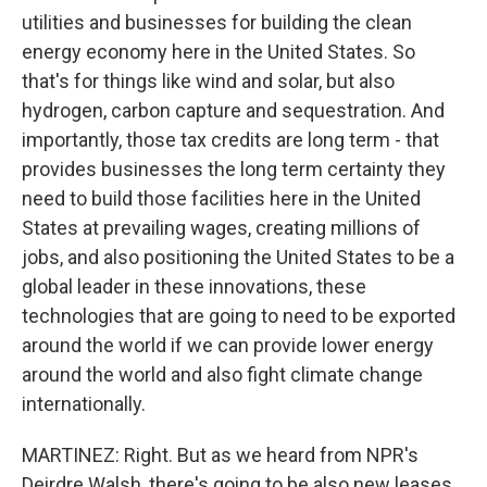
utilities and businesses for building the clean
energy economy here in the United States. So
that's for things like wind and solar, but also
hydrogen, carbon capture and sequestration. And
importantly, those tax credits are long term - that
provides businesses the long term certainty they
need to build those facilities here in the United
States at prevailing wages, creating millions of
jobs, and also positioning the United States to be a
global leader in these innovations, these
technologies that are going to need to be exported
around the world if we can provide lower energy
around the world and also fight climate change
internationally.
MARTINEZ: Right. But as we heard from NPR's
Deirdre Walsh, there's going to be also new leases