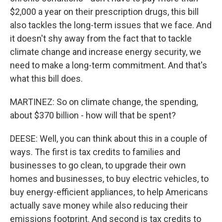
$2,000 a year on their prescription drugs, this bill
also tackles the long-term issues that we face. And
it doesn't shy away from the fact that to tackle
climate change and increase energy security, we
need to make a long-term commitment. And that's
what this bill does.
MARTINEZ: So on climate change, the spending,
about $370 billion - how will that be spent?
DEESE: Well, you can think about this in a couple of
ways. The first is tax credits to families and
businesses to go clean, to upgrade their own
homes and businesses, to buy electric vehicles, to
buy energy-efficient appliances, to help Americans
actually save money while also reducing their
emissions footprint. And second is tax credits to