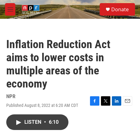
Skip to main content
S
Donate
e
M
a
e
r
n
c
u
h
Inflation Reduction Act
u
e
aims to lower costs in
r
y
multiple areas of the
economy
NPR
Published August 8, 2022 at 6:20 AM CDT
F
T
L
E
a
w
i
m
c
i
n
a
LISTEN
•
6:10
e
t
k
i
b
t
e
l
o
e
d