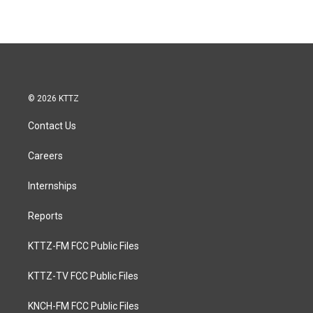
© 2026 KTTZ
Contact Us
Careers
Internships
Reports
KTTZ-FM FCC Public Files
KTTZ-TV FCC Public Files
KNCH-FM FCC Public Files