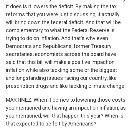
it does is it lowers the deficit. By making the tax
reforms that you were just discussing, it actually
will bring down the federal deficit. And that will be
complementary to what the Federal Reserve is
trying to do on inflation. And that's why even
Democrats and Republicans, former Treasury
secretaries, economists across the board have
said that this bill will make a positive impact on
inflation while also tackling some of the biggest
and longstanding issues facing our country, like
prescription drugs and like tackling climate change.
MARTINEZ: When it comes to lowering those costs
you mentioned and having an impact on inflation, as
you mentioned, will that happen this year? When is
that expected to be felt by Americans?