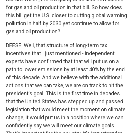
for gas and oil production in that bill. So how does
this bill get the U.S. closer to cutting global warming
pollution in half by 2030 yet continue to allow for
gas and oil production?
DEESE: Well, that structure of long-term tax
incentives that I just mentioned - independent
experts have confirmed that that will put us on a
path to lower emissions by at least 40% by the end
of this decade. And we believe with the additional
actions that we can take, we are on track to hit the
president's goal. This is the first time in decades
that the United States has stepped up and passed
legislation that would meet the moment on climate
change, it would put us in a position where we can
confidently say we will meet our climate goals.