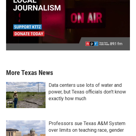
More Texas News
Data centers use lots of water and
power, but Texas officials don't know
exactly how much
Professors sue Texas A&M System
over limits on teaching race, gender