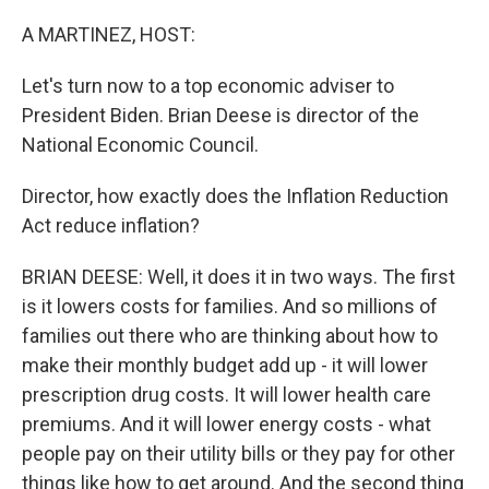
o
r
I
k
n
A MARTINEZ, HOST:
Let's turn now to a top economic adviser to
President Biden. Brian Deese is director of the
National Economic Council.
Director, how exactly does the Inflation Reduction
Act reduce inflation?
BRIAN DEESE: Well, it does it in two ways. The first
is it lowers costs for families. And so millions of
families out there who are thinking about how to
make their monthly budget add up - it will lower
prescription drug costs. It will lower health care
premiums. And it will lower energy costs - what
people pay on their utility bills or they pay for other
things like how to get around. And the second thing