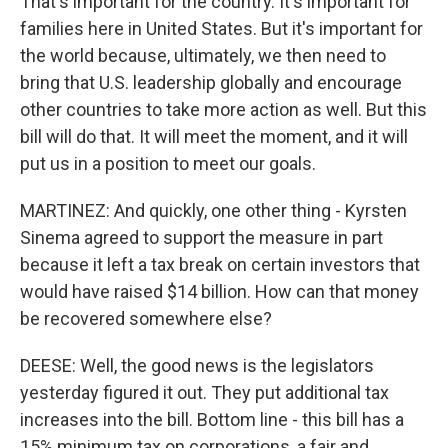
That's important for the country. It's important for
families here in United States. But it's important for
the world because, ultimately, we then need to
bring that U.S. leadership globally and encourage
other countries to take more action as well. But this
bill will do that. It will meet the moment, and it will
put us in a position to meet our goals.
MARTINEZ: And quickly, one other thing - Kyrsten
Sinema agreed to support the measure in part
because it left a tax break on certain investors that
would have raised $14 billion. How can that money
be recovered somewhere else?
DEESE: Well, the good news is the legislators
yesterday figured it out. They put additional tax
increases into the bill. Bottom line - this bill has a
15% minimum tax on corporations, a fair and