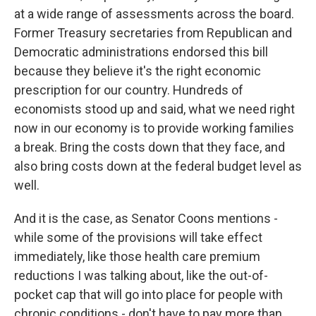
at a wide range of assessments across the board.
Former Treasury secretaries from Republican and
Democratic administrations endorsed this bill
because they believe it's the right economic
prescription for our country. Hundreds of
economists stood up and said, what we need right
now in our economy is to provide working families
a break. Bring the costs down that they face, and
also bring costs down at the federal budget level as
well.
And it is the case, as Senator Coons mentions -
while some of the provisions will take effect
immediately, like those health care premium
reductions I was talking about, like the out-of-
pocket cap that will go into place for people with
chronic conditions - don't have to pay more than