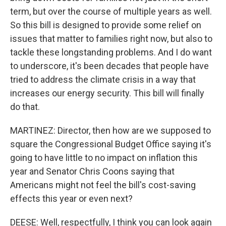
term, but over the course of multiple years as well.
So this bill is designed to provide some relief on
issues that matter to families right now, but also to
tackle these longstanding problems. And I do want
to underscore, it's been decades that people have
tried to address the climate crisis in a way that
increases our energy security. This bill will finally
do that.
MARTINEZ: Director, then how are we supposed to
square the Congressional Budget Office saying it's
going to have little to no impact on inflation this
year and Senator Chris Coons saying that
Americans might not feel the bill's cost-saving
effects this year or even next?
DEESE: Well, respectfully, I think you can look again