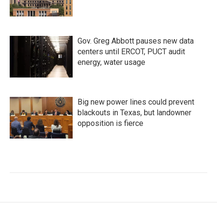
Gov. Greg Abbott pauses new data
centers until ERCOT, PUCT audit
energy, water usage
Big new power lines could prevent
blackouts in Texas, but landowner
opposition is fierce