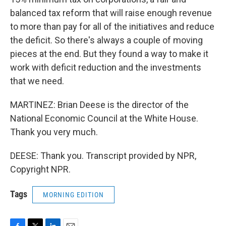
balanced tax reform that will raise enough revenue
to more than pay for all of the initiatives and reduce
the deficit. So there's always a couple of moving
pieces at the end. But they found a way to make it
work with deficit reduction and the investments
that we need.
MARTINEZ: Brian Deese is the director of the
National Economic Council at the White House.
Thank you very much.
DEESE: Thank you. Transcript provided by NPR,
Copyright NPR.
Tags
MORNING EDITION