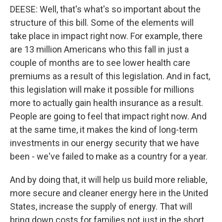
DEESE: Well, that's what's so important about the
structure of this bill. Some of the elements will
take place in impact right now. For example, there
are 13 million Americans who this fall in just a
couple of months are to see lower health care
premiums as a result of this legislation. And in fact,
this legislation will make it possible for millions
more to actually gain health insurance as a result.
People are going to feel that impact right now. And
at the same time, it makes the kind of long-term
investments in our energy security that we have
been - we've failed to make as a country for a year.
And by doing that, it will help us build more reliable,
more secure and cleaner energy here in the United
States, increase the supply of energy. That will
bring down costs for families not just in the short