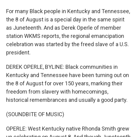
For many Black people in Kentucky and Tennessee,
the 8 of August is a special day in the same spirit
as Juneteenth. And as Derek Operle of member
station WKMS reports, the regional emancipation
celebration was started by the freed slave of a U.S.
president.
DEREK OPERLE, BYLINE: Black communities in
Kentucky and Tennessee have been turning out on
the 8 of August for over 150 years, marking their
freedom from slavery with homecomings,
historical remembrances and usually a good party.
(SOUNDBITE OF MUSIC)
OPERLE: West Kentucky native Rhonda Smith grew
up celebrating on August 8. And though Juneteenth