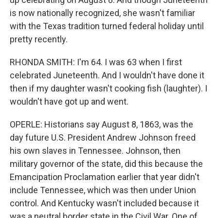
is now nationally recognized, she wasn't familiar
with the Texas tradition turned federal holiday until
pretty recently.
RHONDA SMITH: I'm 64. I was 63 when I first
celebrated Juneteenth. And I wouldn't have done it
then if my daughter wasn't cooking fish (laughter). I
wouldn't have got up and went.
OPERLE: Historians say August 8, 1863, was the
day future U.S. President Andrew Johnson freed
his own slaves in Tennessee. Johnson, then
military governor of the state, did this because the
Emancipation Proclamation earlier that year didn't
include Tennessee, which was then under Union
control. And Kentucky wasn't included because it
was a neutral border state in the Civil War. One of