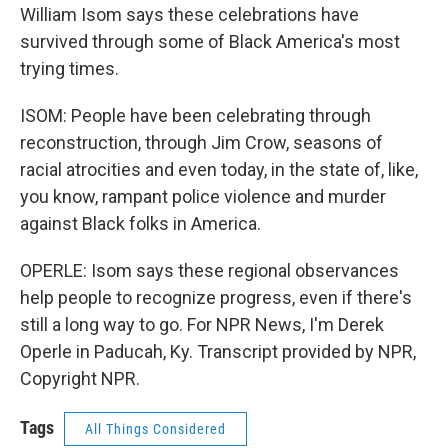
William Isom says these celebrations have
survived through some of Black America's most
trying times.
ISOM: People have been celebrating through
reconstruction, through Jim Crow, seasons of
racial atrocities and even today, in the state of, like,
you know, rampant police violence and murder
against Black folks in America.
OPERLE: Isom says these regional observances
help people to recognize progress, even if there's
still a long way to go. For NPR News, I'm Derek
Operle in Paducah, Ky. Transcript provided by NPR,
Copyright NPR.
Tags
All Things Considered