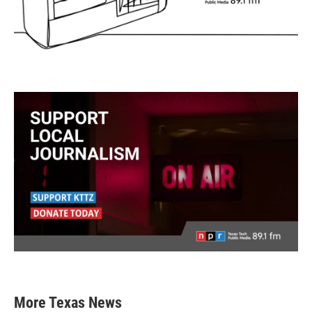
More Texas News