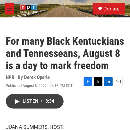
Skip to main content
S
Donate
e
M
a
e
r
n
c
u
h
For many Black Kentuckians
u
e
and Tennesseans, August 8
r
y
is a day to mark freedom
NPR | By
Derek Operle
Published August 8, 2022 at 4:18 PM CDT
F
T
L
E
a
w
i
m
c
i
n
a
LISTEN
•
3:34
e
t
k
i
b
t
e
l
o
e
d
o
r
I
k
n
JUANA SUMMERS, HOST: