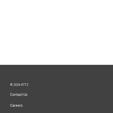
© 2026 KTTZ
Contact Us
Careers