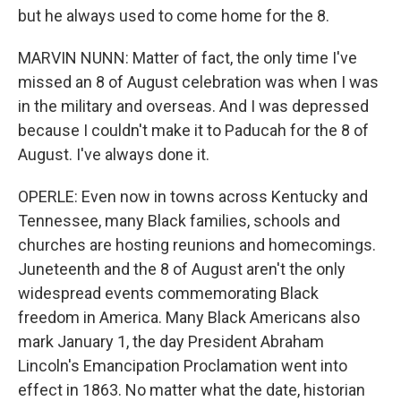
but he always used to come home for the 8.
MARVIN NUNN: Matter of fact, the only time I've
missed an 8 of August celebration was when I was
in the military and overseas. And I was depressed
because I couldn't make it to Paducah for the 8 of
August. I've always done it.
OPERLE: Even now in towns across Kentucky and
Tennessee, many Black families, schools and
churches are hosting reunions and homecomings.
Juneteenth and the 8 of August aren't the only
widespread events commemorating Black
freedom in America. Many Black Americans also
mark January 1, the day President Abraham
Lincoln's Emancipation Proclamation went into
effect in 1863. No matter what the date, historian