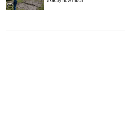
exactly how much