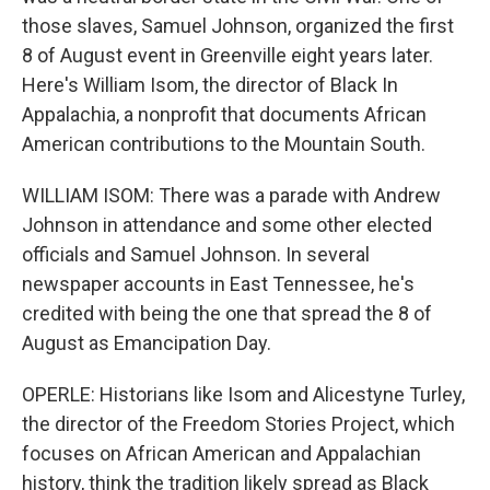
those slaves, Samuel Johnson, organized the first
8 of August event in Greenville eight years later.
Here's William Isom, the director of Black In
Appalachia, a nonprofit that documents African
American contributions to the Mountain South.
WILLIAM ISOM: There was a parade with Andrew
Johnson in attendance and some other elected
officials and Samuel Johnson. In several
newspaper accounts in East Tennessee, he's
credited with being the one that spread the 8 of
August as Emancipation Day.
OPERLE: Historians like Isom and Alicestyne Turley,
the director of the Freedom Stories Project, which
focuses on African American and Appalachian
history, think the tradition likely spread as Black