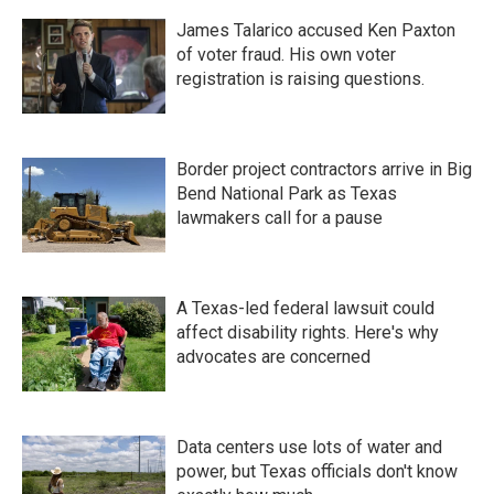
James Talarico accused Ken Paxton
of voter fraud. His own voter
registration is raising questions.
Border project contractors arrive in Big
Bend National Park as Texas
lawmakers call for a pause
A Texas-led federal lawsuit could
affect disability rights. Here's why
advocates are concerned
Data centers use lots of water and
power, but Texas officials don't know