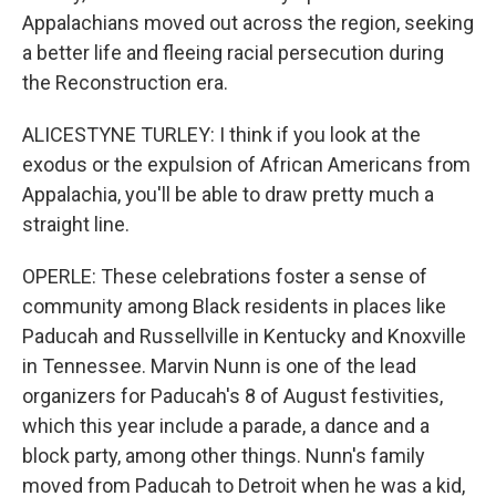
Appalachians moved out across the region, seeking
a better life and fleeing racial persecution during
the Reconstruction era.
ALICESTYNE TURLEY: I think if you look at the
exodus or the expulsion of African Americans from
Appalachia, you'll be able to draw pretty much a
straight line.
OPERLE: These celebrations foster a sense of
community among Black residents in places like
Paducah and Russellville in Kentucky and Knoxville
in Tennessee. Marvin Nunn is one of the lead
organizers for Paducah's 8 of August festivities,
which this year include a parade, a dance and a
block party, among other things. Nunn's family
moved from Paducah to Detroit when he was a kid,