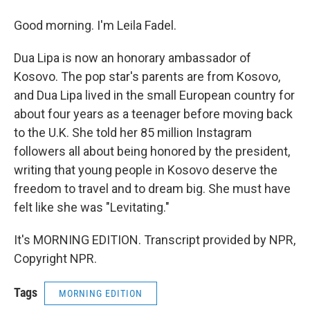
Good morning. I'm Leila Fadel.
Dua Lipa is now an honorary ambassador of
Kosovo. The pop star's parents are from Kosovo,
and Dua Lipa lived in the small European country for
about four years as a teenager before moving back
to the U.K. She told her 85 million Instagram
followers all about being honored by the president,
writing that young people in Kosovo deserve the
freedom to travel and to dream big. She must have
felt like she was "Levitating."
It's MORNING EDITION. Transcript provided by NPR,
Copyright NPR.
Tags
MORNING EDITION