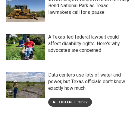
Bend National Park as Texas
lawmakers call for a pause
A Texas-led federal lawsuit could
affect disability rights. Here's why
advocates are concerned
Data centers use lots of water and
power, but Texas officials don't know
exactly how much
LISTEN
•
13:32