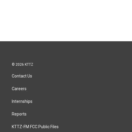
© 2026 KTTZ
Contact Us
Careers
Internships
Reports
KTTZ-FM FCC Public Files