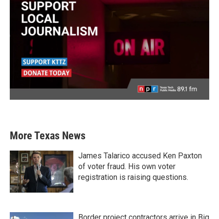
More Texas News
James Talarico accused Ken Paxton
of voter fraud. His own voter
registration is raising questions.
Border project contractors arrive in Big