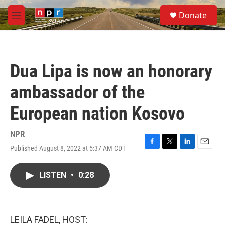
Skip to main content
S
Donate
e
M
a
e
r
n
c
u
h
Dua Lipa is now an honorary
u
e
ambassador of the
r
y
European nation Kosovo
NPR
Published August 8, 2022 at 5:37 AM CDT
F
T
L
E
a
w
i
m
c
i
n
a
LISTEN
•
0:28
e
t
k
i
b
t
e
l
o
e
d
o
r
I
k
n
LEILA FADEL, HOST: