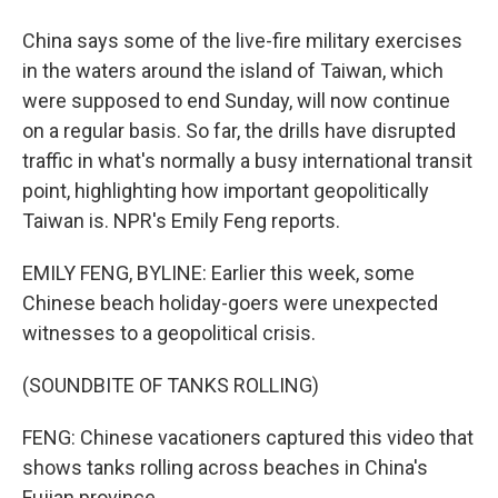
China says some of the live-fire military exercises
in the waters around the island of Taiwan, which
were supposed to end Sunday, will now continue
on a regular basis. So far, the drills have disrupted
traffic in what's normally a busy international transit
point, highlighting how important geopolitically
Taiwan is. NPR's Emily Feng reports.
EMILY FENG, BYLINE: Earlier this week, some
Chinese beach holiday-goers were unexpected
witnesses to a geopolitical crisis.
(SOUNDBITE OF TANKS ROLLING)
FENG: Chinese vacationers captured this video that
shows tanks rolling across beaches in China's
Fujian province.