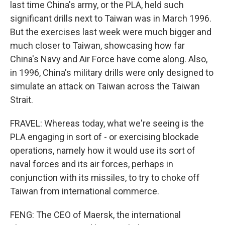
last time China's army, or the PLA, held such
significant drills next to Taiwan was in March 1996.
But the exercises last week were much bigger and
much closer to Taiwan, showcasing how far
China's Navy and Air Force have come along. Also,
in 1996, China's military drills were only designed to
simulate an attack on Taiwan across the Taiwan
Strait.
FRAVEL: Whereas today, what we're seeing is the
PLA engaging in sort of - or exercising blockade
operations, namely how it would use its sort of
naval forces and its air forces, perhaps in
conjunction with its missiles, to try to choke off
Taiwan from international commerce.
FENG: The CEO of Maersk, the international