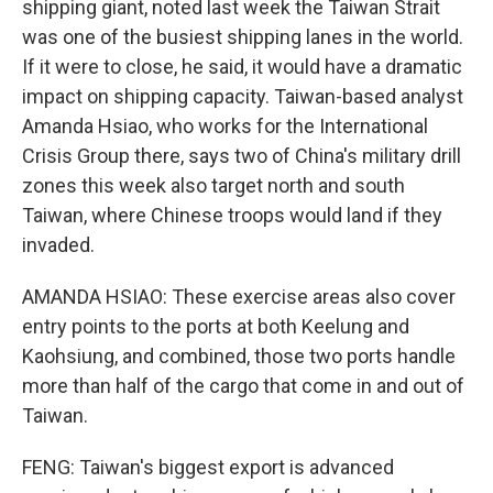
shipping giant, noted last week the Taiwan Strait
was one of the busiest shipping lanes in the world.
If it were to close, he said, it would have a dramatic
impact on shipping capacity. Taiwan-based analyst
Amanda Hsiao, who works for the International
Crisis Group there, says two of China's military drill
zones this week also target north and south
Taiwan, where Chinese troops would land if they
invaded.
AMANDA HSIAO: These exercise areas also cover
entry points to the ports at both Keelung and
Kaohsiung, and combined, those two ports handle
more than half of the cargo that come in and out of
Taiwan.
FENG: Taiwan's biggest export is advanced