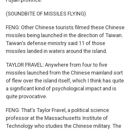
(SOUNDBITE OF MISSILES FLYING)
FENG: Other Chinese tourists filmed these Chinese
missiles being launched in the direction of Taiwan.
Taiwan's defense ministry said 11 of those
missiles landed in waters around the island.
TAYLOR FRAVEL: Anywhere from four to five
missiles launched from the Chinese mainland sort
of flew over the island itself, which I think has quite
a significant kind of psychological impact and is
quite provocative.
FENG: That's Taylor Fravel, a political science
professor at the Massachusetts Institute of
Technology who studies the Chinese military. The