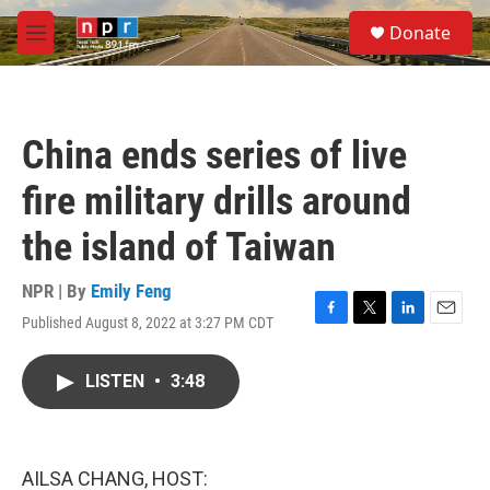
Skip to main content
S
Donate
e
M
a
e
r
n
c
u
h
China ends series of live
u
e
fire military drills around
r
y
the island of Taiwan
NPR | By
Emily Feng
Published August 8, 2022 at 3:27 PM CDT
F
T
L
E
a
w
i
m
c
i
n
a
LISTEN
•
3:48
e
t
k
i
b
t
e
l
o
e
d
o
r
I
k
n
AILSA CHANG, HOST: