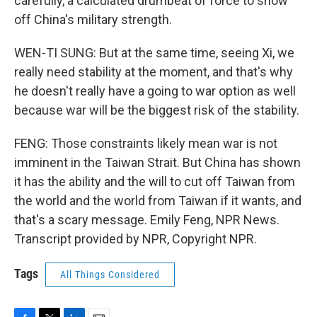
carefully, a calculated drumbeat of force to show
off China's military strength.
WEN-TI SUNG: But at the same time, seeing Xi, we
really need stability at the moment, and that's why
he doesn't really have a going to war option as well
because war will be the biggest risk of the stability.
FENG: Those constraints likely mean war is not
imminent in the Taiwan Strait. But China has shown
it has the ability and the will to cut off Taiwan from
the world and the world from Taiwan if it wants, and
that's a scary message. Emily Feng, NPR News.
Transcript provided by NPR, Copyright NPR.
Tags
All Things Considered