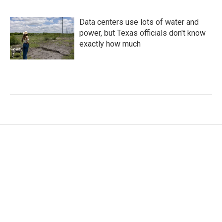
Data centers use lots of water and
power, but Texas officials don't know
exactly how much