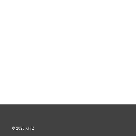
© 2026 KTTZ