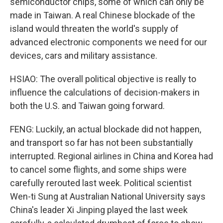
semiconductor chips, some of which can only be
made in Taiwan. A real Chinese blockade of the
island would threaten the world's supply of
advanced electronic components we need for our
devices, cars and military assistance.
HSIAO: The overall political objective is really to
influence the calculations of decision-makers in
both the U.S. and Taiwan going forward.
FENG: Luckily, an actual blockade did not happen,
and transport so far has not been substantially
interrupted. Regional airlines in China and Korea had
to cancel some flights, and some ships were
carefully rerouted last week. Political scientist
Wen-ti Sung at Australian National University says
China's leader Xi Jinping played the last week