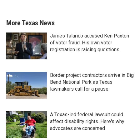
More Texas News
James Talarico accused Ken Paxton
of voter fraud. His own voter
registration is raising questions.
Border project contractors arrive in Big
Bend National Park as Texas
lawmakers call for a pause
A Texas-led federal lawsuit could
affect disability rights. Here's why
advocates are concerned