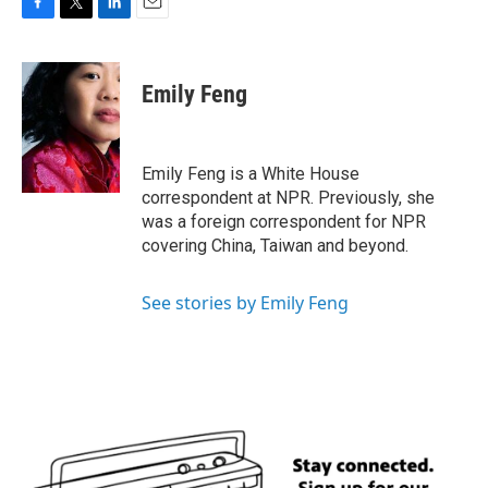
F
T
L
E
a
w
i
m
c
i
n
a
e
t
k
i
Emily Feng
b
t
e
l
o
e
d
o
r
I
k
n
Emily Feng is a White House
correspondent at NPR. Previously, she
was a foreign correspondent for NPR
covering China, Taiwan and beyond.
See stories by Emily Feng