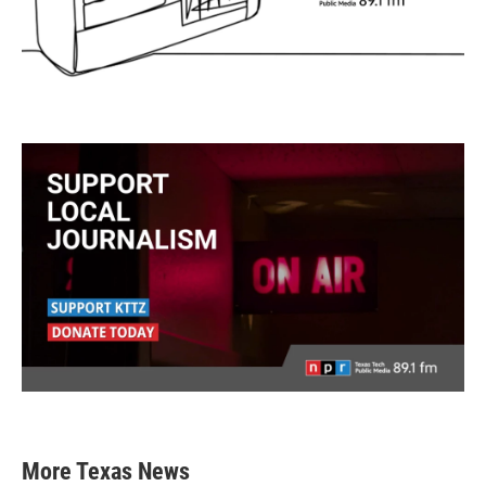
More Texas News