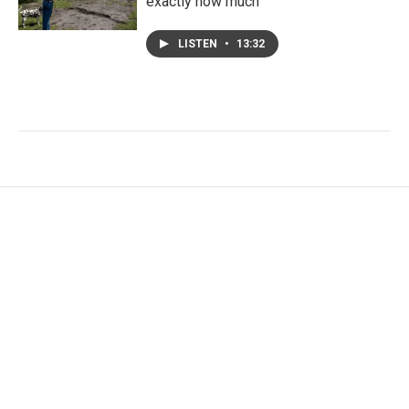
exactly how much
LISTEN
•
13:32