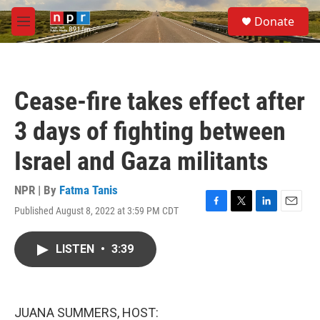
Skip to main content
S
Donate
e
M
a
e
r
n
c
u
h
Cease-fire takes effect after
u
e
3 days of fighting between
r
y
Israel and Gaza militants
NPR | By
Fatma Tanis
Published August 8, 2022 at 3:59 PM CDT
F
T
L
E
a
w
i
m
c
i
n
a
LISTEN
•
3:39
e
t
k
i
b
t
e
l
o
e
d
o
r
I
k
n
JUANA SUMMERS, HOST: