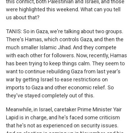
this conflict, both Palestinian and Israeli, and those
were highlighted this weekend. What can you tell
us about that?
TANIS: So in Gaza, we're talking about two groups.
There's Hamas, which controls Gaza, and then the
much smaller Islamic Jihad. And they compete
with each other for followers. Now, recently, Hamas
has been trying to keep things calm. They seem to
want to continue rebuilding Gaza from last year's
war by getting Israel to ease restrictions on
imports to Gaza and other economic relief. So
they've stayed completely out of this.
Meanwhile, in Israel, caretaker Prime Minister Yair
Lapid is in charge, and he's faced some criticism
that he's not as experienced on security issues.