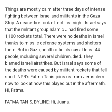
Things are mostly calm after three days of intense
fighting between Israel and militants in the Gaza
Strip. A cease-fire took effect last night. Israel says
that the militant group Islamic Jihad fired some
1,100 rockets total. There were no deaths in Israel
thanks to missile defense systems and shelters
there. But in Gaza, health officials say at least 44
people, including several children, died. They
blamed Israeli airstrikes. But Israel says some of
the deaths were caused by militant rockets that fell
short. NPR's Fatma Tanis joins us from Jerusalem
now to look at how this played out in the aftermath.
Hi, Fatma.
FATMA TANIS, BYLINE: Hi, Juana.