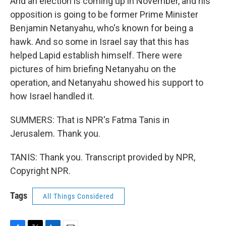
And an election is coming up in November, and his
opposition is going to be former Prime Minister
Benjamin Netanyahu, who's known for being a
hawk. And so some in Israel say that this has
helped Lapid establish himself. There were
pictures of him briefing Netanyahu on the
operation, and Netanyahu showed his support to
how Israel handled it.
SUMMERS: That is NPR's Fatma Tanis in
Jerusalem. Thank you.
TANIS: Thank you. Transcript provided by NPR,
Copyright NPR.
Tags
All Things Considered