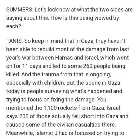
SUMMERS: Let's look now at what the two sides are
saying about this. How is this being viewed by
each?
TANIS: So keep in mind that in Gaza, they haven't
been able to rebuild most of the damage from last
year's war between Hamas and Israel, which went
on for 11 days and led to some 260 people being
killed. And the trauma from that is ongoing,
especially with children. But the scene in Gaza
today is people surveying what's happened and
trying to focus on fixing the damage. You
mentioned the 1,100 rockets from Gaza. Israel
says 200 of those actually fell short into Gaza and
caused some of the civilian casualties there.
Meanwhile, Islamic Jihad is focused on trying to