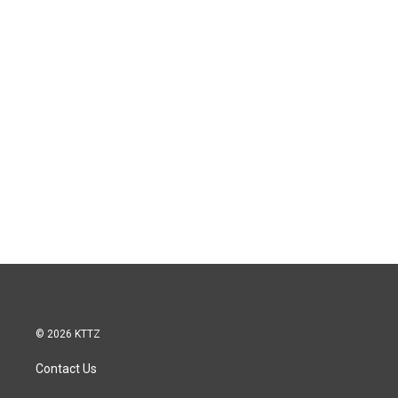
© 2026 KTTZ
Contact Us