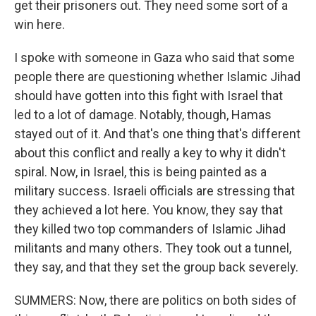
get their prisoners out. They need some sort of a
win here.
I spoke with someone in Gaza who said that some
people there are questioning whether Islamic Jihad
should have gotten into this fight with Israel that
led to a lot of damage. Notably, though, Hamas
stayed out of it. And that's one thing that's different
about this conflict and really a key to why it didn't
spiral. Now, in Israel, this is being painted as a
military success. Israeli officials are stressing that
they achieved a lot here. You know, they say that
they killed two top commanders of Islamic Jihad
militants and many others. They took out a tunnel,
they say, and that they set the group back severely.
SUMMERS: Now, there are politics on both sides of