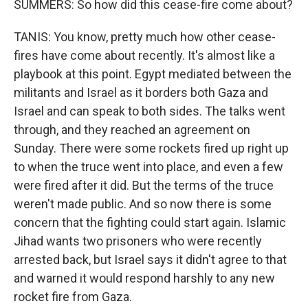
SUMMERS: So how did this cease-fire come about?
TANIS: You know, pretty much how other cease-
fires have come about recently. It's almost like a
playbook at this point. Egypt mediated between the
militants and Israel as it borders both Gaza and
Israel and can speak to both sides. The talks went
through, and they reached an agreement on
Sunday. There were some rockets fired up right up
to when the truce went into place, and even a few
were fired after it did. But the terms of the truce
weren't made public. And so now there is some
concern that the fighting could start again. Islamic
Jihad wants two prisoners who were recently
arrested back, but Israel says it didn't agree to that
and warned it would respond harshly to any new
rocket fire from Gaza.