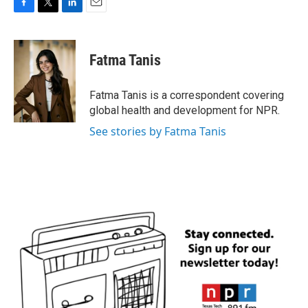
F
T
L
E
a
w
i
m
c
i
n
a
e
t
k
i
Fatma Tanis
b
t
e
l
o
e
d
o
r
I
Fatma Tanis is a correspondent covering
k
n
global health and development for NPR.
See stories by Fatma Tanis