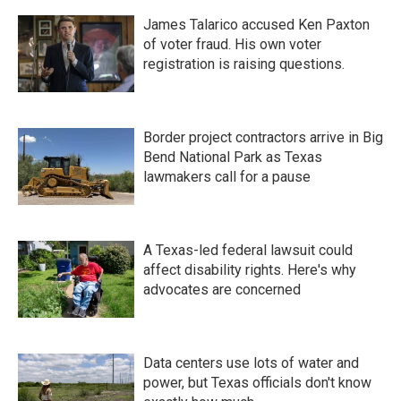
James Talarico accused Ken Paxton
of voter fraud. His own voter
registration is raising questions.
Border project contractors arrive in Big
Bend National Park as Texas
lawmakers call for a pause
A Texas-led federal lawsuit could
affect disability rights. Here's why
advocates are concerned
Data centers use lots of water and
power, but Texas officials don't know