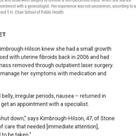
006 and underwent surgery to remove a non-cancerous mass. When she started
pointment with a gynecologist. Her experience was not uncommon, according to a
rd T.H. Chan School of Public Health.
 ET
imbrough-Hilson knew she had a small growth
sed with uterine fibroids back in 2006 and had
mass removed through outpatient laser surgery.
 to manage her symptoms with medication and
lly, irregular periods, nausea – returned in
get an appointment with a specialist.
hut down," says Kimbrough-Hilson, 47, of Stone
 of care that needed [immediate attention],
 to be taken."