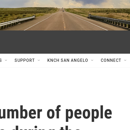
S
SUPPORT
KNCH SAN ANGELO
CONNECT
number of people