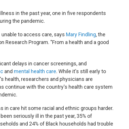
lness in the past year, one in five respondents
during the pandemic.
e unable to access care, says
Mary Findling
, the
ion Research Program. "From a health and a good
icant delays in cancer screenings, and
ic
and
mental health care
. While it's still early to
s health, researchers and physicians are
ns continue with the country's health care system
andemic.
s in care hit some racial and ethnic groups harder.
n seriously ill in the past year, 35% of
useholds and 24% of Black households had trouble