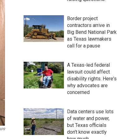
Border project
contractors arrive in
Big Bend National Park
as Texas lawmakers
call for a pause
A Texas-led federal
lawsuit could affect
disability rights. Here's
why advocates are
concerned
Data centers use lots
of water and power,
but Texas officials
 NPR
don't know exactly
how much