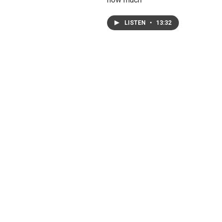
LISTEN
•
13:32