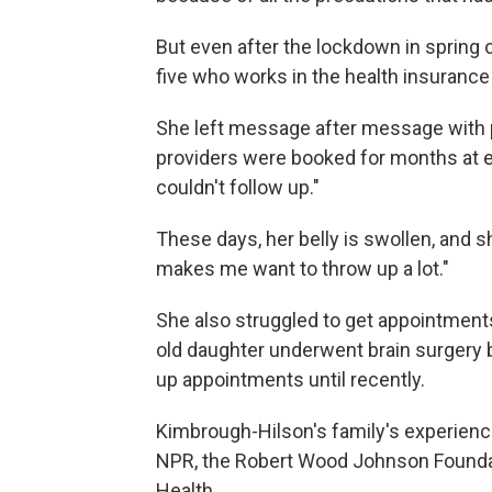
But even after the lockdown in spring 
five who works in the health insurance
She left message after message with pr
providers were booked for months at en
couldn't follow up."
These days, her belly is swollen, and 
makes me want to throw up a lot."
She also struggled to get appointment
old daughter underwent brain surgery b
up appointments until recently.
Kimbrough-Hilson's family's experien
NPR, the Robert Wood Johnson Foundat
Health.