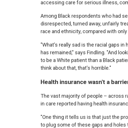
accessing care for serious illness, c
Among Black respondents who had seen 
disrespected, turned away, unfairly tre
race and ethnicity, compared with onl
"What's really sad is the racial gaps 
has remained," says Findling. "And look
to be a White patient than a Black pat
think about that, that's horrible."
Health insurance wasn't a barrie
The vast majority of people – across 
in care reported having health insuranc
"One thing it tells us is that just the 
to plug some of these gaps and holes t