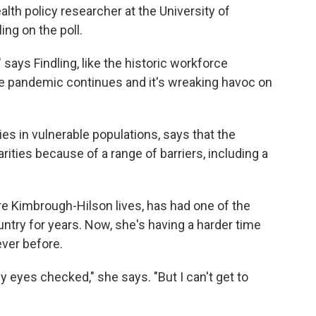
ealth policy researcher at the University of
ng on the poll.
 says Findling, like the historic workforce
 pandemic continues and it's wreaking havoc on
ies in vulnerable populations, says that the
ties because of a range of barriers, including a
re Kimbrough-Hilson lives, has had one of the
try for years. Now, she's having a harder time
ever before.
y eyes checked," she says. "But I can't get to