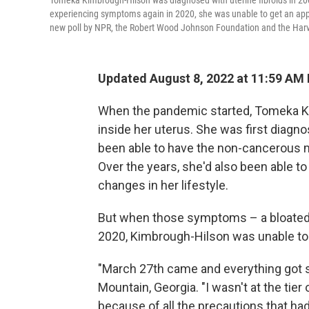
Tomeka Kimbrough-Hilson was diagnosed with uterine fibroids in 2
experiencing symptoms again in 2020, she was unable to get an ap
new poll by NPR, the Robert Wood Johnson Foundation and the Harva
Updated August 8, 2022 at 11:59 AM
When the pandemic started, Tomeka K
inside her uterus. She was first diagno
been able to have the non-cancerous 
Over the years, she'd also been able
changes in her lifestyle.
But when those symptoms – a bloated be
2020, Kimbrough-Hilson was unable to 
"March 27th came and everything got s
Mountain, Georgia. "I wasn't at the tier
because of all the precautions that had