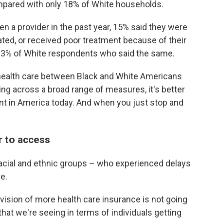
ompared with only 18% of White households.
a provider in the past year, 15% said they were
ated, or received poor treatment because of their
y 3% of White respondents who said the same.
in health care between Black and White Americans
ing across a broad range of measures, it's better
ient in America today. And when you just stop and
r to access
racial and ethnic groups – who experienced delays
e.
provision of more health care insurance is not going
hat we're seeing in terms of individuals getting