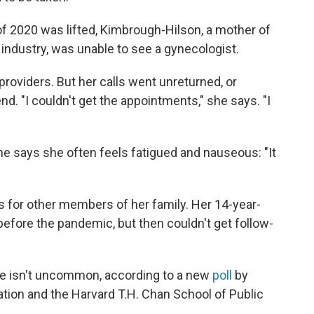
of 2020 was lifted, Kimbrough-Hilson, a mother of
 industry, was unable to see a gynecologist.
oviders. But her calls went unreturned, or
d. "I couldn't get the appointments," she says. "I
she says she often feels fatigued and nauseous: "It
s for other members of her family. Her 14-year-
efore the pandemic, but then couldn't get follow-
ce isn't uncommon, according to a new
poll
by
ion and the Harvard T.H. Chan School of Public