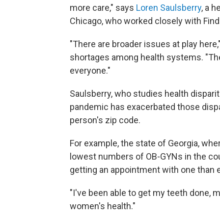
more care," says
Loren Saulsberry
, a h
Chicago, who worked closely with Findli
"There are broader issues at play here,"
shortages among health systems. "The
everyone."
Saulsberry, who studies health disparit
pandemic has exacerbated those dispari
person's zip code.
For example, the state of Georgia, whe
lowest numbers of OB-GYNs in the coun
getting an appointment with one than 
"I've been able to get my teeth done, m
women's health."