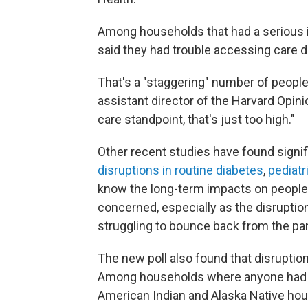
Among households that had a serious il
said they had trouble accessing care 
That's a "staggering" number of peopl
assistant director of the Harvard Opin
care standpoint, that's just too high."
Other recent studies have found signif
disruptions in routine diabetes
,
pediatr
know the long-term impacts on people'
concerned, especially as the disruptio
struggling to bounce back from the p
The new poll also found that disruption
Among households where anyone had bee
American Indian and Alaska Native ho