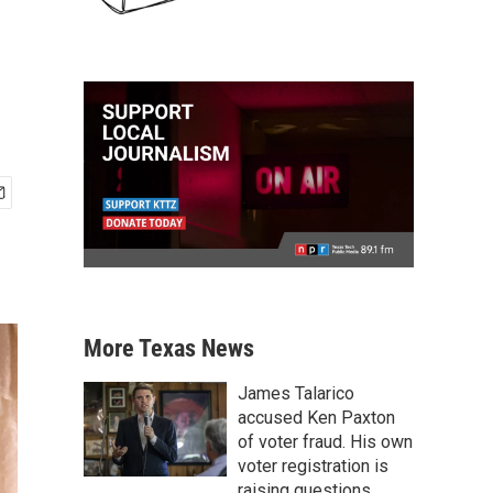
More Texas News
James Talarico
accused Ken Paxton
of voter fraud. His own
voter registration is
raising questions.