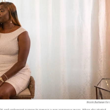
Nicole Buchanan For