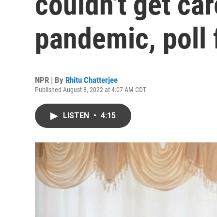
couldn't get car
pandemic, poll 
NPR | By
Rhitu Chatterjee
Published August 8, 2022 at 4:07 AM CDT
LISTEN
•
4:15