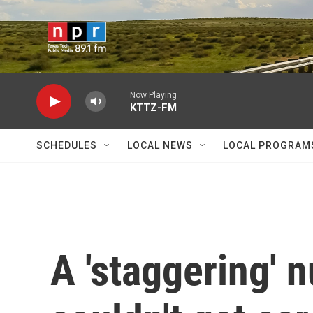
Skip to main content
Now Playing
KTTZ-FM
SCHEDULES
LOCAL NEWS
LOCAL PROGRAM
A 'staggering' 