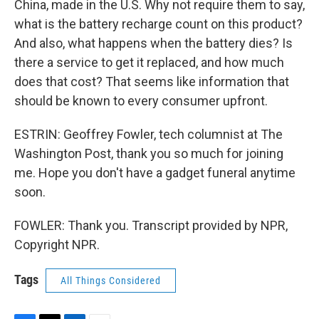
China, made in the U.S. Why not require them to say,
what is the battery recharge count on this product?
And also, what happens when the battery dies? Is
there a service to get it replaced, and how much
does that cost? That seems like information that
should be known to every consumer upfront.
ESTRIN: Geoffrey Fowler, tech columnist at The
Washington Post, thank you so much for joining
me. Hope you don't have a gadget funeral anytime
soon.
FOWLER: Thank you. Transcript provided by NPR,
Copyright NPR.
Tags
All Things Considered