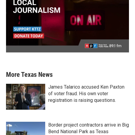
More Texas News
James Talarico accused Ken Paxton
of voter fraud. His own voter
registration is raising questions.
Border project contractors arrive in Big
Bend National Park as Texas