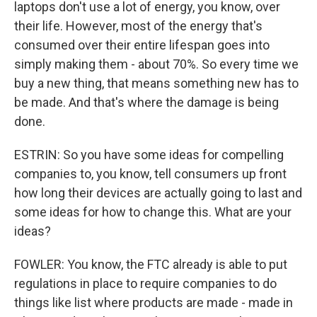
laptops don't use a lot of energy, you know, over
their life. However, most of the energy that's
consumed over their entire lifespan goes into
simply making them - about 70%. So every time we
buy a new thing, that means something new has to
be made. And that's where the damage is being
done.
ESTRIN: So you have some ideas for compelling
companies to, you know, tell consumers up front
how long their devices are actually going to last and
some ideas for how to change this. What are your
ideas?
FOWLER: You know, the FTC already is able to put
regulations in place to require companies to do
things like list where products are made - made in