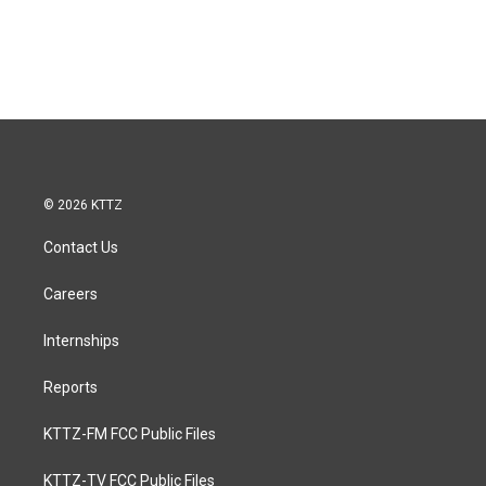
© 2026 KTTZ
Contact Us
Careers
Internships
Reports
KTTZ-FM FCC Public Files
KTTZ-TV FCC Public Files