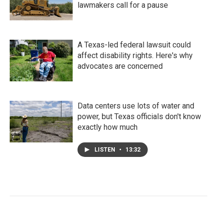
lawmakers call for a pause
A Texas-led federal lawsuit could
affect disability rights. Here's why
advocates are concerned
Data centers use lots of water and
power, but Texas officials don't know
exactly how much
LISTEN
•
13:32