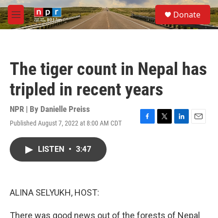
Skip to main content
S
Donate
e
M
a
e
r
n
c
u
h
The tiger count in Nepal has
u
e
tripled in recent years
r
y
NPR | By
Danielle Preiss
Published August 7, 2022 at 8:00 AM CDT
F
T
L
E
a
w
i
m
c
i
n
a
LISTEN
•
3:47
e
t
k
i
b
t
e
l
o
e
d
o
r
I
k
n
ALINA SELYUKH, HOST:
There was good news out of the forests of Nepal