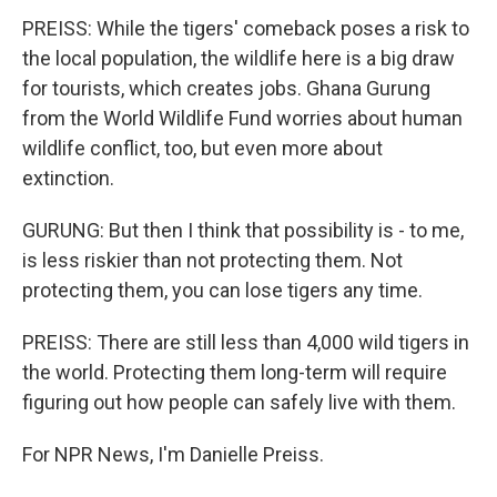
PREISS: While the tigers' comeback poses a risk to
the local population, the wildlife here is a big draw
for tourists, which creates jobs. Ghana Gurung
from the World Wildlife Fund worries about human
wildlife conflict, too, but even more about
extinction.
GURUNG: But then I think that possibility is - to me,
is less riskier than not protecting them. Not
protecting them, you can lose tigers any time.
PREISS: There are still less than 4,000 wild tigers in
the world. Protecting them long-term will require
figuring out how people can safely live with them.
For NPR News, I'm Danielle Preiss.