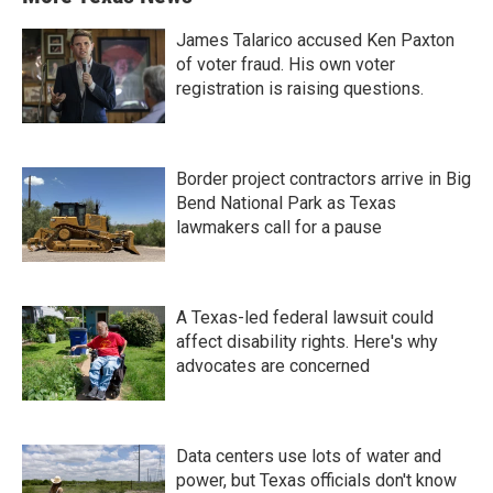
James Talarico accused Ken Paxton
of voter fraud. His own voter
registration is raising questions.
Border project contractors arrive in Big
Bend National Park as Texas
lawmakers call for a pause
A Texas-led federal lawsuit could
affect disability rights. Here's why
advocates are concerned
Data centers use lots of water and
power, but Texas officials don't know