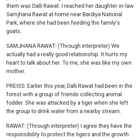
them was Dalli Rawat. I reached her daughter-in-law
Samjhana Rawat at home near Bardiya National
Park, where she had been feeding the family's
goats.
SAMJHANA RAWAT: (Through interpreter) We
actually had a really good relationship. It hurts my
heart to talk about her. To me, she was like my own
mother.
PREISS: Earlier this year, Dalli Rawat had been in the
forest with a group of friends collecting animal
fodder. She was attacked by a tiger when she left
the group to drink water from a nearby stream.
RAWAT: (Through interpreter) I agree they have the
responsibility to protect the tigers and the growth