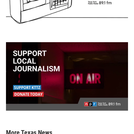
More Texas News