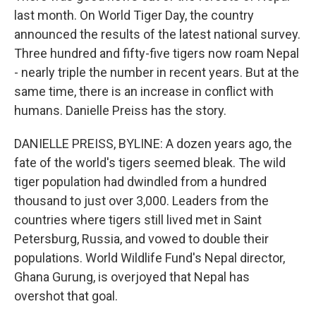
last month. On World Tiger Day, the country
announced the results of the latest national survey.
Three hundred and fifty-five tigers now roam Nepal
- nearly triple the number in recent years. But at the
same time, there is an increase in conflict with
humans. Danielle Preiss has the story.
DANIELLE PREISS, BYLINE: A dozen years ago, the
fate of the world's tigers seemed bleak. The wild
tiger population had dwindled from a hundred
thousand to just over 3,000. Leaders from the
countries where tigers still lived met in Saint
Petersburg, Russia, and vowed to double their
populations. World Wildlife Fund's Nepal director,
Ghana Gurung, is overjoyed that Nepal has
overshot that goal.