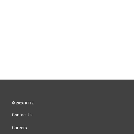
© 2026 KTTZ
Contact Us
Careers