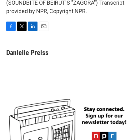
(SOUNDBITE OF BEIRUT'S "ZAGORA") Transcript
provided by NPR, Copyright NPR.
F
T
L
E
a
w
i
m
c
i
n
a
e
t
k
i
Danielle Preiss
b
t
e
l
o
e
d
o
r
I
k
n