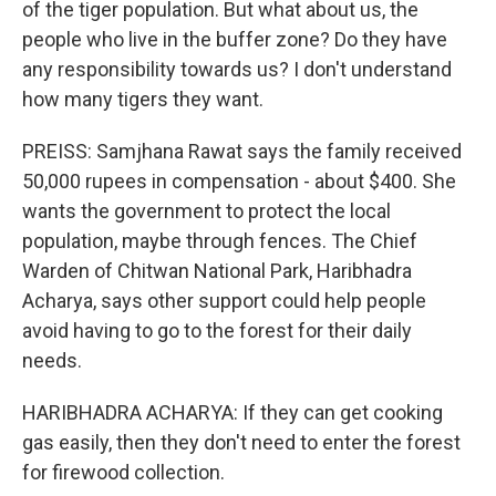
of the tiger population. But what about us, the
people who live in the buffer zone? Do they have
any responsibility towards us? I don't understand
how many tigers they want.
PREISS: Samjhana Rawat says the family received
50,000 rupees in compensation - about $400. She
wants the government to protect the local
population, maybe through fences. The Chief
Warden of Chitwan National Park, Haribhadra
Acharya, says other support could help people
avoid having to go to the forest for their daily
needs.
HARIBHADRA ACHARYA: If they can get cooking
gas easily, then they don't need to enter the forest
for firewood collection.