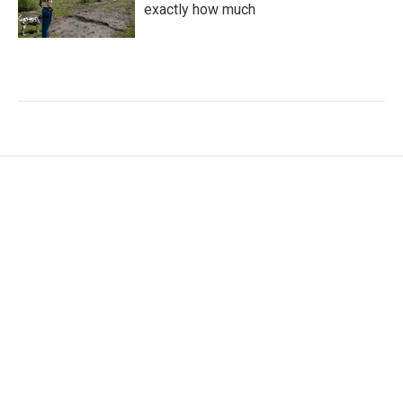
exactly how much