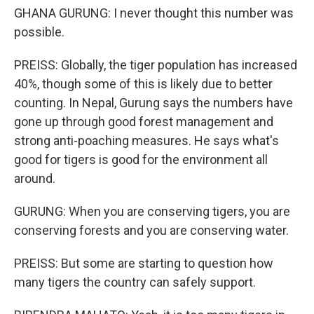
GHANA GURUNG: I never thought this number was
possible.
PREISS: Globally, the tiger population has increased
40%, though some of this is likely due to better
counting. In Nepal, Gurung says the numbers have
gone up through good forest management and
strong anti-poaching measures. He says what's
good for tigers is good for the environment all
around.
GURUNG: When you are conserving tigers, you are
conserving forests and you are conserving water.
PREISS: But some are starting to question how
many tigers the country can safely support.