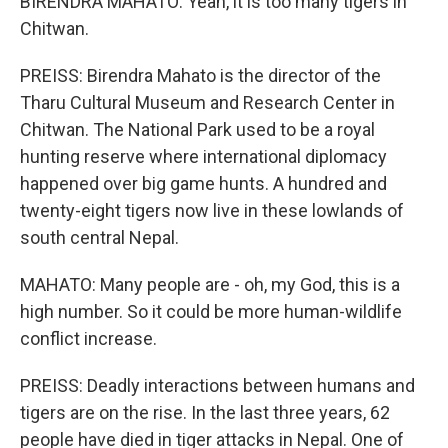
BIRENDRA MAHATO: Yeah, it is too many tigers in
Chitwan.
PREISS: Birendra Mahato is the director of the
Tharu Cultural Museum and Research Center in
Chitwan. The National Park used to be a royal
hunting reserve where international diplomacy
happened over big game hunts. A hundred and
twenty-eight tigers now live in these lowlands of
south central Nepal.
MAHATO: Many people are - oh, my God, this is a
high number. So it could be more human-wildlife
conflict increase.
PREISS: Deadly interactions between humans and
tigers are on the rise. In the last three years, 62
people have died in tiger attacks in Nepal. One of