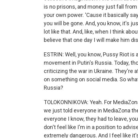
is no prisons, and money just fall from
your own power. 'Cause it basically sa
you will be gone. And, you know, it's just
lot like that. And, like, when I think about 
believe that one day I will make him di
ESTRIN: Well, you know, Pussy Riot is 
movement in Putin's Russia. Today, tho
criticizing the war in Ukraine. They're a
on something on social media. So what 
Russia?
TOLOKONNIKOVA: Yeah. For MediaZona, i
we just told everyone in MediaZona the
everyone I know, they had to leave, you 
don't feel like I'm in a position to adv
extremely dangerous. And I feel like it