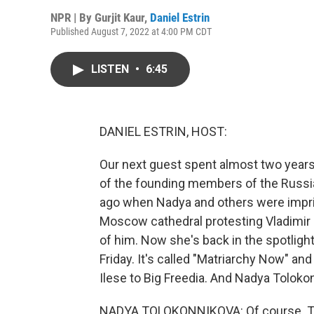
NPR | By
Gurjit Kaur
,
Daniel Estrin
Published August 7, 2022 at 4:00 PM CDT
LISTEN
•
6:45
DANIEL ESTRIN, HOST:
Our next guest spent almost two years
of the founding members of the Russia
ago when Nadya and others were impris
Moscow cathedral protesting Vladimir 
of him. Now she's back in the spotligh
Friday. It's called "Matriarchy Now" an
Ilese to Big Freedia. And Nadya Toloko
NADYA TOLOKONNIKOVA: Of course. Th