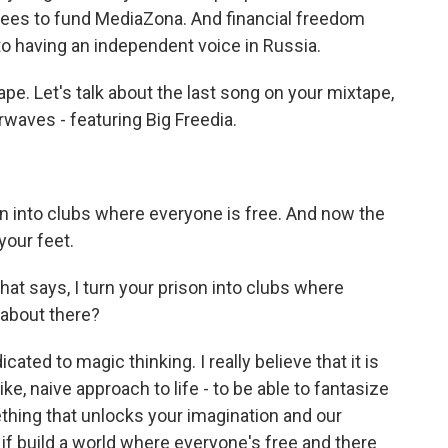
fees to fund MediaZona. And financial freedom
to having an independent voice in Russia.
ape. Let's talk about the last song on your mixtape,
irwaves - featuring Big Freedia.
on into clubs where everyone is free. And now the
 your feet.
hat says, I turn your prison into clubs where
 about there?
ted to magic thinking. I really believe that it is
ke, naive approach to life - to be able to fantasize
thing that unlocks your imagination and our
 if build a world where everyone's free and there