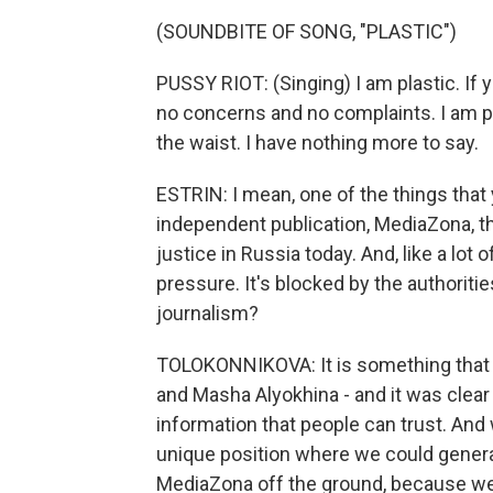
(SOUNDBITE OF SONG, "PLASTIC")
PUSSY RIOT: (Singing) I am plastic. If y
no concerns and no complaints. I am pl
the waist. I have nothing more to say.
ESTRIN: I mean, one of the things that
independent publication, MediaZona, t
justice in Russia today. And, like a lot 
pressure. It's blocked by the authorities
journalism?
TOLOKONNIKOVA: It is something that st
and Masha Alyokhina - and it was clear 
information that people can trust. And 
unique position where we could genera
MediaZona off the ground, because we ju