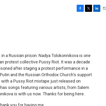
F
T
L
E
a
w
i
m
c
i
n
a
e
t
k
i
b
t
e
l
o
e
d
o
r
I
k
n
 in a Russian prison. Nadya Tolokonnikova is one
n protest collective Pussy Riot. It was a decade
oned after staging a protest performance in a
Putin and the Russian Orthodox Church's support
t with a Pussy Riot mixtape just released on
d has songs featuring various artists, from Salem
nnikova is with us now. Thanks for being here.
ank you for having me.