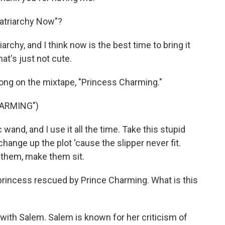
atriarchy Now"?
hy, and I think now is the best time to bring it
hat's just not cute.
 song on the mixtape, "Princess Charming."
HARMING")
wand, and I use it all the time. Take this stupid
 change up the plot 'cause the slipper never fit.
 them, make them sit.
 princess rescued by Prince Charming. What is this
h Salem. Salem is known for her criticism of