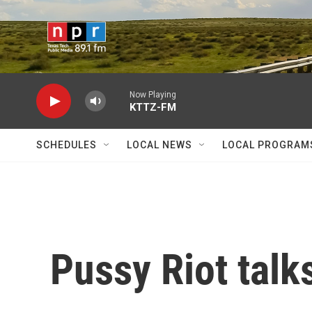
Skip to main content
Now Playing
KTTZ-FM
SCHEDULES
LOCAL NEWS
LOCAL PROGRAM
Pussy Riot talk