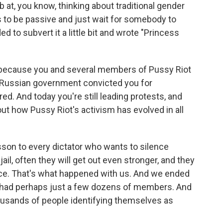
 at, you know, thinking about traditional gender
 to be passive and just wait for somebody to
 to subvert it a little bit and wrote "Princess
t because you and several members of Pussy Riot
e Russian government convicted you for
ed. And today you're still leading protests, and
out how Pussy Riot's activism has evolved in all
sson to every dictator who wants to silence
 jail, often they will get out even stronger, and they
ence. That's what happened with us. And we ended
e had perhaps just a few dozens of members. And
housands of people identifying themselves as