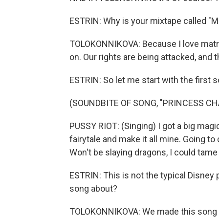
ESTRIN: Why is your mixtape called "M
TOLOKONNIKOVA: Because I love matriarc
on. Our rights are being attacked, and t
ESTRIN: So let me start with the first
(SOUNDBITE OF SONG, "PRINCESS C
PUSSY RIOT: (Singing) I got a big magic 
fairytale and make it all mine. Going to
Won't be slaying dragons, I could tame
ESTRIN: This is not the typical Disney
song about?
TOLOKONNIKOVA: We made this song wit