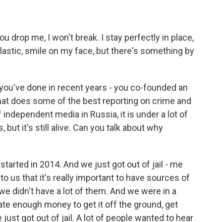
ou drop me, I won't break. I stay perfectly in place,
astic, smile on my face, but there's something by
 you've done in recent years - you co-founded an
hat does some of the best reporting on crime and
of independent media in Russia, it is under a lot of
, but it's still alive. Can you talk about why
arted in 2014. And we just got out of jail - me
to us that it's really important to have sources of
we didn't have a lot of them. And we were in a
te enough money to get it off the ground, get
st got out of jail. A lot of people wanted to hear