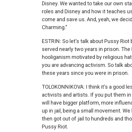
Disney. We wanted to take our own stab
roles and Disney and how it teaches us
come and save us. And, yeah, we decided
Charming."
ESTRIN: So let's talk about Pussy Rio
served nearly two years in prison. Th
hooliganism motivated by religious hatr
you are advancing activism. So talk ab
these years since you were in prison.
TOLOKONNIKOVA: I think it's a good le
activists and artists. If you put them in
will have bigger platform, more influ
up in jail, being a small movement. W
then got out of jail to hundreds and t
Pussy Riot.