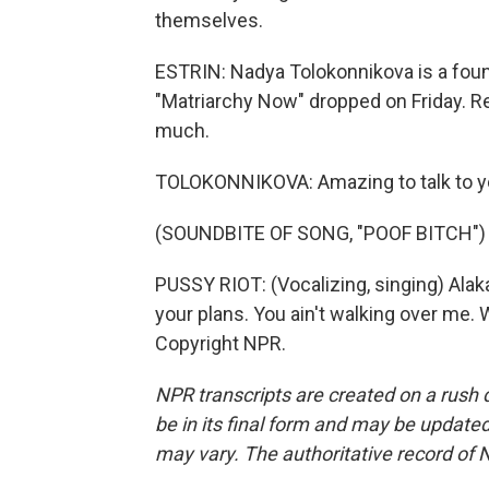
themselves.
ESTRIN: Nadya Tolokonnikova is a fou
"Matriarchy Now" dropped on Friday. Rea
much.
TOLOKONNIKOVA: Amazing to talk to y
(SOUNDBITE OF SONG, "POOF BITCH")
PUSSY RIOT: (Vocalizing, singing) Alak
your plans. You ain't walking over me. 
Copyright NPR.
NPR transcripts are created on a rush 
be in its final form and may be updated 
may vary. The authoritative record of 