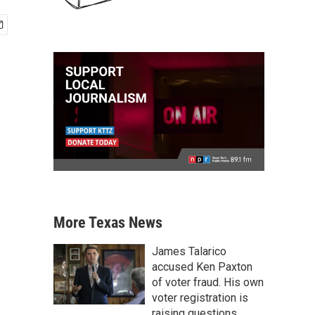
More Texas News
James Talarico
accused Ken Paxton
of voter fraud. His own
voter registration is
raising questions.