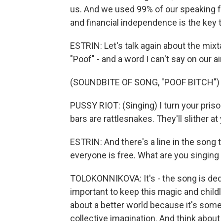
us. And we used 99% of our speaking 
and financial independence is the key 
ESTRIN: Let's talk again about the mixt
"Poof" - and a word I can't say on our a
(SOUNDBITE OF SONG, "POOF BITCH")
PUSSY RIOT: (Singing) I turn your pris
bars are rattlesnakes. They'll slither at
ESTRIN: And there's a line in the song t
everyone is free. What are you singing
TOLOKONNIKOVA: It's - the song is dedica
important to keep this magic and childli
about a better world because it's some
collective imagination. And think about