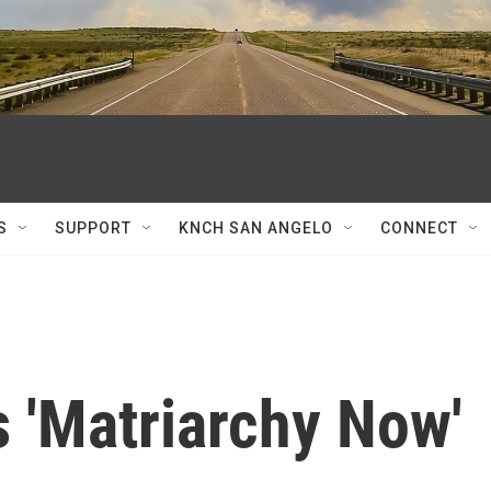
S
SUPPORT
KNCH SAN ANGELO
CONNECT
s 'Matriarchy Now'