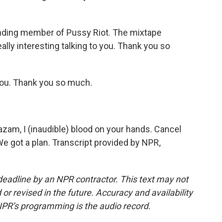
nding member of Pussy Riot. The mixtape
lly interesting talking to you. Thank you so
ou. Thank you so much.
azam, I (inaudible) blood on your hands. Cancel
We got a plan. Transcript provided by NPR,
deadline by an NPR contractor. This text may not
or revised in the future. Accuracy and availability
NPR’s programming is the audio record.