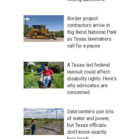
Border project
contractors arrive in
Big Bend National Park
as Texas lawmakers
call for a pause
A Texas-led federal
lawsuit could affect
disability rights. Here's
why advocates are
concerned
Data centers use lots
of water and power,
but Texas officials
don't know exactly
how much