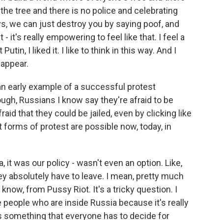
 the tree and there is no police and celebrating
ys, we can just destroy you by saying poof, and
 - it's really empowering to feel like that. I feel a
Putin, I liked it. I like to think in this way. And I
sappear.
an early example of a successful protest
ugh, Russians I know say they're afraid to be
fraid that they could be jailed, even by clicking like
forms of protest are possible now, today, in
t was our policy - wasn't even an option. Like,
y absolutely have to leave. I mean, pretty much
know, from Pussy Riot. It's a tricky question. I
ise people who are inside Russia because it's really
's something that everyone has to decide for